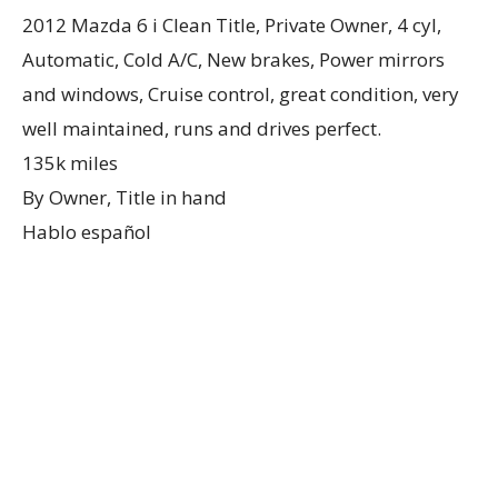
2012 Mazda 6 i Clean Title, Private Owner, 4 cyl,
Automatic, Cold A/C, New brakes, Power mirrors
and windows, Cruise control, great condition, very
well maintained, runs and drives perfect.
135k miles
By Owner, Title in hand
Hablo español