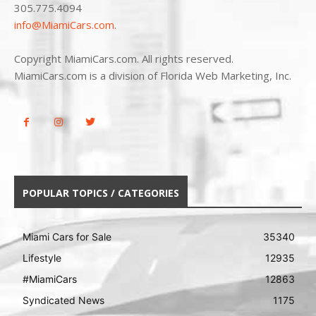
305.775.4094
info@MiamiCars.com
.
Copyright MiamiCars.com. All rights reserved.
MiamiCars.com is a division of Florida Web Marketing, Inc.
POPULAR TOPICS / CATEGORIES
Miami Cars for Sale
35340
Lifestyle
12935
#MiamiCars
12863
Syndicated News
1175