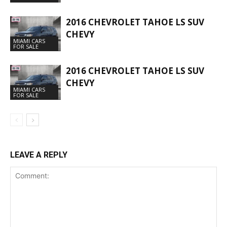
2016 CHEVROLET TAHOE LS SUV
CHEVY
MIAMI CARS
FOR SALE
2016 CHEVROLET TAHOE LS SUV
CHEVY
MIAMI CARS
FOR SALE
LEAVE A REPLY