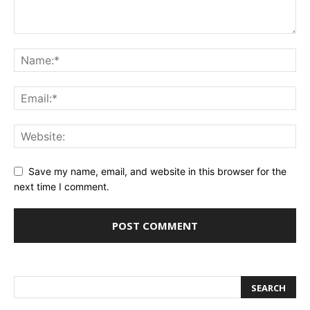
Save my name, email, and website in this browser for the
next time I comment.