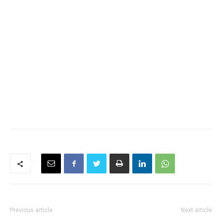
Previous article
Next article