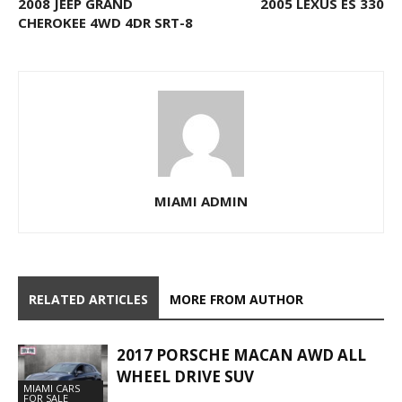
2008 JEEP GRAND
2005 LEXUS ES 330
CHEROKEE 4WD 4DR SRT-8
MIAMI ADMIN
RELATED ARTICLES
MORE FROM AUTHOR
2017 PORSCHE MACAN AWD ALL
WHEEL DRIVE SUV
MIAMI CARS
FOR SALE