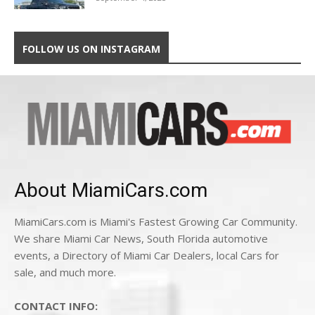
FOLLOW US ON INSTAGRAM
About MiamiCars.com
MiamiCars.com is Miami's Fastest Growing Car Community.
We share Miami Car News, South Florida automotive
events, a Directory of Miami Car Dealers, local Cars for
sale, and much more.
CONTACT INFO: