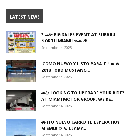
LATEST NEWS
? 🚗✨ BIG SALES EVENT AT SUBARU
NORTH MIAMI! ✨🚗 🎉...
September 4, 2025
¡COMO NUEVO Y LISTO PARA TI! 🔥 🔥
2018 FORD MUSTANG...
September 4, 2025
🚗✨ LOOKING TO UPGRADE YOUR RIDE?
AT MIAMI MOTOR GROUP, WE’RE...
September 4, 2025
🚗 ¡TU NUEVO CARRO TE ESPERA HOY
MISMO! ✨ 📞 LLAMA...
September 4, 2025