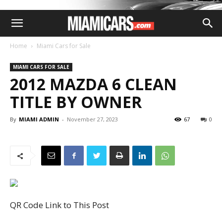
Home
Miami Cars for Sale
MIAMI CARS FOR SALE
2012 MAZDA 6 CLEAN
TITLE BY OWNER
By
MIAMI ADMIN
-
November 27, 2023
67
0
QR Code Link to This Post