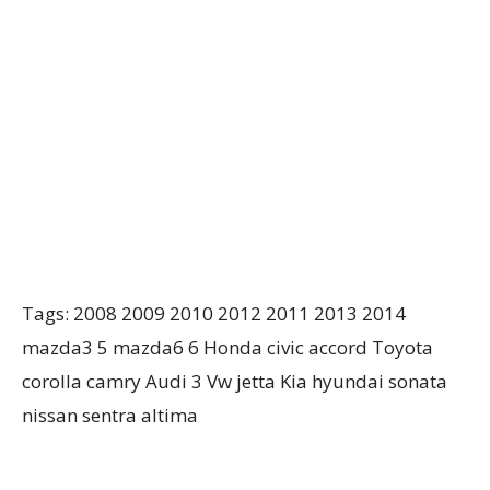
Tags: 2008 2009 2010 2012 2011 2013 2014
mazda3 5 mazda6 6 Honda civic accord Toyota
corolla camry Audi 3 Vw jetta Kia hyundai sonata
nissan sentra altima