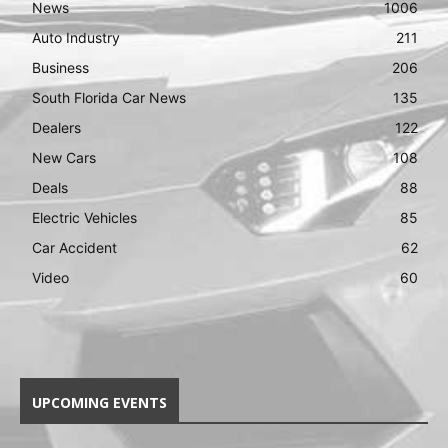
News
1006
Auto Industry
211
Business
206
South Florida Car News
135
Dealers
122
New Cars
108
Deals
88
Electric Vehicles
85
Car Accident
62
Video
60
UPCOMING EVENTS