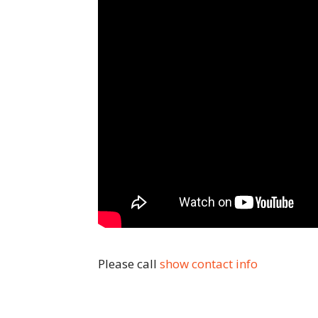
Please call
show contact info