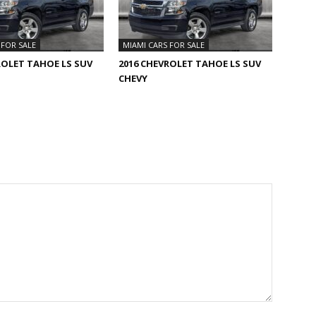
 FOR SALE
MIAMI CARS FOR SALE
ROLET TAHOE LS SUV
2016 CHEVROLET TAHOE LS SUV
CHEVY