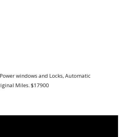
C, Power windows and Locks, Automatic
riginal Miles. $17900