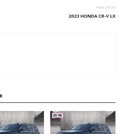
Next article
2023 HONDA CR-V LX
R