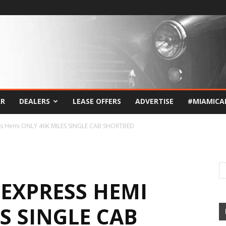
AR
DEALERS
LEASE OFFERS
ADVERTISE
#MIAMICA
ss Hemi ONLY 46K MILES SINGLE CAB SHORTBED
 EXPRESS HEMI
S SINGLE CAB