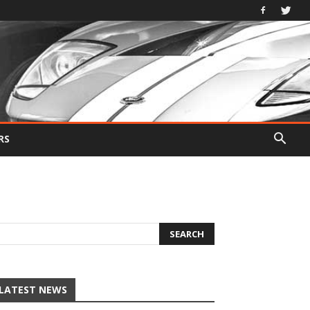
RS
LATEST NEWS