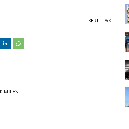
61
0
K MILES