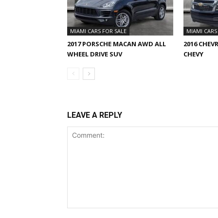
MIAMI CARS FOR SALE
MIAMI CARS
2017 PORSCHE MACAN AWD ALL
2016 CHEV
WHEEL DRIVE SUV
CHEVY
LEAVE A REPLY