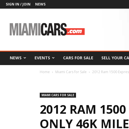
SIGN IN / JOIN
NEWS
MiamiCars.com
NEWS
EVENTS
CARS FOR SALE
SELL YOUR C
Home
Miami Cars for Sale
2012 Ram 1500 Expre
MIAMI CARS FOR SALE
2012 RAM 1500
ONLY 46K MILE