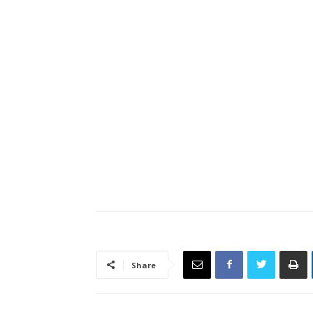
Share