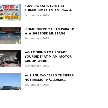
? 🚗✨ BIG SALES EVENT AT
SUBARU NORTH MIAMI! ✨🚗 🎉...
September 4, 2025
¡COMO NUEVO Y LISTO PARA TI!
🔥 🔥 2018 FORD MUSTANG...
September 4, 2025
🚗✨ LOOKING TO UPGRADE
YOUR RIDE? AT MIAMI MOTOR
GROUP, WE’RE...
September 4, 2025
🚗 ¡TU NUEVO CARRO TE ESPERA
HOY MISMO! ✨ 📞 LLAMA...
September 4, 2025