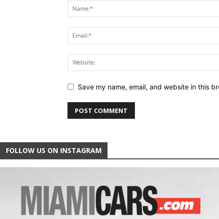
Save my name, email, and website in this br
FOLLOW US ON INSTAGRAM