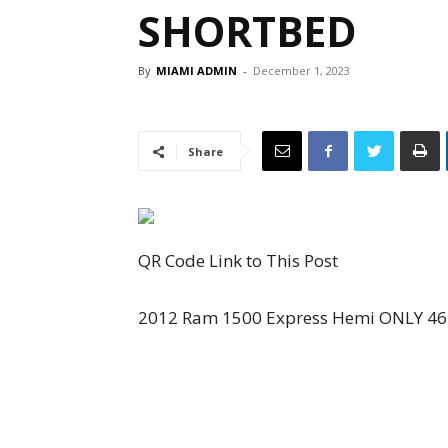
SHORTBED
By
MIAMI ADMIN
-
December 1, 2023
Share
QR Code Link to This Post
2012 Ram 1500 Express Hemi ONLY 46