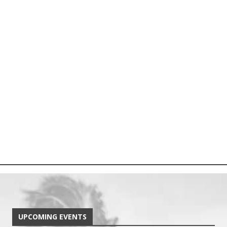
UPCOMING EVENTS