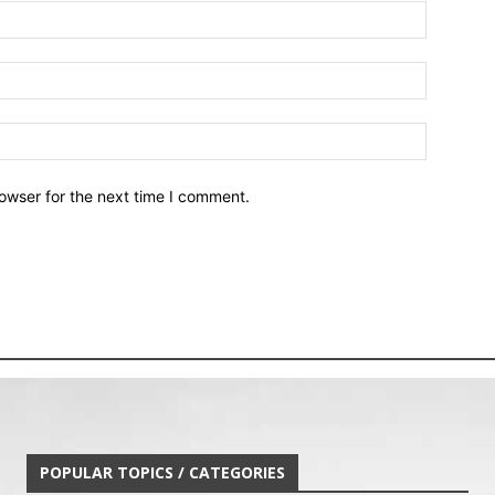
owser for the next time I comment.
POPULAR TOPICS / CATEGORIES