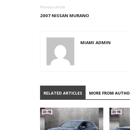
Previous article
2007 NISSAN MURANO
MIAMI ADMIN
RELATED ARTICLES
MORE FROM AUTHO