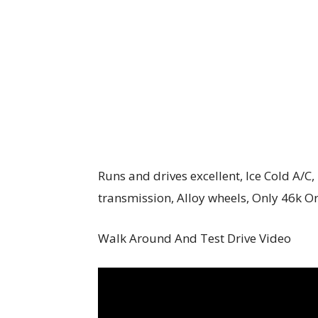
Runs and drives excellent, Ice Cold A/
transmission, Alloy wheels, Only 46k O
Walk Around And Test Drive Video