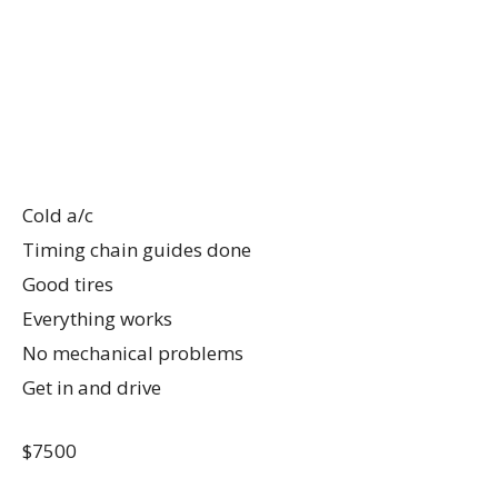
Cold a/c
Timing chain guides done
Good tires
Everything works
No mechanical problems
Get in and drive
$7500