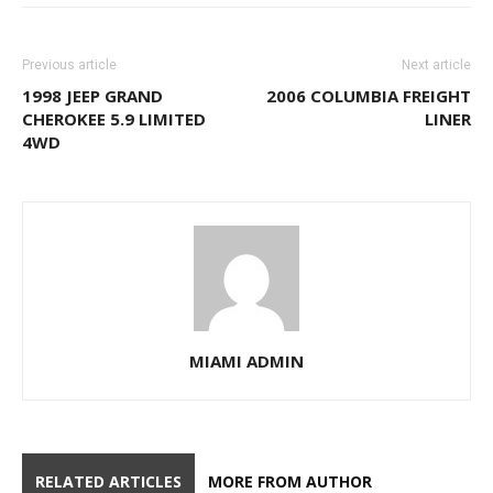
Previous article
Next article
1998 JEEP GRAND
2006 COLUMBIA FREIGHT
CHEROKEE 5.9 LIMITED
LINER
4WD
MIAMI ADMIN
RELATED ARTICLES
MORE FROM AUTHOR