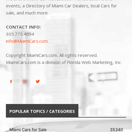
events, a Directory of Miami Car Dealers, local Cars for
sale, and much more.
CONTACT INFO:
305.775.4094
info@MiamiCars.com
.
Copyright MiamiCars.com. All rights reserved.
MiamiCars.com is a division of Florida Web Marketing, Inc.
POPULAR TOPICS / CATEGORIES
Miami Cars for Sale
35340