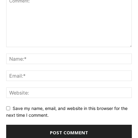
Save my name, email, and website in this browser for the
next time I comment.