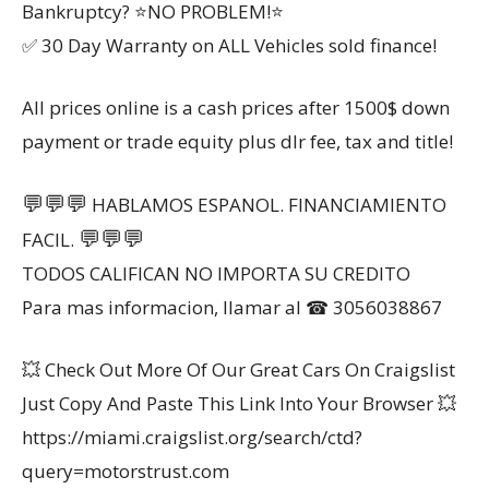
Bankruptcy? ⭐NO PROBLEM!⭐
✅ 30 Day Warranty on ALL Vehicles sold finance!
All prices online is a cash prices after 1500$ down
payment or trade equity plus dlr fee, tax and title!
💬
💬
💬
HABLAMOS ESPANOL. FINANCIAMIENTO
💬
💬
💬
FACIL.
TODOS CALIFICAN NO IMPORTA SU CREDITO
Para mas informacion, llamar al ☎ 3056038867
💥 Check Out More Of Our Great Cars On Craigslist
Just Copy And Paste This Link Into Your Browser 💥
https://miami.craigslist.org/search/ctd?
query=motorstrust.com