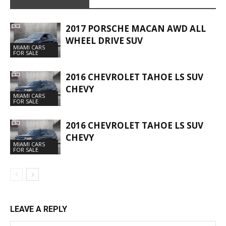
2017 PORSCHE MACAN AWD ALL
WHEEL DRIVE SUV
MIAMI CARS
FOR SALE
2016 CHEVROLET TAHOE LS SUV
CHEVY
MIAMI CARS
FOR SALE
2016 CHEVROLET TAHOE LS SUV
CHEVY
MIAMI CARS
FOR SALE
LEAVE A REPLY