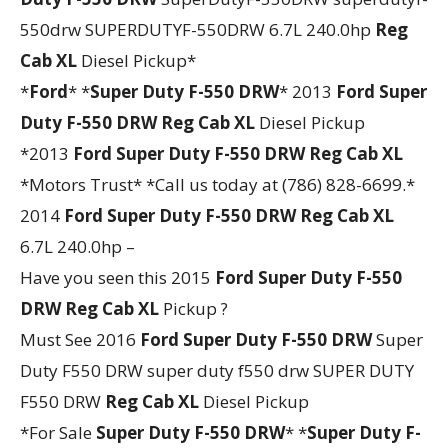
550drw SUPERDUTYF-550DRW 6.7L 240.0hp
Reg
Cab XL
Diesel Pickup*
*
Ford
* *
Super Duty F-550 DRW
* 2013
Ford
Super
Duty F-550 DRW
Reg Cab XL
Diesel Pickup
*2013
Ford
Super Duty F-550 DRW
Reg Cab XL
*Motors Trust* *Call us today at (786) 828-6699.*
2014
Ford
Super Duty F-550 DRW
Reg Cab XL
6.7L 240.0hp –
Have you seen this 2015
Ford
Super Duty F-550
DRW
Reg Cab XL
Pickup ?
Must See 2016
Ford
Super Duty F-550 DRW
Super
Duty F550 DRW super duty f550 drw SUPER DUTY
F550 DRW
Reg Cab XL
Diesel Pickup
*For Sale
Super Duty F-550 DRW
* *
Super Duty F-