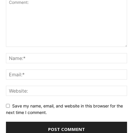
Save my name, email, and website in this browser for the
next time I comment.