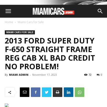
Home
Miami Cars for Sale
MIAMI CARS FOR SALE
2013 FORD SUPER DUTY
F-650 STRAIGHT FRAME
REG CAB XL BAD CREDIT
NO PROBLEM!
By
MIAMI ADMIN
-
November 17, 2023
72
0