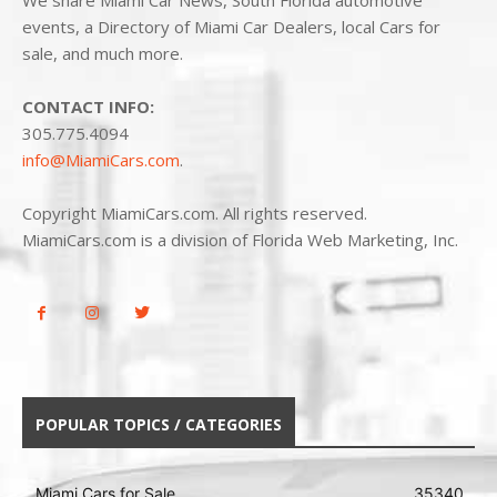
We share Miami Car News, South Florida automotive
events, a Directory of Miami Car Dealers, local Cars for
sale, and much more.
CONTACT INFO:
305.775.4094
info@MiamiCars.com
.
Copyright MiamiCars.com. All rights reserved.
MiamiCars.com is a division of Florida Web Marketing, Inc.
POPULAR TOPICS / CATEGORIES
Miami Cars for Sale
35340