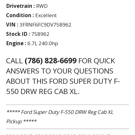
Drivetrain :
RWD
Condition :
Excellent
VIN :
3FRNF6FC9DV758962
Stock ID :
758962
Engine :
6.7L 240.0hp
CALL
(786) 828-6699
FOR QUICK
ANSWERS TO YOUR QUESTIONS
ABOUT THIS FORD SUPER DUTY F-
550 DRW REG CAB XL.
***** Ford Super Duty F-550 DRW Reg Cab XL
Pickup *****