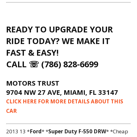
READY TO UPGRADE YOUR
RIDE TODAY? WE MAKE IT
FAST & EASY!
CALL ☏ (786) 828-6699
MOTORS TRUST
9704 NW 27 AVE, MIAMI, FL 33147
CLICK HERE FOR MORE DETAILS ABOUT THIS
CAR
2013 13 *
Ford
* *
Super Duty F-550 DRW
* *Cheap