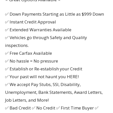
✅ Down Payments Starting as Little as $999 Down
✅ Instant Credit Approval
✅ Extended Warranties Available
✅ Vehicles go through Safety and Quality
inspections.
✅ Free Carfax Available
✅ No hassle = No pressure
✅ Establish or Re-establish your Credit
✅ Your past will not haunt you HERE!
✅ We accept Pay Stubs, SSI, Disability,
Unemployment, Bank Statements, Award Letters,
Job Letters, and More!
✅ Bad Credit ✅ No Credit ✅ First Time Buyer ✅