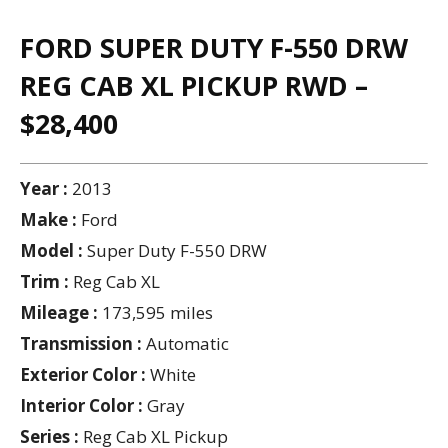
FORD SUPER DUTY F-550 DRW
REG CAB XL PICKUP RWD –
$28,400
Year :
2013
Make :
Ford
Model :
Super Duty F-550 DRW
Trim :
Reg Cab XL
Mileage :
173,595 miles
Transmission :
Automatic
Exterior Color :
White
Interior Color :
Gray
Series :
Reg Cab XL Pickup