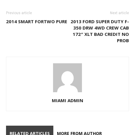
Previous article
Next article
2014 SMART FORTWO PURE
2013 FORD SUPER DUTY F-
350 DRW 4WD CREW CAB
172″ XLT BAD CREDIT NO
PROB
MIAMI ADMIN
RELATED ARTICLES
MORE FROM AUTHOR