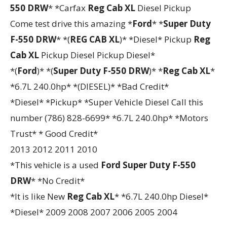
550 DRW
* *Carfax
Reg Cab XL
Diesel Pickup
Come test drive this amazing *
Ford
* *
Super Duty
F-550 DRW
* *(
REG CAB XL
)* *Diesel* Pickup
Reg
Cab XL
Pickup Diesel Pickup Diesel*
*(
Ford
)* *(
Super Duty F-550 DRW
)* *
Reg Cab XL
*
*6.7L 240.0hp* *(DIESEL)* *Bad Credit*
*Diesel* *Pickup* *Super Vehicle Diesel Call this
number (786) 828-6699* *6.7L 240.0hp* *Motors
Trust* * Good Credit*
2013 2012 2011 2010
*This vehicle is a used
Ford
Super Duty F-550
DRW
* *No Credit*
*It is like New
Reg Cab XL
* *6.7L 240.0hp Diesel*
*Diesel* 2009 2008 2007 2006 2005 2004