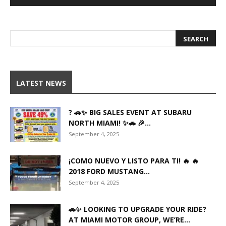
LATEST NEWS
? 🚗✨ BIG SALES EVENT AT SUBARU
NORTH MIAMI! ✨🚗 🎉...
September 4, 2025
¡COMO NUEVO Y LISTO PARA TI! 🔥 🔥
2018 FORD MUSTANG...
September 4, 2025
🚗✨ LOOKING TO UPGRADE YOUR RIDE?
AT MIAMI MOTOR GROUP, WE’RE...