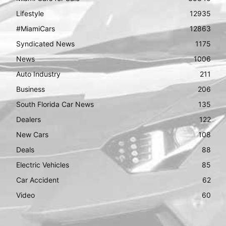
Lifestyle
12935
#MiamiCars
12863
Syndicated News
1175
News
1006
Auto Industry
211
Business
206
South Florida Car News
135
Dealers
122
New Cars
108
Deals
88
Electric Vehicles
85
Car Accident
62
Video
60