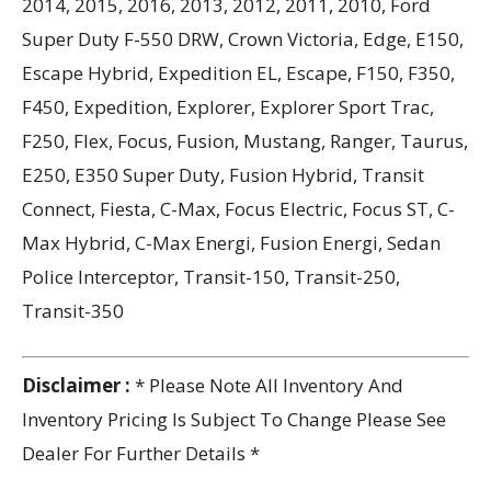
2014, 2015, 2016, 2013, 2012, 2011, 2010, Ford
Super Duty F-550 DRW, Crown Victoria, Edge, E150,
Escape Hybrid, Expedition EL, Escape, F150, F350,
F450, Expedition, Explorer, Explorer Sport Trac,
F250, Flex, Focus, Fusion, Mustang, Ranger, Taurus,
E250, E350 Super Duty, Fusion Hybrid, Transit
Connect, Fiesta, C-Max, Focus Electric, Focus ST, C-
Max Hybrid, C-Max Energi, Fusion Energi, Sedan
Police Interceptor, Transit-150, Transit-250,
Transit-350
Disclaimer :
* Please Note All Inventory And
Inventory Pricing Is Subject To Change Please See
Dealer For Further Details *