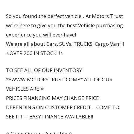
So you found the perfect vehicle…At Motors Trust
we’re here to give you the best Vehicle purchasing
experience you will ever have!
We are all about Cars, SUVs, TRUCKS, Cargo Van !!!
⭐OVER 200 IN STOCK!!!⭐
TO SEE ALL OF OUR INVENTORY
**WWW.MOTORSTRUST.COM** ALL OF OUR
VEHICLES ARE ⭐
PRICES FINANCING MAY CHANGE PRICE
DEPENDING ON CUSTOMER CREDIT – COME TO
SEE IT! — EASY FINANCE AVAILABLE!!
⭐ Great Options Available ⭐