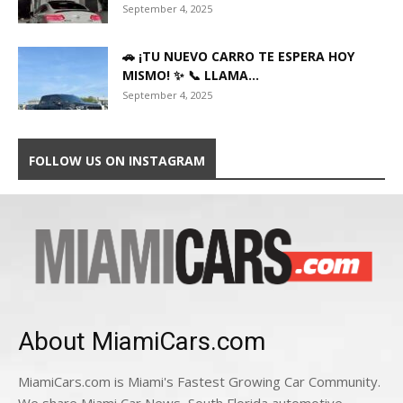
September 4, 2025
🚗 ¡TU NUEVO CARRO TE ESPERA HOY
MISMO! ✨ 📞 LLAMA...
September 4, 2025
FOLLOW US ON INSTAGRAM
About MiamiCars.com
MiamiCars.com is Miami's Fastest Growing Car Community.