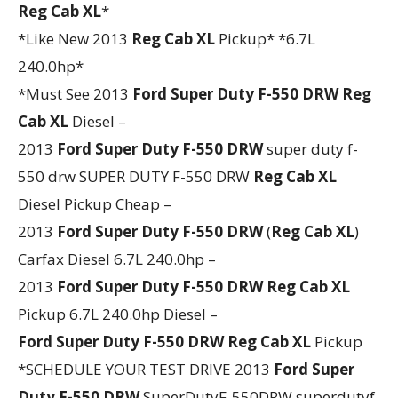
Reg Cab XL
*
*Like New 2013
Reg Cab XL
Pickup* *6.7L
240.0hp*
*Must See 2013
Ford
Super Duty F-550 DRW
Reg
Cab XL
Diesel –
2013
Ford
Super Duty F-550 DRW
super duty f-
550 drw SUPER DUTY F-550 DRW
Reg Cab XL
Diesel Pickup Cheap –
2013
Ford
Super Duty F-550 DRW
(
Reg Cab XL
)
Carfax Diesel 6.7L 240.0hp –
2013
Ford
Super Duty F-550 DRW
Reg Cab XL
Pickup 6.7L 240.0hp Diesel –
Ford
Super Duty F-550 DRW
Reg Cab XL
Pickup
*SCHEDULE YOUR TEST DRIVE 2013
Ford
Super
Duty F-550 DRW
SuperDutyF-550DRW superdutyf-