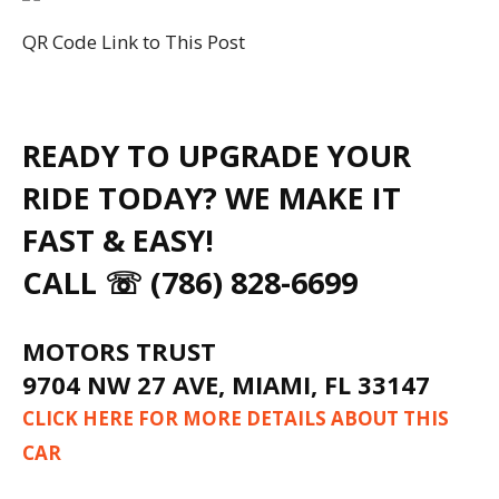
QR Code Link to This Post
READY TO UPGRADE YOUR
RIDE TODAY? WE MAKE IT
FAST & EASY!
CALL ☏ (786) 828-6699
MOTORS TRUST
9704 NW 27 AVE, MIAMI, FL 33147
CLICK HERE FOR MORE DETAILS ABOUT THIS
CAR