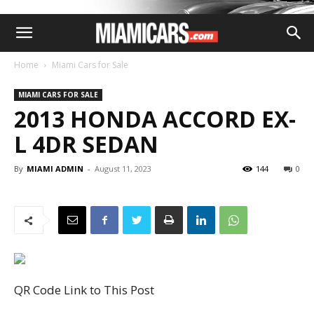
Home
Miami Cars for Sale
MIAMI CARS FOR SALE
2013 HONDA ACCORD EX-
L 4DR SEDAN
By
MIAMI ADMIN
-
August 11, 2023
144
0
QR Code Link to This Post