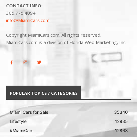
CONTACT INFO:
305.775.4094
info@MiamiCars.com
.
Copyright MiamiCars.com. All rights reserved.
MiamiCars.com is a division of Florida Web Marketing, Inc.
POPULAR TOPICS / CATEGORIES
Miami Cars for Sale
35340
Lifestyle
12935
#MiamiCars
12863