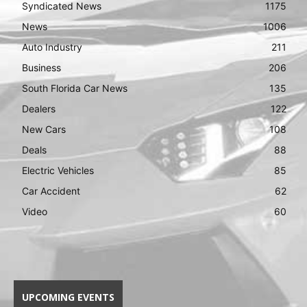
Syndicated News
1175
News
1006
Auto Industry
211
Business
206
South Florida Car News
135
Dealers
122
New Cars
108
Deals
88
Electric Vehicles
85
Car Accident
62
Video
60
UPCOMING EVENTS