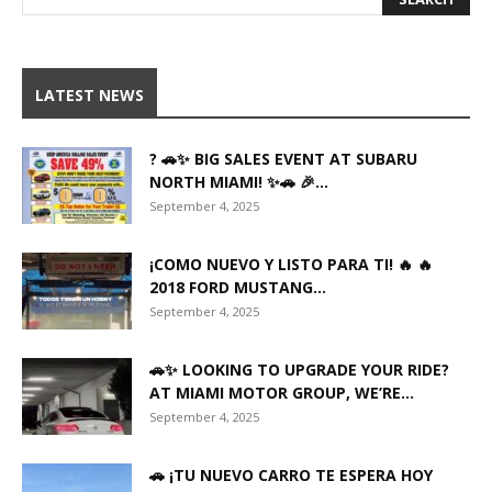
LATEST NEWS
? 🚗✨ BIG SALES EVENT AT SUBARU
NORTH MIAMI! ✨🚗 🎉...
September 4, 2025
¡COMO NUEVO Y LISTO PARA TI! 🔥 🔥
2018 FORD MUSTANG...
September 4, 2025
🚗✨ LOOKING TO UPGRADE YOUR RIDE?
AT MIAMI MOTOR GROUP, WE’RE...
September 4, 2025
🚗 ¡TU NUEVO CARRO TE ESPERA HOY