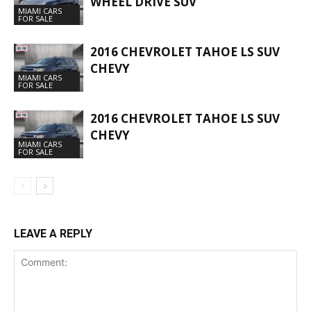
WHEEL DRIVE SUV
MIAMI CARS
FOR SALE
2016 CHEVROLET TAHOE LS SUV
CHEVY
MIAMI CARS
FOR SALE
2016 CHEVROLET TAHOE LS SUV
CHEVY
MIAMI CARS
FOR SALE
LEAVE A REPLY