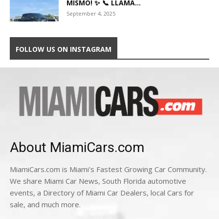
MISMO! ✨ 📞 LLAMA...
September 4, 2025
FOLLOW US ON INSTAGRAM
About MiamiCars.com
MiamiCars.com is Miami's Fastest Growing Car Community.
We share Miami Car News, South Florida automotive
events, a Directory of Miami Car Dealers, local Cars for
sale, and much more.