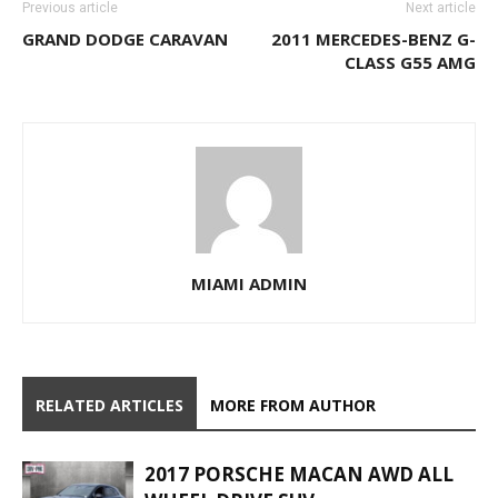
Previous article
Next article
GRAND DODGE CARAVAN
2011 MERCEDES-BENZ G-
CLASS G55 AMG
MIAMI ADMIN
RELATED ARTICLES
MORE FROM AUTHOR
2017 PORSCHE MACAN AWD ALL