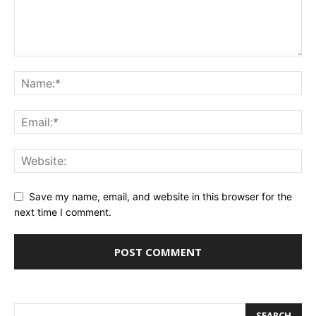
Save my name, email, and website in this browser for the
next time I comment.