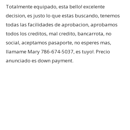
Totalmente equipado, esta bello! excelente
decision, es justo lo que estas buscando, tenemos
todas las facilidades de aprobacion, aprobamos
todos los creditos, mal credito, bancarrota, no
social, aceptamos pasaporte, no esperes mas,
llamame Mary 786-674-5037, es tuyo!. Precio
anunciado es down payment.