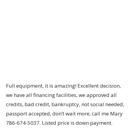
Full equipment, it is amazing! Excellent decision,
we have all financing facilities, we approved all
credits, bad credit, bankruptcy, not social needed,
passport accepted, don’t wait more, call me Mary
786-674-5037. Listed price is down payment.