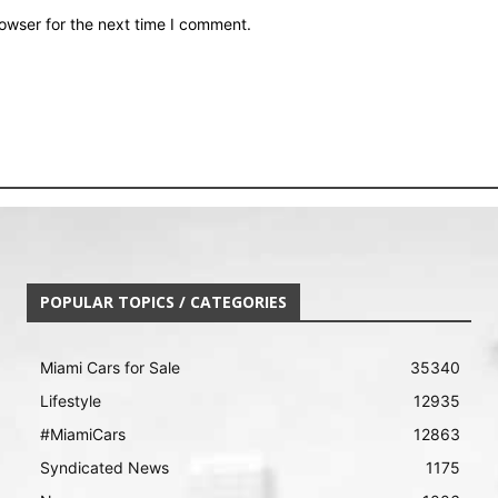
owser for the next time I comment.
POPULAR TOPICS / CATEGORIES
Miami Cars for Sale
35340
Lifestyle
12935
#MiamiCars
12863
Syndicated News
1175