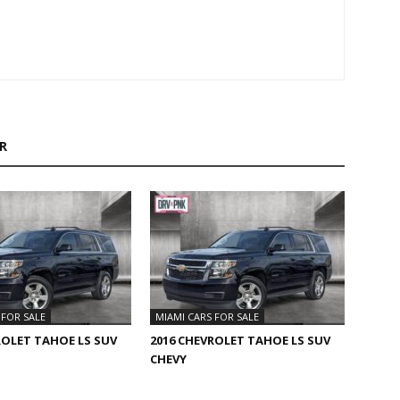
R
 FOR SALE
MIAMI CARS FOR SALE
ROLET TAHOE LS SUV
2016 CHEVROLET TAHOE LS SUV
CHEVY