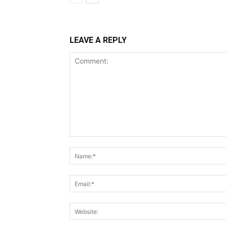
LEAVE A REPLY