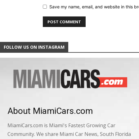
Save my name, email, and website in this br
FOLLOW US ON INSTAGRAM
About MiamiCars.com
MiamiCars.com is Miami's Fastest Growing Car
Community. We share Miami Car News, South Florida