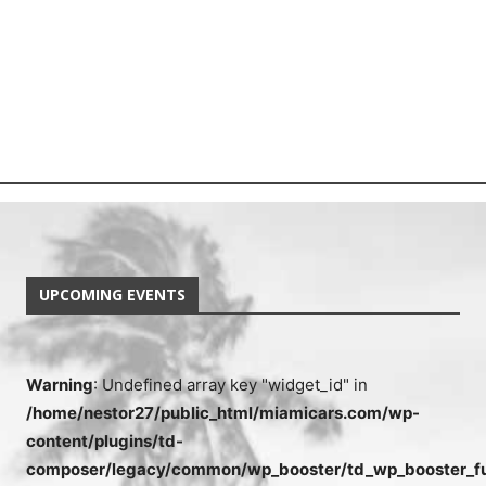
UPCOMING EVENTS
Warning
: Undefined array key "widget_id" in
/home/nestor27/public_html/miamicars.com/wp-
content/plugins/td-
composer/legacy/common/wp_booster/td_wp_booster_fu