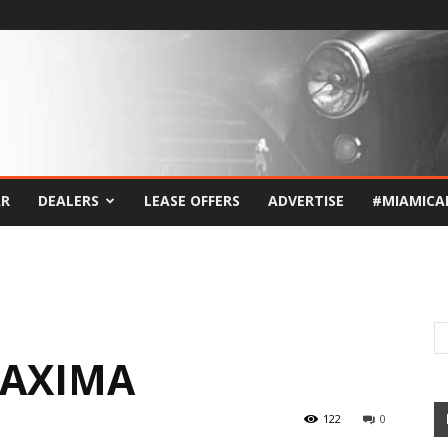
AR
DEALERS
LEASE OFFERS
ADVERTISE
#MIAMICA
MAXIMA
122
0