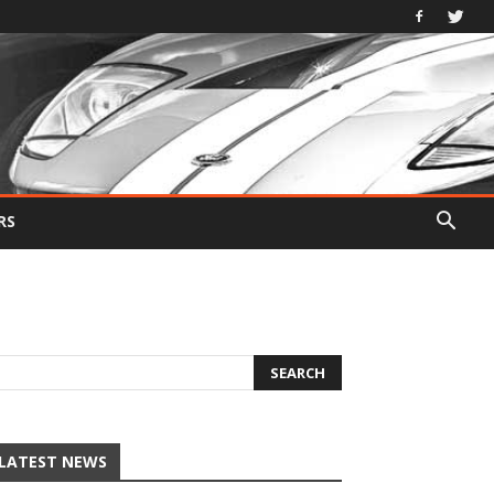
RS
LATEST NEWS