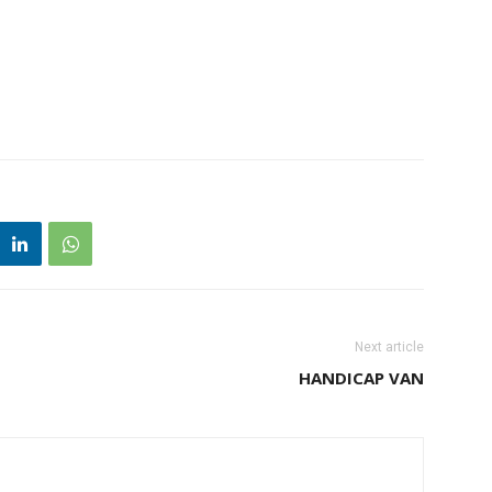
Next article
HANDICAP VAN