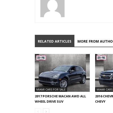
RELATED ARTICLES
MORE FROM AUTHO
MIAMI CARS FOR SALE
MIAMI CARS
2017 PORSCHE MACAN AWD ALL
2016 CHEV
WHEEL DRIVE SUV
CHEVY