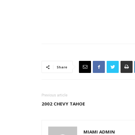
Share
Previous article
2002 CHEVY TAHOE
MIAMI ADMIN