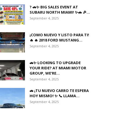
? 🚗✨ BIG SALES EVENT AT
SUBARU NORTH MIAMI! ✨🚗 🎉...
September 4, 2025
¡COMO NUEVO Y LISTO PARA TI!
🔥 🔥 2018 FORD MUSTANG...
September 4, 2025
🚗✨ LOOKING TO UPGRADE
YOUR RIDE? AT MIAMI MOTOR
GROUP, WE’RE...
September 4, 2025
🚗 ¡TU NUEVO CARRO TE ESPERA
HOY MISMO! ✨ 📞 LLAMA...
September 4, 2025