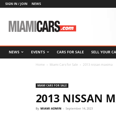
SIGN IN / JOIN
NEWS
MiamiCars.com
NEWS
EVENTS
CARS FOR SALE
SELL YOUR C
Home
Miami Cars for Sale
2013 nissan maxima
MIAMI CARS FOR SALE
2013 NISSAN 
By
MIAMI ADMIN
-
September 14, 2023