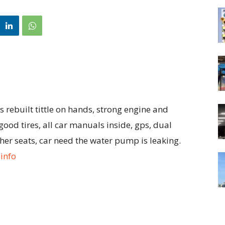
rebuilt tittle on hands, strong engine and
ood tires, all car manuals inside, gps, dual
ther seats, car need the water pump is leaking.
info