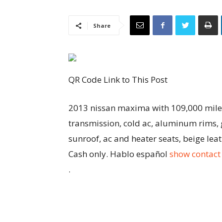
Share
QR Code Link to This Post
2013 nissan maxima with 109,000 miles 
transmission, cold ac, aluminum rims, g
sunroof, ac and heater seats, beige lea
Cash only. Hablo español
show contact 
.