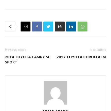
Previous article
Next article
2014 TOYOTA CAMRY SE
2017 TOYOTA COROLLA IM
SPORT