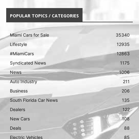
POPULAR TOPICS / CATEGORIES
Miami Cars for Sale
35340
Lifestyle
12935
#MiamiCars
12863
Syndicated News
1175
News
1006
Auto Industry
211
Business
206
South Florida Car News
135
Dealers
122
New Cars
108
Deals
88
Electric Vehicles
85