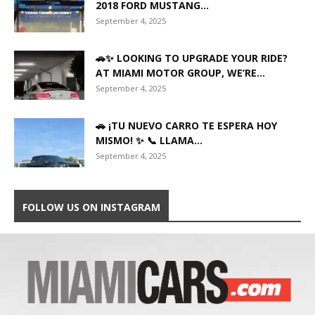
2018 FORD MUSTANG...
September 4, 2025
🚗✨ LOOKING TO UPGRADE YOUR RIDE?
AT MIAMI MOTOR GROUP, WE’RE...
September 4, 2025
🚗 ¡TU NUEVO CARRO TE ESPERA HOY
MISMO! ✨ 📞 LLAMA...
September 4, 2025
FOLLOW US ON INSTAGRAM