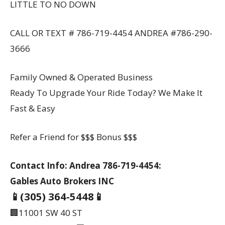
LITTLE TO NO DOWN
CALL OR TEXT # 786-719-4454 ANDREA #786-290-
3666
Family Owned & Operated Business
Ready To Upgrade Your Ride Today? We Make It
Fast & Easy
Refer a Friend for $$$ Bonus $$$
Contact Info: Andrea 786-719-4454:
Gables Auto Brokers INC
📱(305) 364-5448📱
🏢11001 SW 40 ST