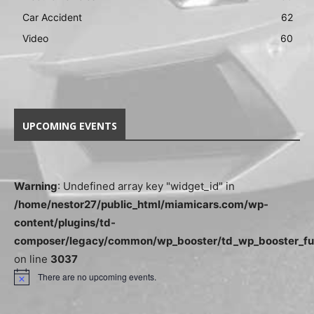
Car Accident
62
Video
60
UPCOMING EVENTS
Warning
: Undefined array key "widget_id" in
/home/nestor27/public_html/miamicars.com/wp-
content/plugins/td-
composer/legacy/common/wp_booster/td_wp_booster_fu
on line
3037
There are no upcoming events.