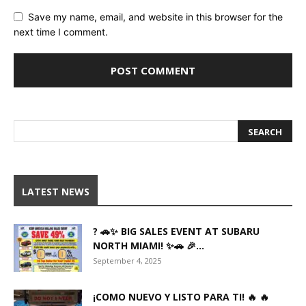
Save my name, email, and website in this browser for the
next time I comment.
LATEST NEWS
? 🚗✨ BIG SALES EVENT AT SUBARU
NORTH MIAMI! ✨🚗 🎉...
September 4, 2025
¡COMO NUEVO Y LISTO PARA TI! 🔥 🔥