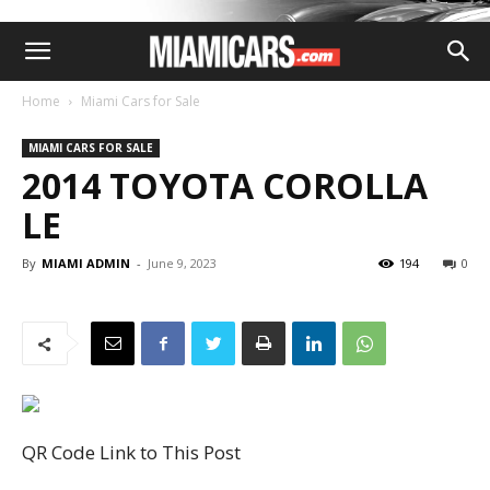
Home
Miami Cars for Sale
MIAMI CARS FOR SALE
2014 TOYOTA COROLLA
LE
By
MIAMI ADMIN
-
June 9, 2023
194
0
QR Code Link to This Post