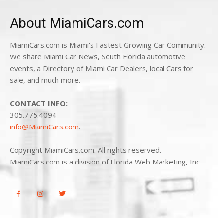
About MiamiCars.com
MiamiCars.com is Miami's Fastest Growing Car Community.
We share Miami Car News, South Florida automotive
events, a Directory of Miami Car Dealers, local Cars for
sale, and much more.
CONTACT INFO:
305.775.4094
info@MiamiCars.com
.
Copyright MiamiCars.com. All rights reserved.
MiamiCars.com is a division of Florida Web Marketing, Inc.