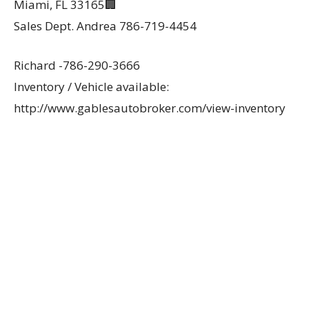
Miami, FL 33165🏢
Sales Dept. Andrea 786-719-4454
Richard -786-290-3666
Inventory / Vehicle available:
http://www.gablesautobroker.com/view-inventory