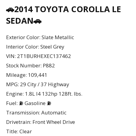
🚗2014 TOYOTA COROLLA LE
SEDAN🚗
Exterior Color: Slate Metallic
Interior Color: Steel Grey
VIN: 2T1BURHEXEC137462
Stock Number: P882
Mileage: 109,441
MPG: 29 City / 37 Highway
Engine: 1.8L I4 132hp 128ft. lbs.
Fuel: ⛽ Gasoline ⛽
Transmission: Automatic
Drivetrain: Front Wheel Drive
Title: Clear