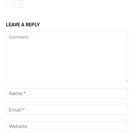
LEAVE A REPLY