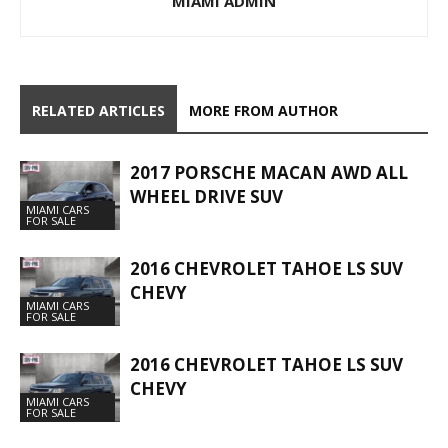
MIAMI ADMIN
RELATED ARTICLES
MORE FROM AUTHOR
2017 PORSCHE MACAN AWD ALL
WHEEL DRIVE SUV
MIAMI CARS
FOR SALE
2016 CHEVROLET TAHOE LS SUV
CHEVY
MIAMI CARS
FOR SALE
2016 CHEVROLET TAHOE LS SUV
CHEVY
MIAMI CARS
FOR SALE