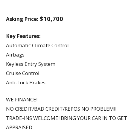
$10,700
Asking Price:
Key Features:
Automatic Climate Control
Airbags
Keyless Entry System
Cruise Control
Anti-Lock Brakes
WE FINANCE!
NO CREDIT/BAD CREDIT/REPOS NO PROBLEM!!
TRADE-INS WELCOME! BRING YOUR CAR IN TO GET
APPRAISED