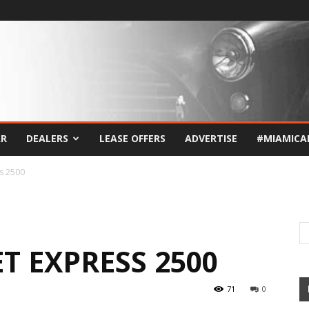
AR
DEALERS
LEASE OFFERS
ADVERTISE
#MIAMICA
s 2500
T EXPRESS 2500
71
0