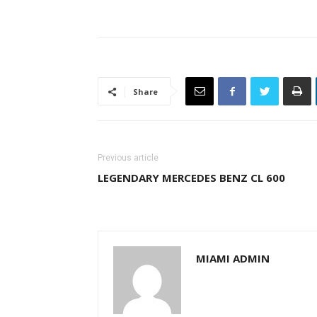
Share
Previous article
LEGENDARY MERCEDES BENZ CL 600
MIAMI ADMIN