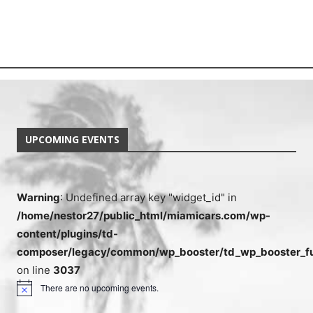
UPCOMING EVENTS
Warning
: Undefined array key "widget_id" in
/home/nestor27/public_html/miamicars.com/wp-
content/plugins/td-
composer/legacy/common/wp_booster/td_wp_booster_fu
on line
3037
There are no upcoming events.