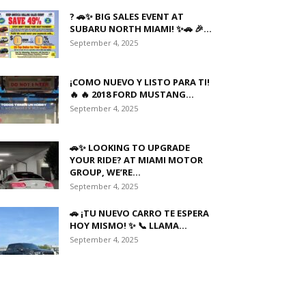
? 🚗✨ BIG SALES EVENT AT
SUBARU NORTH MIAMI! ✨🚗 🎉...
September 4, 2025
¡COMO NUEVO Y LISTO PARA TI!
🔥 🔥 2018 FORD MUSTANG...
September 4, 2025
🚗✨ LOOKING TO UPGRADE
YOUR RIDE? AT MIAMI MOTOR
GROUP, WE’RE...
September 4, 2025
🚗 ¡TU NUEVO CARRO TE ESPERA
HOY MISMO! ✨ 📞 LLAMA...
September 4, 2025