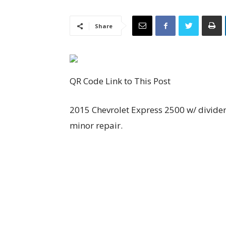
Share
QR Code Link to This Post
2015 Chevrolet Express 2500 w/ divider
minor repair.