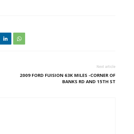
Next article
2009 FORD FUISION 63K MILES -CORNER OF
BANKS RD AND 15TH ST