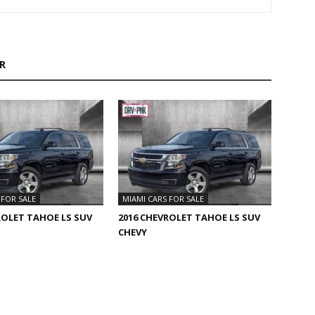
R
 FOR SALE
MIAMI CARS FOR SALE
ROLET TAHOE LS SUV
2016 CHEVROLET TAHOE LS SUV
CHEVY