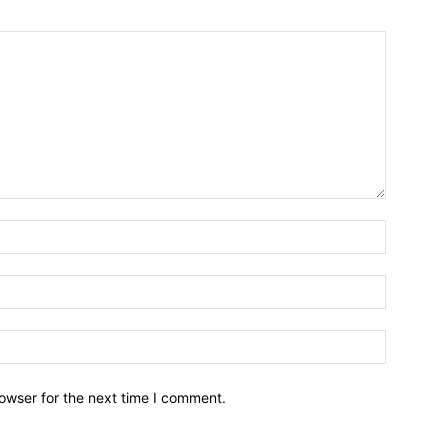
owser for the next time I comment.