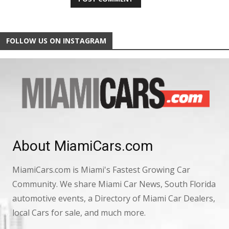
FOLLOW US ON INSTAGRAM
About MiamiCars.com
MiamiCars.com is Miami's Fastest Growing Car
Community. We share Miami Car News, South Florida
automotive events, a Directory of Miami Car Dealers,
local Cars for sale, and much more.