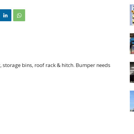
, storage bins, roof rack & hitch. Bumper needs