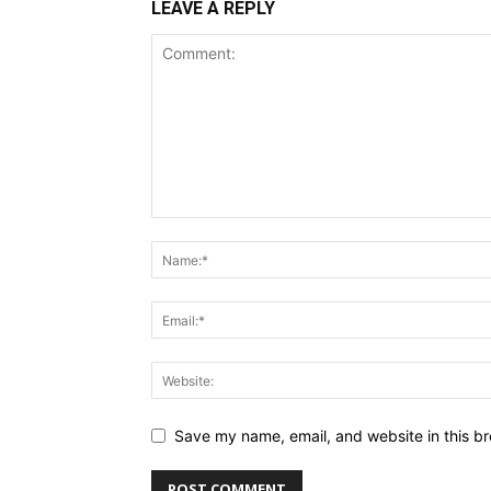
LEAVE A REPLY
Save my name, email, and website in this br