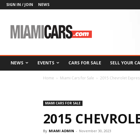
SIGN IN / JOIN
NEWS
MiamiCars.com
NEWS
EVENTS
CARS FOR SALE
SELL YOUR C
Home
Miami Cars for Sale
2015 Chevrolet Expres
MIAMI CARS FOR SALE
2015 CHEVROLE
By
MIAMI ADMIN
-
November 30, 2023