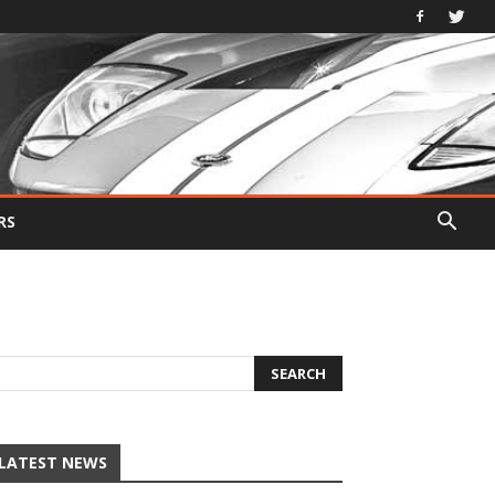
RS
LATEST NEWS