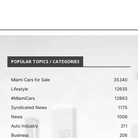
POPULAR TOPICS / CATEGORIES
Miami Cars for Sale
35340
Lifestyle
12935
#MiamiCars
12863
Syndicated News
1175
News
1006
Auto Industry
211
Business
206