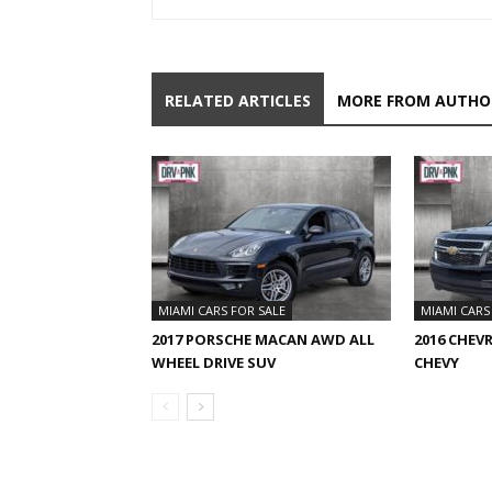
RELATED ARTICLES
MORE FROM AUTHO
MIAMI CARS FOR SALE
MIAMI CARS
2017 PORSCHE MACAN AWD ALL
2016 CHEV
WHEEL DRIVE SUV
CHEVY