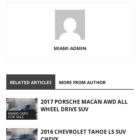
MIAMI ADMIN
RELATED ARTICLES
MORE FROM AUTHOR
2017 PORSCHE MACAN AWD ALL
WHEEL DRIVE SUV
MIAMI CARS
FOR SALE
2016 CHEVROLET TAHOE LS SUV
CHEVY