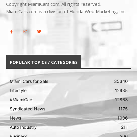
Copyright MiamiCars.com. All rights reserved.
MiamiCars.com is a division of Florida Web Marketing, Inc.
POPULAR TOPICS / CATEGORIES
Miami Cars for Sale
35340
Lifestyle
12935
#MiamiCars
12863
Syndicated News
1175
News
1006
Auto Industry
211
Business
206