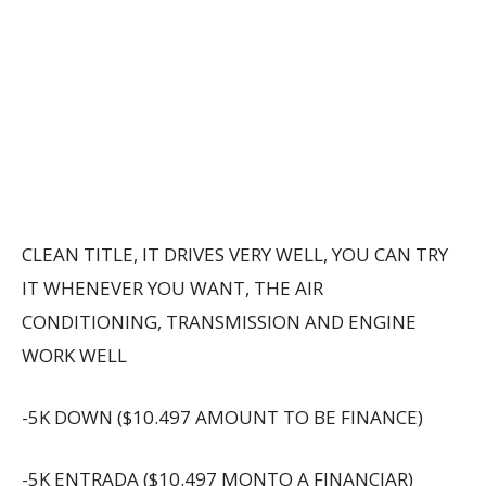
CLEAN TITLE, IT DRIVES VERY WELL, YOU CAN TRY
IT WHENEVER YOU WANT, THE AIR
CONDITIONING, TRANSMISSION AND ENGINE
WORK WELL
-5K DOWN ($10.497 AMOUNT TO BE FINANCE)
-5K ENTRADA ($10.497 MONTO A FINANCIAR)