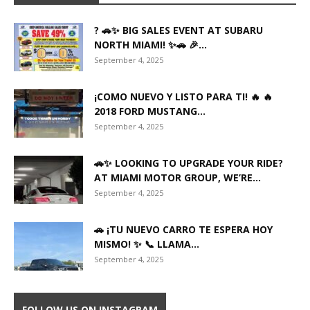
? 🚗✨ BIG SALES EVENT AT SUBARU
NORTH MIAMI! ✨🚗 🎉...
September 4, 2025
¡COMO NUEVO Y LISTO PARA TI! 🔥 🔥
2018 FORD MUSTANG...
September 4, 2025
🚗✨ LOOKING TO UPGRADE YOUR RIDE?
AT MIAMI MOTOR GROUP, WE’RE...
September 4, 2025
🚗 ¡TU NUEVO CARRO TE ESPERA HOY
MISMO! ✨ 📞 LLAMA...
September 4, 2025
FOLLOW US ON INSTAGRAM