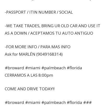
-PASSPORT / ITIN NUMBER / SOCIAL
-WE TAKE TRADES, BRING UR OLD CAR AND USE IT
AS A DOWN / ACEPTAMOS TU AUTO ANTIGUO
-FOR MORE INFO / PARA MAS INFO
Ask for MARLÉN (9049168314)
#broward #miami #palmbeach #florida
CERRAMOS A LAS 8:00pm
COME AND DRIVE TODAY!!
#broward #miami #palmbeach #florida ###