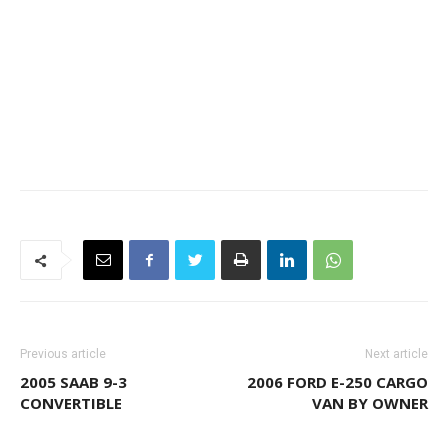
Previous article
Next article
2005 SAAB 9-3
2006 FORD E-250 CARGO
CONVERTIBLE
VAN BY OWNER