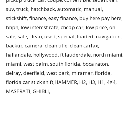
suv, truck, hatchback, automatic, manual,
stickshift, finance, easy finance, buy here pay here,
bhph, low interest rate, cheap car, low price, on
sale, sale, clean, used, special, loaded, navigation,
backup camera, clean title, clean carfax,
hallandale, hollywood, ft lauderdale, north miami,
miami, west palm, south florida, boca raton,
delray, deerfield, west park, miramar, florida,
florida car stick shift,HAMMER, H2, H3, H1, 4X4,
MASERATI, GHIBLI,