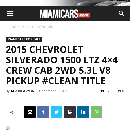
Home
Miami Cars for Sale
MIAMI CARS FOR SALE
2015 CHEVROLET
SILVERADO 1500 LTZ 4×4
CREW CAB 2WD 5.3L V8
PICKUP #CLEAN TITLE
By
MIAMI ADMIN
-
December 8, 2023
175
0