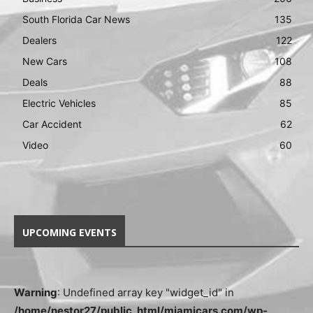
South Florida Car News
135
Dealers
122
New Cars
108
Deals
88
Electric Vehicles
85
Car Accident
62
Video
60
UPCOMING EVENTS
Warning
: Undefined array key "widget_id" in
/home/nestor27/public_html/miamicars.com/wp-