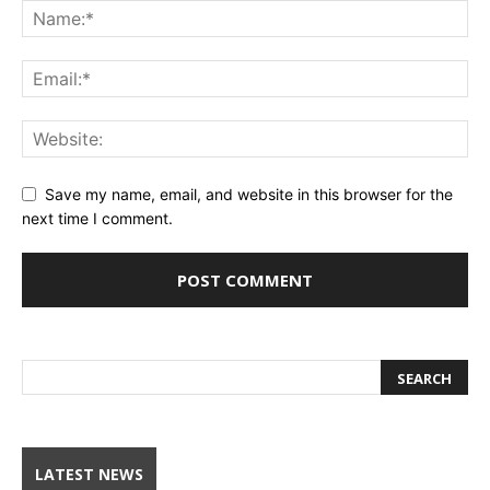
Save my name, email, and website in this browser for the
next time I comment.
LATEST NEWS