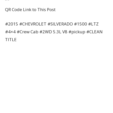
QR Code Link to This Post
#2015 #CHEVROLET #SILVERADO #1500 #LTZ
#4×4 #Crew Cab #2WD 5.3L V8 #pickup #CLEAN
TITLE