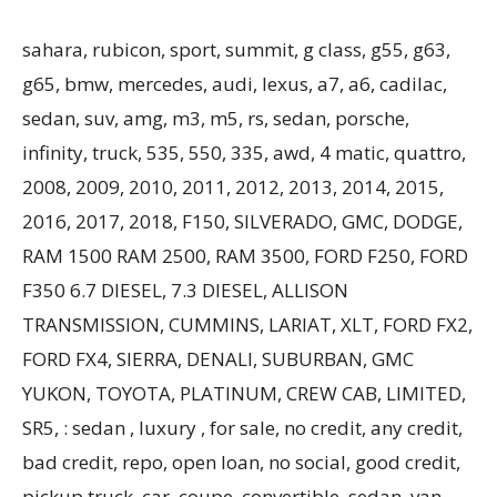
sahara, rubicon, sport, summit, g class, g55, g63,
g65, bmw, mercedes, audi, lexus, a7, a6, cadilac,
sedan, suv, amg, m3, m5, rs, sedan, porsche,
infinity, truck, 535, 550, 335, awd, 4 matic, quattro,
2008, 2009, 2010, 2011, 2012, 2013, 2014, 2015,
2016, 2017, 2018, F150, SILVERADO, GMC, DODGE,
RAM 1500 RAM 2500, RAM 3500, FORD F250, FORD
F350 6.7 DIESEL, 7.3 DIESEL, ALLISON
TRANSMISSION, CUMMINS, LARIAT, XLT, FORD FX2,
FORD FX4, SIERRA, DENALI, SUBURBAN, GMC
YUKON, TOYOTA, PLATINUM, CREW CAB, LIMITED,
SR5, : sedan , luxury , for sale, no credit, any credit,
bad credit, repo, open loan, no social, good credit,
pickup truck, car, coupe, convertible, sedan, van,