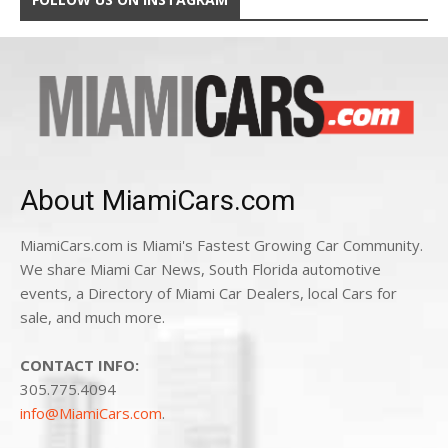
About MiamiCars.com
MiamiCars.com is Miami's Fastest Growing Car Community.
We share Miami Car News, South Florida automotive
events, a Directory of Miami Car Dealers, local Cars for
sale, and much more.
CONTACT INFO:
305.775.4094
info@MiamiCars.com
.