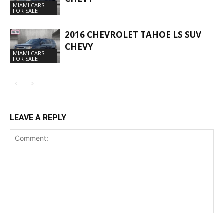
MIAMI CARS
FOR SALE
2016 CHEVROLET TAHOE LS SUV
CHEVY
MIAMI CARS
FOR SALE
LEAVE A REPLY