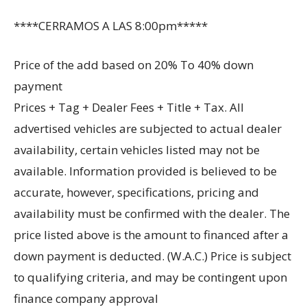
****CERRAMOS A LAS 8:00pm*****
Price of the add based on 20% To 40% down
payment
Prices + Tag + Dealer Fees + Title + Tax. All
advertised vehicles are subjected to actual dealer
availability, certain vehicles listed may not be
available. Information provided is believed to be
accurate, however, specifications, pricing and
availability must be confirmed with the dealer. The
price listed above is the amount to financed after a
down payment is deducted. (W.A.C.) Price is subject
to qualifying criteria, and may be contingent upon
finance company approval