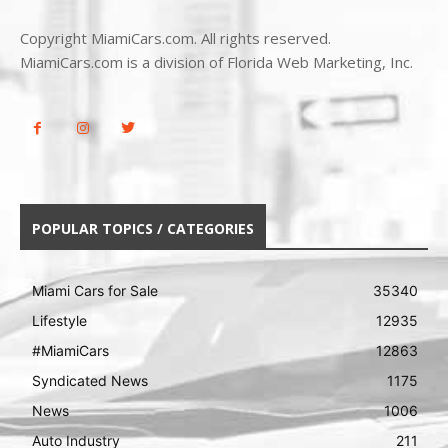
Copyright MiamiCars.com. All rights reserved.
MiamiCars.com is a division of Florida Web Marketing, Inc.
POPULAR TOPICS / CATEGORIES
Miami Cars for Sale
35340
Lifestyle
12935
#MiamiCars
12863
Syndicated News
1175
News
1006
Auto Industry
211