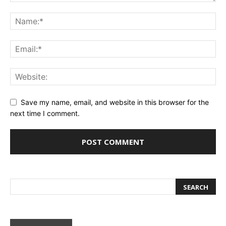
Save my name, email, and website in this browser for the
next time I comment.