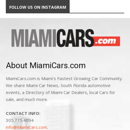
FOLLOW US ON INSTAGRAM
About MiamiCars.com
MiamiCars.com is Miami's Fastest Growing Car Community.
We share Miami Car News, South Florida automotive
events, a Directory of Miami Car Dealers, local Cars for
sale, and much more.
CONTACT INFO:
305.775.4094
info@MiamiCars.com
.