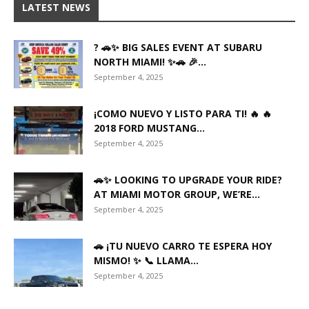
LATEST NEWS
? 🚗✨ BIG SALES EVENT AT SUBARU
NORTH MIAMI! ✨🚗 🎉...
September 4, 2025
¡COMO NUEVO Y LISTO PARA TI! 🔥 🔥
2018 FORD MUSTANG...
September 4, 2025
🚗✨ LOOKING TO UPGRADE YOUR RIDE?
AT MIAMI MOTOR GROUP, WE’RE...
September 4, 2025
🚗 ¡TU NUEVO CARRO TE ESPERA HOY
MISMO! ✨ 📞 LLAMA...
September 4, 2025