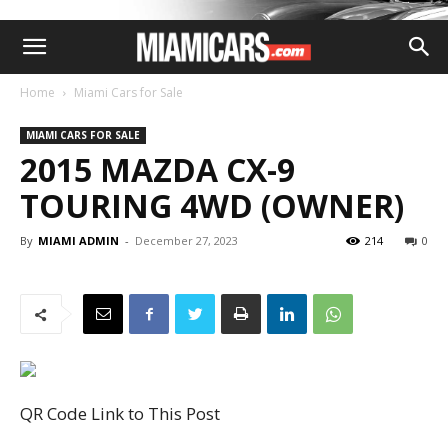
Home
Miami Cars for Sale
MIAMI CARS FOR SALE
2015 MAZDA CX-9
TOURING 4WD (OWNER)
By
MIAMI ADMIN
-
December 27, 2023
214
0
QR Code Link to This Post