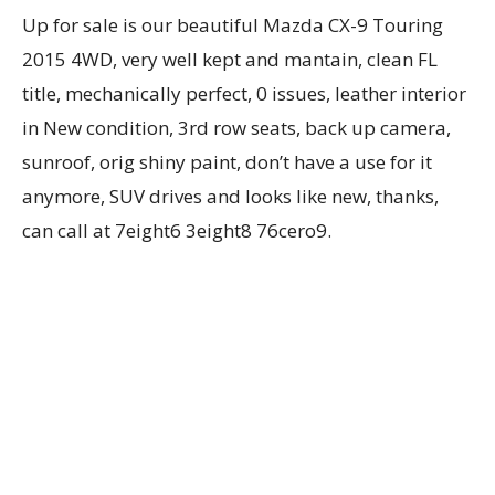
Up for sale is our beautiful Mazda CX-9 Touring
2015 4WD, very well kept and mantain, clean FL
title, mechanically perfect, 0 issues, leather interior
in New condition, 3rd row seats, back up camera,
sunroof, orig shiny paint, don’t have a use for it
anymore, SUV drives and looks like new, thanks,
can call at 7eight6 3eight8 76cero9.