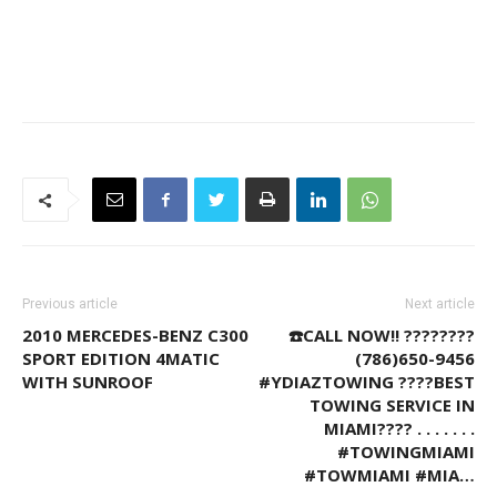
Previous article
Next article
2010 MERCEDES-BENZ C300
☎️CALL NOW!! ????????
SPORT EDITION 4MATIC
(786)650-9456
WITH SUNROOF
#YDIAZTOWING ????BEST
TOWING SERVICE IN
MIAMI???? . . . . . . .
#TOWINGMIAMI
#TOWMIAMI #MIA…