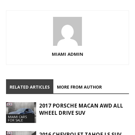
MIAMI ADMIN
RELATED ARTICLES
MORE FROM AUTHOR
2017 PORSCHE MACAN AWD ALL
WHEEL DRIVE SUV
MIAMI CARS
FOR SALE
2016 CHEVROLET TAHOE LS SUV