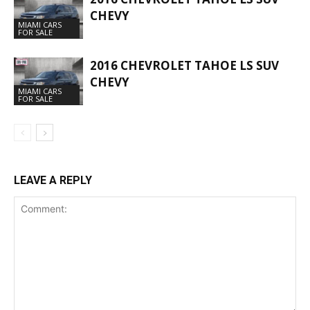
CHEVY
MIAMI CARS
FOR SALE
2016 CHEVROLET TAHOE LS SUV
CHEVY
MIAMI CARS
FOR SALE
LEAVE A REPLY