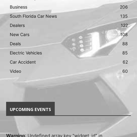
Business
206
South Florida Car News
135
Dealers
122
New Cars
108
Deals
88
Electric Vehicles
85
Car Accident
62
Video
60
UPCOMING EVENTS
Warning
: Undefined array key "widget_id" in