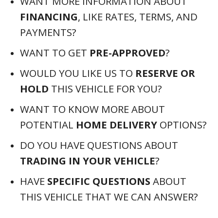
WANT MORE INFORMATION ABOUT
FINANCING
, LIKE RATES, TERMS, AND
PAYMENTS?
WANT TO GET
PRE-APPROVED
?
WOULD YOU LIKE US TO
RESERVE OR
HOLD
THIS VEHICLE FOR YOU?
WANT TO KNOW MORE ABOUT
POTENTIAL
HOME DELIVERY
OPTIONS?
DO YOU HAVE QUESTIONS ABOUT
TRADING IN YOUR VEHICLE
?
HAVE
SPECIFIC QUESTIONS
ABOUT
THIS VEHICLE THAT WE CAN ANSWER?