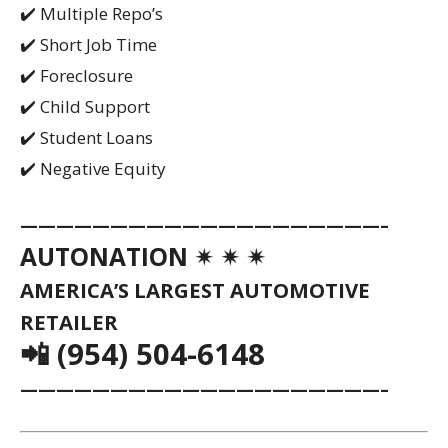
✔️ Multiple Repo’s
✔️ Short Job Time
✔️ Foreclosure
✔️ Child Support
✔️ Student Loans
✔️ Negative Equity
————————————————————–
AUTONATION ✴ ✴ ✴
AMERICA’S LARGEST AUTOMOTIVE
RETAILER
📲 (954) 504-6148
————————————————————–