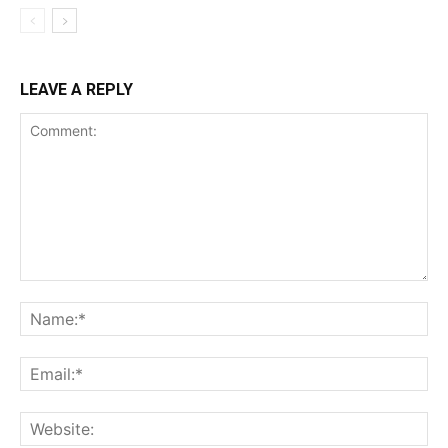
LEAVE A REPLY