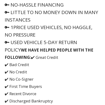
🔑 NO-HASSLE FINANCING
🔑 LITTLE TO NO MONEY DOWN IN MANY
INSTANCES
🔑 1PRICE USED VEHICLES, NO HAGGLE,
NO PRESSURE
🔑 USED VEHICLE 5-DAY RETURN
POLICY
WE HAVE HELPED PEOPLE WITH THE
FOLLOWING:
✔️ Great Credit
✔️ Bad Credit
✔️ No Credit
✔️ No Co-Signer
✔️ First Time Buyers
✔️ Recent Divorce
✔️ Discharged Bankruptcy