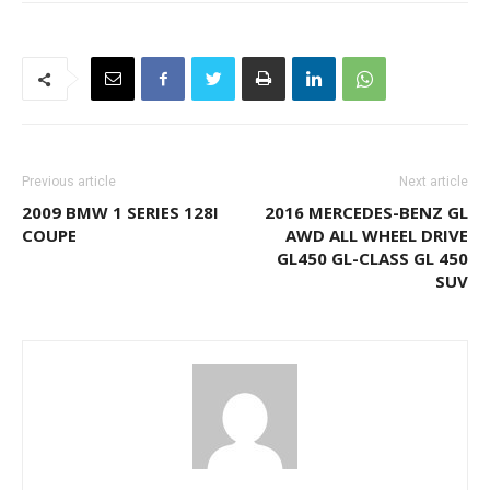
Previous article
Next article
2009 BMW 1 SERIES 128I
2016 MERCEDES-BENZ GL
COUPE
AWD ALL WHEEL DRIVE
GL450 GL-CLASS GL 450
SUV