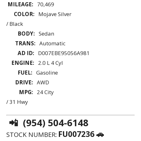
MILEAGE:
70,469
COLOR:
Mojave Silver
/ Black
BODY:
Sedan
TRANS:
Automatic
AD ID:
D007EBE95056A981
ENGINE:
2.0 L 4 Cyl
FUEL:
Gasoline
DRIVE:
AWD
MPG:
24 City
/ 31 Hwy
📲 (954) 504-6148
FU007236 🚗
STOCK NUMBER: