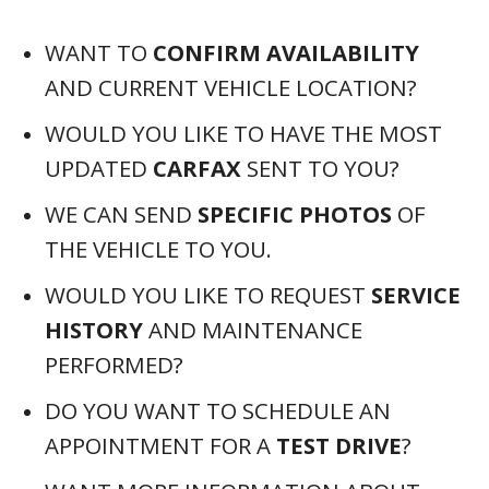
WANT TO
CONFIRM AVAILABILITY
AND CURRENT VEHICLE LOCATION?
WOULD YOU LIKE TO HAVE THE MOST
UPDATED
CARFAX
SENT TO YOU?
WE CAN SEND
SPECIFIC PHOTOS
OF
THE VEHICLE TO YOU.
WOULD YOU LIKE TO REQUEST
SERVICE
HISTORY
AND MAINTENANCE
PERFORMED?
DO YOU WANT TO SCHEDULE AN
APPOINTMENT FOR A
TEST DRIVE
?