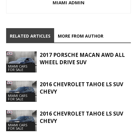
MIAMI ADMIN
RELATED ARTICLES
MORE FROM AUTHOR
2017 PORSCHE MACAN AWD ALL
WHEEL DRIVE SUV
MIAMI CARS
FOR SALE
2016 CHEVROLET TAHOE LS SUV
CHEVY
MIAMI CARS
FOR SALE
2016 CHEVROLET TAHOE LS SUV
CHEVY
MIAMI CARS
FOR SALE