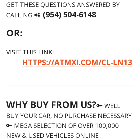
GET THESE QUESTIONS ANSWERED BY
(954) 504-6148
CALLING 📲
OR:
VISIT THIS LINK:
HTTPS://ATMXI.COM/CL-LN13
WHY BUY FROM US?
🔑 WELL
BUY YOUR CAR, NO PURCHASE NECESSARY
🔑 MEGA SELECTION OF OVER 100,000
NEW & USED VEHICLES ONLINE