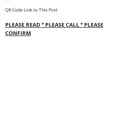
QR Code Link to This Post
PLEASE READ ° PLEASE CALL ° PLEASE
CONFIRM