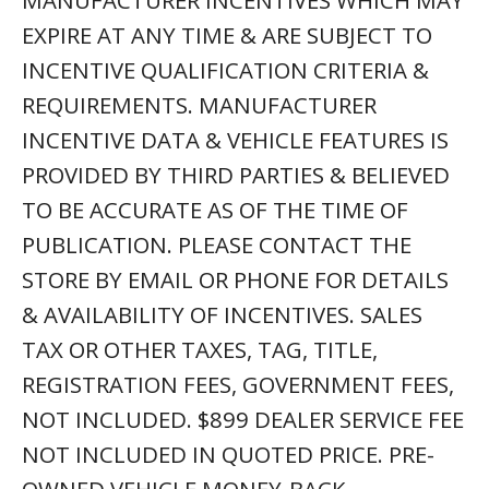
MANUFACTURER INCENTIVES WHICH MAY
EXPIRE AT ANY TIME & ARE SUBJECT TO
INCENTIVE QUALIFICATION CRITERIA &
REQUIREMENTS. MANUFACTURER
INCENTIVE DATA & VEHICLE FEATURES IS
PROVIDED BY THIRD PARTIES & BELIEVED
TO BE ACCURATE AS OF THE TIME OF
PUBLICATION. PLEASE CONTACT THE
STORE BY EMAIL OR PHONE FOR DETAILS
& AVAILABILITY OF INCENTIVES. SALES
TAX OR OTHER TAXES, TAG, TITLE,
REGISTRATION FEES, GOVERNMENT FEES,
NOT INCLUDED. $899 DEALER SERVICE FEE
NOT INCLUDED IN QUOTED PRICE. PRE-