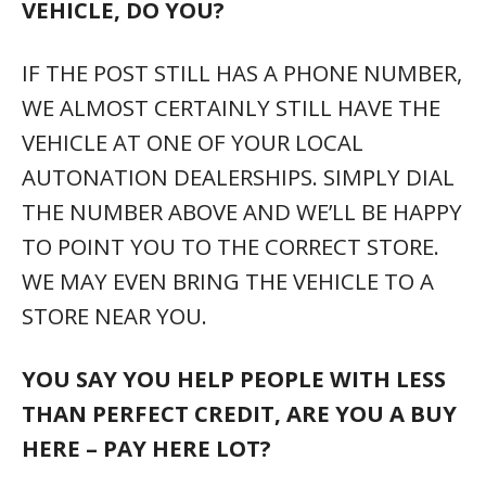
VEHICLE, DO YOU?
IF THE POST STILL HAS A PHONE NUMBER,
WE ALMOST CERTAINLY STILL HAVE THE
VEHICLE AT ONE OF YOUR LOCAL
AUTONATION DEALERSHIPS. SIMPLY DIAL
THE NUMBER ABOVE AND WE’LL BE HAPPY
TO POINT YOU TO THE CORRECT STORE.
WE MAY EVEN BRING THE VEHICLE TO A
STORE NEAR YOU.
YOU SAY YOU HELP PEOPLE WITH LESS
THAN PERFECT CREDIT, ARE YOU A BUY
HERE – PAY HERE LOT?