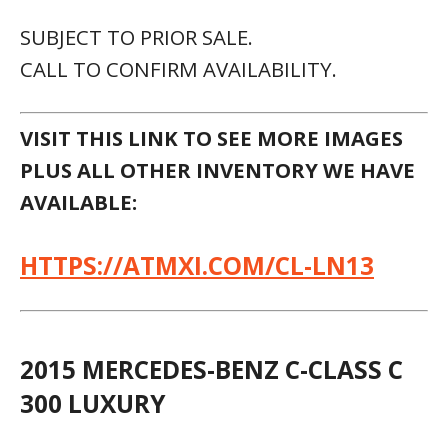
SUBJECT TO PRIOR SALE.
CALL TO CONFIRM AVAILABILITY.
VISIT THIS LINK TO SEE MORE IMAGES
PLUS ALL OTHER INVENTORY WE HAVE
AVAILABLE:
HTTPS://ATMXI.COM/CL-LN13
2015 MERCEDES-BENZ C-CLASS C
300 LUXURY