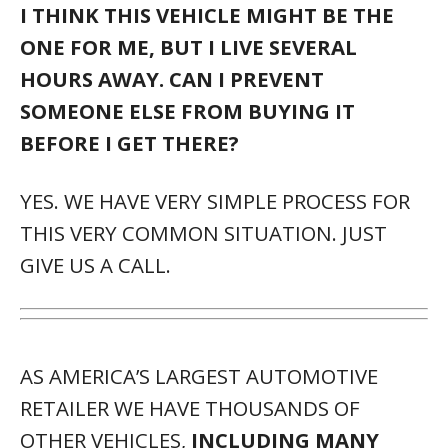
I THINK THIS VEHICLE MIGHT BE THE
ONE FOR ME, BUT I LIVE SEVERAL
HOURS AWAY. CAN I PREVENT
SOMEONE ELSE FROM BUYING IT
BEFORE I GET THERE?
YES. WE HAVE VERY SIMPLE PROCESS FOR
THIS VERY COMMON SITUATION. JUST
GIVE US A CALL.
AS AMERICA’S LARGEST AUTOMOTIVE
RETAILER WE HAVE THOUSANDS OF
OTHER VEHICLES,
INCLUDING MANY