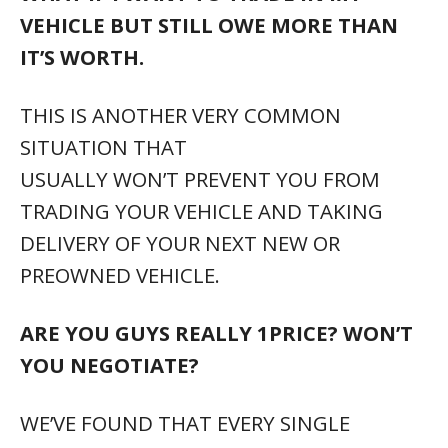
VEHICLE BUT STILL OWE MORE THAN
IT’S WORTH.
THIS IS ANOTHER VERY COMMON
SITUATION THAT
USUALLY WON’T PREVENT YOU FROM
TRADING YOUR VEHICLE AND TAKING
DELIVERY OF YOUR NEXT NEW OR
PREOWNED VEHICLE.
ARE YOU GUYS REALLY 1PRICE? WON’T
YOU NEGOTIATE?
WE’VE FOUND THAT EVERY SINGLE