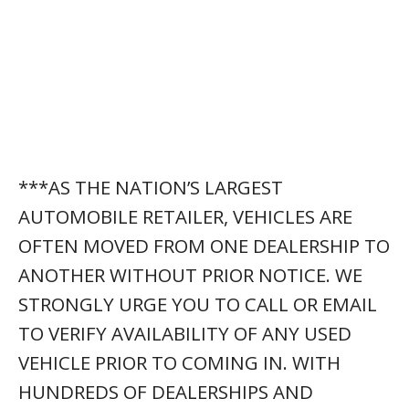
***AS THE NATION’S LARGEST
AUTOMOBILE RETAILER, VEHICLES ARE
OFTEN MOVED FROM ONE DEALERSHIP TO
ANOTHER WITHOUT PRIOR NOTICE. WE
STRONGLY URGE YOU TO CALL OR EMAIL
TO VERIFY AVAILABILITY OF ANY USED
VEHICLE PRIOR TO COMING IN. WITH
HUNDREDS OF DEALERSHIPS AND