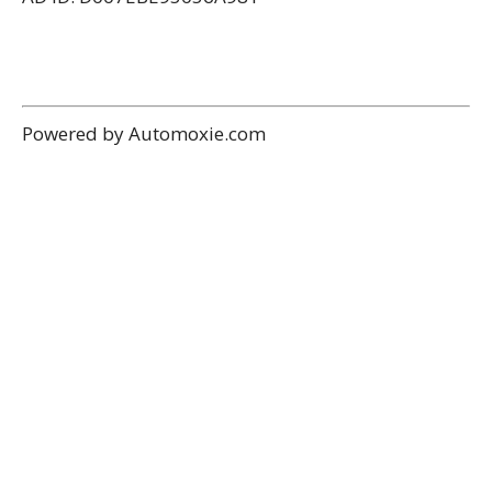
Powered by Automoxie.com