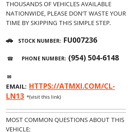
THOUSANDS OF VEHICLES AVAILABLE
NATIONWIDE, PLEASE DON’T WASTE YOUR
TIME BY SKIPPING THIS SIMPLE STEP.
🚗
FU007236
STOCK NUMBER:
(954) 504-6148
☎
PHONE NUMBER:
✉
HTTPS://ATMXI.COM/CL-
EMAIL:
LN13
*(visit this link)
MOST COMMON QUESTIONS ABOUT THIS
VEHICLE: