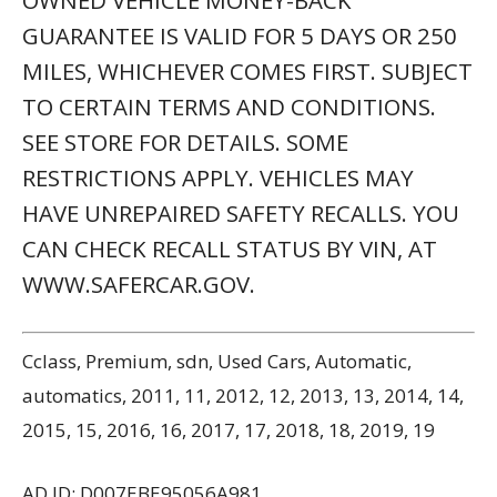
OWNED VEHICLE MONEY-BACK
GUARANTEE IS VALID FOR 5 DAYS OR 250
MILES, WHICHEVER COMES FIRST. SUBJECT
TO CERTAIN TERMS AND CONDITIONS.
SEE STORE FOR DETAILS. SOME
RESTRICTIONS APPLY. VEHICLES MAY
HAVE UNREPAIRED SAFETY RECALLS. YOU
CAN CHECK RECALL STATUS BY VIN, AT
WWW.SAFERCAR.GOV.
Cclass, Premium, sdn, Used Cars, Automatic,
automatics, 2011, 11, 2012, 12, 2013, 13, 2014, 14,
2015, 15, 2016, 16, 2017, 17, 2018, 18, 2019, 19
AD ID: D007EBE95056A981