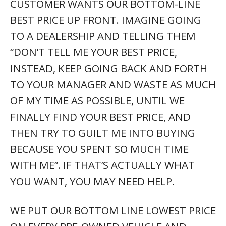
CUSTOMER WANTS OUR BOTTOM-LINE
BEST PRICE UP FRONT. IMAGINE GOING
TO A DEALERSHIP AND TELLING THEM
“DON’T TELL ME YOUR BEST PRICE,
INSTEAD, KEEP GOING BACK AND FORTH
TO YOUR MANAGER AND WASTE AS MUCH
OF MY TIME AS POSSIBLE, UNTIL WE
FINALLY FIND YOUR BEST PRICE, AND
THEN TRY TO GUILT ME INTO BUYING
BECAUSE YOU SPENT SO MUCH TIME
WITH ME”. IF THAT’S ACTUALLY WHAT
YOU WANT, YOU MAY NEED HELP.
WE PUT OUR BOTTOM LINE LOWEST PRICE