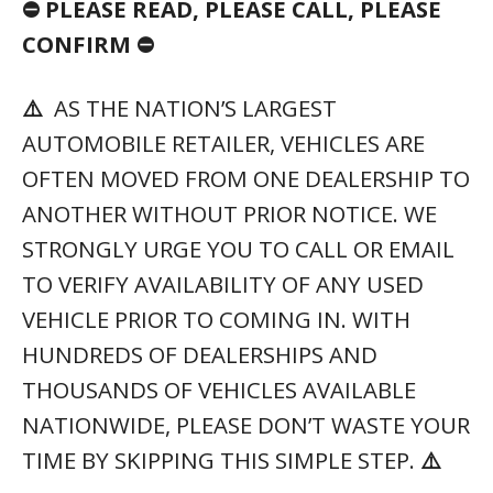
⛔ PLEASE READ, PLEASE CALL, PLEASE
CONFIRM ⛔
⚠️
AS THE NATION’S LARGEST
AUTOMOBILE RETAILER, VEHICLES ARE
OFTEN MOVED FROM ONE DEALERSHIP TO
ANOTHER WITHOUT PRIOR NOTICE. WE
STRONGLY URGE YOU TO CALL OR EMAIL
TO VERIFY AVAILABILITY OF ANY USED
VEHICLE PRIOR TO COMING IN. WITH
HUNDREDS OF DEALERSHIPS AND
THOUSANDS OF VEHICLES AVAILABLE
NATIONWIDE, PLEASE DON’T WASTE YOUR
TIME BY SKIPPING THIS SIMPLE STEP.
⚠️