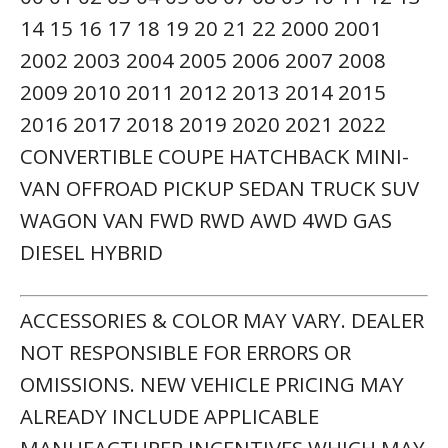
14 15 16 17 18 19 20 21 22 2000 2001
2002 2003 2004 2005 2006 2007 2008
2009 2010 2011 2012 2013 2014 2015
2016 2017 2018 2019 2020 2021 2022
CONVERTIBLE COUPE HATCHBACK MINI-
VAN OFFROAD PICKUP SEDAN TRUCK SUV
WAGON VAN FWD RWD AWD 4WD GAS
DIESEL HYBRID
ACCESSORIES & COLOR MAY VARY. DEALER
NOT RESPONSIBLE FOR ERRORS OR
OMISSIONS. NEW VEHICLE PRICING MAY
ALREADY INCLUDE APPLICABLE