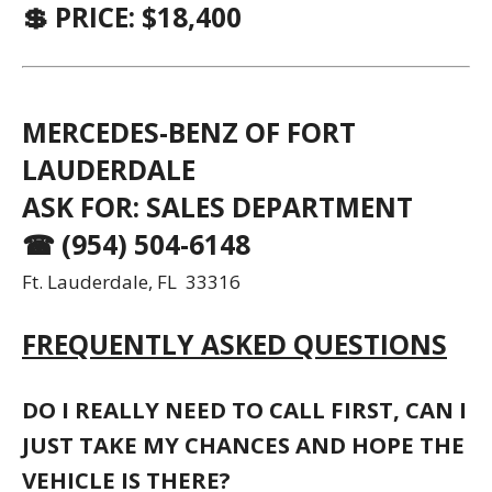
💲 PRICE: $18,400
MERCEDES-BENZ OF FORT
LAUDERDALE
ASK FOR: SALES DEPARTMENT
☎ (954) 504-6148
Ft. Lauderdale, FL 33316
FREQUENTLY ASKED QUESTIONS
DO I REALLY NEED TO CALL FIRST, CAN I
JUST TAKE MY CHANCES AND HOPE THE
VEHICLE IS THERE?