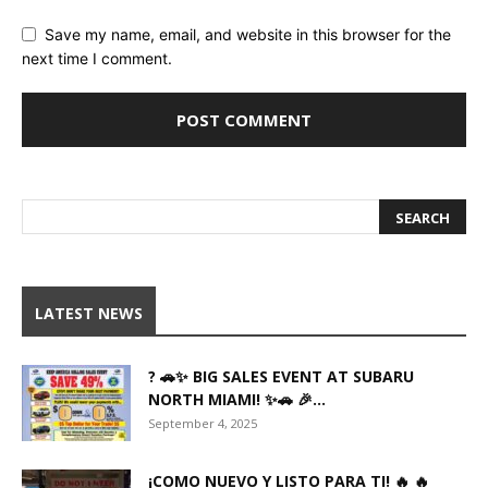
Save my name, email, and website in this browser for the
next time I comment.
LATEST NEWS
? 🚗✨ BIG SALES EVENT AT SUBARU
NORTH MIAMI! ✨🚗 🎉...
September 4, 2025
¡COMO NUEVO Y LISTO PARA TI! 🔥 🔥