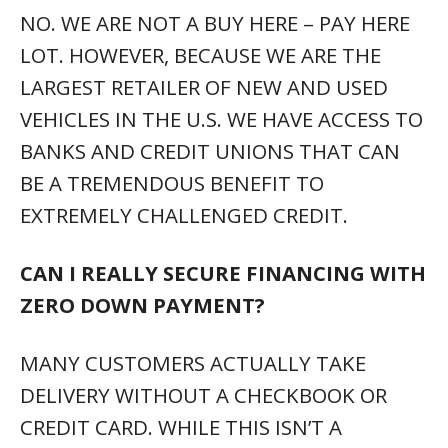
NO. WE ARE NOT A BUY HERE – PAY HERE
LOT. HOWEVER, BECAUSE WE ARE THE
LARGEST RETAILER OF NEW AND USED
VEHICLES IN THE U.S. WE HAVE ACCESS TO
BANKS AND CREDIT UNIONS THAT CAN
BE A TREMENDOUS BENEFIT TO
EXTREMELY CHALLENGED CREDIT.
CAN I REALLY SECURE FINANCING WITH
ZERO DOWN PAYMENT?
MANY CUSTOMERS ACTUALLY TAKE
DELIVERY WITHOUT A CHECKBOOK OR
CREDIT CARD. WHILE THIS ISN’T A