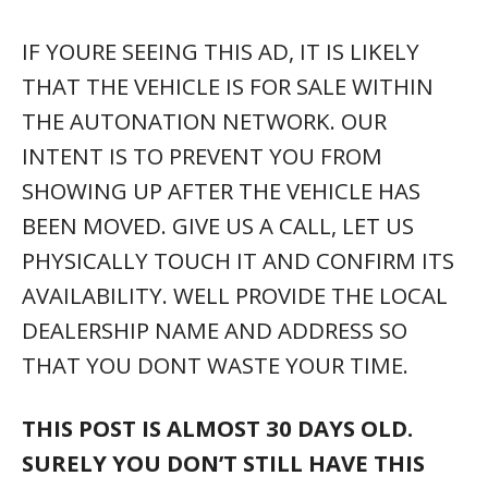
IF YOURE SEEING THIS AD, IT IS LIKELY
THAT THE VEHICLE IS FOR SALE WITHIN
THE AUTONATION NETWORK. OUR
INTENT IS TO PREVENT YOU FROM
SHOWING UP AFTER THE VEHICLE HAS
BEEN MOVED. GIVE US A CALL, LET US
PHYSICALLY TOUCH IT AND CONFIRM ITS
AVAILABILITY. WELL PROVIDE THE LOCAL
DEALERSHIP NAME AND ADDRESS SO
THAT YOU DONT WASTE YOUR TIME.
THIS POST IS ALMOST 30 DAYS OLD.
SURELY YOU DON’T STILL HAVE THIS