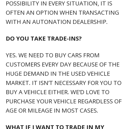
POSSIBILITY IN EVERY SITUATION, IT IS
OFTEN AN OPTION WHEN TRANSACTING
WITH AN AUTONATION DEALERSHIP.
DO YOU TAKE TRADE-INS?
YES. WE NEED TO BUY CARS FROM
CUSTOMERS EVERY DAY BECAUSE OF THE
HUGE DEMAND IN THE USED VEHICLE
MARKET. IT ISN’T NECESSARY FOR YOU TO
BUY A VEHICLE EITHER. WE’D LOVE TO
PURCHASE YOUR VEHICLE REGARDLESS OF
AGE OR MILEAGE IN MOST CASES.
WHAT IF I WANT TO TRADE IN MY