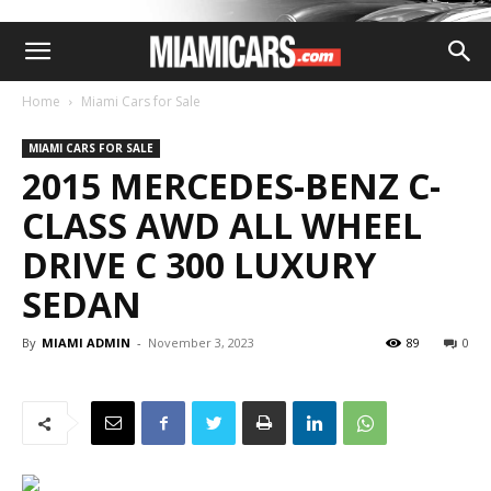
Home
Miami Cars for Sale
MIAMI CARS FOR SALE
2015 MERCEDES-BENZ C-
CLASS AWD ALL WHEEL
DRIVE C 300 LUXURY
SEDAN
By
MIAMI ADMIN
-
November 3, 2023
89
0