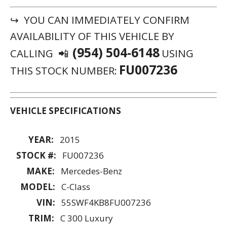
↪ YOU CAN IMMEDIATELY CONFIRM
AVAILABILITY OF THIS VEHICLE BY
(954) 504-6148
CALLING 📲
USING
FU007236
THIS STOCK NUMBER:
VEHICLE SPECIFICATIONS
YEAR:
2015
STOCK #:
FU007236
MAKE:
Mercedes-Benz
MODEL:
C-Class
VIN:
55SWF4KB8FU007236
TRIM:
C 300 Luxury