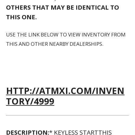
OTHERS THAT MAY BE IDENTICAL TO
THIS ONE.
USE THE LINK BELOW TO VIEW INVENTORY FROM
THIS AND OTHER NEARBY DEALERSHIPS.
HTTP://ATMXI.COM/INVEN
TORY/4999
DESCRIPTION:
* KEYLESS STARTTHIS