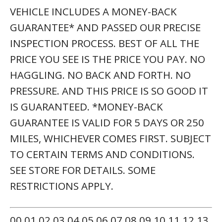
VEHICLE INCLUDES A MONEY-BACK
GUARANTEE* AND PASSED OUR PRECISE
INSPECTION PROCESS. BEST OF ALL THE
PRICE YOU SEE IS THE PRICE YOU PAY. NO
HAGGLING. NO BACK AND FORTH. NO
PRESSURE. AND THIS PRICE IS SO GOOD IT
IS GUARANTEED. *MONEY-BACK
GUARANTEE IS VALID FOR 5 DAYS OR 250
MILES, WHICHEVER COMES FIRST. SUBJECT
TO CERTAIN TERMS AND CONDITIONS.
SEE STORE FOR DETAILS. SOME
RESTRICTIONS APPLY.
00 01 02 03 04 05 06 07 08 09 10 11 12 13