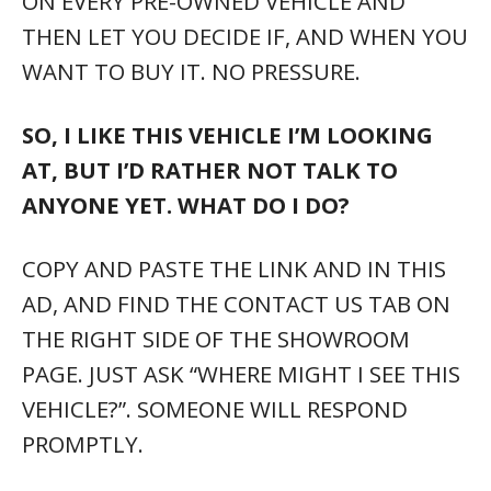
ON EVERY PRE-OWNED VEHICLE AND
THEN LET YOU DECIDE IF, AND WHEN YOU
WANT TO BUY IT. NO PRESSURE.
SO, I LIKE THIS VEHICLE I’M LOOKING
AT, BUT I’D RATHER NOT TALK TO
ANYONE YET. WHAT DO I DO?
COPY AND PASTE THE LINK AND IN THIS
AD, AND FIND THE CONTACT US TAB ON
THE RIGHT SIDE OF THE SHOWROOM
PAGE. JUST ASK “WHERE MIGHT I SEE THIS
VEHICLE?”. SOMEONE WILL RESPOND
PROMPTLY.