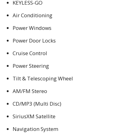
KEYLESS-GO
Air Conditioning
Power Windows
Power Door Locks
Cruise Control
Power Steering
Tilt & Telescoping Wheel
AM/FM Stereo
CD/MP3 (Multi Disc)
SiriusXM Satellite
Navigation System