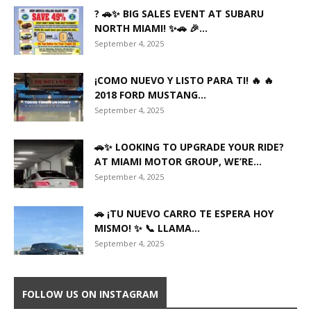
? 🚗✨ BIG SALES EVENT AT SUBARU
NORTH MIAMI! ✨🚗 🎉...
September 4, 2025
¡COMO NUEVO Y LISTO PARA TI! 🔥 🔥
2018 FORD MUSTANG...
September 4, 2025
🚗✨ LOOKING TO UPGRADE YOUR RIDE?
AT MIAMI MOTOR GROUP, WE’RE...
September 4, 2025
🚗 ¡TU NUEVO CARRO TE ESPERA HOY
MISMO! ✨ 📞 LLAMA...
September 4, 2025
FOLLOW US ON INSTAGRAM