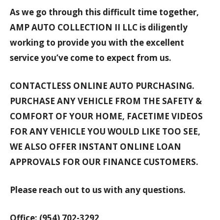
As we go through this difficult time together,
AMP AUTO COLLECTION II LLC is diligently
working to provide you with the excellent
service you’ve come to expect from us.
CONTACTLESS ONLINE AUTO PURCHASING.
PURCHASE ANY VEHICLE FROM THE SAFETY &
COMFORT OF YOUR HOME, FACETIME VIDEOS
FOR ANY VEHICLE YOU WOULD LIKE TOO SEE,
WE ALSO OFFER INSTANT ONLINE LOAN
APPROVALS FOR OUR FINANCE CUSTOMERS.
Please reach out to us with any questions.
Office: (954) 702-3292