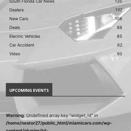
South Florida Car News
135
Dealers
122
New Cars
108
Deals
88
Electric Vehicles
85
Car Accident
62
Video
60
UPCOMING EVENTS
Warning
: Undefined array key "widget_id" in
/home/nestor27/public_html/miamicars.com/wp-
content/plugins/td-