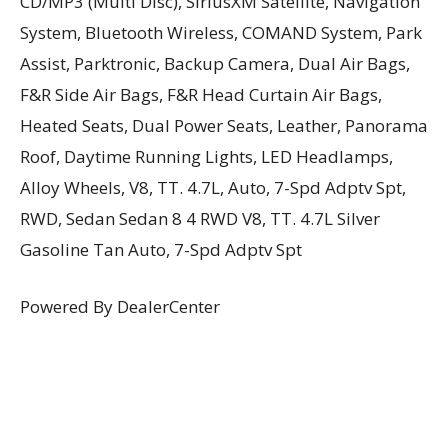
CD/MP3 (Multi Disc), SiriusXM Satellite, Navigation
System, Bluetooth Wireless, COMAND System, Park
Assist, Parktronic, Backup Camera, Dual Air Bags,
F&R Side Air Bags, F&R Head Curtain Air Bags,
Heated Seats, Dual Power Seats, Leather, Panorama
Roof, Daytime Running Lights, LED Headlamps,
Alloy Wheels, V8, TT. 4.7L, Auto, 7-Spd Adptv Spt,
RWD, Sedan Sedan 8 4 RWD V8, TT. 4.7L Silver
Gasoline Tan Auto, 7-Spd Adptv Spt
Powered By DealerCenter