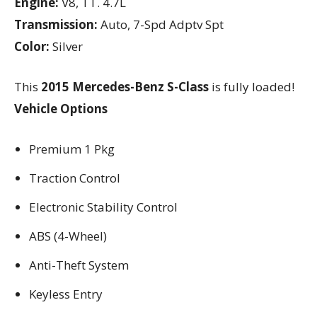
Engine:
V8, TT. 4.7L
Transmission:
Auto, 7-Spd Adptv Spt
Color:
Silver
This
2015 Mercedes-Benz S-Class
is fully loaded!
Vehicle Options
Premium 1 Pkg
Traction Control
Electronic Stability Control
ABS (4-Wheel)
Anti-Theft System
Keyless Entry