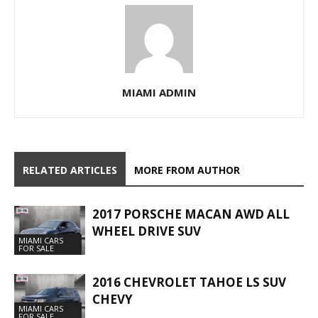
MIAMI ADMIN
RELATED ARTICLES
MORE FROM AUTHOR
2017 PORSCHE MACAN AWD ALL
WHEEL DRIVE SUV
MIAMI CARS
FOR SALE
2016 CHEVROLET TAHOE LS SUV
CHEVY
MIAMI CARS
FOR SALE