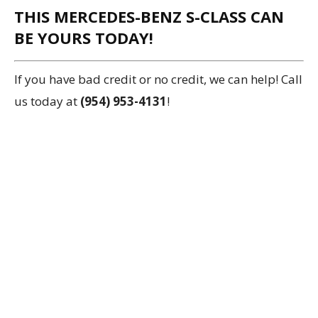
THIS MERCEDES-BENZ S-CLASS CAN
BE YOURS TODAY!
If you have bad credit or no credit, we can help! Call
us today at
(954) 953-4131
!