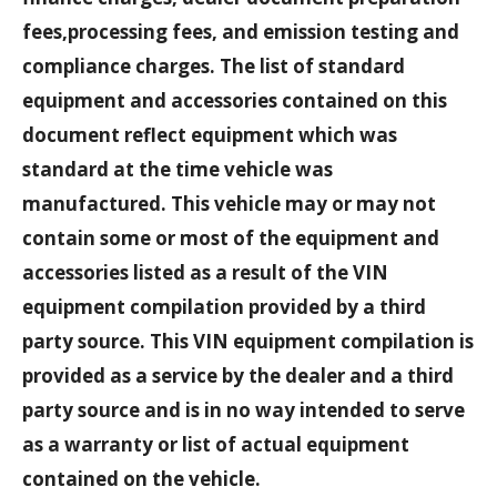
fees,processing fees, and emission testing and
compliance charges. The list of standard
equipment and accessories contained on this
document reflect equipment which was
standard at the time vehicle was
manufactured. This vehicle may or may not
contain some or most of the equipment and
accessories listed as a result of the VIN
equipment compilation provided by a third
party source. This VIN equipment compilation is
provided as a service by the dealer and a third
party source and is in no way intended to serve
as a warranty or list of actual equipment
contained on the vehicle.