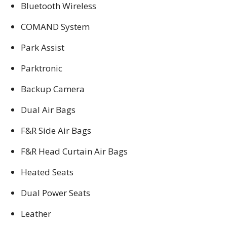
Bluetooth Wireless
COMAND System
Park Assist
Parktronic
Backup Camera
Dual Air Bags
F&R Side Air Bags
F&R Head Curtain Air Bags
Heated Seats
Dual Power Seats
Leather