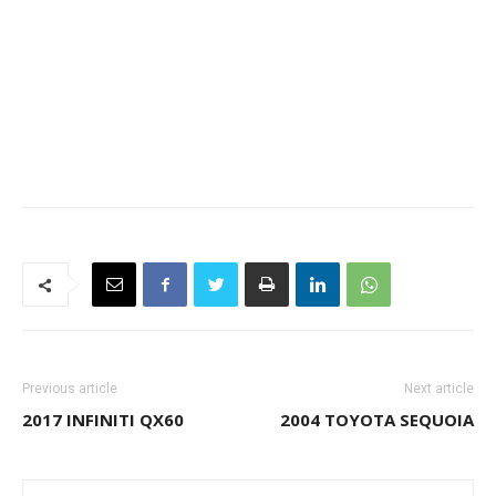
Previous article
Next article
2017 INFINITI QX60
2004 TOYOTA SEQUOIA