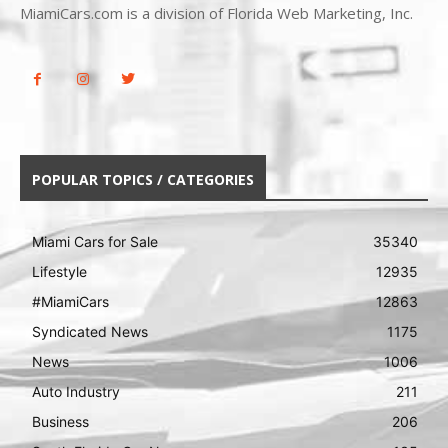
MiamiCars.com is a division of Florida Web Marketing, Inc.
POPULAR TOPICS / CATEGORIES
Miami Cars for Sale
35340
Lifestyle
12935
#MiamiCars
12863
Syndicated News
1175
News
1006
Auto Industry
211
Business
206