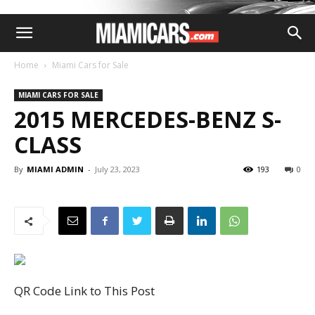
Home
Miami Cars for Sale
MIAMI CARS FOR SALE
2015 MERCEDES-BENZ S-
CLASS
By
MIAMI ADMIN
-
July 23, 2023
193
0
QR Code Link to This Post