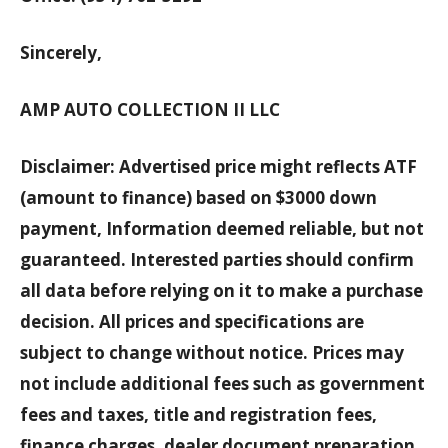
Sincerely,
AMP AUTO COLLECTION II LLC
Disclaimer: Advertised price might reflects ATF
(amount to finance) based on $3000 down
payment, Information deemed reliable, but not
guaranteed. Interested parties should confirm
all data before relying on it to make a purchase
decision. All prices and specifications are
subject to change without notice. Prices may
not include additional fees such as government
fees and taxes, title and registration fees,
finance charges, dealer document preparation