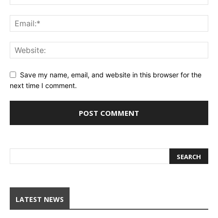
Save my name, email, and website in this browser for the
next time I comment.
LATEST NEWS