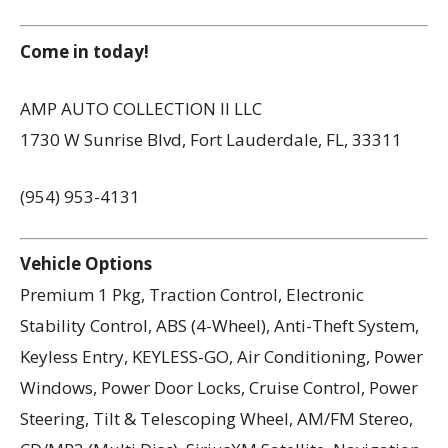
Come in today!
AMP AUTO COLLECTION II LLC
1730 W Sunrise Blvd, Fort Lauderdale, FL, 33311
(954) 953-4131
Vehicle Options
Premium 1 Pkg, Traction Control, Electronic
Stability Control, ABS (4-Wheel), Anti-Theft System,
Keyless Entry, KEYLESS-GO, Air Conditioning, Power
Windows, Power Door Locks, Cruise Control, Power
Steering, Tilt & Telescoping Wheel, AM/FM Stereo,