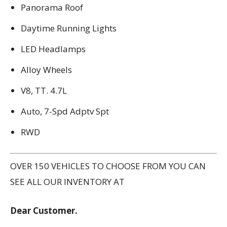
Panorama Roof
Daytime Running Lights
LED Headlamps
Alloy Wheels
V8, TT. 4.7L
Auto, 7-Spd Adptv Spt
RWD
OVER 150 VEHICLES TO CHOOSE FROM YOU CAN
SEE ALL OUR INVENTORY AT
Dear Customer.