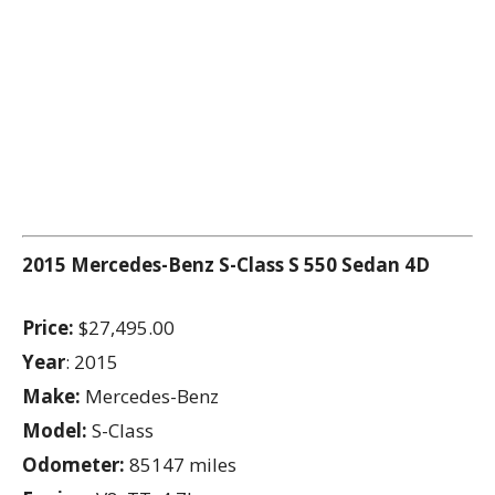
2015 Mercedes-Benz S-Class
S 550 Sedan 4D
Price:
$27,495.00
Year
: 2015
Make:
Mercedes-Benz
Model:
S-Class
Odometer:
85147 miles