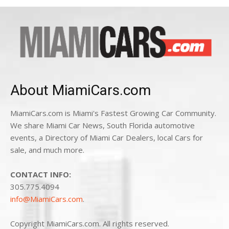
About MiamiCars.com
MiamiCars.com is Miami's Fastest Growing Car Community.
We share Miami Car News, South Florida automotive
events, a Directory of Miami Car Dealers, local Cars for
sale, and much more.
CONTACT INFO:
305.775.4094
info@MiamiCars.com
.
Copyright MiamiCars.com. All rights reserved.