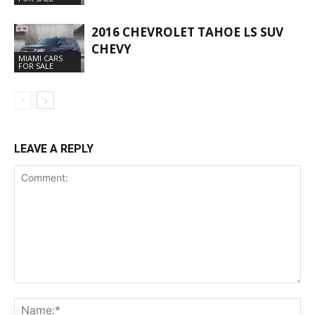
2016 CHEVROLET TAHOE LS SUV
CHEVY
MIAMI CARS
FOR SALE
LEAVE A REPLY