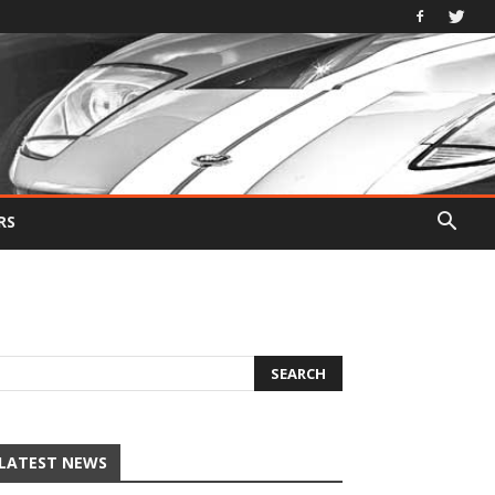
RS
LATEST NEWS