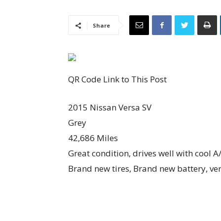
Share
QR Code Link to This Post
2015 Nissan Versa SV
Grey
42,686 Miles
Great condition, drives well with cool A
Brand new tires, Brand new battery, ve