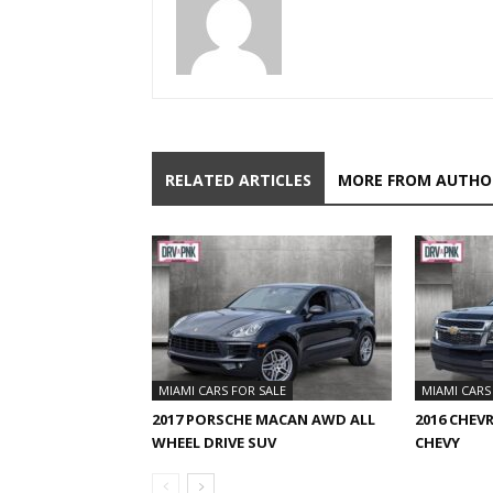
RELATED ARTICLES
MORE FROM AUTHO
MIAMI CARS FOR SALE
MIAMI CARS
2017 PORSCHE MACAN AWD ALL
2016 CHEV
WHEEL DRIVE SUV
CHEVY