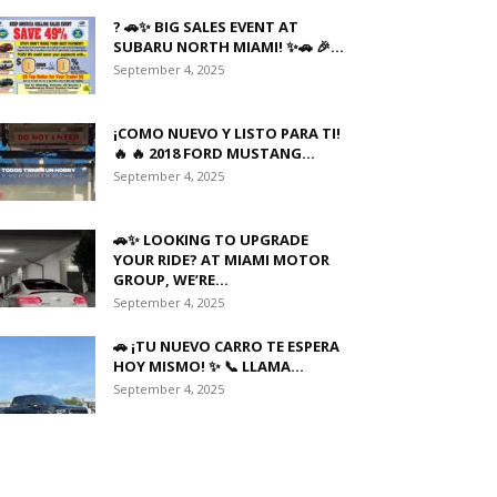
? 🚗✨ BIG SALES EVENT AT
SUBARU NORTH MIAMI! ✨🚗 🎉...
September 4, 2025
¡COMO NUEVO Y LISTO PARA TI!
🔥 🔥 2018 FORD MUSTANG...
September 4, 2025
🚗✨ LOOKING TO UPGRADE
YOUR RIDE? AT MIAMI MOTOR
GROUP, WE’RE...
September 4, 2025
🚗 ¡TU NUEVO CARRO TE ESPERA
HOY MISMO! ✨ 📞 LLAMA...
September 4, 2025