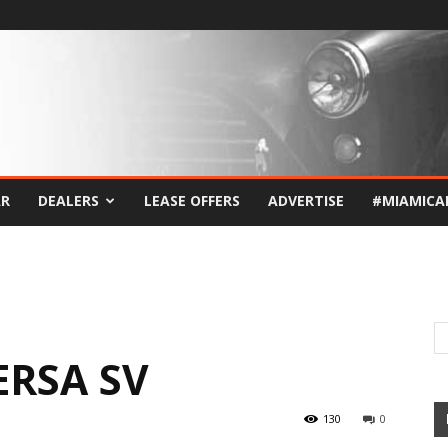
AR
DEALERS
LEASE OFFERS
ADVERTISE
#MIAMICA
ERSA SV
130
0