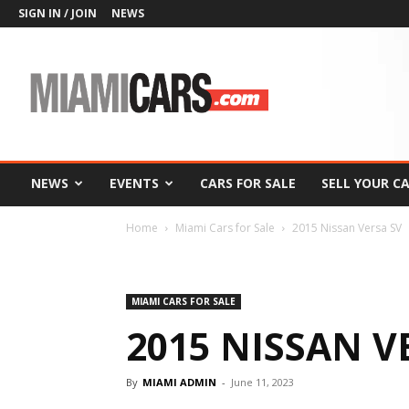
SIGN IN / JOIN
NEWS
MiamiCars.com
NEWS
EVENTS
CARS FOR SALE
SELL YOUR C
Home
Miami Cars for Sale
2015 Nissan Versa SV
MIAMI CARS FOR SALE
2015 NISSAN V
By
MIAMI ADMIN
-
June 11, 2023