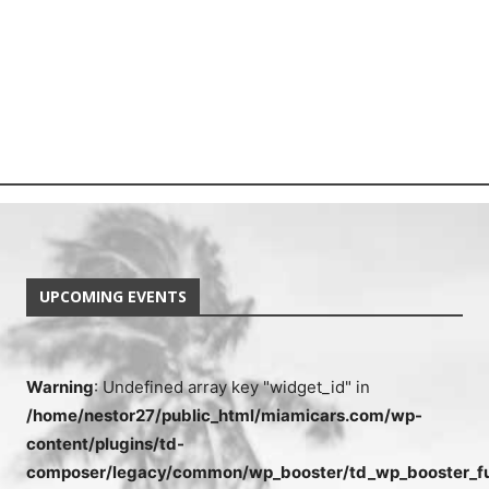
UPCOMING EVENTS
Warning
: Undefined array key "widget_id" in
/home/nestor27/public_html/miamicars.com/wp-
content/plugins/td-
composer/legacy/common/wp_booster/td_wp_booster_fu