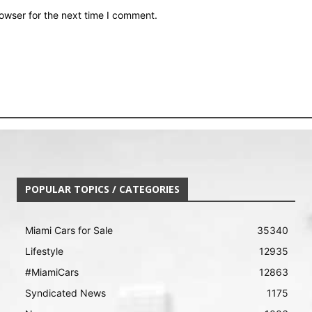
owser for the next time I comment.
POPULAR TOPICS / CATEGORIES
Miami Cars for Sale
35340
Lifestyle
12935
#MiamiCars
12863
Syndicated News
1175