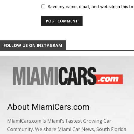
Save my name, email, and website in this br
FOLLOW US ON INSTAGRAM
About MiamiCars.com
MiamiCars.com is Miami's Fastest Growing Car
Community. We share Miami Car News, South Florida