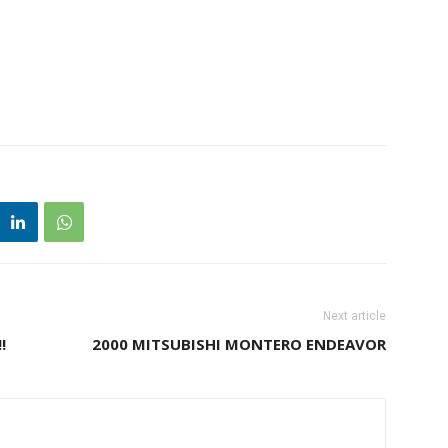
Next article
!
2000 MITSUBISHI MONTERO ENDEAVOR