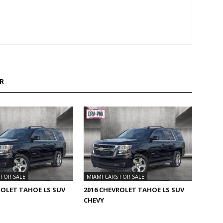
R
 FOR SALE
MIAMI CARS FOR SALE
ROLET TAHOE LS SUV
2016 CHEVROLET TAHOE LS SUV
CHEVY