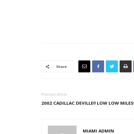
Share
Previous article
2002 CADILLAC DEVILLE!! LOW LOW MILES!
MIAMI ADMIN