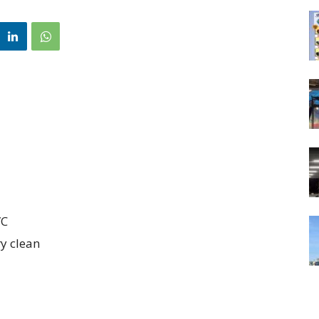
/C
ry clean