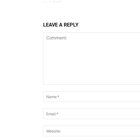
LEAVE A REPLY