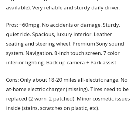
available). Very reliable and sturdy daily driver.
Pros: ~60mpg. No accidents or damage. Sturdy,
quiet ride. Spacious, luxury interior. Leather
seating and steering wheel. Premium Sony sound
system. Navigation. 8-inch touch screen. 7 color
interior lighting. Back up camera + Park assist.
Cons: Only about 18-20 miles all-electric range. No
at-home electric charger (missing). Tires need to be
replaced (2 worn, 2 patched). Minor cosmetic issues
inside (stains, scratches on plastic, etc).