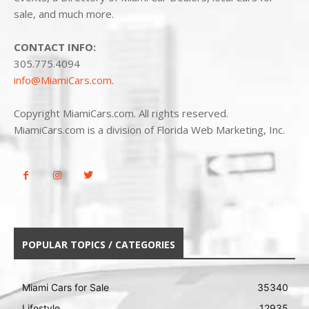
sale, and much more.
CONTACT INFO:
305.775.4094
info@MiamiCars.com
.
Copyright MiamiCars.com. All rights reserved.
MiamiCars.com is a division of Florida Web Marketing, Inc.
POPULAR TOPICS / CATEGORIES
Miami Cars for Sale
35340
Lifestyle
12935