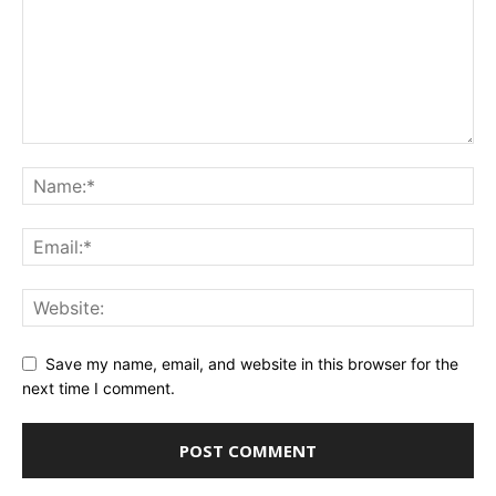
Save my name, email, and website in this browser for the
next time I comment.