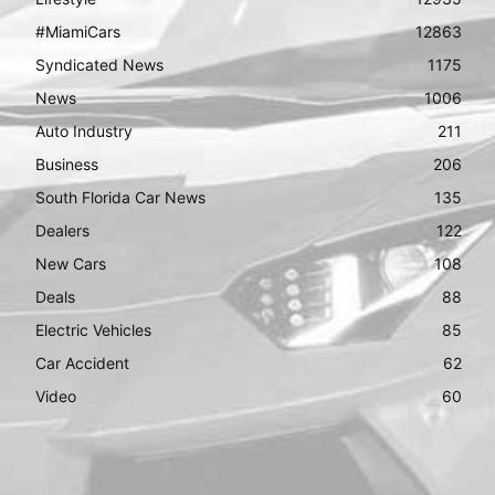
#MiamiCars
12863
Syndicated News
1175
News
1006
Auto Industry
211
Business
206
South Florida Car News
135
Dealers
122
New Cars
108
Deals
88
Electric Vehicles
85
Car Accident
62
Video
60