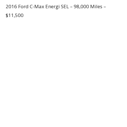
2016 Ford C-Max Energi SEL – 98,000 Miles –
$11,500