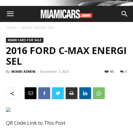
Home
Miami Cars for Sale
MIAMI CARS FOR SALE
2016 FORD C-MAX ENERGI
SEL
By
MIAMI ADMIN
-
December 7, 2023
95
0
QR Code Link to This Post