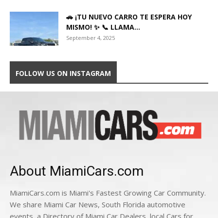
🚗 ¡TU NUEVO CARRO TE ESPERA HOY
MISMO! ✨ 📞 LLAMA...
September 4, 2025
FOLLOW US ON INSTAGRAM
About MiamiCars.com
MiamiCars.com is Miami's Fastest Growing Car Community.
We share Miami Car News, South Florida automotive
events, a Directory of Miami Car Dealers, local Cars for