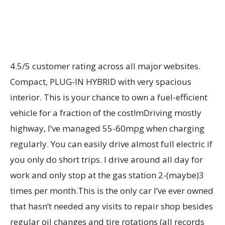
4.5/5 customer rating across all major websites.
Compact, PLUG-IN HYBRID with very spacious
interior. This is your chance to own a fuel-efficient
vehicle for a fraction of the cost!mDriving mostly
highway, I’ve managed 55-60mpg when charging
regularly. You can easily drive almost full electric if
you only do short trips. I drive around all day for
work and only stop at the gas station 2-(maybe)3
times per month.This is the only car I’ve ever owned
that hasn’t needed any visits to repair shop besides
regular oil changes and tire rotations (all records