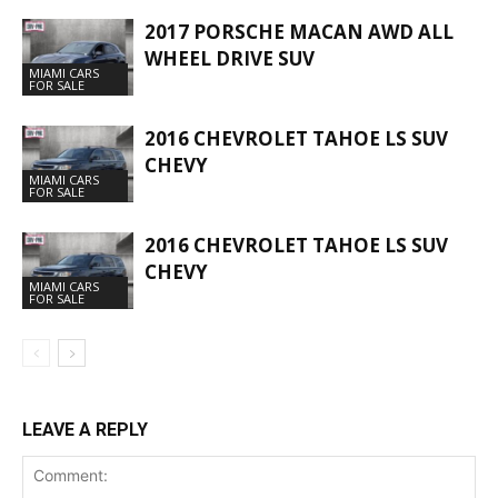
2017 PORSCHE MACAN AWD ALL
WHEEL DRIVE SUV
MIAMI CARS
FOR SALE
2016 CHEVROLET TAHOE LS SUV
CHEVY
MIAMI CARS
FOR SALE
2016 CHEVROLET TAHOE LS SUV
CHEVY
MIAMI CARS
FOR SALE
LEAVE A REPLY