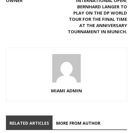
OWNER
INTERNATIONAL OPEN:
BERNHARD LANGER TO
PLAY ON THE DP WORLD
TOUR FOR THE FINAL TIME
AT THE ANNIVERSARY
TOURNAMENT IN MUNICH.
MIAMI ADMIN
RELATED ARTICLES
MORE FROM AUTHOR