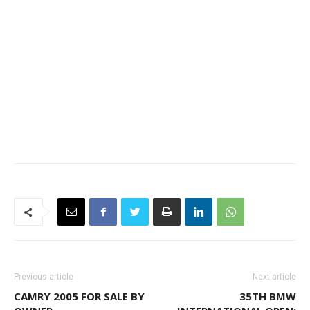
Previous article
Next article
CAMRY 2005 FOR SALE BY
35TH BMW