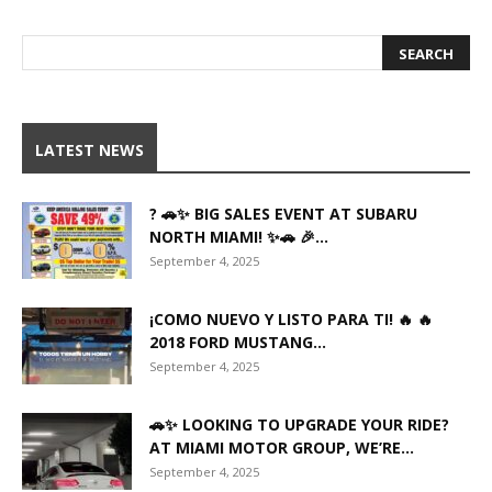
LATEST NEWS
? 🚗✨ BIG SALES EVENT AT SUBARU
NORTH MIAMI! ✨🚗 🎉...
September 4, 2025
¡COMO NUEVO Y LISTO PARA TI! 🔥 🔥
2018 FORD MUSTANG...
September 4, 2025
🚗✨ LOOKING TO UPGRADE YOUR RIDE?
AT MIAMI MOTOR GROUP, WE’RE...
September 4, 2025