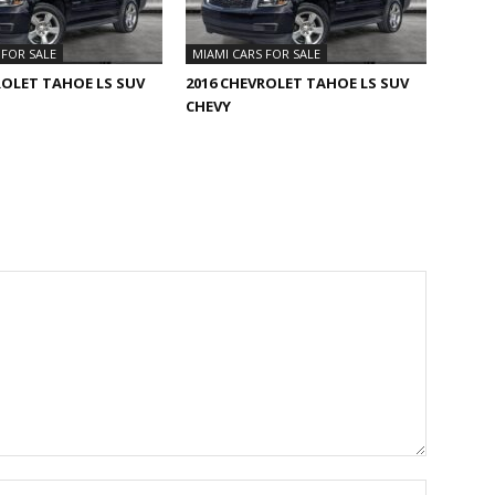
 FOR SALE
MIAMI CARS FOR SALE
ROLET TAHOE LS SUV
2016 CHEVROLET TAHOE LS SUV
CHEVY