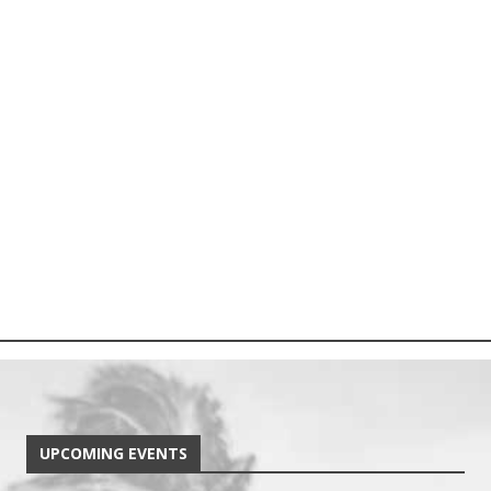
UPCOMING EVENTS