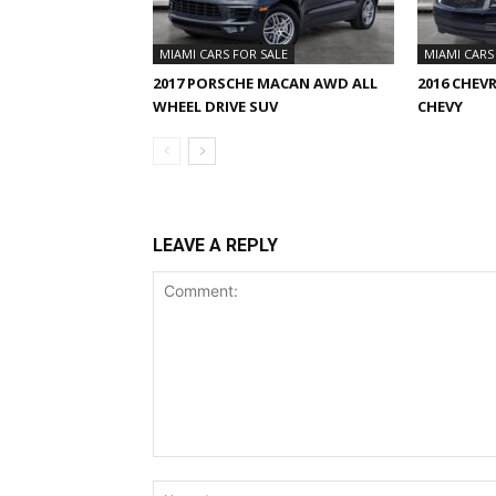
MIAMI CARS FOR SALE
MIAMI CARS
2017 PORSCHE MACAN AWD ALL
2016 CHEV
WHEEL DRIVE SUV
CHEVY
LEAVE A REPLY