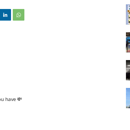
u have 💸