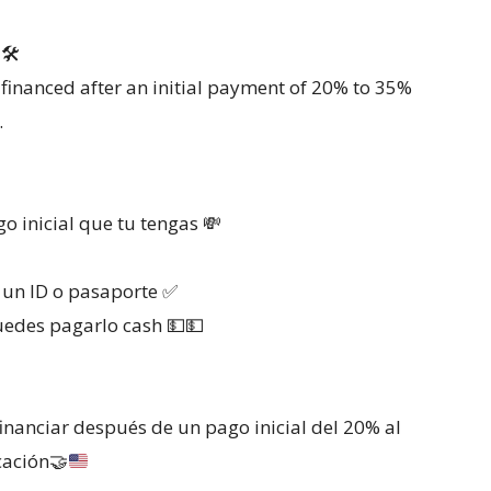
🛠
financed after an initial payment of 20% to 35%
.
 inicial que tu tengas 💸
s un ID o pasaporte ✅
uedes pagarlo cash 💵💵
inanciar después de un pago inicial del 20% al
cación
🤝