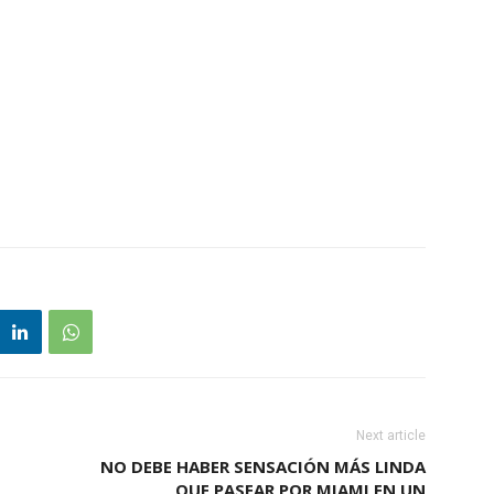
Next article
NO DEBE HABER SENSACIÓN MÁS LINDA
QUE PASEAR POR MIAMI EN UN