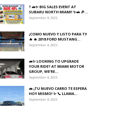
? 🚗✨ BIG SALES EVENT AT
SUBARU NORTH MIAMI! ✨🚗 🎉...
September 4, 2025
¡COMO NUEVO Y LISTO PARA TI!
🔥 🔥 2018 FORD MUSTANG...
September 4, 2025
🚗✨ LOOKING TO UPGRADE
YOUR RIDE? AT MIAMI MOTOR
GROUP, WE’RE...
September 4, 2025
🚗 ¡TU NUEVO CARRO TE ESPERA
HOY MISMO! ✨ 📞 LLAMA...
September 4, 2025