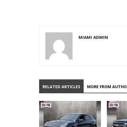
MIAMI ADMIN
RELATED ARTICLES
MORE FROM AUTHO