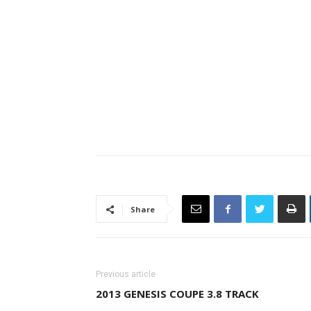
Share
Previous article
2013 GENESIS COUPE 3.8 TRACK