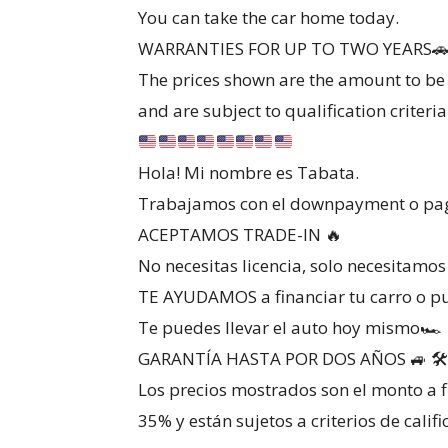
You can take the car home today.
WARRANTIES FOR UP TO TWO YEARS🚗
The prices shown are the amount to be 
and are subject to qualification criteria
Hola! Mi nombre es Tabata.
Trabajamos con el downpayment o pago
ACEPTAMOS TRADE-IN 🔥
No necesitas licencia, solo necesitamo
TE AYUDAMOS a financiar tu carro o p
Te puedes llevar el auto hoy mismo🏎
GARANTÍA HASTA POR DOS AÑOS 🚙 🛠️
Los precios mostrados son el monto a f
35% y están sujetos a criterios de califi