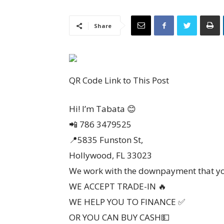
Share
QR Code Link to This Post
Hi! I’m Tabata 😊
📲 786 3479525
📍5835 Funston St,
Hollywood, FL 33023
We work with the downpayment that yo
WE ACCEPT TRADE-IN 🔥
WE HELP YOU TO FINANCE ✅️
OR YOU CAN BUY CASH💵