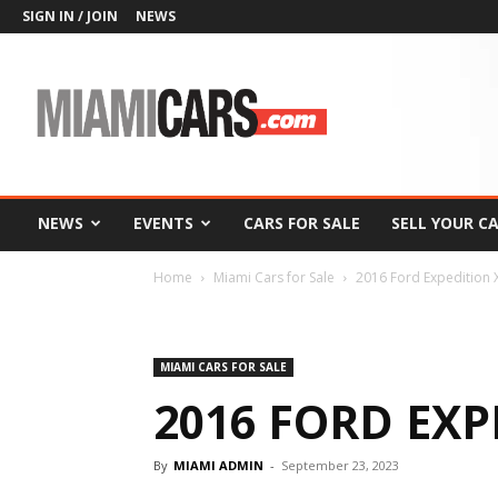
SIGN IN / JOIN
NEWS
MiamiCars.com
NEWS
EVENTS
CARS FOR SALE
SELL YOUR C
Home
Miami Cars for Sale
2016 Ford Expedition 
MIAMI CARS FOR SALE
2016 FORD EXP
By
MIAMI ADMIN
-
September 23, 2023