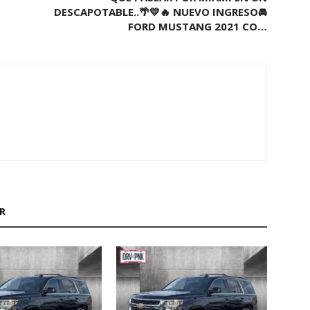
DESCAPOTABLE..🌴💛🔥 NUEVO INGRESO🚘
FORD MUSTANG 2021 CO…
R