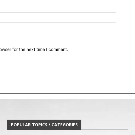
owser for the next time I comment.
POPULAR TOPICS / CATEGORIES