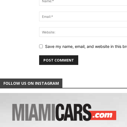
Save my name, email, and website in this br
FOLLOW US ON INSTAGRAM