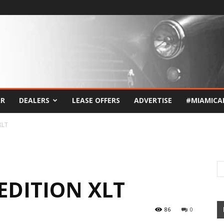
AR
DEALERS
LEASE OFFERS
ADVERTISE
#MIAMICA
XLT
EDITION XLT
86
0