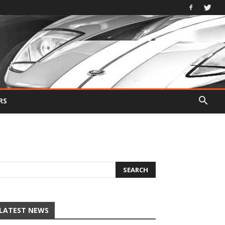
RS
LATEST NEWS