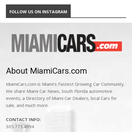
FOLLOW US ON INSTAGRAM
About MiamiCars.com
MiamiCars.com is Miami's Fastest Growing Car Community.
We share Miami Car News, South Florida automotive
events, a Directory of Miami Car Dealers, local Cars for
sale, and much more.
CONTACT INFO:
305.775.4094