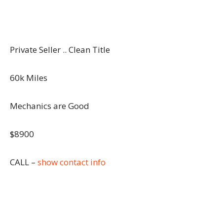
Private Seller .. Clean Title
60k Miles
Mechanics are Good
$8900
CALL –
show contact info