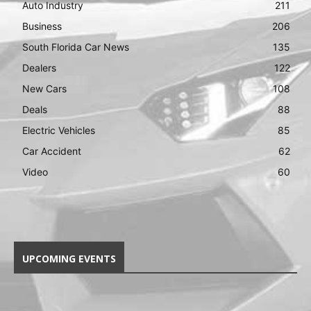
Auto Industry
211
Business
206
South Florida Car News
135
Dealers
122
New Cars
108
Deals
88
Electric Vehicles
85
Car Accident
62
Video
60
UPCOMING EVENTS