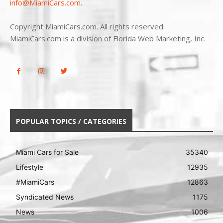
info@MiamiCars.com
.
Copyright MiamiCars.com. All rights reserved.
MiamiCars.com is a division of Florida Web Marketing, Inc.
POPULAR TOPICS / CATEGORIES
Miami Cars for Sale
35340
Lifestyle
12935
#MiamiCars
12863
Syndicated News
1175
News
1006