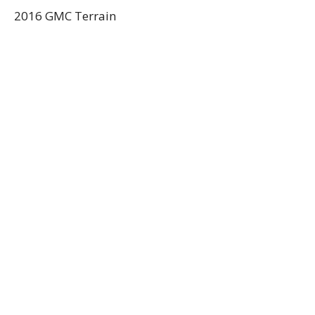
2016 GMC Terrain