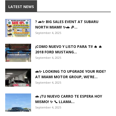
LATEST NEWS
? 🚗✨ BIG SALES EVENT AT SUBARU
NORTH MIAMI! ✨🚗 🎉...
September 4, 2025
¡COMO NUEVO Y LISTO PARA TI! 🔥 🔥
2018 FORD MUSTANG...
September 4, 2025
🚗✨ LOOKING TO UPGRADE YOUR RIDE?
AT MIAMI MOTOR GROUP, WE’RE...
September 4, 2025
🚗 ¡TU NUEVO CARRO TE ESPERA HOY
MISMO! ✨ 📞 LLAMA...
September 4, 2025