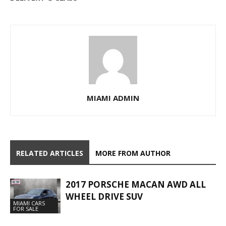
MIAMI ADMIN
RELATED ARTICLES
MORE FROM AUTHOR
2017 PORSCHE MACAN AWD ALL
WHEEL DRIVE SUV
MIAMI CARS
FOR SALE