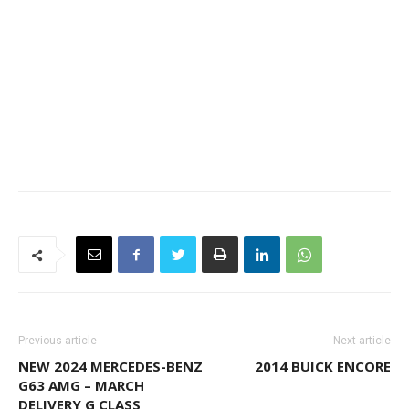
Previous article
Next article
NEW 2024 MERCEDES-BENZ
2014 BUICK ENCORE
G63 AMG – MARCH
DELIVERY G CLASS