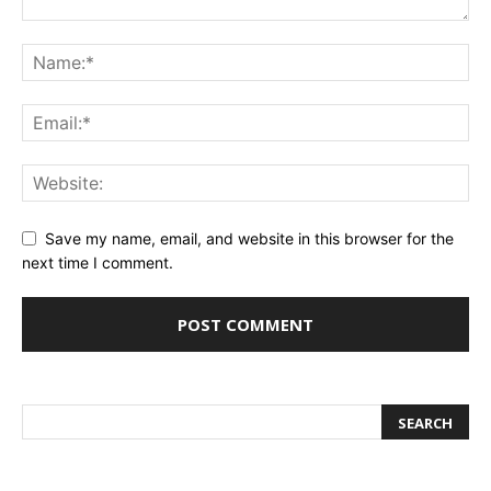
Save my name, email, and website in this browser for the
next time I comment.