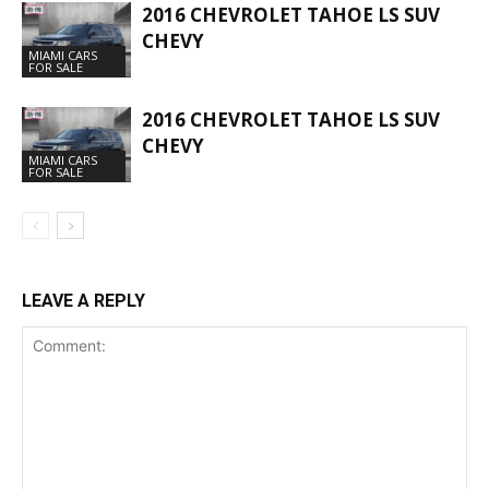
2016 CHEVROLET TAHOE LS SUV
CHEVY
MIAMI CARS
FOR SALE
2016 CHEVROLET TAHOE LS SUV
CHEVY
MIAMI CARS
FOR SALE
LEAVE A REPLY