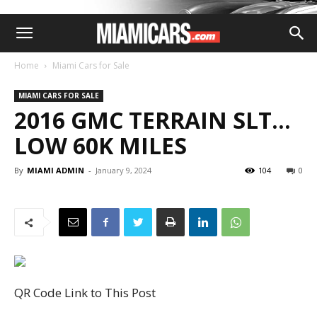
Home
Miami Cars for Sale
MIAMI CARS FOR SALE
2016 GMC TERRAIN SLT…
LOW 60K MILES
By
MIAMI ADMIN
-
January 9, 2024
104
0
QR Code Link to This Post