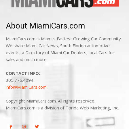
About MiamiCars.com
MiamiCars.com is Miami's Fastest Growing Car Community.
We share Miami Car News, South Florida automotive
events, a Directory of Miami Car Dealers, local Cars for
sale, and much more.
CONTACT INFO:
305.775.4094
info@MiamiCars.com
.
Copyright MiamiCars.com. All rights reserved.
MiamiCars.com is a division of Florida Web Marketing, Inc.