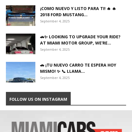
¡COMO NUEVO Y LISTO PARA TI! 🔥 🔥
2018 FORD MUSTANG...
September 4, 2025
🚗✨ LOOKING TO UPGRADE YOUR RIDE?
AT MIAMI MOTOR GROUP, WE’RE...
September 4, 2025
🚗 ¡TU NUEVO CARRO TE ESPERA HOY
MISMO! ✨ 📞 LLAMA...
September 4, 2025
FOLLOW US ON INSTAGRAM