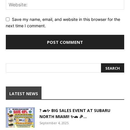
Save my name, email, and website in this browser for the
next time I comment.
LATEST NEWS
? 🚗✨ BIG SALES EVENT AT SUBARU
NORTH MIAMI! ✨🚗 🎉...
September 4, 2025