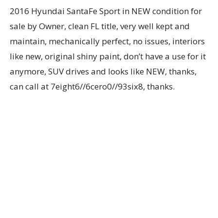
2016 Hyundai SantaFe Sport in NEW condition for
sale by Owner, clean FL title, very well kept and
maintain, mechanically perfect, no issues, interiors
like new, original shiny paint, don’t have a use for it
anymore, SUV drives and looks like NEW, thanks,
can call at 7eight6//6cero0//93six8, thanks.