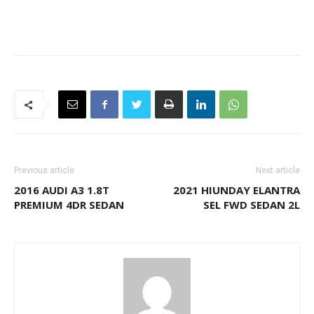
Previous article
Next article
2016 AUDI A3 1.8T
2021 HIUNDAY ELANTRA
PREMIUM 4DR SEDAN
SEL FWD SEDAN 2L