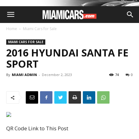
Home
Miami Cars for Sale
MIAMI CARS FOR SALE
2016 HYUNDAI SANTA FE
SPORT
By
MIAMI ADMIN
-
December 2, 2023
74
0
QR Code Link to This Post