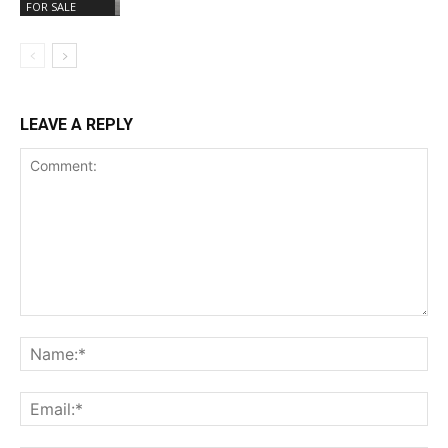
FOR SALE
LEAVE A REPLY