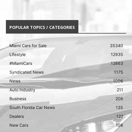
POPULAR TOPICS / CATEGORIES
Miami Cars for Sale
35340
Lifestyle
12935
#MiamiCars
12863
Syndicated News
1175
News
1006
Auto Industry
211
Business
206
South Florida Car News
135
Dealers
122
New Cars
108