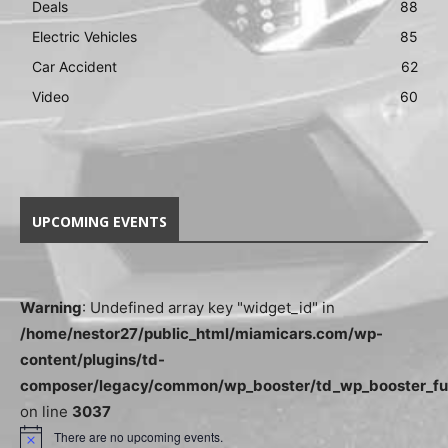
Deals
88
Electric Vehicles
85
Car Accident
62
Video
60
UPCOMING EVENTS
Warning
: Undefined array key "widget_id" in
/home/nestor27/public_html/miamicars.com/wp-
content/plugins/td-
composer/legacy/common/wp_booster/td_wp_booster_fu
on line
3037
There are no upcoming events.