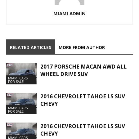
MIAMI ADMIN
RELATED ARTICLES
MORE FROM AUTHOR
2017 PORSCHE MACAN AWD ALL
WHEEL DRIVE SUV
MIAMI CARS
FOR SALE
2016 CHEVROLET TAHOE LS SUV
CHEVY
MIAMI CARS
FOR SALE
2016 CHEVROLET TAHOE LS SUV
CHEVY
MIAMI CARS