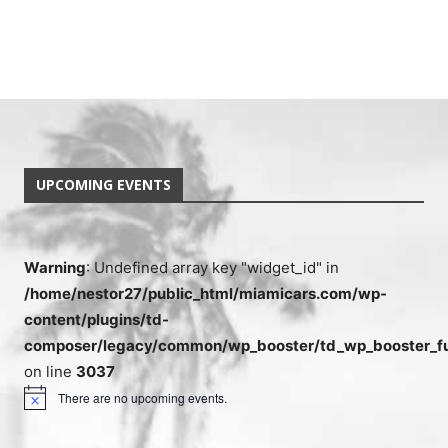
UPCOMING EVENTS
Warning
: Undefined array key "widget_id" in
/home/nestor27/public_html/miamicars.com/wp-
content/plugins/td-
composer/legacy/common/wp_booster/td_wp_booster_fu
on line
3037
There are no upcoming events.