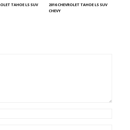
ROLET TAHOE LS SUV
2016 CHEVROLET TAHOE LS SUV
CHEVY