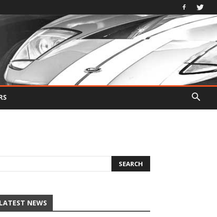
RS
LATEST NEWS