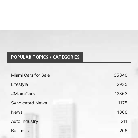
POPULAR TOPICS / CATEGORIES
Miami Cars for Sale
35340
Lifestyle
12935
#MiamiCars
12863
Syndicated News
1175
News
1006
Auto Industry
211
Business
206