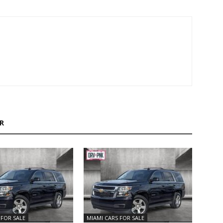
R
 FOR SALE
MIAMI CARS FOR SALE