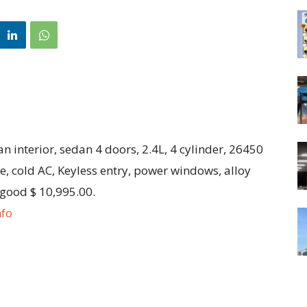
 interior, sedan 4 doors, 2.4L, 4 cylinder, 26450
, cold AC, Keyless entry, power windows, alloy
 good $ 10,995.00.
nfo