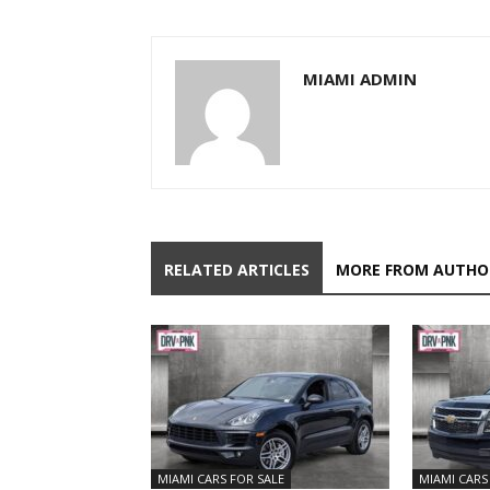
MIAMI ADMIN
RELATED ARTICLES
MORE FROM AUTHO
MIAMI CARS FOR SALE
MIAMI CARS