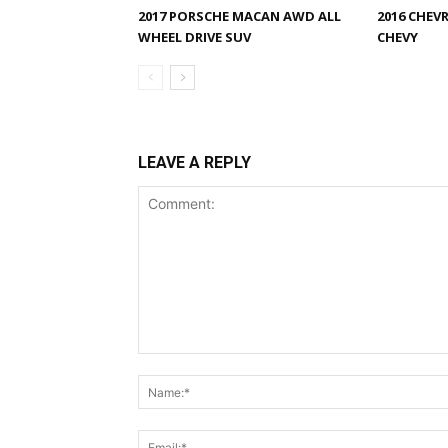
2017 PORSCHE MACAN AWD ALL
2016 CHEV
WHEEL DRIVE SUV
CHEVY
LEAVE A REPLY