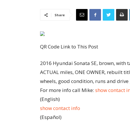
Share
QR Code Link to This Post
2016 Hyundai Sonata SE, brown, with tan
ACTUAL miles, ONE OWNER, rebuilt title
wheels, good condition, runs and drive
For more info call Mike:
show contact i
(English)
show contact info
(Español)