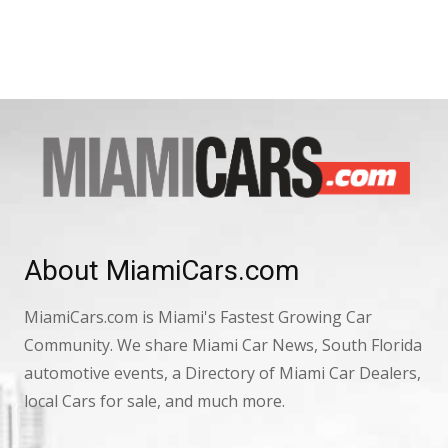
About MiamiCars.com
MiamiCars.com is Miami's Fastest Growing Car
Community. We share Miami Car News, South Florida
automotive events, a Directory of Miami Car Dealers,
local Cars for sale, and much more.