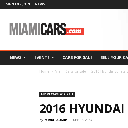
SIGN IN / JOIN
NEWS
MiamiCars.com
NEWS
EVENTS
CARS FOR SALE
SELL YOUR C
Home
Miami Cars for Sale
2016 Hyundai Sonata 
MIAMI CARS FOR SALE
2016 HYUNDAI
By
MIAMI ADMIN
-
June 14, 2023