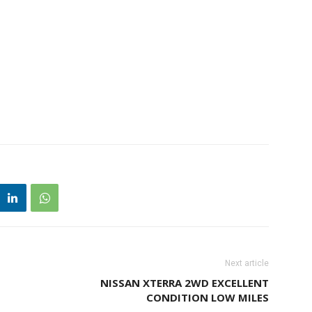
Next article
NISSAN XTERRA 2WD EXCELLENT
CONDITION LOW MILES