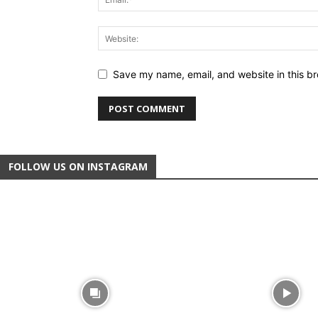
Save my name, email, and website in this br
FOLLOW US ON INSTAGRAM