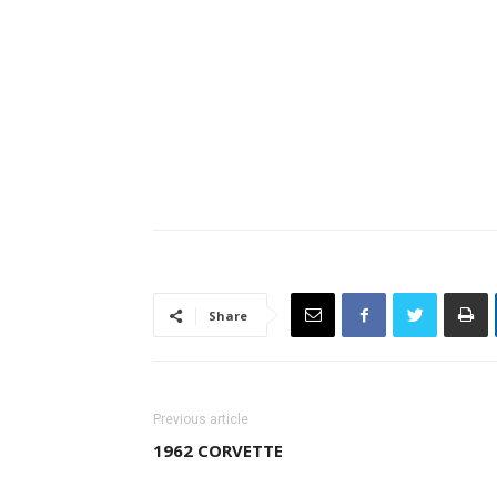
Share
Previous article
1962 CORVETTE