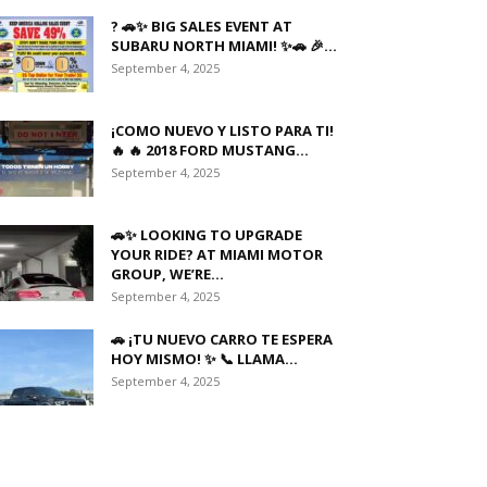
? 🚗✨ BIG SALES EVENT AT
SUBARU NORTH MIAMI! ✨🚗 🎉...
September 4, 2025
¡COMO NUEVO Y LISTO PARA TI!
🔥 🔥 2018 FORD MUSTANG...
September 4, 2025
🚗✨ LOOKING TO UPGRADE
YOUR RIDE? AT MIAMI MOTOR
GROUP, WE’RE...
September 4, 2025
🚗 ¡TU NUEVO CARRO TE ESPERA
HOY MISMO! ✨ 📞 LLAMA...
September 4, 2025