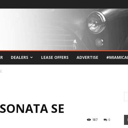
AR
DEALERS
LEASE OFFERS
ADVERTISE
#MIAMICA
SE
 SONATA SE
187
0