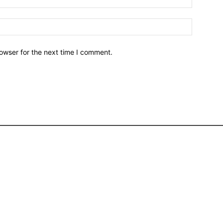
owser for the next time I comment.