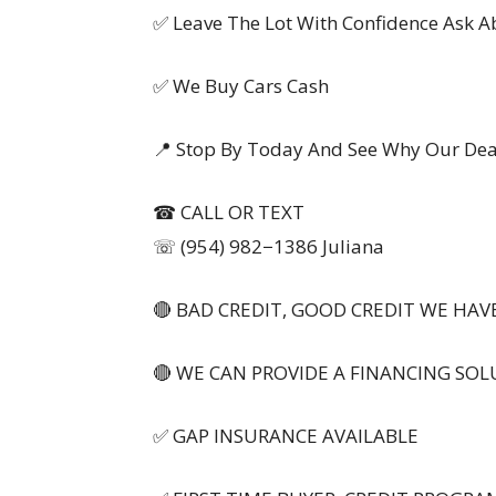
✅ Leave The Lot With Confidence Ask 
✅ We Buy Cars Cash
📍 Stop By Today And See Why Our Deal
☎ CALL OR TEXT
☏ (954) 982−1386 Juliana
🔴 BAD CREDIT, GOOD CREDIT WE HAVE
🔴 WE CAN PROVIDE A FINANCING SOL
✅ GAP INSURANCE AVAILABLE