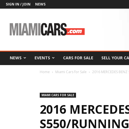
SIGN IN / JOIN
NEWS
MiamiCars.com
NEWS
EVENTS
CARS FOR SALE
SELL YOUR C
Home
Miami Cars for Sale
2016 MERCEDES BENZ 
MIAMI CARS FOR SALE
2016 MERCEDE
S550/RUNNIN