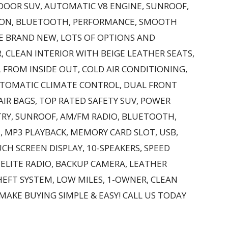
-DOOR SUV, AUTOMATIC V8 ENGINE, SUNROOF,
ION, BLUETOOTH, PERFORMANCE, SMOOTH
KE BRAND NEW, LOTS OF OPTIONS AND
, CLEAN INTERIOR WITH BEIGE LEATHER SEATS,
 FROM INSIDE OUT, COLD AIR CONDITIONING,
UTOMATIC CLIMATE CONTROL, DUAL FRONT
AIR BAGS, TOP RATED SAFETY SUV, POWER
TRY, SUNROOF, AM/FM RADIO, BLUETOOTH,
, MP3 PLAYBACK, MEMORY CARD SLOT, USB,
UCH SCREEN DISPLAY, 10-SPEAKERS, SPEED
LITE RADIO, BACKUP CAMERA, LEATHER
HEFT SYSTEM, LOW MILES, 1-OWNER, CLEAN
 MAKE BUYING SIMPLE & EASY! CALL US TODAY