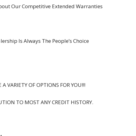
About Our Competitive Extended Warranties
ership Is Always The People’s Choice
 A VARIETY OF OPTIONS FOR YOU!!!
UTION TO MOST ANY CREDIT HISTORY.