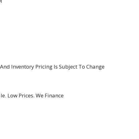
M
y And Inventory Pricing Is Subject To Change
le. Low Prices. We Finance