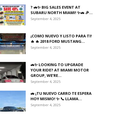
? 🚗✨ BIG SALES EVENT AT
SUBARU NORTH MIAMI! ✨🚗 🎉...
September 4, 2025
¡COMO NUEVO Y LISTO PARA TI!
🔥 🔥 2018 FORD MUSTANG...
September 4, 2025
🚗✨ LOOKING TO UPGRADE
YOUR RIDE? AT MIAMI MOTOR
GROUP, WE’RE...
September 4, 2025
🚗 ¡TU NUEVO CARRO TE ESPERA
HOY MISMO! ✨ 📞 LLAMA...
September 4, 2025