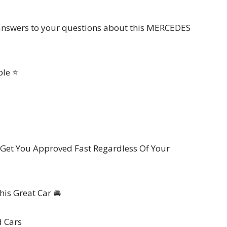
k answers to your questions about this MERCEDES
ble ⭐
Get You Approved Fast Regardless Of Your
is Great Car 🚘
d Cars