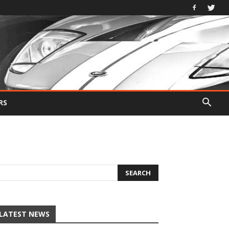
RS
LATEST NEWS