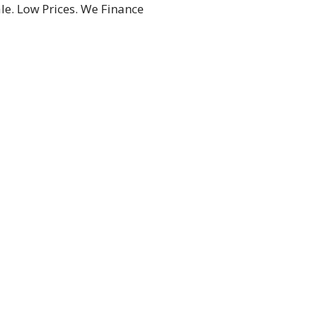
le. Low Prices. We Finance