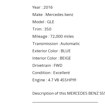
Year : 2016
Make : Mercedes benz
Model : GLE
Trim : 350
Mileage : 72,000 miles
Transmission : Automatic
Exterior Color : BLUE
Interior Color : BEIGE
Drivetrain : FWD
Condition : Excellent
Engine : 4.7 V8 455HP!!!!
Description of this MERCEDES BENZ S
________________________________________