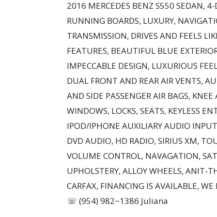
2016 MERCEDES BENZ S550 SEDAN, 4
RUNNING BOARDS, LUXURY, NAVIGAT
TRANSMISSION, DRIVES AND FEELS LI
FEATURES, BEAUTIFUL BLUE EXTERIOR
IMPECCABLE DESIGN, LUXURIOUS FEEL
DUAL FRONT AND REAR AIR VENTS, A
AND SIDE PASSENGER AIR BAGS, KNEE 
WINDOWS, LOCKS, SEATS, KEYLESS EN
IPOD/IPHONE AUXILIARY AUDIO INPUT
DVD AUDIO, HD RADIO, SIRIUS XM, TO
VOLUME CONTROL, NAVAGATION, SATE
UPHOLSTERY, ALLOY WHEELS, ANIT-T
CARFAX, FINANCING IS AVAILABLE, WE
☏ (954) 982−1386 Juliana