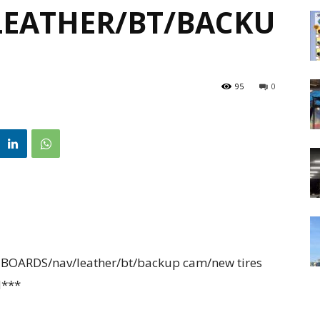
EATHER/BT/BACKU
95
0
OARDS/nav/leather/bt/backup cam/new tires
N***