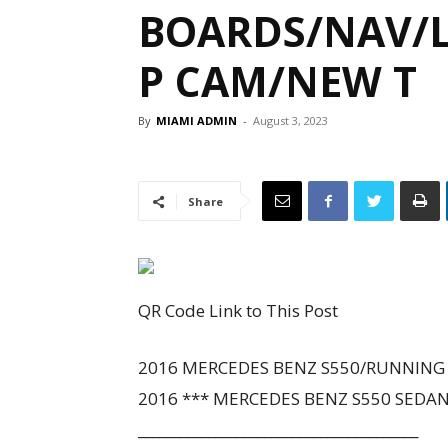
BOARDS/NAV/L
P CAM/NEW T
By
MIAMI ADMIN
-
August 3, 2023
Share
QR Code Link to This Post
2016 MERCEDES BENZ S550/RUNNING B
2016 *** MERCEDES BENZ S550 SEDA
________________________________________