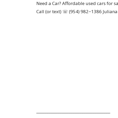
Need a Car? Affordable used cars for sa
Call (or text) ☏ (954) 982−1386 Juliana
________________________________________