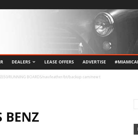
AR
DEALERS
LEASE OFFERS
ADVERTISE
#MIAMICA
S550/RUNNING BOARDS/nav/leather/bt/backup cam/new t
S BENZ
G