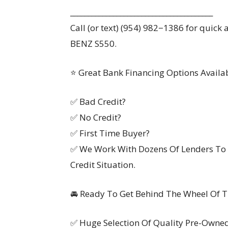
________________________________________
Call (or text) (954) 982−1386 for quic
BENZ S550.
⭐ Great Bank Financing Options Availa
✅ Bad Credit?
✅ No Credit?
✅ First Time Buyer?
✅ We Work With Dozens Of Lenders To 
Credit Situation.
🚘 Ready To Get Behind The Wheel Of Th
✅ Huge Selection Of Quality Pre-Owne