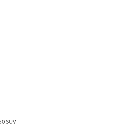
550 SUV