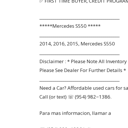
✅ FIRST TIME BUYER, CREDIT PROGRA
________________________________________
*****Mercedes S550 *****
________________________________________
2014, 2016, 2015, Mercedes S550
________________________________________
Disclaimer : * Please Note All Inventor
Please See Dealer For Further Details *
________________________________________
Need a Car? Affordable used cars for sa
Call (or text) ☏ (954) 982−1386.
Para mas informacion, llamar a