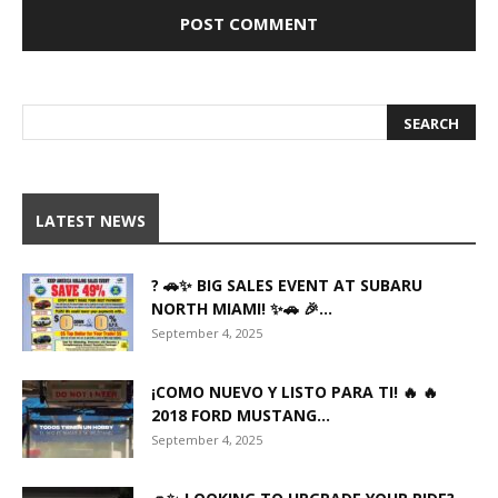
LATEST NEWS
? 🚗✨ BIG SALES EVENT AT SUBARU
NORTH MIAMI! ✨🚗 🎉...
September 4, 2025
¡COMO NUEVO Y LISTO PARA TI! 🔥 🔥
2018 FORD MUSTANG...
September 4, 2025