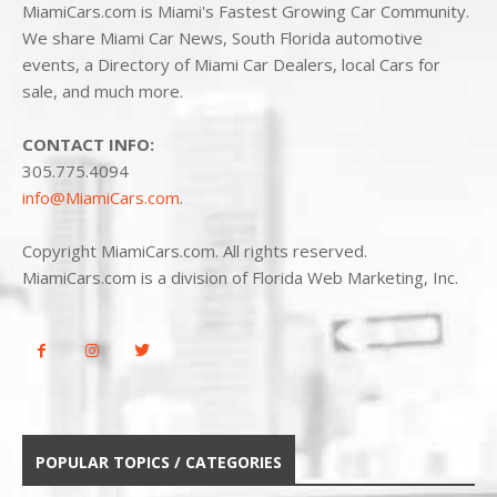
MiamiCars.com is Miami's Fastest Growing Car Community.
We share Miami Car News, South Florida automotive
events, a Directory of Miami Car Dealers, local Cars for
sale, and much more.
CONTACT INFO:
305.775.4094
info@MiamiCars.com
.
Copyright MiamiCars.com. All rights reserved.
MiamiCars.com is a division of Florida Web Marketing, Inc.
POPULAR TOPICS / CATEGORIES