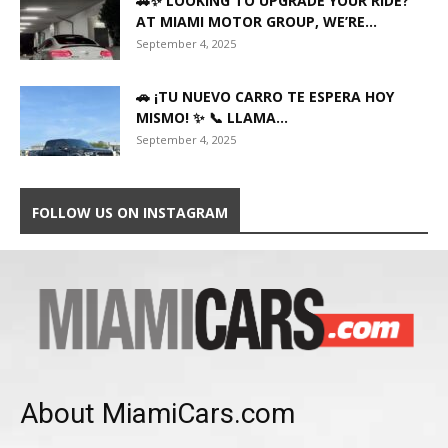
🚗✨ LOOKING TO UPGRADE YOUR RIDE?
AT MIAMI MOTOR GROUP, WE’RE...
September 4, 2025
🚗 ¡TU NUEVO CARRO TE ESPERA HOY
MISMO! ✨ 📞 LLAMA...
September 4, 2025
FOLLOW US ON INSTAGRAM
About MiamiCars.com