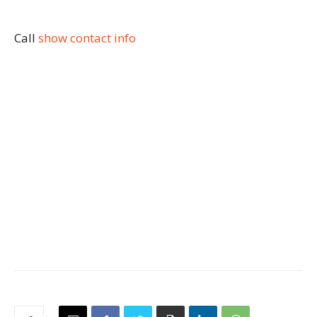
Call
show contact info