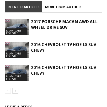
RELATED ARTICLES
MORE FROM AUTHOR
2017 PORSCHE MACAN AWD ALL
WHEEL DRIVE SUV
MIAMI CARS
FOR SALE
2016 CHEVROLET TAHOE LS SUV
CHEVY
MIAMI CARS
FOR SALE
2016 CHEVROLET TAHOE LS SUV
CHEVY
MIAMI CARS
FOR SALE