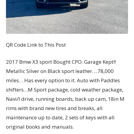
QR Code Link to This Post
2017 Bmw X3 sport Bought CPO. Garage Kept!!
Metallic Silver on Black sport leather….78,000
miles… Has every option to it. Auto with Paddles
shifters…M Sport package, cold weather package,
Navi/I drive, running boards, back up cam, 18in M
rims with brand new tires and breaks, all
maintenance up to date, 2 sets of keys with all
original books and manuals.