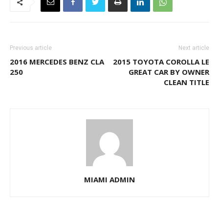
Previous article
Next article
2016 MERCEDES BENZ CLA
2015 TOYOTA COROLLA LE
250
GREAT CAR BY OWNER
CLEAN TITLE
MIAMI ADMIN