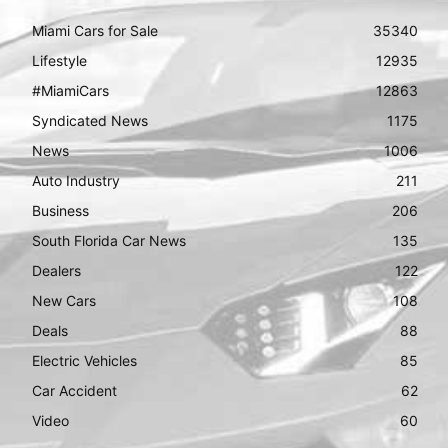
Miami Cars for Sale
35340
Lifestyle
12935
#MiamiCars
12863
Syndicated News
1175
News
1006
Auto Industry
211
Business
206
South Florida Car News
135
Dealers
122
New Cars
108
Deals
88
Electric Vehicles
85
Car Accident
62
Video
60