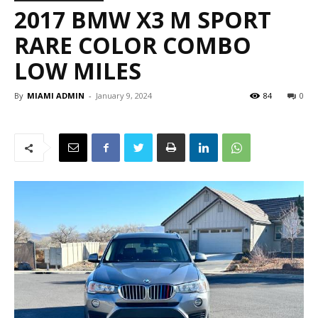
2017 BMW X3 M SPORT
RARE COLOR COMBO
LOW MILES
By
MIAMI ADMIN
-
January 9, 2024
84
0