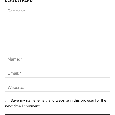
LEAVE A REPLY
Save my name, email, and website in this browser for the
next time I comment.