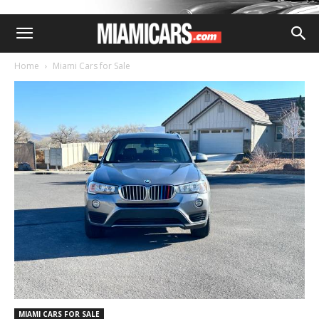
Home
Miami Cars for Sale
MIAMI CARS FOR SALE