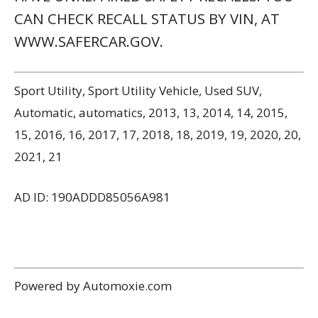
CAN CHECK RECALL STATUS BY VIN, AT
WWW.SAFERCAR.GOV.
Sport Utility, Sport Utility Vehicle, Used SUV,
Automatic, automatics, 2013, 13, 2014, 14, 2015,
15, 2016, 16, 2017, 17, 2018, 18, 2019, 19, 2020, 20,
2021, 21
AD ID: 190ADDD85056A981
Powered by Automoxie.com