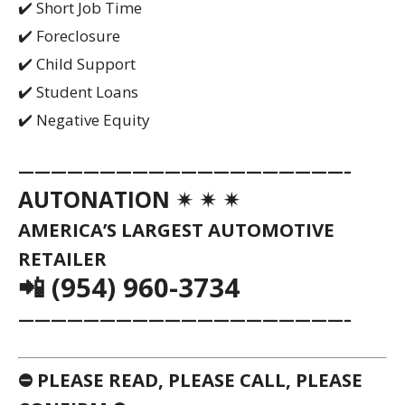
✔️ Short Job Time
✔️ Foreclosure
✔️ Child Support
✔️ Student Loans
✔️ Negative Equity
————————————————————–
AUTONATION ✴ ✴ ✴
AMERICA’S LARGEST AUTOMOTIVE
RETAILER
📲 (954) 960-3734
————————————————————–
⛔ PLEASE READ, PLEASE CALL, PLEASE