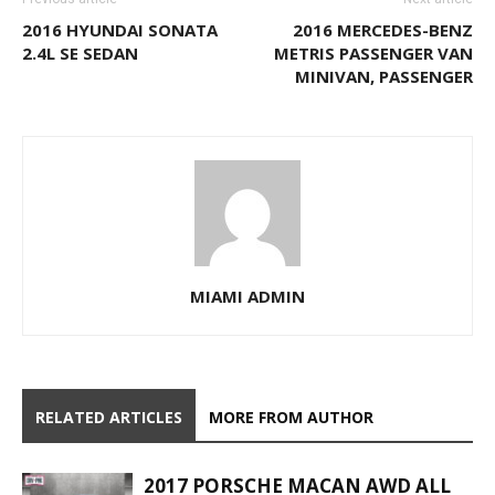
2016 HYUNDAI SONATA
2016 MERCEDES-BENZ
2.4L SE SEDAN
METRIS PASSENGER VAN
MINIVAN, PASSENGER
MIAMI ADMIN
RELATED ARTICLES
MORE FROM AUTHOR
2017 PORSCHE MACAN AWD ALL