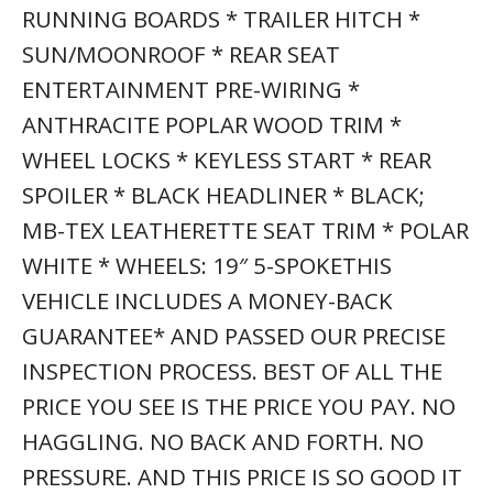
RUNNING BOARDS * TRAILER HITCH *
SUN/MOONROOF * REAR SEAT
ENTERTAINMENT PRE-WIRING *
ANTHRACITE POPLAR WOOD TRIM *
WHEEL LOCKS * KEYLESS START * REAR
SPOILER * BLACK HEADLINER * BLACK;
MB-TEX LEATHERETTE SEAT TRIM * POLAR
WHITE * WHEELS: 19″ 5-SPOKETHIS
VEHICLE INCLUDES A MONEY-BACK
GUARANTEE* AND PASSED OUR PRECISE
INSPECTION PROCESS. BEST OF ALL THE
PRICE YOU SEE IS THE PRICE YOU PAY. NO
HAGGLING. NO BACK AND FORTH. NO
PRESSURE. AND THIS PRICE IS SO GOOD IT