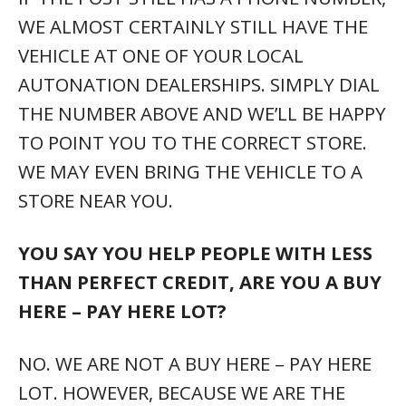
WE ALMOST CERTAINLY STILL HAVE THE
VEHICLE AT ONE OF YOUR LOCAL
AUTONATION DEALERSHIPS. SIMPLY DIAL
THE NUMBER ABOVE AND WE’LL BE HAPPY
TO POINT YOU TO THE CORRECT STORE.
WE MAY EVEN BRING THE VEHICLE TO A
STORE NEAR YOU.
YOU SAY YOU HELP PEOPLE WITH LESS
THAN PERFECT CREDIT, ARE YOU A BUY
HERE – PAY HERE LOT?
NO. WE ARE NOT A BUY HERE – PAY HERE
LOT. HOWEVER, BECAUSE WE ARE THE