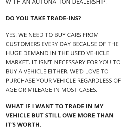
WITH AN AUTONATION DEALERSHIP.
DO YOU TAKE TRADE-INS?
YES. WE NEED TO BUY CARS FROM
CUSTOMERS EVERY DAY BECAUSE OF THE
HUGE DEMAND IN THE USED VEHICLE
MARKET. IT ISN’T NECESSARY FOR YOU TO
BUY A VEHICLE EITHER. WE’D LOVE TO
PURCHASE YOUR VEHICLE REGARDLESS OF
AGE OR MILEAGE IN MOST CASES.
WHAT IF I WANT TO TRADE IN MY
VEHICLE BUT STILL OWE MORE THAN
IT’S WORTH.