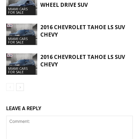
WHEEL DRIVE SUV
MIAMI CARS
FOR SALE
2016 CHEVROLET TAHOE LS SUV
CHEVY
MIAMI CARS
FOR SALE
2016 CHEVROLET TAHOE LS SUV
CHEVY
MIAMI CARS
FOR SALE
LEAVE A REPLY