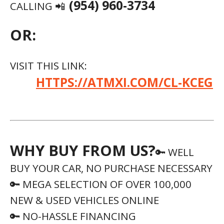
(954) 960-3734
CALLING 📲
OR:
VISIT THIS LINK:
HTTPS://ATMXI.COM/CL-KCEG
WHY BUY FROM US?
🔑 WELL
BUY YOUR CAR, NO PURCHASE NECESSARY
🔑 MEGA SELECTION OF OVER 100,000
NEW & USED VEHICLES ONLINE
🔑 NO-HASSLE FINANCING