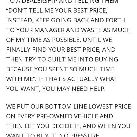
TO A DEALERSHIP AND TELLING THEM
“DON’T TELL ME YOUR BEST PRICE,
INSTEAD, KEEP GOING BACK AND FORTH
TO YOUR MANAGER AND WASTE AS MUCH
OF MY TIME AS POSSIBLE, UNTIL WE
FINALLY FIND YOUR BEST PRICE, AND
THEN TRY TO GUILT ME INTO BUYING
BECAUSE YOU SPENT SO MUCH TIME
WITH ME”. IF THAT’S ACTUALLY WHAT
YOU WANT, YOU MAY NEED HELP.
WE PUT OUR BOTTOM LINE LOWEST PRICE
ON EVERY PRE-OWNED VEHICLE AND
THEN LET YOU DECIDE IF, AND WHEN YOU
WANT TO BUY IT. NO PRESSURE.