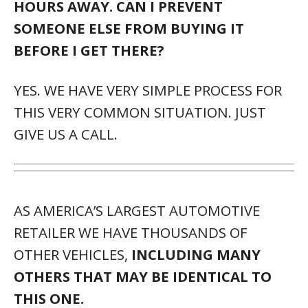
HOURS AWAY. CAN I PREVENT
SOMEONE ELSE FROM BUYING IT
BEFORE I GET THERE?
YES. WE HAVE VERY SIMPLE PROCESS FOR
THIS VERY COMMON SITUATION. JUST
GIVE US A CALL.
AS AMERICA’S LARGEST AUTOMOTIVE
RETAILER WE HAVE THOUSANDS OF
OTHER VEHICLES,
INCLUDING MANY
OTHERS THAT MAY BE IDENTICAL TO
THIS ONE.