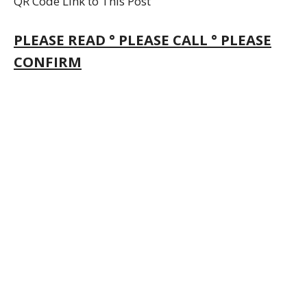
QR Code Link to This Post
PLEASE READ ° PLEASE CALL ° PLEASE
CONFIRM