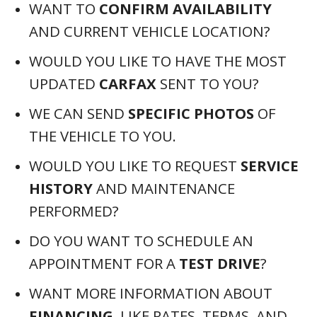
WANT TO
CONFIRM AVAILABILITY
AND CURRENT VEHICLE LOCATION?
WOULD YOU LIKE TO HAVE THE MOST
UPDATED
CARFAX
SENT TO YOU?
WE CAN SEND
SPECIFIC PHOTOS
OF
THE VEHICLE TO YOU.
WOULD YOU LIKE TO REQUEST
SERVICE
HISTORY
AND MAINTENANCE
PERFORMED?
DO YOU WANT TO SCHEDULE AN
APPOINTMENT FOR A
TEST DRIVE
?
WANT MORE INFORMATION ABOUT
FINANCING
, LIKE RATES, TERMS, AND