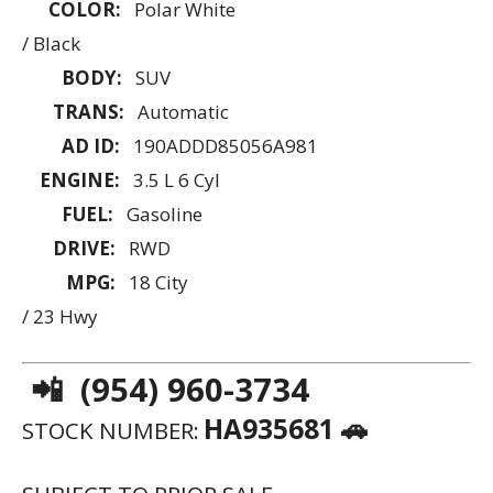
COLOR:
Polar White
/ Black
BODY:
SUV
TRANS:
Automatic
AD ID:
190ADDD85056A981
ENGINE:
3.5 L 6 Cyl
FUEL:
Gasoline
DRIVE:
RWD
MPG:
18 City
/ 23 Hwy
📲 (954) 960-3734
HA935681 🚗
STOCK NUMBER: