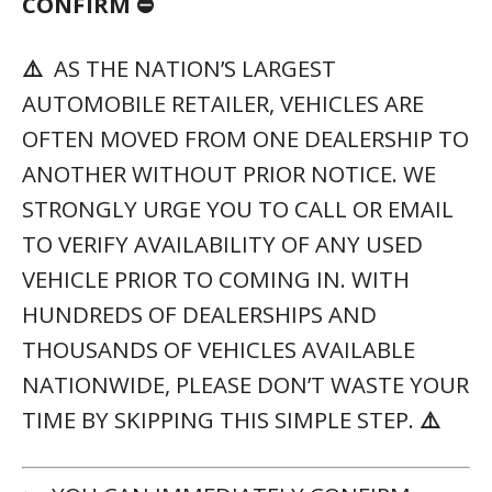
CONFIRM ⛔
⚠️
AS THE NATION’S LARGEST
AUTOMOBILE RETAILER, VEHICLES ARE
OFTEN MOVED FROM ONE DEALERSHIP TO
ANOTHER WITHOUT PRIOR NOTICE. WE
STRONGLY URGE YOU TO CALL OR EMAIL
TO VERIFY AVAILABILITY OF ANY USED
VEHICLE PRIOR TO COMING IN. WITH
HUNDREDS OF DEALERSHIPS AND
THOUSANDS OF VEHICLES AVAILABLE
NATIONWIDE, PLEASE DON’T WASTE YOUR
TIME BY SKIPPING THIS SIMPLE STEP.
⚠️