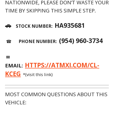
NATIONWIDE, PLEASE DON’T WASTE YOUR
TIME BY SKIPPING THIS SIMPLE STEP.
🚗
HA935681
STOCK NUMBER:
(954) 960-3734
☎
PHONE NUMBER:
✉
HTTPS://ATMXI.COM/CL-
EMAIL:
KCEG
*(visit this link)
MOST COMMON QUESTIONS ABOUT THIS
VEHICLE: