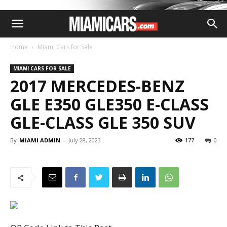
Home
Miami Cars for Sale
MIAMI CARS FOR SALE
2017 MERCEDES-BENZ
GLE E350 GLE350 E-CLASS
GLE-CLASS GLE 350 SUV
By
MIAMI ADMIN
-
July 28, 2023
177
0