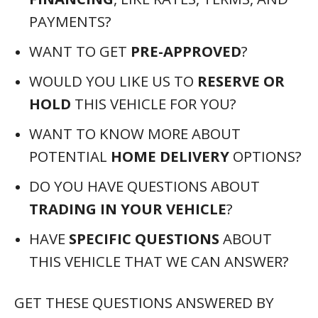
PAYMENTS?
WANT TO GET
PRE-APPROVED
?
WOULD YOU LIKE US TO
RESERVE OR
HOLD
THIS VEHICLE FOR YOU?
WANT TO KNOW MORE ABOUT
POTENTIAL
HOME DELIVERY
OPTIONS?
DO YOU HAVE QUESTIONS ABOUT
TRADING IN YOUR VEHICLE
?
HAVE
SPECIFIC QUESTIONS
ABOUT
THIS VEHICLE THAT WE CAN ANSWER?
GET THESE QUESTIONS ANSWERED BY