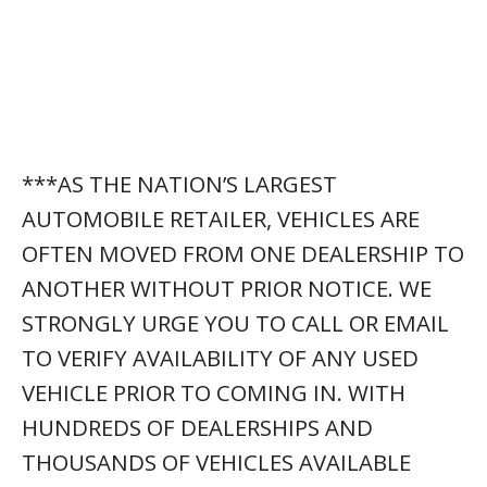
***AS THE NATION’S LARGEST
AUTOMOBILE RETAILER, VEHICLES ARE
OFTEN MOVED FROM ONE DEALERSHIP TO
ANOTHER WITHOUT PRIOR NOTICE. WE
STRONGLY URGE YOU TO CALL OR EMAIL
TO VERIFY AVAILABILITY OF ANY USED
VEHICLE PRIOR TO COMING IN. WITH
HUNDREDS OF DEALERSHIPS AND
THOUSANDS OF VEHICLES AVAILABLE