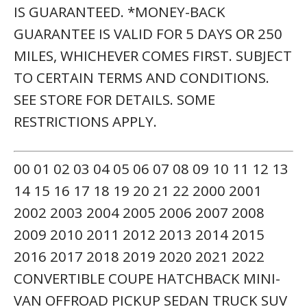
IS GUARANTEED. *MONEY-BACK
GUARANTEE IS VALID FOR 5 DAYS OR 250
MILES, WHICHEVER COMES FIRST. SUBJECT
TO CERTAIN TERMS AND CONDITIONS.
SEE STORE FOR DETAILS. SOME
RESTRICTIONS APPLY.
00 01 02 03 04 05 06 07 08 09 10 11 12 13
14 15 16 17 18 19 20 21 22 2000 2001
2002 2003 2004 2005 2006 2007 2008
2009 2010 2011 2012 2013 2014 2015
2016 2017 2018 2019 2020 2021 2022
CONVERTIBLE COUPE HATCHBACK MINI-
VAN OFFROAD PICKUP SEDAN TRUCK SUV