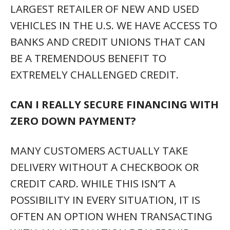
LARGEST RETAILER OF NEW AND USED
VEHICLES IN THE U.S. WE HAVE ACCESS TO
BANKS AND CREDIT UNIONS THAT CAN
BE A TREMENDOUS BENEFIT TO
EXTREMELY CHALLENGED CREDIT.
CAN I REALLY SECURE FINANCING WITH
ZERO DOWN PAYMENT?
MANY CUSTOMERS ACTUALLY TAKE
DELIVERY WITHOUT A CHECKBOOK OR
CREDIT CARD. WHILE THIS ISN’T A
POSSIBILITY IN EVERY SITUATION, IT IS
OFTEN AN OPTION WHEN TRANSACTING