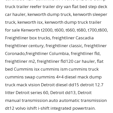
truck trailer reefer trailer dry van flat bed step deck
car hauler, kenworth dump truck, kenworth sleeper
truck, kenworth isx, kenworth dump truck trailer
for sale Kenworth t2000, t600, t660, t680, t700,t800,
Freightliner box trucks, freightliner Cascadia
freightliner century, freightliner classic, freightliner
Coronado,freightliner Columbia, freightliner fld,
freightliner m2, freightliner fld120 car hauler, flat
bed Cummins isx cummins ism cummins truck
cummins swap cummins 4×4 diesel mack dump
truck mack vision Detroit diesel dd15 detroit 12.7
litter Detroit series 60, Detroit dd13, Detroit
manual transmission auto automatic transmission
dt12 volvo ishift i-shift integrated powertrain.