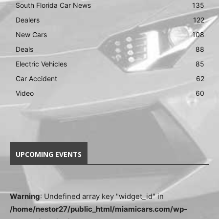
South Florida Car News
135
Dealers
122
New Cars
108
Deals
88
Electric Vehicles
85
Car Accident
62
Video
60
UPCOMING EVENTS
Warning
: Undefined array key "widget_id" in
/home/nestor27/public_html/miamicars.com/wp-