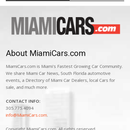
About MiamiCars.com
MiamiCars.com is Miami's Fastest Growing Car Community.
We share Miami Car News, South Florida automotive
events, a Directory of Miami Car Dealers, local Cars for
sale, and much more.
CONTACT INFO:
305.775.4094
info@MiamiCars.com
.
Copyright MiamiCars.com. All rights reserved.