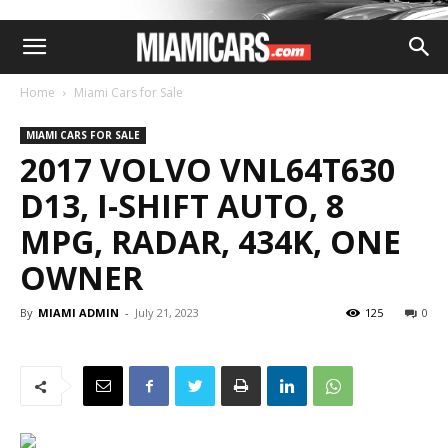
Home
Miami Cars for Sale
MIAMI CARS FOR SALE
2017 VOLVO VNL64T630
D13, I-SHIFT AUTO, 8
MPG, RADAR, 434K, ONE
OWNER
By
MIAMI ADMIN
-
July 21, 2023
125
0