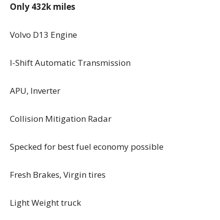
Only 432k miles
Volvo D13 Engine
I-Shift Automatic Transmission
APU, Inverter
Collision Mitigation Radar
Specked for best fuel economy possible
Fresh Brakes, Virgin tires
Light Weight truck