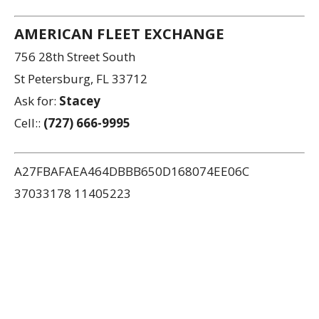
AMERICAN FLEET EXCHANGE
756 28th Street South
St Petersburg, FL 33712
Ask for:
Stacey
Cell::
(727) 666-9995
A27FBAFAEA464DBBB650D168074EE06C
37033178 11405223