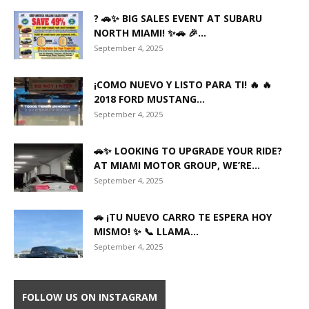
? 🚗✨ BIG SALES EVENT AT SUBARU
NORTH MIAMI! ✨🚗 🎉...
September 4, 2025
¡COMO NUEVO Y LISTO PARA TI! 🔥 🔥
2018 FORD MUSTANG...
September 4, 2025
🚗✨ LOOKING TO UPGRADE YOUR RIDE?
AT MIAMI MOTOR GROUP, WE’RE...
September 4, 2025
🚗 ¡TU NUEVO CARRO TE ESPERA HOY
MISMO! ✨ 📞 LLAMA...
September 4, 2025
FOLLOW US ON INSTAGRAM