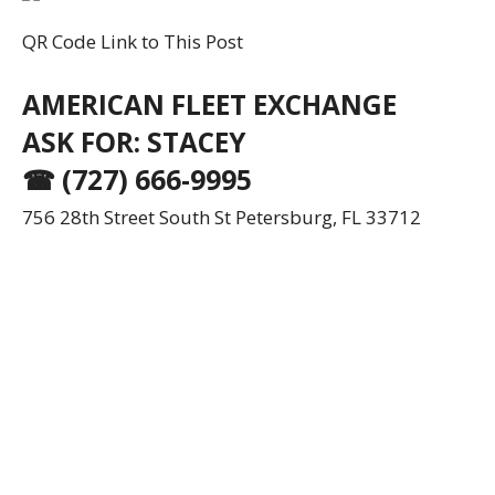
QR Code Link to This Post
AMERICAN FLEET EXCHANGE
ASK FOR: STACEY
☎ (727) 666-9995
756 28th Street South St Petersburg, FL 33712