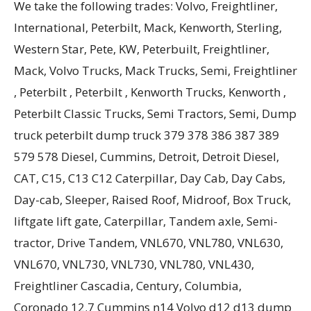
We take the following trades: Volvo, Freightliner,
International, Peterbilt, Mack, Kenworth, Sterling,
Western Star, Pete, KW, Peterbuilt, Freightliner,
Mack, Volvo Trucks, Mack Trucks, Semi, Freightliner
, Peterbilt , Peterbilt , Kenworth Trucks, Kenworth ,
Peterbilt Classic Trucks, Semi Tractors, Semi, Dump
truck peterbilt dump truck 379 378 386 387 389
579 578 Diesel, Cummins, Detroit, Detroit Diesel,
CAT, C15, C13 C12 Caterpillar, Day Cab, Day Cabs,
Day-cab, Sleeper, Raised Roof, Midroof, Box Truck,
liftgate lift gate, Caterpillar, Tandem axle, Semi-
tractor, Drive Tandem, VNL670, VNL780, VNL630,
VNL670, VNL730, VNL730, VNL780, VNL430,
Freightliner Cascadia, Century, Columbia,
Coronado 12.7 Cummins n14 Volvo d12 d13 dump