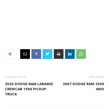
Previous article
Next article
2020 DODGE RAM LARAMIE
2007 DODGE RAM 2500
CREWCAB 1500 PICKUP
4WD
TRUCK