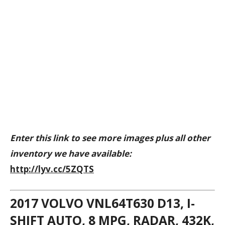
Enter this link to see more images plus all other
inventory we have available:
http://lyv.cc/5ZQTS
2017 VOLVO VNL64T630 D13, I-
SHIFT AUTO, 8 MPG, RADAR, 432K,