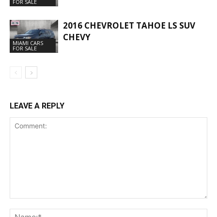
FOR SALE
2016 CHEVROLET TAHOE LS SUV
CHEVY
MIAMI CARS
FOR SALE
LEAVE A REPLY