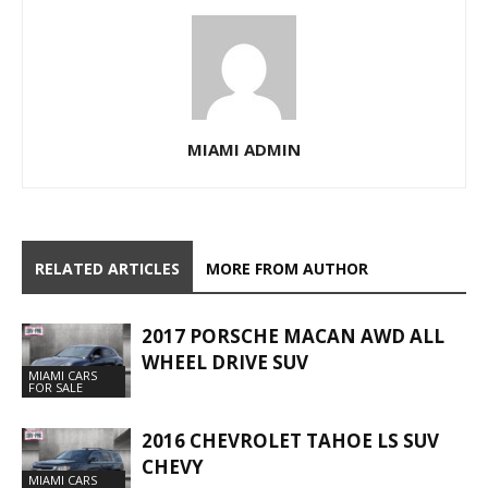
MIAMI ADMIN
RELATED ARTICLES
MORE FROM AUTHOR
2017 PORSCHE MACAN AWD ALL
WHEEL DRIVE SUV
MIAMI CARS
FOR SALE
2016 CHEVROLET TAHOE LS SUV
CHEVY
MIAMI CARS