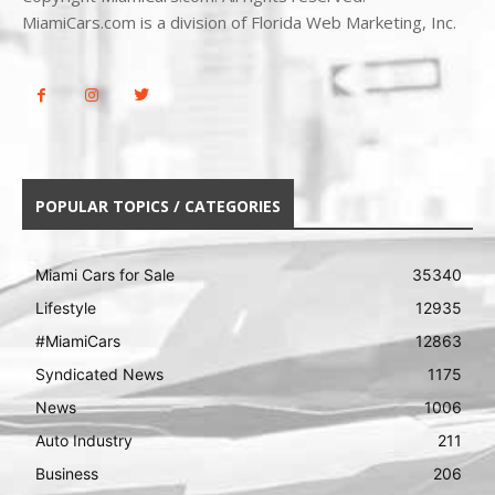
MiamiCars.com is a division of Florida Web Marketing, Inc.
POPULAR TOPICS / CATEGORIES
Miami Cars for Sale
35340
Lifestyle
12935
#MiamiCars
12863
Syndicated News
1175
News
1006
Auto Industry
211
Business
206