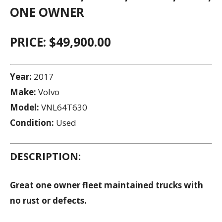
ONE OWNER
PRICE: $49,900.00
Year:
2017
Make:
Volvo
Model:
VNL64T630
Condition:
Used
DESCRIPTION:
Great one owner fleet maintained trucks with
no rust or defects.