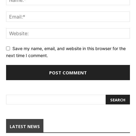
Save my name, email, and website in this browser for the
next time I comment.
LATEST NEWS