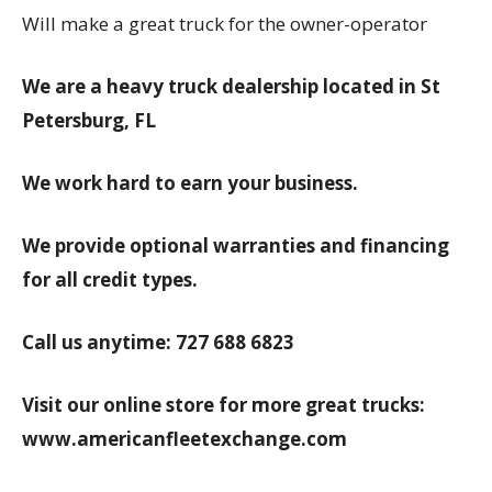
Will make a great truck for the owner-operator
We are a heavy truck dealership located in St
Petersburg, FL
We work hard to earn your business.
We provide optional warranties and financing
for all credit types.
Call us anytime: 727 688 6823
Visit our online store for more great trucks:
www.americanfleetexchange.com