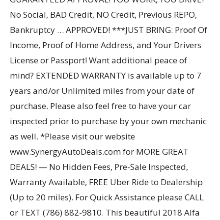
No Social, BAD Credit, NO Credit, Previous REPO,
Bankruptcy … APPROVED! ***JUST BRING: Proof Of
Income, Proof of Home Address, and Your Drivers
License or Passport! Want additional peace of
mind? EXTENDED WARRANTY is available up to 7
years and/or Unlimited miles from your date of
purchase. Please also feel free to have your car
inspected prior to purchase by your own mechanic
as well. *Please visit our website
www.SynergyAutoDeals.com for MORE GREAT
DEALS! — No Hidden Fees, Pre-Sale Inspected,
Warranty Available, FREE Uber Ride to Dealership
(Up to 20 miles). For Quick Assistance please CALL
or TEXT (786) 882-9810. This beautiful 2018 Alfa