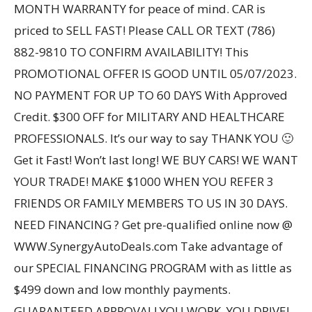
MONTH WARRANTY for peace of mind. CAR is
priced to SELL FAST! Please CALL OR TEXT (786)
882-9810 TO CONFIRM AVAILABILITY! This
PROMOTIONAL OFFER IS GOOD UNTIL 05/07/2023.
NO PAYMENT FOR UP TO 60 DAYS With Approved
Credit. $300 OFF for MILITARY AND HEALTHCARE
PROFESSIONALS. It’s our way to say THANK YOU 🙂
Get it Fast! Won’t last long! WE BUY CARS! WE WANT
YOUR TRADE! MAKE $1000 WHEN YOU REFER 3
FRIENDS OR FAMILY MEMBERS TO US IN 30 DAYS.
NEED FINANCING ? Get pre-qualified online now @
WWW.SynergyAutoDeals.com Take advantage of
our SPECIAL FINANCING PROGRAM with as little as
$499 down and low monthly payments.
GUARANTEED APPROVAL! YOU WORK, YOU DRIVE!