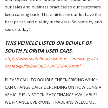
our sales and business practices so our customers
keep coming back. The vehicles on our lot have the
best prices and quality in the area. So come by and
see us today!
THIS VEHICLE LISTED ON BEHALF OF
SOUTH FLORIDA USED CARS.
https://www.southfloridausedcars.com/listing-alfa-
romeo-giulia-ZARFAEDN9J7572466.html
PLEASE CALL TO DOUBLE CHECK PRICING WHICH
CAN CHANGE DAILY DEPENDING ON HOW LONG A
VEHICLE IS IN STOCK. EASY FINANCE AVAILABLE!
WE FINANCE EVERYONE, TRADE-INS WELCOME.