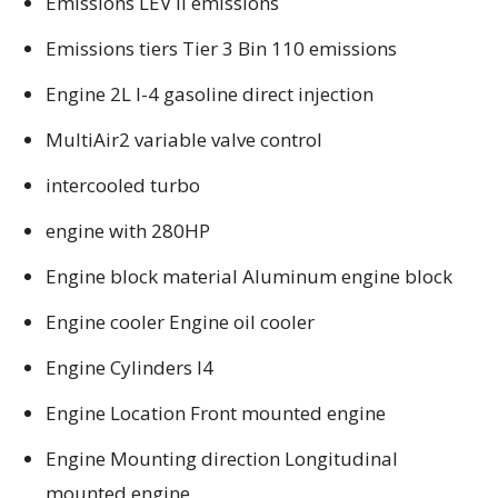
Emissions LEV II emissions
Emissions tiers Tier 3 Bin 110 emissions
Engine 2L I-4 gasoline direct injection
MultiAir2 variable valve control
intercooled turbo
engine with 280HP
Engine block material Aluminum engine block
Engine cooler Engine oil cooler
Engine Cylinders I4
Engine Location Front mounted engine
Engine Mounting direction Longitudinal
mounted engine