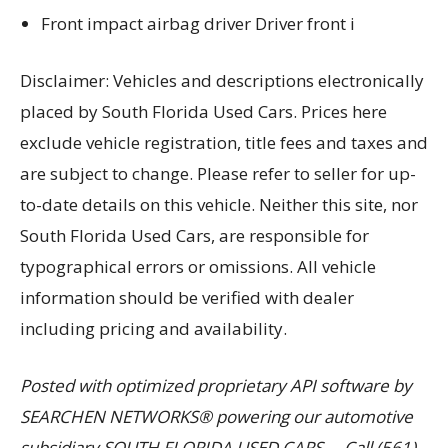
Front impact airbag driver Driver front i
Disclaimer: Vehicles and descriptions electronically
placed by South Florida Used Cars. Prices here
exclude vehicle registration, title fees and taxes and
are subject to change. Please refer to seller for up-
to-date details on this vehicle. Neither this site, nor
South Florida Used Cars, are responsible for
typographical errors or omissions. All vehicle
information should be verified with dealer
including pricing and availability.
Posted with optimized proprietary API software by
SEARCHEN NETWORKS® powering our automotive
subsidiary SOUTH FLORIDA USED CARS. – Call (561)