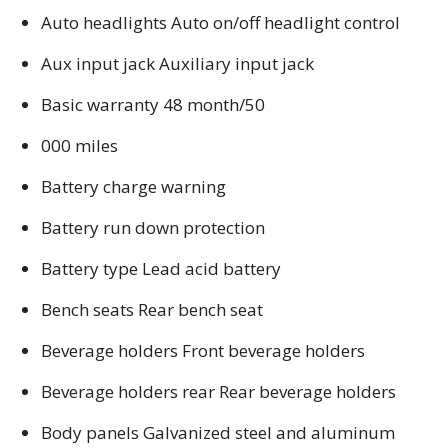
Auto headlights Auto on/off headlight control
Aux input jack Auxiliary input jack
Basic warranty 48 month/50
000 miles
Battery charge warning
Battery run down protection
Battery type Lead acid battery
Bench seats Rear bench seat
Beverage holders Front beverage holders
Beverage holders rear Rear beverage holders
Body panels Galvanized steel and aluminum