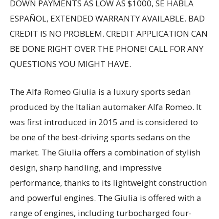
DOWN PAYMENTS AS LOW AS $1000, SE HABLA
ESPAÑOL, EXTENDED WARRANTY AVAILABLE. BAD
CREDIT IS NO PROBLEM. CREDIT APPLICATION CAN
BE DONE RIGHT OVER THE PHONE! CALL FOR ANY
QUESTIONS YOU MIGHT HAVE.
The Alfa Romeo Giulia is a luxury sports sedan
produced by the Italian automaker Alfa Romeo. It
was first introduced in 2015 and is considered to
be one of the best-driving sports sedans on the
market. The Giulia offers a combination of stylish
design, sharp handling, and impressive
performance, thanks to its lightweight construction
and powerful engines. The Giulia is offered with a
range of engines, including turbocharged four-