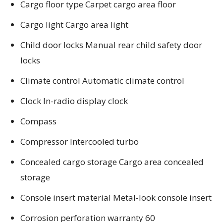
Cargo floor type Carpet cargo area floor
Cargo light Cargo area light
Child door locks Manual rear child safety door
locks
Climate control Automatic climate control
Clock In-radio display clock
Compass
Compressor Intercooled turbo
Concealed cargo storage Cargo area concealed
storage
Console insert material Metal-look console insert
Corrosion perforation warranty 60