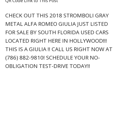
QR Code Link to This Post
CHECK OUT THIS 2018 STROMBOLI GRAY
METAL ALFA ROMEO GIULIA JUST LISTED
FOR SALE BY SOUTH FLORIDA USED CARS
LOCATED RIGHT HERE IN HOLLYWOOD!!!
THIS IS A GIULIA !! CALL US RIGHT NOW AT
(786) 882-9810! SCHEDULE YOUR NO-
OBLIGATION TEST-DRIVE TODAY!!