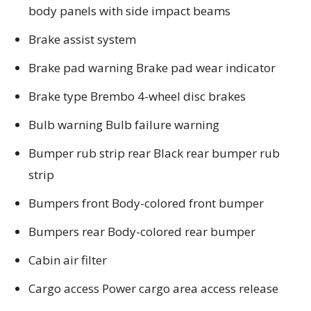
body panels with side impact beams
Brake assist system
Brake pad warning Brake pad wear indicator
Brake type Brembo 4-wheel disc brakes
Bulb warning Bulb failure warning
Bumper rub strip rear Black rear bumper rub
strip
Bumpers front Body-colored front bumper
Bumpers rear Body-colored rear bumper
Cabin air filter
Cargo access Power cargo area access release