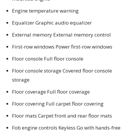
Engine temperature warning
Equalizer Graphic audio equalizer
External memory External memory control
First-row windows Power first-row windows
Floor console Full floor console
Floor console storage Covered floor console
storage
Floor coverage Full floor coverage
Floor covering Full carpet floor covering
Floor mats Carpet front and rear floor mats
Fob engine controls Keyless Go with hands-free