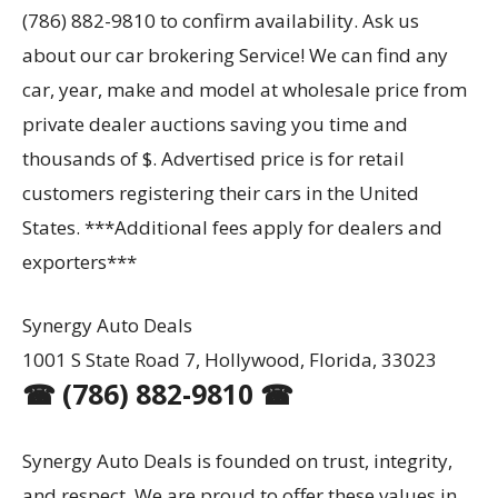
(786) 882-9810 to confirm availability. Ask us
about our car brokering Service! We can find any
car, year, make and model at wholesale price from
private dealer auctions saving you time and
thousands of $. Advertised price is for retail
customers registering their cars in the United
States. ***Additional fees apply for dealers and
exporters***
Synergy Auto Deals
1001 S State Road 7, Hollywood, Florida, 33023
☎ (786) 882-9810 ☎
Synergy Auto Deals is founded on trust, integrity,
and respect. We are proud to offer these values in