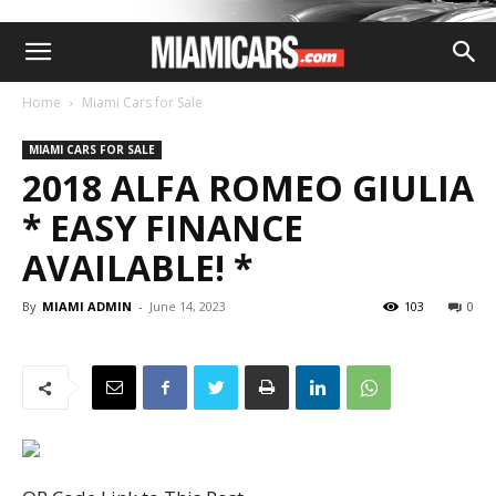
Home
Miami Cars for Sale
MIAMI CARS FOR SALE
2018 ALFA ROMEO GIULIA
* EASY FINANCE
AVAILABLE! *
By
MIAMI ADMIN
-
June 14, 2023
103
0