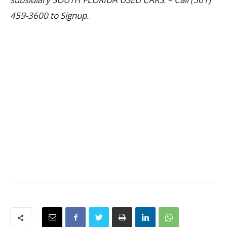
459-3600 to Signup.