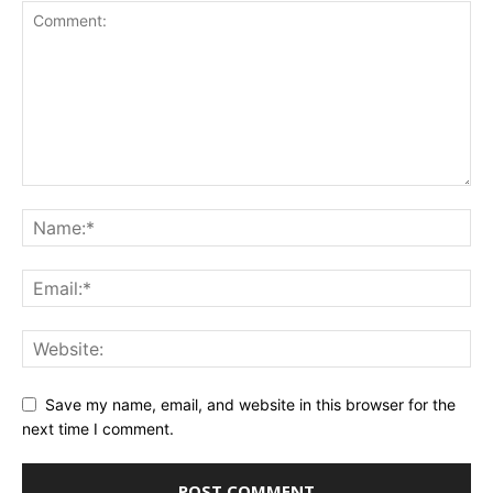
Save my name, email, and website in this browser for the
next time I comment.