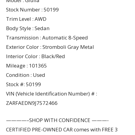
Model : Giulia
Stock Number : 50199
Trim Level : AWD
Body Style : Sedan
Transmission : Automatic 8-Speed
Exterior Color : Stromboli Gray Metal
Interior Color : Black/Red
Mileage : 101365
Condition : Used
Stock #: 50199
VIN (Vehicle Identification Number) # :
ZARFAEDN9J7572466
————–SHOP WITH CONFIDENCE ———-
CERTIFIED PRE-OWNED CAR comes with FREE 3