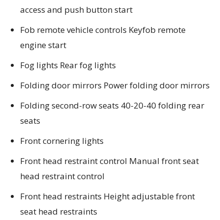
access and push button start
Fob remote vehicle controls Keyfob remote
engine start
Fog lights Rear fog lights
Folding door mirrors Power folding door mirrors
Folding second-row seats 40-20-40 folding rear
seats
Front cornering lights
Front head restraint control Manual front seat
head restraint control
Front head restraints Height adjustable front
seat head restraints