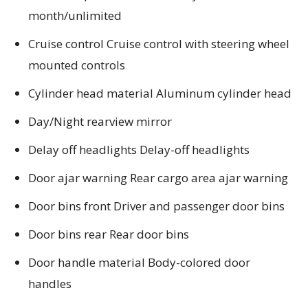
month/unlimited
Cruise control Cruise control with steering wheel
mounted controls
Cylinder head material Aluminum cylinder head
Day/Night rearview mirror
Delay off headlights Delay-off headlights
Door ajar warning Rear cargo area ajar warning
Door bins front Driver and passenger door bins
Door bins rear Rear door bins
Door handle material Body-colored door
handles