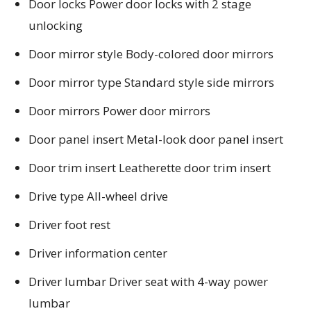
Door locks Power door locks with 2 stage
unlocking
Door mirror style Body-colored door mirrors
Door mirror type Standard style side mirrors
Door mirrors Power door mirrors
Door panel insert Metal-look door panel insert
Door trim insert Leatherette door trim insert
Drive type All-wheel drive
Driver foot rest
Driver information center
Driver lumbar Driver seat with 4-way power
lumbar