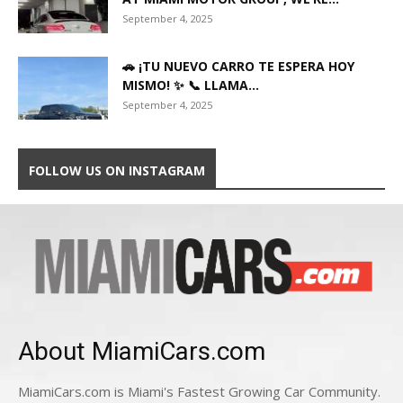
September 4, 2025
🚗 ¡TU NUEVO CARRO TE ESPERA HOY
MISMO! ✨ 📞 LLAMA...
September 4, 2025
FOLLOW US ON INSTAGRAM
About MiamiCars.com
MiamiCars.com is Miami's Fastest Growing Car Community.