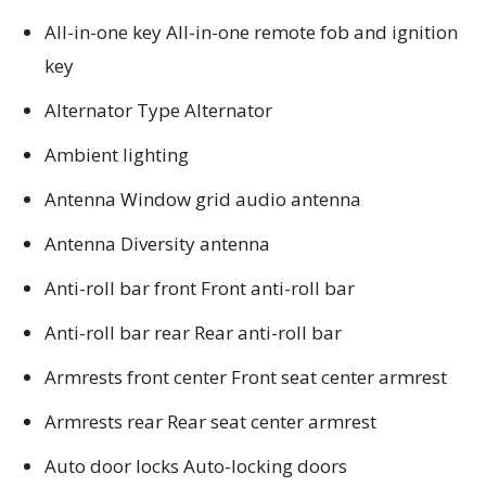
All-in-one key All-in-one remote fob and ignition
key
Alternator Type Alternator
Ambient lighting
Antenna Window grid audio antenna
Antenna Diversity antenna
Anti-roll bar front Front anti-roll bar
Anti-roll bar rear Rear anti-roll bar
Armrests front center Front seat center armrest
Armrests rear Rear seat center armrest
Auto door locks Auto-locking doors