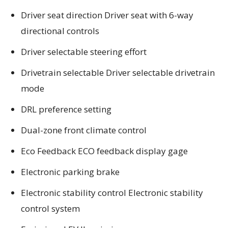
Driver seat direction Driver seat with 6-way
directional controls
Driver selectable steering effort
Drivetrain selectable Driver selectable drivetrain
mode
DRL preference setting
Dual-zone front climate control
Eco Feedback ECO feedback display gage
Electronic parking brake
Electronic stability control Electronic stability
control system