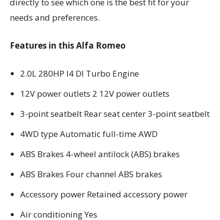
directly to see which one is the best fit for your
needs and preferences.
Features in this Alfa Romeo
2.0L 280HP I4 DI Turbo Engine
12V power outlets 2 12V power outlets
3-point seatbelt Rear seat center 3-point seatbelt
4WD type Automatic full-time AWD
ABS Brakes 4-wheel antilock (ABS) brakes
ABS Brakes Four channel ABS brakes
Accessory power Retained accessory power
Air conditioning Yes