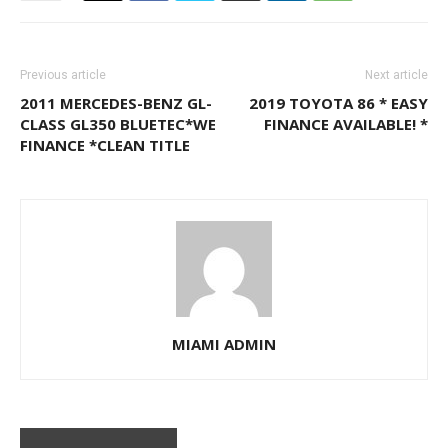
Previous article
Next article
2011 MERCEDES-BENZ GL-
2019 TOYOTA 86 * EASY
CLASS GL350 BLUETEC*WE
FINANCE AVAILABLE! *
FINANCE *CLEAN TITLE
MIAMI ADMIN