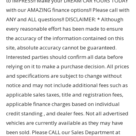
to IMPRESS!! Make your DREAM CAR YOURS TODAY
with our AMAZING finance options!! Please call with
ANY and ALL questions!! DISCLAIMER: * Although
every reasonable effort has been made to ensure
the accuracy of the information contained on this
site, absolute accuracy cannot be guaranteed.
Interested parties should confirm all data before
relying on it to make a purchase decision. All prices
and specifications are subject to change without
notice and may not include additional fees such as
applicable sales taxes, title and registration fees,
applicable finance charges based on individual
credit standing , and dealer fees. Not all advertised
vehicles are currently available as they may have
been sold. Please CALL our Sales Department at