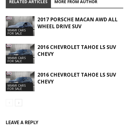
RELATED ARTICLES
MORE FROM AUTHOR
2017 PORSCHE MACAN AWD ALL
WHEEL DRIVE SUV
MIAMI CARS
FOR SALE
2016 CHEVROLET TAHOE LS SUV
CHEVY
MIAMI CARS
FOR SALE
2016 CHEVROLET TAHOE LS SUV
CHEVY
MIAMI CARS
FOR SALE
LEAVE A REPLY