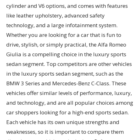
cylinder and V6 options, and comes with features
like leather upholstery, advanced safety
technology, and a large infotainment system.
Whether you are looking for a car that is fun to
drive, stylish, or simply practical, the Alfa Romeo
Giulia is a compelling choice in the luxury sports
sedan segment. Top competitors are other vehicles
in the luxury sports sedan segment, such as the
BMW 3 Series and Mercedes-Benz C-Class. These
vehicles offer similar levels of performance, luxury,
and technology, and are all popular choices among
car shoppers looking for a high-end sports sedan.
Each vehicle has its own unique strengths and
weaknesses, so it is important to compare them