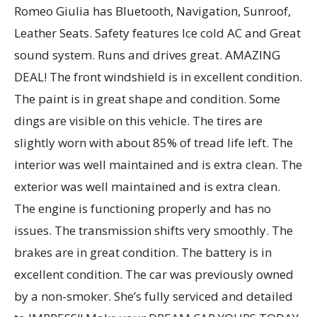
Romeo Giulia has Bluetooth, Navigation, Sunroof,
Leather Seats. Safety features Ice cold AC and Great
sound system. Runs and drives great. AMAZING
DEAL! The front windshield is in excellent condition.
The paint is in great shape and condition. Some
dings are visible on this vehicle. The tires are
slightly worn with about 85% of tread life left. The
interior was well maintained and is extra clean. The
exterior was well maintained and is extra clean.
The engine is functioning properly and has no
issues. The transmission shifts very smoothly. The
brakes are in great condition. The battery is in
excellent condition. The car was previously owned
by a non-smoker. She’s fully serviced and detailed