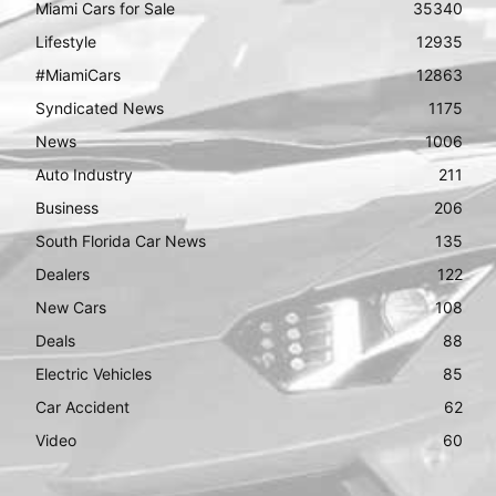
Miami Cars for Sale
35340
Lifestyle
12935
#MiamiCars
12863
Syndicated News
1175
News
1006
Auto Industry
211
Business
206
South Florida Car News
135
Dealers
122
New Cars
108
Deals
88
Electric Vehicles
85
Car Accident
62
Video
60