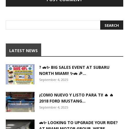
LATEST NEWS
? 🚗✨ BIG SALES EVENT AT SUBARU
NORTH MIAMI! ✨🚗 🎉...
September 4, 2025
¡COMO NUEVO Y LISTO PARA TI! 🔥 🔥
2018 FORD MUSTANG...
September 4, 2025
🚗✨ LOOKING TO UPGRADE YOUR RIDE?
AT MIAMI MOTOR GROUP, WE’RE...