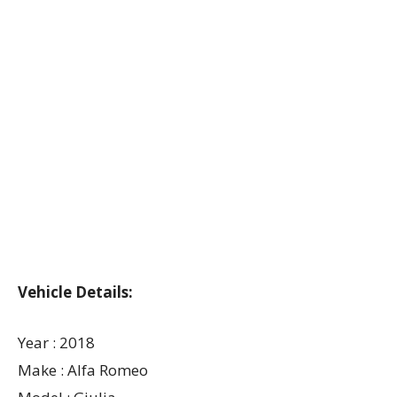
Vehicle Details:
Year : 2018
Make : Alfa Romeo