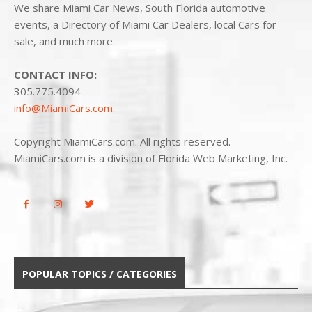
We share Miami Car News, South Florida automotive
events, a Directory of Miami Car Dealers, local Cars for
sale, and much more.
CONTACT INFO:
305.775.4094
info@MiamiCars.com
.
Copyright MiamiCars.com. All rights reserved.
MiamiCars.com is a division of Florida Web Marketing, Inc.
POPULAR TOPICS / CATEGORIES