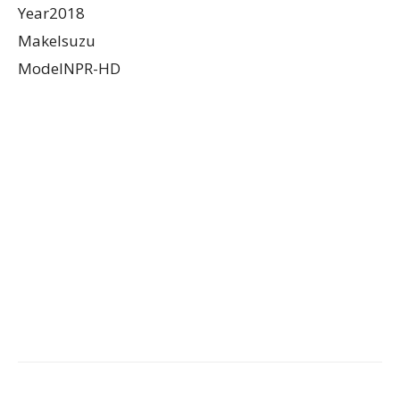
Year2018
MakeIsuzu
ModelNPR-HD