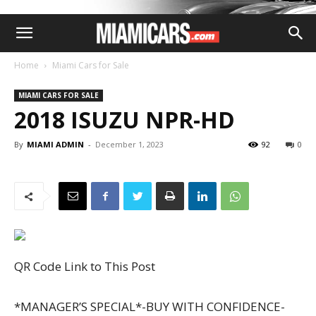
Home
Miami Cars for Sale
MIAMI CARS FOR SALE
2018 ISUZU NPR-HD
By
MIAMI ADMIN
-
December 1, 2023
92
0
QR Code Link to This Post
*MANAGER’S SPECIAL*-BUY WITH CONFIDENCE-