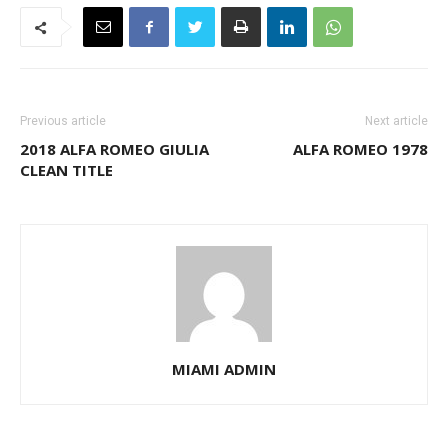
Previous article
Next article
2018 ALFA ROMEO GIULIA
ALFA ROMEO 1978
CLEAN TITLE
MIAMI ADMIN