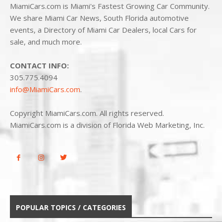
MiamiCars.com is Miami's Fastest Growing Car Community.
We share Miami Car News, South Florida automotive
events, a Directory of Miami Car Dealers, local Cars for
sale, and much more.
CONTACT INFO:
305.775.4094
info@MiamiCars.com
.
Copyright MiamiCars.com. All rights reserved.
MiamiCars.com is a division of Florida Web Marketing, Inc.
POPULAR TOPICS / CATEGORIES