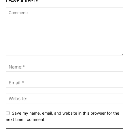
LEAVE A REPLY
Save my name, email, and website in this browser for the
next time I comment.