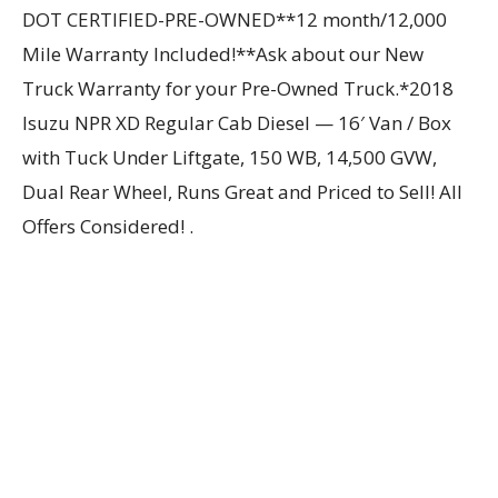
DOT CERTIFIED-PRE-OWNED**12 month/12,000
Mile Warranty Included!**Ask about our New
Truck Warranty for your Pre-Owned Truck.*2018
Isuzu NPR XD Regular Cab Diesel — 16′ Van / Box
with Tuck Under Liftgate, 150 WB, 14,500 GVW,
Dual Rear Wheel, Runs Great and Priced to Sell! All
Offers Considered! .