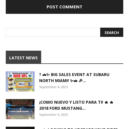
LATEST NEWS
? 🚗✨ BIG SALES EVENT AT SUBARU
NORTH MIAMI! ✨🚗 🎉...
September 4, 2025
¡COMO NUEVO Y LISTO PARA TI! 🔥 🔥
2018 FORD MUSTANG...
September 4, 2025