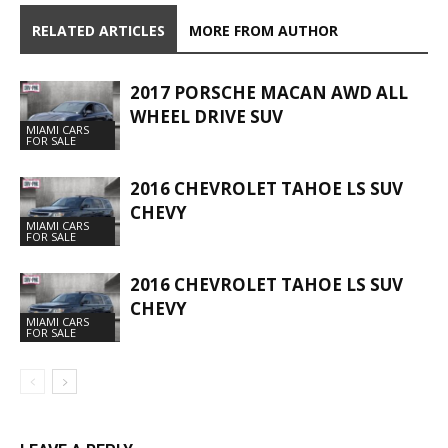
RELATED ARTICLES
MORE FROM AUTHOR
2017 PORSCHE MACAN AWD ALL
WHEEL DRIVE SUV
MIAMI CARS
FOR SALE
2016 CHEVROLET TAHOE LS SUV
CHEVY
MIAMI CARS
FOR SALE
2016 CHEVROLET TAHOE LS SUV
CHEVY
MIAMI CARS
FOR SALE