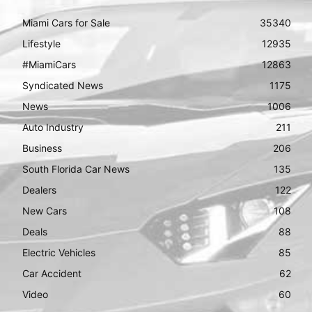
Miami Cars for Sale
35340
Lifestyle
12935
#MiamiCars
12863
Syndicated News
1175
News
1006
Auto Industry
211
Business
206
South Florida Car News
135
Dealers
122
New Cars
108
Deals
88
Electric Vehicles
85
Car Accident
62
Video
60