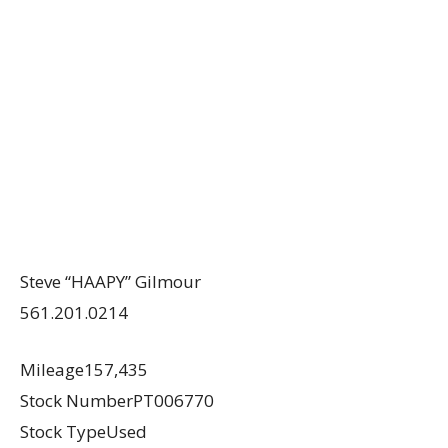
Steve “HAAPY” Gilmour
561.201.0214
Mileage157,435
Stock NumberPT006770
Stock TypeUsed