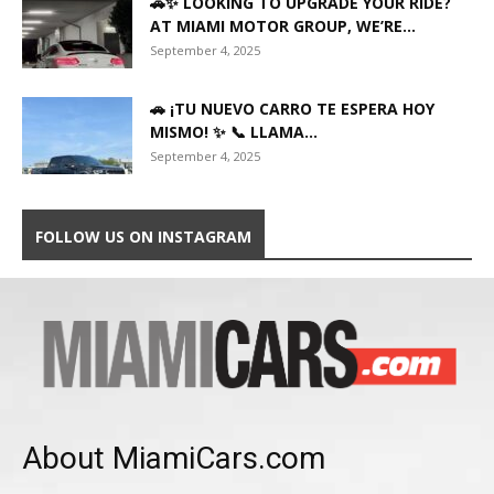
🚗✨ LOOKING TO UPGRADE YOUR RIDE?
AT MIAMI MOTOR GROUP, WE’RE...
September 4, 2025
🚗 ¡TU NUEVO CARRO TE ESPERA HOY
MISMO! ✨ 📞 LLAMA...
September 4, 2025
FOLLOW US ON INSTAGRAM
About MiamiCars.com