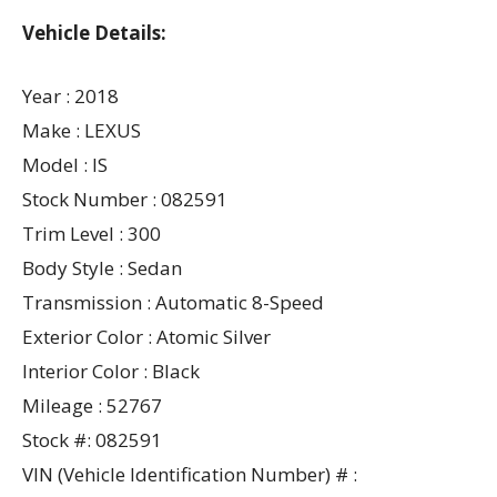
Vehicle Details:
Year : 2018
Make : LEXUS
Model : IS
Stock Number : 082591
Trim Level : 300
Body Style : Sedan
Transmission : Automatic 8-Speed
Exterior Color : Atomic Silver
Interior Color : Black
Mileage : 52767
Stock #: 082591
VIN (Vehicle Identification Number) # :