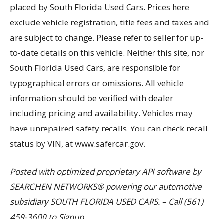
placed by South Florida Used Cars. Prices here
exclude vehicle registration, title fees and taxes and
are subject to change. Please refer to seller for up-
to-date details on this vehicle. Neither this site, nor
South Florida Used Cars, are responsible for
typographical errors or omissions. All vehicle
information should be verified with dealer
including pricing and availability. Vehicles may
have unrepaired safety recalls. You can check recall
status by VIN, at www.safercar.gov.
Posted with optimized proprietary API software by
SEARCHEN NETWORKS® powering our automotive
subsidiary SOUTH FLORIDA USED CARS. – Call (561)
459-3600 to Signup.