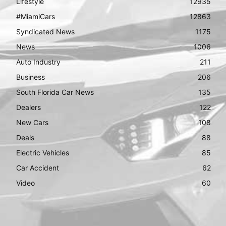
Lifestyle
12935
#MiamiCars
12863
Syndicated News
1175
News
1006
Auto Industry
211
Business
206
South Florida Car News
135
Dealers
122
New Cars
108
Deals
88
Electric Vehicles
85
Car Accident
62
Video
60