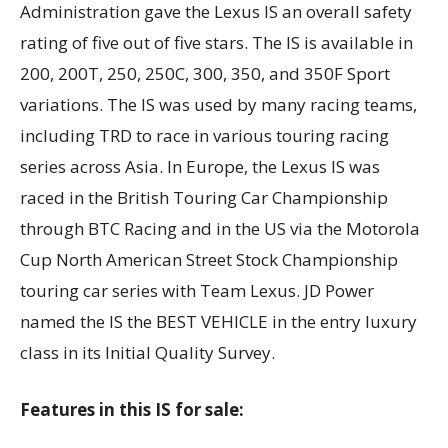
Administration gave the Lexus IS an overall safety
rating of five out of five stars. The IS is available in
200, 200T, 250, 250C, 300, 350, and 350F Sport
variations. The IS was used by many racing teams,
including TRD to race in various touring racing
series across Asia. In Europe, the Lexus IS was
raced in the British Touring Car Championship
through BTC Racing and in the US via the Motorola
Cup North American Street Stock Championship
touring car series with Team Lexus. JD Power
named the IS the BEST VEHICLE in the entry luxury
class in its Initial Quality Survey.
Features in this IS for sale: