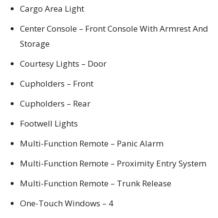
Cargo Area Light
Center Console – Front Console With Armrest And
Storage
Courtesy Lights – Door
Cupholders – Front
Cupholders – Rear
Footwell Lights
Multi-Function Remote – Panic Alarm
Multi-Function Remote – Proximity Entry System
Multi-Function Remote – Trunk Release
One-Touch Windows – 4