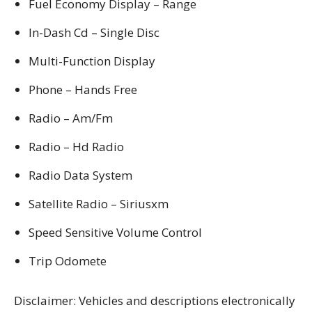
Fuel Economy Display – Range
In-Dash Cd – Single Disc
Multi-Function Display
Phone – Hands Free
Radio – Am/Fm
Radio – Hd Radio
Radio Data System
Satellite Radio – Siriusxm
Speed Sensitive Volume Control
Trip Odomete
Disclaimer: Vehicles and descriptions electronically