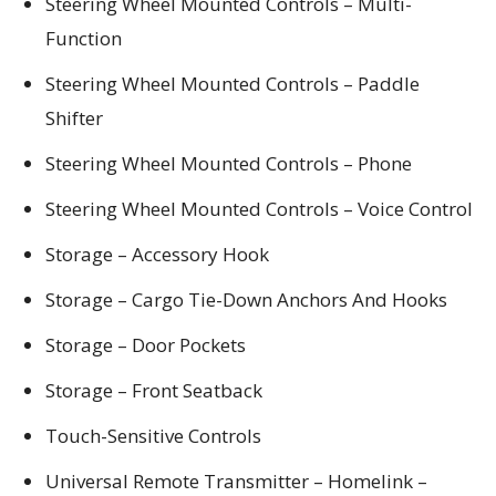
Steering Wheel Mounted Controls – Multi-
Function
Steering Wheel Mounted Controls – Paddle
Shifter
Steering Wheel Mounted Controls – Phone
Steering Wheel Mounted Controls – Voice Control
Storage – Accessory Hook
Storage – Cargo Tie-Down Anchors And Hooks
Storage – Door Pockets
Storage – Front Seatback
Touch-Sensitive Controls
Universal Remote Transmitter – Homelink –