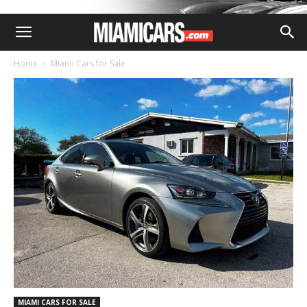
Home
Miami Cars for Sale
MIAMI CARS FOR SALE