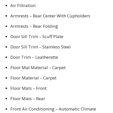
Air Filtration
Armrests – Rear Center With Cupholders
Armrests – Rear Folding
Door Sill Trim – Scuff Plate
Door Sill Trim – Stainless Steel
Door Trim – Leatherette
Floor Mat Material – Carpet
Floor Material – Carpet
Floor Mats – Front
Floor Mats – Rear
Front Air Conditioning – Automatic Climate