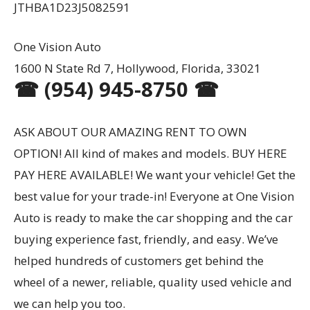
JTHBA1D23J5082591
One Vision Auto
1600 N State Rd 7, Hollywood, Florida, 33021
☎ (954) 945-8750 ☎
ASK ABOUT OUR AMAZING RENT TO OWN
OPTION! All kind of makes and models. BUY HERE
PAY HERE AVAILABLE! We want your vehicle! Get the
best value for your trade-in! Everyone at One Vision
Auto is ready to make the car shopping and the car
buying experience fast, friendly, and easy. We’ve
helped hundreds of customers get behind the
wheel of a newer, reliable, quality used vehicle and
we can help you too.