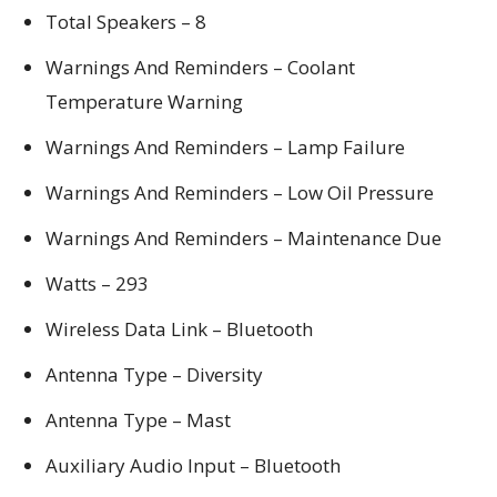
Total Speakers – 8
Warnings And Reminders – Coolant
Temperature Warning
Warnings And Reminders – Lamp Failure
Warnings And Reminders – Low Oil Pressure
Warnings And Reminders – Maintenance Due
Watts – 293
Wireless Data Link – Bluetooth
Antenna Type – Diversity
Antenna Type – Mast
Auxiliary Audio Input – Bluetooth