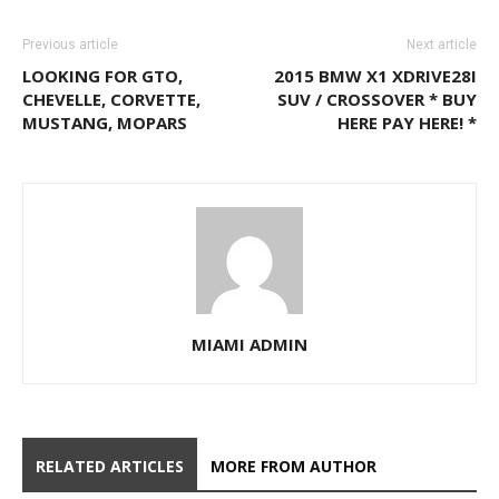
Previous article
Next article
LOOKING FOR GTO,
2015 BMW X1 XDRIVE28I
CHEVELLE, CORVETTE,
SUV / CROSSOVER * BUY
MUSTANG, MOPARS
HERE PAY HERE! *
MIAMI ADMIN
RELATED ARTICLES
MORE FROM AUTHOR