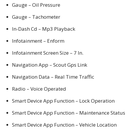
Gauge – Oil Pressure
Gauge – Tachometer
In-Dash Cd – Mp3 Playback
Infotainment – Enform
Infotainment Screen Size – 7 In.
Navigation App – Scout Gps Link
Navigation Data – Real Time Traffic
Radio – Voice Operated
Smart Device App Function – Lock Operation
Smart Device App Function – Maintenance Status
Smart Device App Function – Vehicle Location