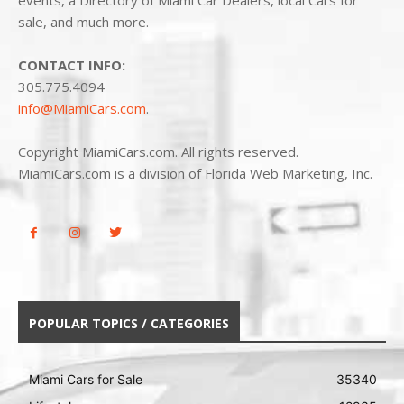
events, a Directory of Miami Car Dealers, local Cars for
sale, and much more.
CONTACT INFO:
305.775.4094
info@MiamiCars.com
.
Copyright MiamiCars.com. All rights reserved.
MiamiCars.com is a division of Florida Web Marketing, Inc.
POPULAR TOPICS / CATEGORIES
Miami Cars for Sale
35340