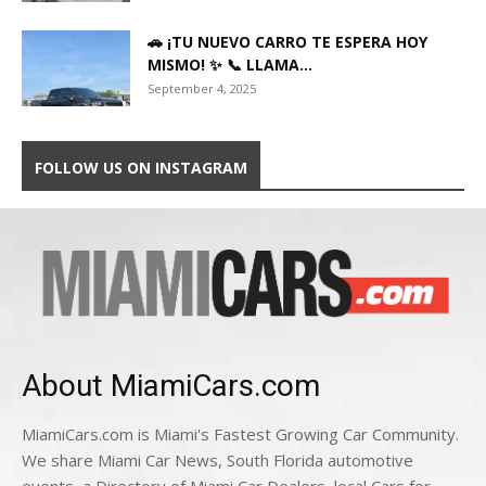
🚗 ¡TU NUEVO CARRO TE ESPERA HOY
MISMO! ✨ 📞 LLAMA...
September 4, 2025
FOLLOW US ON INSTAGRAM
About MiamiCars.com
MiamiCars.com is Miami's Fastest Growing Car Community.
We share Miami Car News, South Florida automotive