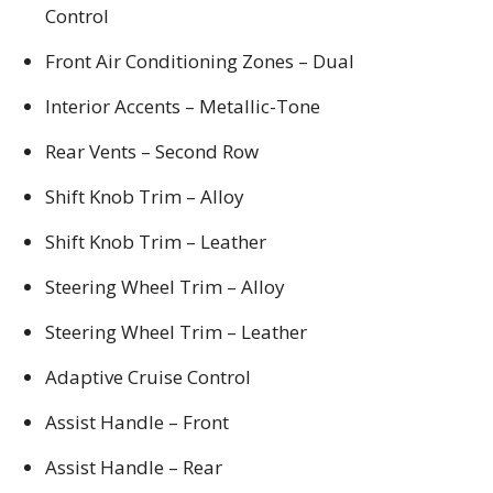
Control
Front Air Conditioning Zones – Dual
Interior Accents – Metallic-Tone
Rear Vents – Second Row
Shift Knob Trim – Alloy
Shift Knob Trim – Leather
Steering Wheel Trim – Alloy
Steering Wheel Trim – Leather
Adaptive Cruise Control
Assist Handle – Front
Assist Handle – Rear