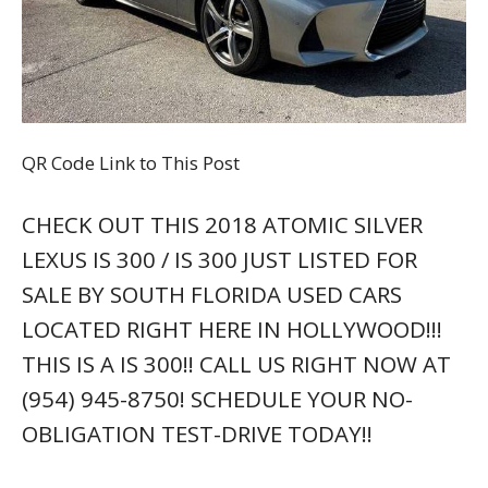
QR Code Link to This Post
CHECK OUT THIS 2018 ATOMIC SILVER
LEXUS IS 300 / IS 300 JUST LISTED FOR
SALE BY SOUTH FLORIDA USED CARS
LOCATED RIGHT HERE IN HOLLYWOOD!!!
THIS IS A IS 300!! CALL US RIGHT NOW AT
(954) 945-8750! SCHEDULE YOUR NO-
OBLIGATION TEST-DRIVE TODAY!!