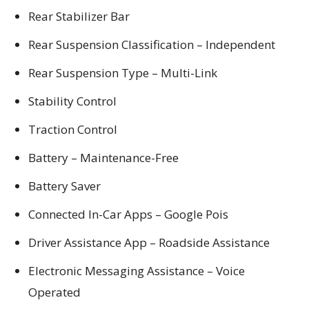
Rear Stabilizer Bar
Rear Suspension Classification – Independent
Rear Suspension Type – Multi-Link
Stability Control
Traction Control
Battery – Maintenance-Free
Battery Saver
Connected In-Car Apps – Google Pois
Driver Assistance App – Roadside Assistance
Electronic Messaging Assistance – Voice
Operated