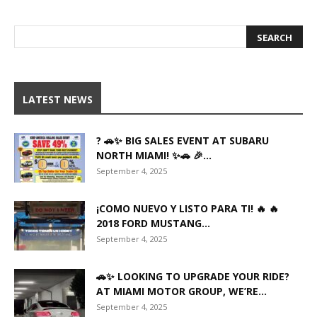
LATEST NEWS
? 🚗✨ BIG SALES EVENT AT SUBARU
NORTH MIAMI! ✨🚗 🎉...
September 4, 2025
¡COMO NUEVO Y LISTO PARA TI! 🔥 🔥
2018 FORD MUSTANG...
September 4, 2025
🚗✨ LOOKING TO UPGRADE YOUR RIDE?
AT MIAMI MOTOR GROUP, WE’RE...
September 4, 2025