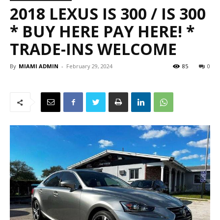
2018 LEXUS IS 300 / IS 300
* BUY HERE PAY HERE! *
TRADE-INS WELCOME
By
MIAMI ADMIN
-
February 29, 2024
85
0