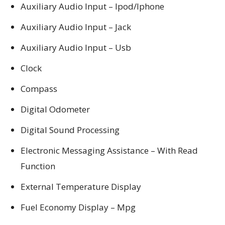
Auxiliary Audio Input – Ipod/Iphone
Auxiliary Audio Input – Jack
Auxiliary Audio Input – Usb
Clock
Compass
Digital Odometer
Digital Sound Processing
Electronic Messaging Assistance – With Read
Function
External Temperature Display
Fuel Economy Display – Mpg