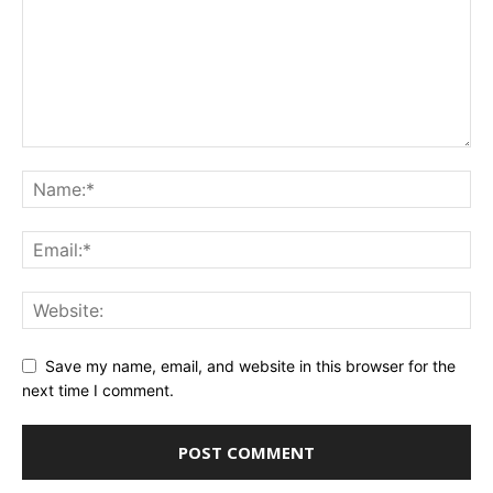
Save my name, email, and website in this browser for the
next time I comment.