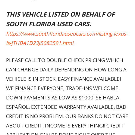
THIS VEHICLE LISTED ON BEHALF OF
SOUTH FLORIDA USED CARS.
https://www.southfloridausedcars.com/listing-lexus-
is-JTHBA1D23J5082591.html
PLEASE CALL TO DOUBLE CHECK PRICING WHICH
CAN CHANGE DAILY DEPENDING ON HOW LONG A
VEHICLE IS IN STOCK. EASY FINANCE AVAILABLE!
WE FINANCE EVERYONE, TRADE-INS WELCOME.
DOWN PAYMENTS AS LOW AS $1000, SE HABLA
ESPAÑOL, EXTENDED WARRANTY AVAILABLE. BAD
CREDIT IS NO PROBLEM. OUR BANKS DO NOT CARE
ABOUT CREDIT; INCOME IS EVERYTHING!! CREDIT
APPLICATION CAN BE DONE RIGHT OVER THE