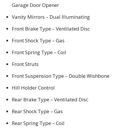
Garage Door Opener
Vanity Mirrors – Dual Illuminating
Front Brake Type – Ventilated Disc
Front Shock Type – Gas
Front Spring Type – Coil
Front Struts
Front Suspension Type – Double Wishbone
Hill Holder Control
Rear Brake Type – Ventilated Disc
Rear Shock Type – Gas
Rear Spring Type – Coil