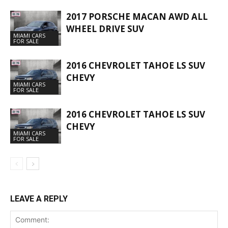
2017 PORSCHE MACAN AWD ALL
WHEEL DRIVE SUV
MIAMI CARS
FOR SALE
2016 CHEVROLET TAHOE LS SUV
CHEVY
MIAMI CARS
FOR SALE
2016 CHEVROLET TAHOE LS SUV
CHEVY
MIAMI CARS
FOR SALE
LEAVE A REPLY