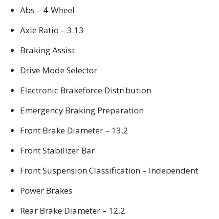
Abs – 4-Wheel
Axle Ratio – 3.13
Braking Assist
Drive Mode Selector
Electronic Brakeforce Distribution
Emergency Braking Preparation
Front Brake Diameter – 13.2
Front Stabilizer Bar
Front Suspension Classification – Independent
Power Brakes
Rear Brake Diameter – 12.2