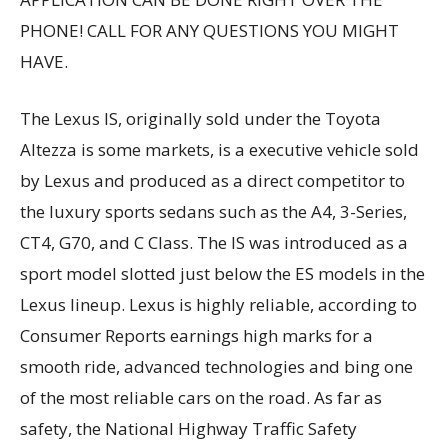
PHONE! CALL FOR ANY QUESTIONS YOU MIGHT
HAVE.
The Lexus IS, originally sold under the Toyota
Altezza is some markets, is a executive vehicle sold
by Lexus and produced as a direct competitor to
the luxury sports sedans such as the A4, 3-Series,
CT4, G70, and C Class. The IS was introduced as a
sport model slotted just below the ES models in the
Lexus lineup. Lexus is highly reliable, according to
Consumer Reports earnings high marks for a
smooth ride, advanced technologies and bing one
of the most reliable cars on the road. As far as
safety, the National Highway Traffic Safety