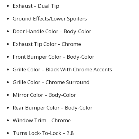
Exhaust – Dual Tip
Ground Effects/Lower Spoilers
Door Handle Color – Body-Color
Exhaust Tip Color – Chrome
Front Bumper Color – Body-Color
Grille Color – Black With Chrome Accents
Grille Color – Chrome Surround
Mirror Color – Body-Color
Rear Bumper Color – Body-Color
Window Trim – Chrome
Turns Lock-To-Lock – 2.8