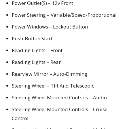
Power Outlet(S) – 12v Front
Power Steering – Variable/Speed-Proportional
Power Windows – Lockout Button
Push-Button Start
Reading Lights – Front
Reading Lights – Rear
Rearview Mirror – Auto-Dimming
Steering Wheel – Tilt And Telescopic
Steering Wheel Mounted Controls – Audio
Steering Wheel Mounted Controls – Cruise
Control