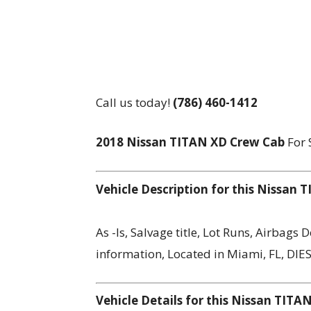
Call us today!
(786) 460-1412
2018 Nissan TITAN XD Crew Cab
For 
Vehicle Description for this Nissan
As -Is, Salvage title, Lot Runs, Airbags
information, Located in Miami, FL, DIE
Vehicle Details for this Nissan TIT