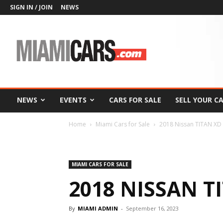
SIGN IN / JOIN
NEWS
MiamiCars.com
NEWS
EVENTS
CARS FOR SALE
SELL YOUR C
Home
Miami Cars for Sale
2018 Nissan TITAN XD
MIAMI CARS FOR SALE
2018 NISSAN T
By
MIAMI ADMIN
-
September 16, 2023