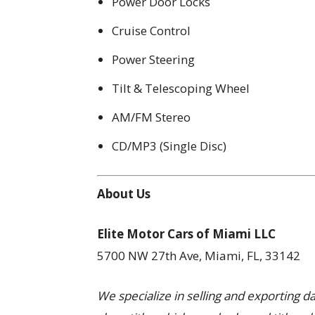
Power Door Locks
Cruise Control
Power Steering
Tilt & Telescoping Wheel
AM/FM Stereo
CD/MP3 (Single Disc)
About Us
Elite Motor Cars of Miami LLC
5700 NW 27th Ave, Miami, FL, 33142
We specialize in selling and exporting 