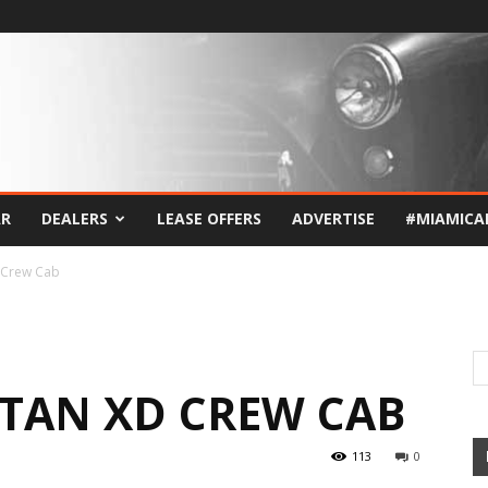
AR
DEALERS
LEASE OFFERS
ADVERTISE
#MIAMICA
 Crew Cab
ITAN XD CREW CAB
113
0