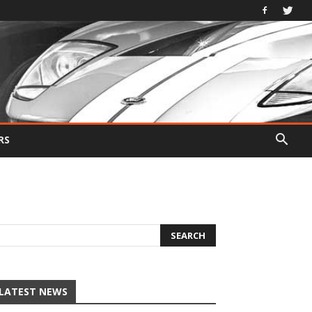
RS
LATEST NEWS