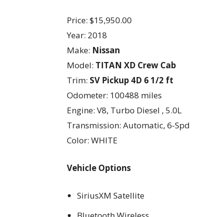
Price: $15,950.00
Year: 2018
Make:
Nissan
Model:
TITAN XD Crew Cab
Trim:
SV Pickup 4D 6 1/2 ft
Odometer: 100488 miles
Engine: V8, Turbo Diesel , 5.0L
Transmission: Automatic, 6-Spd
Color: WHITE
Vehicle Options
SiriusXM Satellite
Bluetooth Wireless