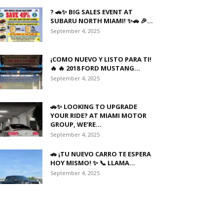
? 🚗✨ BIG SALES EVENT AT
SUBARU NORTH MIAMI! ✨🚗 🎉...
September 4, 2025
¡COMO NUEVO Y LISTO PARA TI!
🔥 🔥 2018 FORD MUSTANG...
September 4, 2025
🚗✨ LOOKING TO UPGRADE
YOUR RIDE? AT MIAMI MOTOR
GROUP, WE’RE...
September 4, 2025
🚗 ¡TU NUEVO CARRO TE ESPERA
HOY MISMO! ✨ 📞 LLAMA...
September 4, 2025