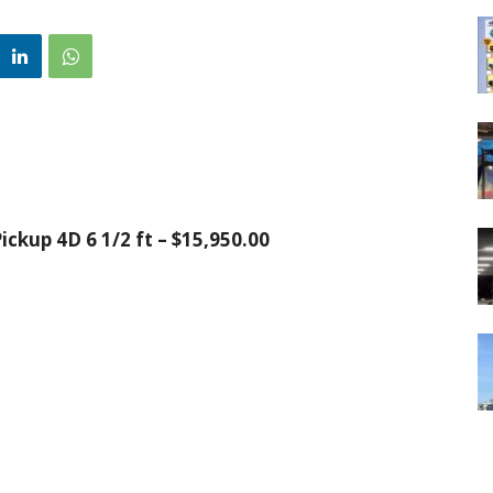
ckup 4D 6 1/2 ft – $15,950.00