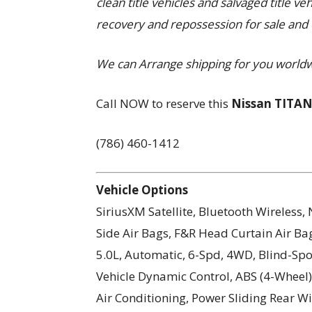
clean title vehicles and salvaged title ve
recovery and repossession for sale and 
We can Arrange shipping for you world
Call NOW to reserve this
Nissan TITAN
(786) 460-1412
Vehicle Options
SiriusXM Satellite, Bluetooth Wireless
Side Air Bags, F&R Head Curtain Air Bag
5.0L, Automatic, 6-Spd, 4WD, Blind-Spot 
Vehicle Dynamic Control, ABS (4-Wheel),
Air Conditioning, Power Sliding Rear 