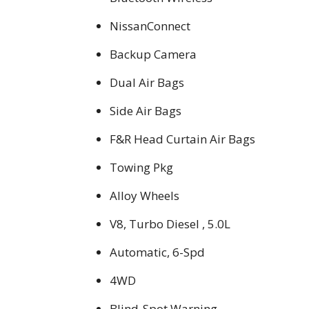
NissanConnect
Backup Camera
Dual Air Bags
Side Air Bags
F&R Head Curtain Air Bags
Towing Pkg
Alloy Wheels
V8, Turbo Diesel , 5.0L
Automatic, 6-Spd
4WD
Blind-Spot Warning