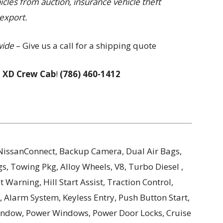
hicles from auction, insurance vehicle theft
export.
wide
– Give us a call for a shipping quote
 XD Crew Cab
!
(786) 460-1412
, NissanConnect, Backup Camera, Dual Air Bags,
s, Towing Pkg, Alloy Wheels, V8, Turbo Diesel ,
Warning, Hill Start Assist, Traction Control,
 Alarm System, Keyless Entry, Push Button Start,
Window, Power Windows, Power Door Locks, Cruise