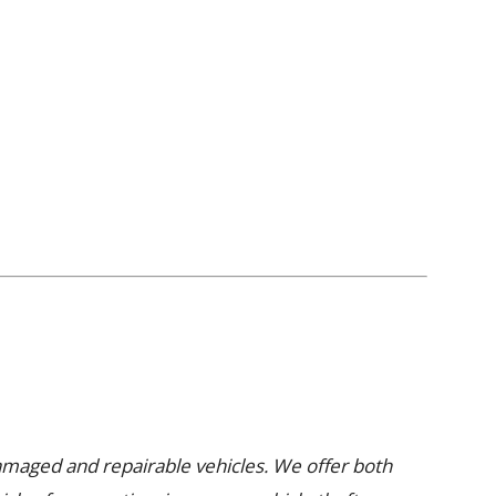
damaged and repairable vehicles. We offer both