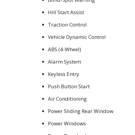
Hill Start Assist
Traction Control
Vehicle Dynamic Control
ABS (4-Wheel)
Alarm System
Keyless Entry
Push Button Start
Air Conditioning
Power Sliding Rear Window
Power Windows