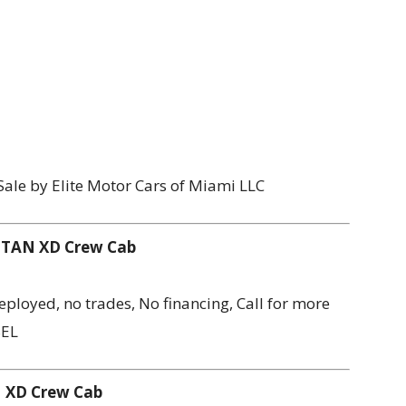
Sale by Elite Motor Cars of Miami LLC
 TITAN XD Crew Cab
 Deployed, no trades, No financing, Call for more
SEL
AN XD Crew Cab