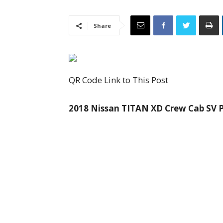
Share
QR Code Link to This Post
2018 Nissan TITAN XD Crew Cab SV Pi