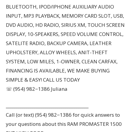
BLUETOOTH, IPOD/IPHONE AUXILIARY AUDIO
INPUT, MP3 PLAYBACK, MEMORY CARD SLOT, USB,
DVD AUDIO, HD RADIO, SIRIUS XM, TOUCH SCREEN
DISPLAY, 10-SPEAKERS, SPEED VOLUME CONTROL,
SATELITE RADIO, BACKUP CAMERA, LEATHER
UPHOLSTERY, ALLOY WHEELS, ANIT-THEFT
SYSTEM, LOW MILES, 1-OWNER, CLEAN CARFAX,
FINANCING IS AVAILABLE, WE MAKE BUYING
SIMPLE & EASY! CALL US TODAY
☏ (954) 982−1386 Juliana
________________________________________
Call (or text) (954) 982−1386 for quick answers to
your questions about this RAM PROMASTER 1500