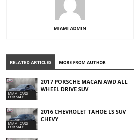
MIAMI ADMIN
RELATED ARTICLES
MORE FROM AUTHOR
2017 PORSCHE MACAN AWD ALL
WHEEL DRIVE SUV
MIAMI CARS
FOR SALE
2016 CHEVROLET TAHOE LS SUV
CHEVY
MIAMI CARS
FOR SALE