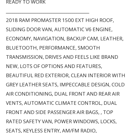
READY TO WORK
________________________________________
2018 RAM PROMASTER 1500 EXT HIGH ROOF,
SLIDING DOOR VAN, AUTOMATIC V6 ENGINE,
ECONOMY, NAVIGATION, BACKUP CAM, LEATHER,
BLUETOOTH, PERFORMANCE, SMOOTH
TRANSMISSION, DRIVES AND FEELS LIKE BRAND
NEW, LOTS OF OPTIONS AND FEATURES,
BEAUTIFUL RED EXTERIOR, CLEAN INTERIOR WITH
GREY LEATHER SEATS, IMPECCABLE DESIGN, COLD
AIR CONDITIONING, DUAL FRONT AND REAR AIR
VENTS, AUTOMATIC CLIMATE CONTROL, DUAL
FRONT AND SIDE PASSENGER AIR BAGS, , TOP
RATED SAFETY VAN, POWER WINDOWS, LOCKS,
SEATS, KEYLESS ENTRY, AM/FM RADIO,