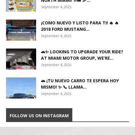
NORTH MIAMI! ✨🚗 🎉...
September 4, 2025
¡COMO NUEVO Y LISTO PARA TI! 🔥 🔥
2018 FORD MUSTANG...
September 4, 2025
🚗✨ LOOKING TO UPGRADE YOUR RIDE?
AT MIAMI MOTOR GROUP, WE’RE...
September 4, 2025
🚗 ¡TU NUEVO CARRO TE ESPERA HOY
MISMO! ✨ 📞 LLAMA...
September 4, 2025
FOLLOW US ON INSTAGRAM