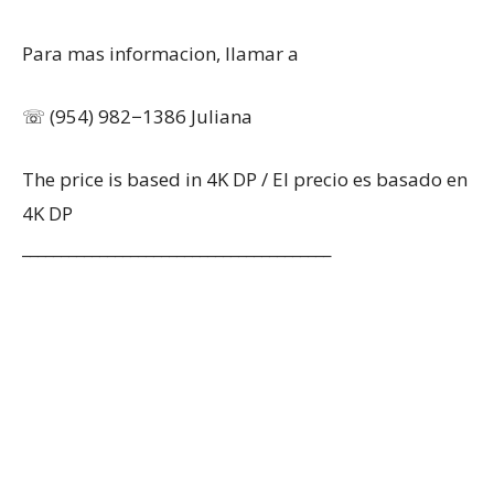
Para mas informacion, llamar a
☏ (954) 982−1386 Juliana
The price is based in 4K DP / El precio es basado en
4K DP
________________________________________