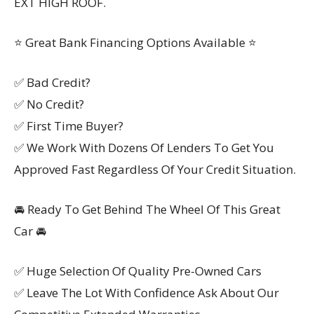
EXT HIGH ROOF.
⭐ Great Bank Financing Options Available ⭐
✅ Bad Credit?
✅ No Credit?
✅ First Time Buyer?
✅ We Work With Dozens Of Lenders To Get You
Approved Fast Regardless Of Your Credit Situation.
🚘 Ready To Get Behind The Wheel Of This Great
Car 🚘
✅ Huge Selection Of Quality Pre-Owned Cars
✅ Leave The Lot With Confidence Ask About Our