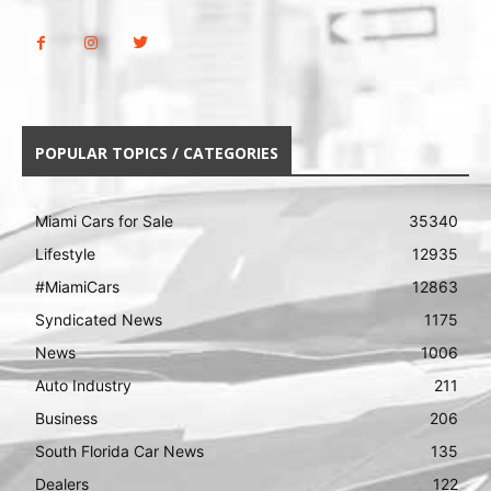
POPULAR TOPICS / CATEGORIES
Miami Cars for Sale
35340
Lifestyle
12935
#MiamiCars
12863
Syndicated News
1175
News
1006
Auto Industry
211
Business
206
South Florida Car News
135
Dealers
122