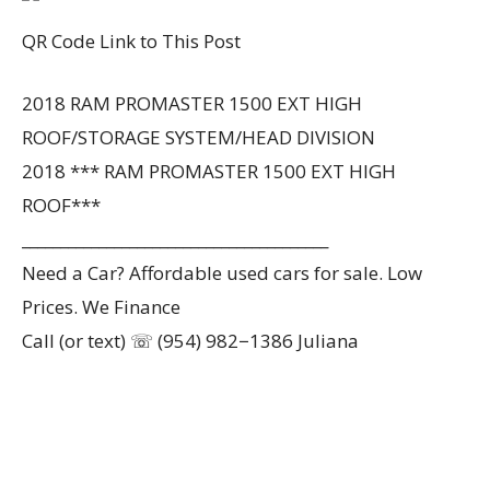
QR Code Link to This Post
2018 RAM PROMASTER 1500 EXT HIGH
ROOF/STORAGE SYSTEM/HEAD DIVISION
2018 *** RAM PROMASTER 1500 EXT HIGH
ROOF***
________________________________________
Need a Car? Affordable used cars for sale. Low
Prices. We Finance
Call (or text) ☏ (954) 982−1386 Juliana