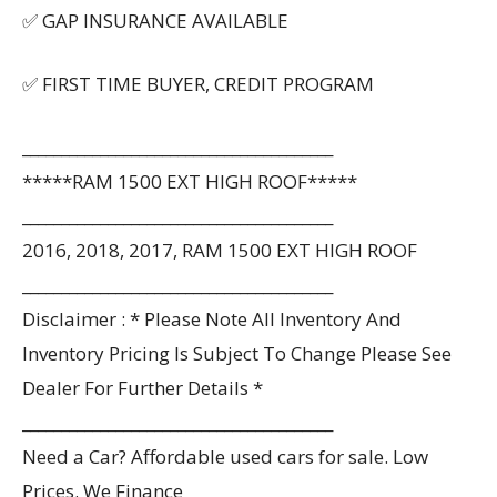
✅ GAP INSURANCE AVAILABLE
✅ FIRST TIME BUYER, CREDIT PROGRAM
________________________________________
*****RAM 1500 EXT HIGH ROOF*****
________________________________________
2016, 2018, 2017, RAM 1500 EXT HIGH ROOF
________________________________________
Disclaimer : * Please Note All Inventory And
Inventory Pricing Is Subject To Change Please See
Dealer For Further Details *
________________________________________
Need a Car? Affordable used cars for sale. Low
Prices. We Finance