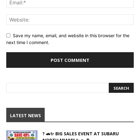
Save my name, email, and website in this browser for the
next time I comment.
LATEST NEWS
? 🚗✨ BIG SALES EVENT AT SUBARU