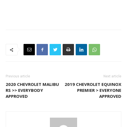
Previous article
Next article
2020 CHEVROLET MALIBU
2019 CHEVROLET EQUINOX
RS >> EVERYBODY
PREMIER > EVERYONE
APPROVED
APPROVED