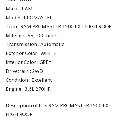
Make : RAM
Model : PROMASTER
Trim : RAM PROMASTER 1500 EXT HIGH ROOF
Mileage : 99,000 miles
Transmission : Automatic
Exterior Color : WHITE
Interior Color : GREY
Drivetrain : 2WD
Condition : Excellent
Engine : 3.6L 270HP
Description of this RAM PROMASTER 1500 EXT
HIGH ROOF