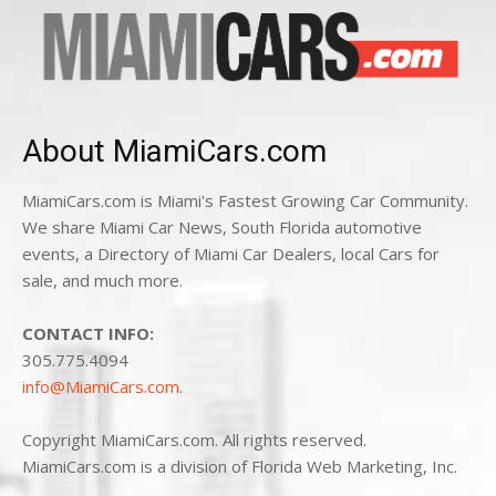
About MiamiCars.com
MiamiCars.com is Miami's Fastest Growing Car Community.
We share Miami Car News, South Florida automotive
events, a Directory of Miami Car Dealers, local Cars for
sale, and much more.
CONTACT INFO:
305.775.4094
info@MiamiCars.com
.
Copyright MiamiCars.com. All rights reserved.
MiamiCars.com is a division of Florida Web Marketing, Inc.