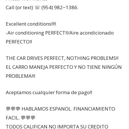
Call (or text) ☏ (954) 982−1386.
Excellent conditions!!!!
-Air conditioning PERFECT!!/Aire acondicionado
PERFECTO!!
THE CAR DRIVES PERFECT, NOTHING PROBLEMS!!
EL CARRO MANEJA PERFECTO Y NO TIENE NINGÚN
PROBLEMA!!!
Aceptamos cualquier forma de pago!!
💬💬💬 HABLAMOS ESPANOL. FINANCIAMIENTO
FACIL. 💬💬💬
TODOS CALIFICAN NO IMPORTA SU CREDITO