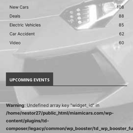
New Cars
108
Deals
88
Electric Vehicles
85
Car Accident
62
Video
60
UPCOMING EVENTS
Warning
: Undefined array key "widget_id" in
/home/nestor27/public_html/miamicars.com/wp-
content/plugins/td-
composer/legacy/common/wp_booster/td_wp_booster_fu