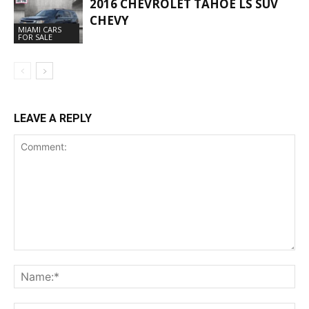
2016 CHEVROLET TAHOE LS SUV
CHEVY
MIAMI CARS
FOR SALE
LEAVE A REPLY