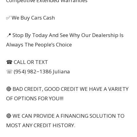
Competitive Extended Warranties
✅ We Buy Cars Cash
📍 Stop By Today And See Why Our Dealership Is
Always The People’s Choice
☎ CALL OR TEXT
☏ (954) 982−1386 Juliana
🔴 BAD CREDIT, GOOD CREDIT WE HAVE A VARIETY
OF OPTIONS FOR YOU!!!
🔴 WE CAN PROVIDE A FINANCING SOLUTION TO
MOST ANY CREDIT HISTORY.