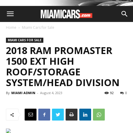
Home
Miami Cars for Sale
MIAMI CARS FOR SALE
2018 RAM PROMASTER
1500 EXT HIGH
ROOF/STORAGE
SYSTEM/HEAD DIVISION
By
MIAMI ADMIN
-
August 4, 2023
92
0