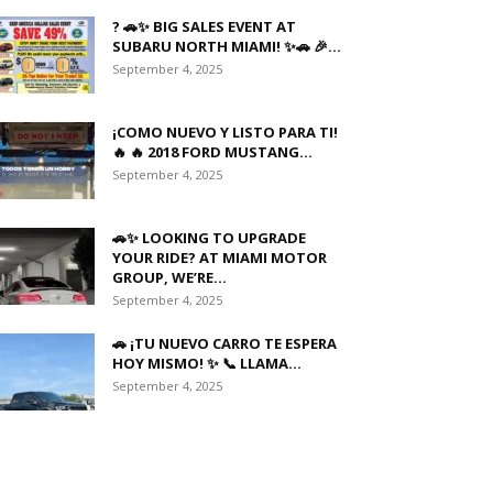
? 🚗✨ BIG SALES EVENT AT
SUBARU NORTH MIAMI! ✨🚗 🎉...
September 4, 2025
¡COMO NUEVO Y LISTO PARA TI!
🔥 🔥 2018 FORD MUSTANG...
September 4, 2025
🚗✨ LOOKING TO UPGRADE
YOUR RIDE? AT MIAMI MOTOR
GROUP, WE’RE...
September 4, 2025
🚗 ¡TU NUEVO CARRO TE ESPERA
HOY MISMO! ✨ 📞 LLAMA...
September 4, 2025