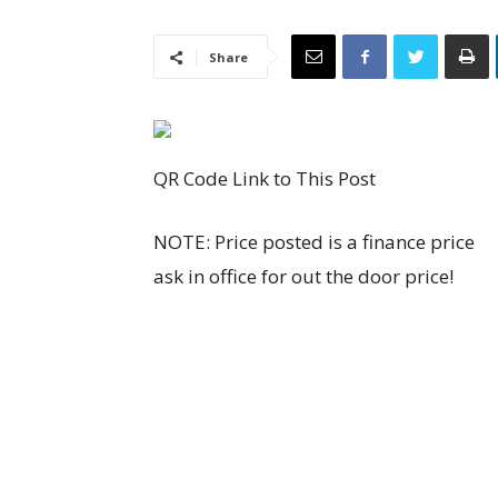
Share
QR Code Link to This Post
NOTE: Price posted is a finance price
ask in office for out the door price!