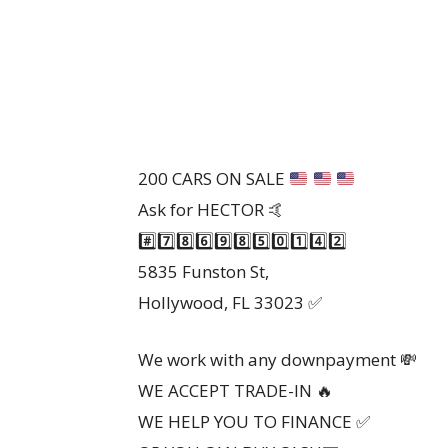
200 CARS ON SALE
Ask for HECTOR 🤙
#️⃣7️⃣8️⃣6️⃣9️⃣8️⃣5️⃣0️⃣1️⃣4️⃣2️⃣
5835 Funston St,
Hollywood, FL 33023 ✅️
We work with any downpayment 💸
WE ACCEPT TRADE-IN 🔥
WE HELP YOU TO FINANCE ✅️