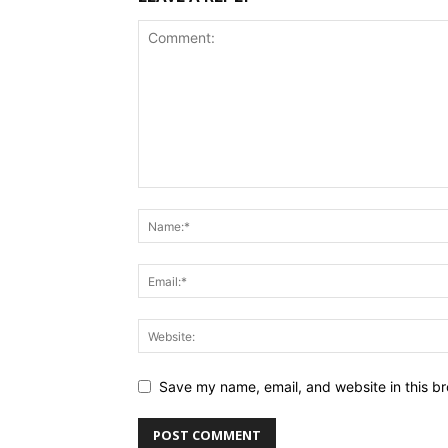
Save my name, email, and website in this br