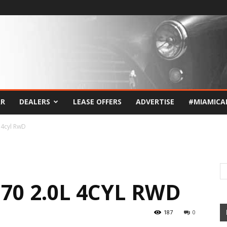
AR
DEALERS
LEASE OFFERS
ADVERTISE
#MIAMICA
 4cyl RwD
G70 2.0L 4CYL RWD
187
0