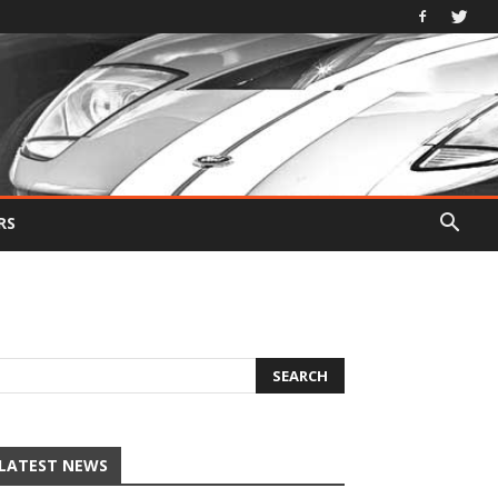
RS
LATEST NEWS