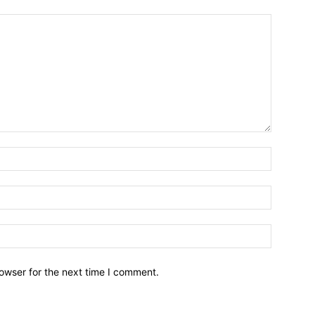
owser for the next time I comment.