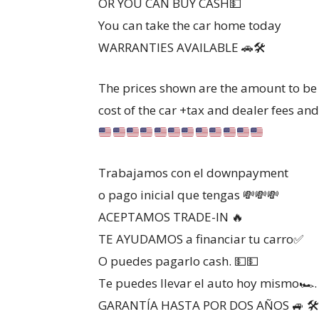
OR YOU CAN BUY CASH💵
You can take the car home today
WARRANTIES AVAILABLE 🚗🛠
The prices shown are the amount to be 
cost of the car +tax and dealer fees and 
Trabajamos con el downpayment
o pago inicial que tengas 💸💸💸
ACEPTAMOS TRADE-IN 🔥
TE AYUDAMOS a financiar tu carro✅️
O puedes pagarlo cash. 💵💵
Te puedes llevar el auto hoy mismo🏎.
GARANTÍA HASTA POR DOS AÑOS 🚙 🛠️