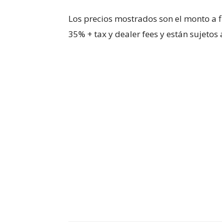
Los precios mostrados son el monto a f
35% + tax y dealer fees y están sujetos a