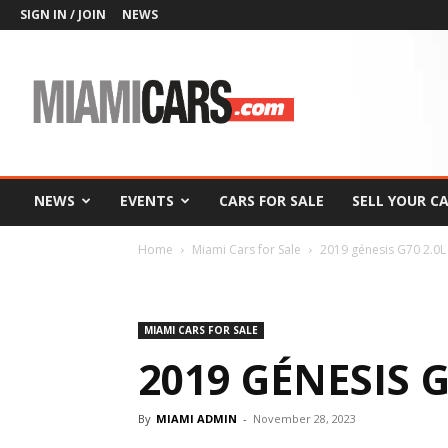
SIGN IN / JOIN
NEWS
MiamiCars.com
NEWS
EVENTS
CARS FOR SALE
SELL YOUR C
Home
Miami Cars for Sale
2019 génesis G70 2.0L
MIAMI CARS FOR SALE
2019 GÉNESIS 
By
MIAMI ADMIN
-
November 28, 2023