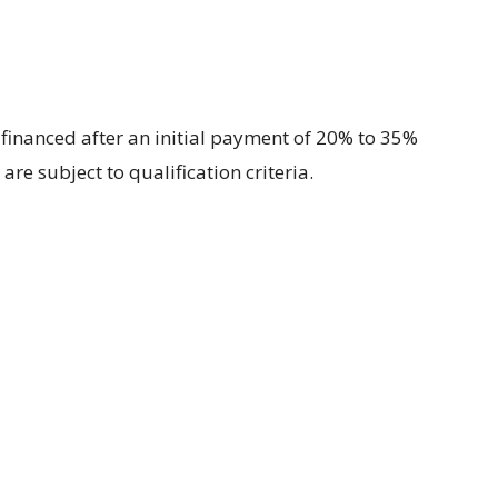
financed after an initial payment of 20% to 35%
are subject to qualification criteria.