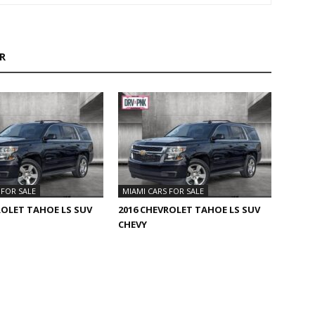
R
 FOR SALE
MIAMI CARS FOR SALE
ROLET TAHOE LS SUV
2016 CHEVROLET TAHOE LS SUV
CHEVY