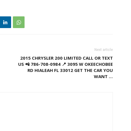
Next article
2015 CHRYSLER 200 LIMITED CALL OR TEXT
US 📲 786-708-0984 📍 3095 W OKEECHOBEE
RD HIALEAH FL 33012 GET THE CAR YOU
WANT …