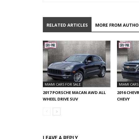
RELATED ARTICLES
MORE FROM AUTHO
MIAMI CARS FOR SALE
MIAMI CARS
2017 PORSCHE MACAN AWD ALL
2016 CHEV
WHEEL DRIVE SUV
CHEVY
LEAVE A REPLY