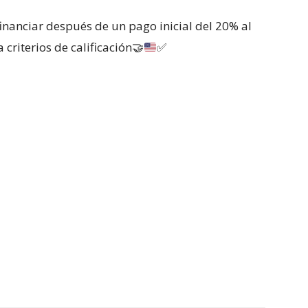
inanciar después de un pago inicial del 20% al
 criterios de calificación
🤝
✅