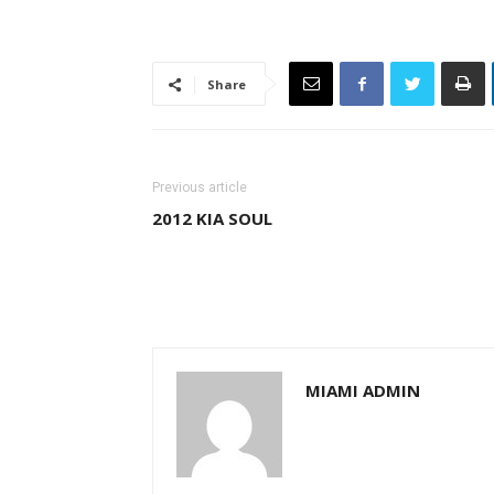
Share
Previous article
2012 KIA SOUL
MIAMI ADMIN