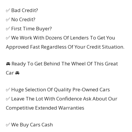
✅ Bad Credit?
✅ No Credit?
✅ First Time Buyer?
✅ We Work With Dozens Of Lenders To Get You
Approved Fast Regardless Of Your Credit Situation.
🚘 Ready To Get Behind The Wheel Of This Great
Car 🚘
✅ Huge Selection Of Quality Pre-Owned Cars
✅ Leave The Lot With Confidence Ask About Our
Competitive Extended Warranties
✅ We Buy Cars Cash