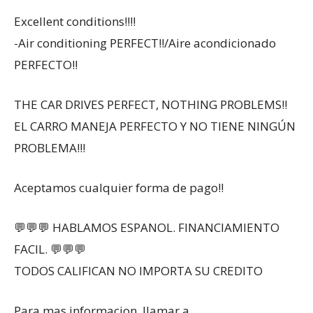
Excellent conditions!!!!
-Air conditioning PERFECT!!/Aire acondicionado
PERFECTO!!
THE CAR DRIVES PERFECT, NOTHING PROBLEMS!!
EL CARRO MANEJA PERFECTO Y NO TIENE NINGÚN
PROBLEMA!!!
Aceptamos cualquier forma de pago!!
💬💬💬 HABLAMOS ESPANOL. FINANCIAMIENTO
FACIL. 💬💬💬
TODOS CALIFICAN NO IMPORTA SU CREDITO
Para mas informacion, llamar a