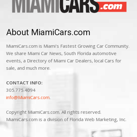
About MiamiCars.com
MiamiCars.com is Miami's Fastest Growing Car Community.
We share Miami Car News, South Florida automotive
events, a Directory of Miami Car Dealers, local Cars for
sale, and much more.
CONTACT INFO:
305.775.4094
info@MiamiCars.com
.
Copyright MiamiCars.com. All rights reserved.
MiamiCars.com is a division of Florida Web Marketing, Inc.