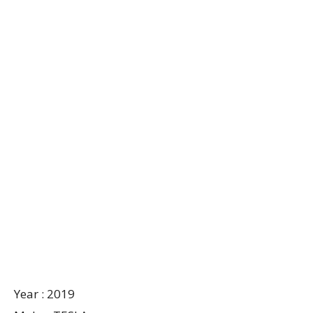
Year : 2019