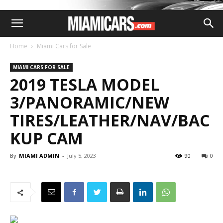
Home
Miami Cars for Sale
MIAMI CARS FOR SALE
2019 TESLA MODEL
3/PANORAMIC/NEW
TIRES/LEATHER/NAV/BAC
KUP CAM
By
MIAMI ADMIN
-
July 5, 2023
90
0