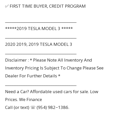
✅ FIRST TIME BUYER, CREDIT PROGRAM
________________________________________
*****2019 TESLA MODEL 3 *****
________________________________________
2020 2019, 2019 TESLA MODEL 3
________________________________________
Disclaimer : * Please Note All Inventory And
Inventory Pricing Is Subject To Change Please See
Dealer For Further Details *
________________________________________
Need a Car? Affordable used cars for sale. Low
Prices. We Finance
Call (or text) ☏ (954) 982−1386.