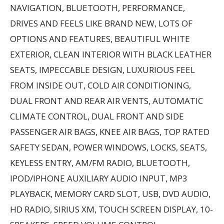
NAVIGATION, BLUETOOTH, PERFORMANCE,
DRIVES AND FEELS LIKE BRAND NEW, LOTS OF
OPTIONS AND FEATURES, BEAUTIFUL WHITE
EXTERIOR, CLEAN INTERIOR WITH BLACK LEATHER
SEATS, IMPECCABLE DESIGN, LUXURIOUS FEEL
FROM INSIDE OUT, COLD AIR CONDITIONING,
DUAL FRONT AND REAR AIR VENTS, AUTOMATIC
CLIMATE CONTROL, DUAL FRONT AND SIDE
PASSENGER AIR BAGS, KNEE AIR BAGS, TOP RATED
SAFETY SEDAN, POWER WINDOWS, LOCKS, SEATS,
KEYLESS ENTRY, AM/FM RADIO, BLUETOOTH,
IPOD/IPHONE AUXILIARY AUDIO INPUT, MP3
PLAYBACK, MEMORY CARD SLOT, USB, DVD AUDIO,
HD RADIO, SIRIUS XM, TOUCH SCREEN DISPLAY, 10-