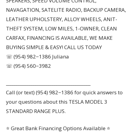
SPEAKERS, SPEED VOLUME CONTROL,
NAVAGATION, SATELITE RADIO, BACKUP CAMERA,
LEATHER UPHOLSTERY, ALLOY WHEELS, ANIT-
THEFT SYSTEM, LOW MILES, 1-OWNER, CLEAN
CARFAX, FINANCING IS AVAILABLE, WE MAKE
BUYING SIMPLE & EASY! CALL US TODAY
☏ (954) 982−1386 Juliana
☏ (954) 560−3982
________________________________________
Call (or text) (954) 982−1386 for quick answers to
your questions about this TESLA MODEL 3
STANDARD RANGE PLUS.
⭐ Great Bank Financing Options Available ⭐