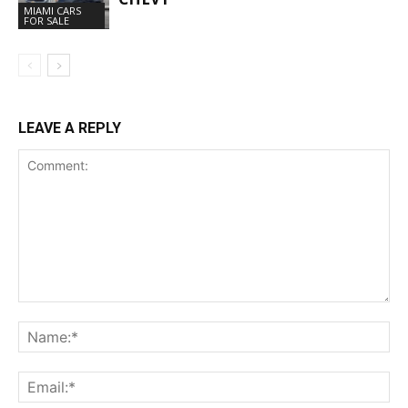
MIAMI CARS
FOR SALE
LEAVE A REPLY