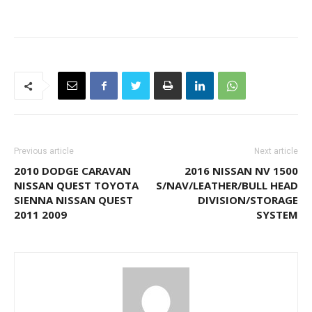
Previous article
Next article
2010 DODGE CARAVAN
2016 NISSAN NV 1500
NISSAN QUEST TOYOTA
S/NAV/LEATHER/BULL HEAD
SIENNA NISSAN QUEST
DIVISION/STORAGE
2011 2009
SYSTEM