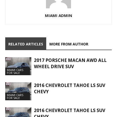
MIAMI ADMIN
RELATED ARTICLES
MORE FROM AUTHOR
2017 PORSCHE MACAN AWD ALL
WHEEL DRIVE SUV
MIAMI CARS
FOR SALE
2016 CHEVROLET TAHOE LS SUV
CHEVY
MIAMI CARS
FOR SALE
2016 CHEVROLET TAHOE LS SUV
CHEVY