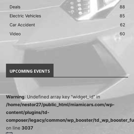
Deals
88
Electric Vehicles
85
Car Accident
62
Video
60
UPCOMING EVENTS
Warning
: Undefined array key "widget_id" in
/home/nestor27/public_html/miamicars.com/wp-
content/plugins/td-
composer/legacy/common/wp_booster/td_wp_booster_fu
on line
3037