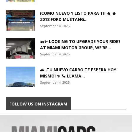
¡COMO NUEVO Y LISTO PARA TI! 🔥 🔥
2018 FORD MUSTANG...
September 4, 2025
🚗✨ LOOKING TO UPGRADE YOUR RIDE?
AT MIAMI MOTOR GROUP, WE’RE...
September 4, 2025
🚗 ¡TU NUEVO CARRO TE ESPERA HOY
MISMO! ✨ 📞 LLAMA...
September 4, 2025
FOLLOW US ON INSTAGRAM