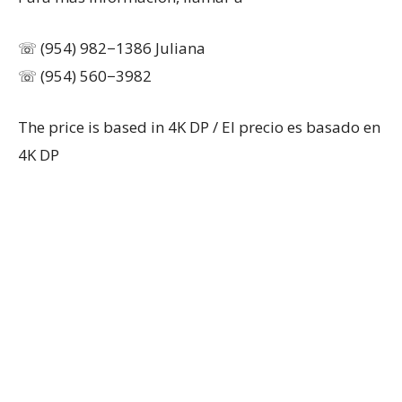
☏ (954) 982−1386 Juliana
☏ (954) 560−3982
The price is based in 4K DP / El precio es basado en
4K DP