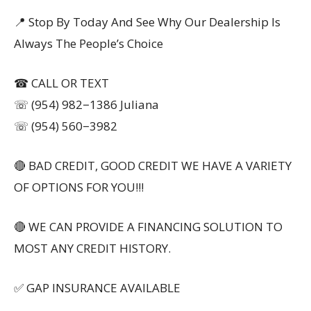
📍 Stop By Today And See Why Our Dealership Is
Always The People’s Choice
☎ CALL OR TEXT
☏ (954) 982−1386 Juliana
☏ (954) 560−3982
🔴 BAD CREDIT, GOOD CREDIT WE HAVE A VARIETY
OF OPTIONS FOR YOU!!!
🔴 WE CAN PROVIDE A FINANCING SOLUTION TO
MOST ANY CREDIT HISTORY.
✅ GAP INSURANCE AVAILABLE