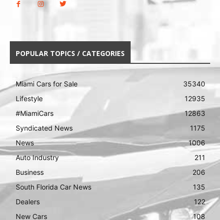
POPULAR TOPICS / CATEGORIES
Miami Cars for Sale
35340
Lifestyle
12935
#MiamiCars
12863
Syndicated News
1175
News
1006
Auto Industry
211
Business
206
South Florida Car News
135
Dealers
122
New Cars
108