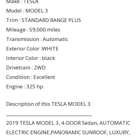
Make : TESLA
Model : MODEL 3
Trim : STANDARD RANGE PLUS
Mileage : 59,000 miles
Transmission : Automatic
Exterior Color :WHITE
Interior Color : black
Drivetrain : 2WD
Condition : Excellent
Engine : 325 hp.
Description of this TESLA MODEL 3
________________________________________
2019 TESLA MODEL 3, 4-DOOR Sedan, AUTOMATIC
ELECTRIC ENGINE,PANORAMIC SUNROOF, LUXURY,