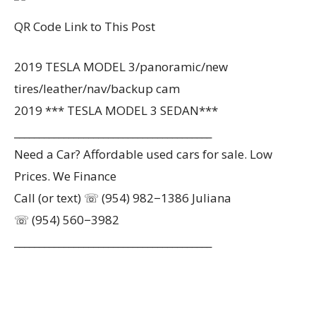
QR Code Link to This Post
2019 TESLA MODEL 3/panoramic/new
tires/leather/nav/backup cam
2019 *** TESLA MODEL 3 SEDAN***
________________________________________
Need a Car? Affordable used cars for sale. Low
Prices. We Finance
Call (or text) ☏ (954) 982−1386 Juliana
☏ (954) 560−3982
________________________________________