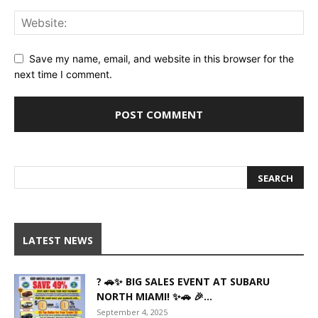
Save my name, email, and website in this browser for the
next time I comment.
LATEST NEWS
? 🚗✨ BIG SALES EVENT AT SUBARU
NORTH MIAMI! ✨🚗 🎉...
September 4, 2025