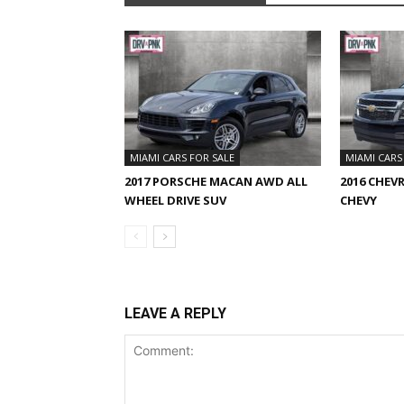
MIAMI CARS FOR SALE
MIAMI CARS
2017 PORSCHE MACAN AWD ALL
2016 CHEV
WHEEL DRIVE SUV
CHEVY
LEAVE A REPLY