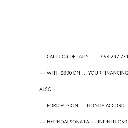
– – CALL FOR DETAILS – – – 954 297 731
– – WITH $800 DN . . . YOUR FINANCIN
ALSO ~
– – FORD FUSION – – HONDA ACCORD –
– – HYUNDAI SONATA – – INFINITI Q50 