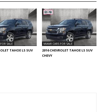
 FOR SALE
MIAMI CARS FOR SALE
ROLET TAHOE LS SUV
2016 CHEVROLET TAHOE LS SUV
CHEVY