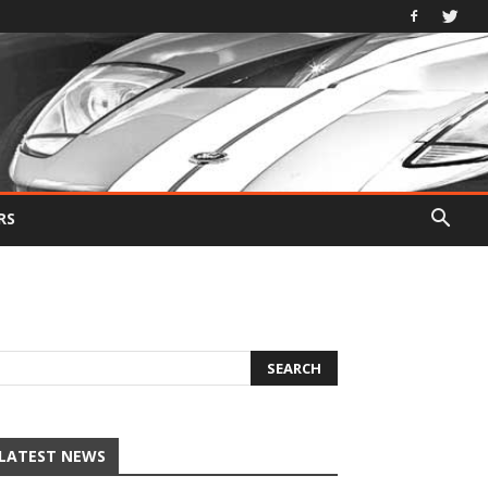
RS
LATEST NEWS