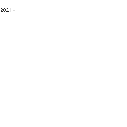
 2021 –