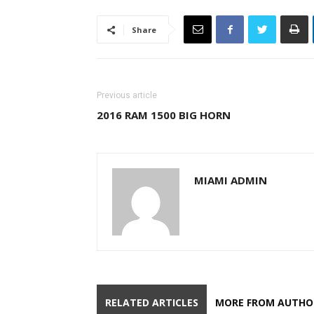
Share
Previous article
2016 RAM 1500 BIG HORN
MIAMI ADMIN
RELATED ARTICLES
MORE FROM AUTHO