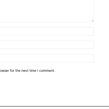
owser for the next time I comment.