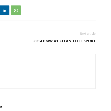
Next article
2014 BMW X1 CLEAN TITLE SPORT
R