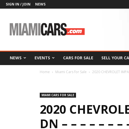
SIGN IN / JOIN
NEWS
MiamiCars.com
NEWS
EVENTS
CARS FOR SALE
SELL YOUR C
Home
Miami Cars for Sale
2020 CHEVROLET IMPALA 
MIAMI CARS FOR SALE
2020 CHEVROLE
DN – – – – – – – –