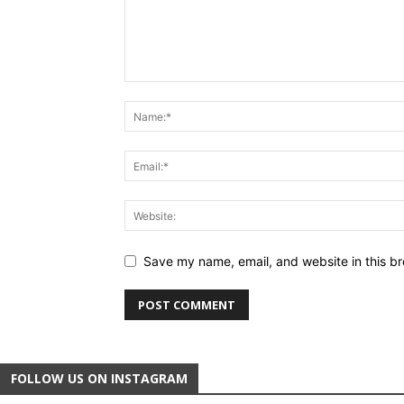
Save my name, email, and website in this br
FOLLOW US ON INSTAGRAM