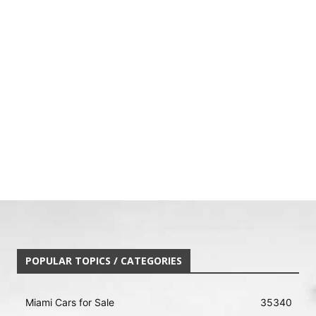
POPULAR TOPICS / CATEGORIES
Miami Cars for Sale
35340