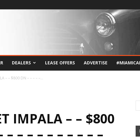
AR
DEALERS
LEASE OFFERS
ADVERTISE
#MIAMICA
– – $800 DN – – – – –...
T IMPALA – – $800
 – – – – – – – – – –