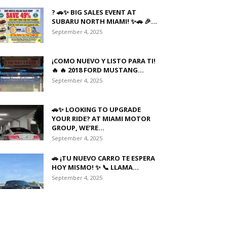
? 🚗✨ BIG SALES EVENT AT
SUBARU NORTH MIAMI! ✨🚗 🎉...
September 4, 2025
¡COMO NUEVO Y LISTO PARA TI!
🔥 🔥 2018 FORD MUSTANG...
September 4, 2025
🚗✨ LOOKING TO UPGRADE
YOUR RIDE? AT MIAMI MOTOR
GROUP, WE’RE...
September 4, 2025
🚗 ¡TU NUEVO CARRO TE ESPERA
HOY MISMO! ✨ 📞 LLAMA...
September 4, 2025