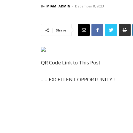
By
MIAMI ADMIN
-
December 8, 2023
Share
QR Code Link to This Post
– – EXCELLENT OPPORTUNITY !