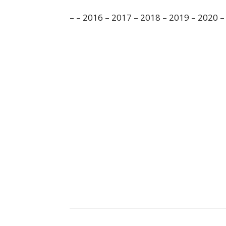
– – 2016 – 2017 – 2018 – 2019 – 2020 –