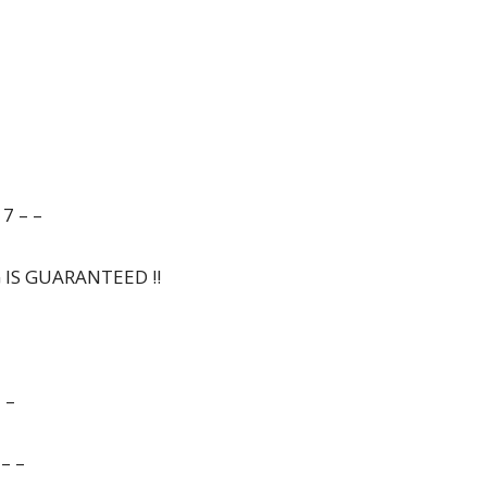
7 – –
G IS GUARANTEED !!
 –
– –