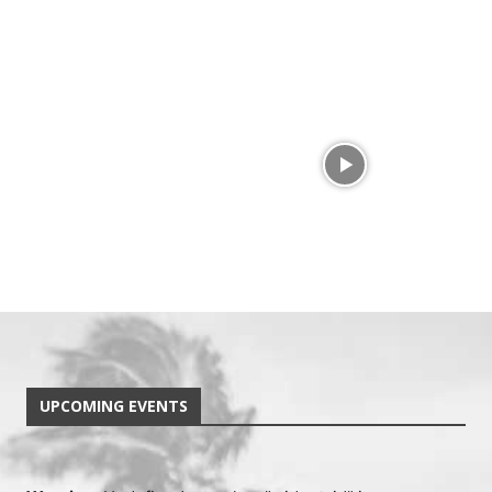
UPCOMING EVENTS