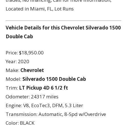
Located in Miami, FL, Lot Runs
Vehicle Details for this Chevrolet Silverado 1500
Double Cab
Price: $18,950.00
Year: 2020
Make:
Chevrolet
Model:
Silverado 1500 Double Cab
Trim:
LT Pickup 4D 6 1/2 ft
Odometer: 24317 miles
Engine: V8, EcoTec3, DFM, 5.3 Liter
Transmission: Automatic, 8-Spd w/Overdrive
Color: BLACK