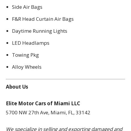
Side Air Bags
F&R Head Curtain Air Bags
Daytime Running Lights
LED Headlamps
Towing Pkg
Alloy Wheels
About Us
Elite Motor Cars of Miami LLC
5700 NW 27th Ave, Miami, FL, 33142
We specialize in selling and exporting damaged and