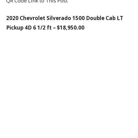
QR Code Link to This Post
2020 Chevrolet Silverado 1500 Double Cab LT
Pickup 4D 6 1/2 ft – $18,950.00