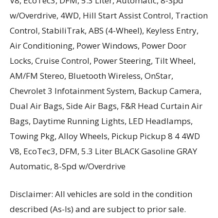
V8, EcoTec3, DFM, 5.3 Liter, Automatic, 8-Spd
w/Overdrive, 4WD, Hill Start Assist Control, Traction
Control, StabiliTrak, ABS (4-Wheel), Keyless Entry,
Air Conditioning, Power Windows, Power Door
Locks, Cruise Control, Power Steering, Tilt Wheel,
AM/FM Stereo, Bluetooth Wireless, OnStar,
Chevrolet 3 Infotainment System, Backup Camera,
Dual Air Bags, Side Air Bags, F&R Head Curtain Air
Bags, Daytime Running Lights, LED Headlamps,
Towing Pkg, Alloy Wheels, Pickup Pickup 8 4 4WD
V8, EcoTec3, DFM, 5.3 Liter BLACK Gasoline GRAY
Automatic, 8-Spd w/Overdrive
Disclaimer: All vehicles are sold in the condition
described (As-Is) and are subject to prior sale.