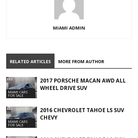
MIAMI ADMIN
RELATED ARTICLES
MORE FROM AUTHOR
2017 PORSCHE MACAN AWD ALL
WHEEL DRIVE SUV
MIAMI CARS
FOR SALE
2016 CHEVROLET TAHOE LS SUV
CHEVY
MIAMI CARS
FOR SALE