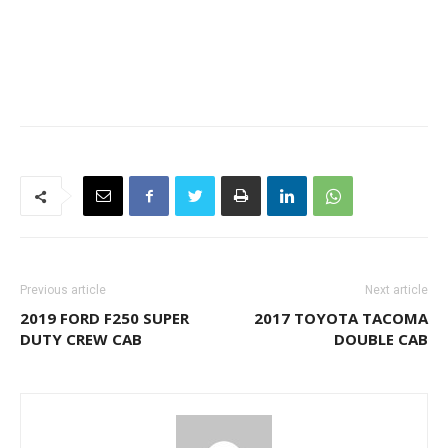
Previous article
Next article
2019 FORD F250 SUPER
2017 TOYOTA TACOMA
DUTY CREW CAB
DOUBLE CAB