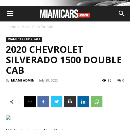
Home
Miami Cars for Sale
MIAMI CARS FOR SALE
2020 CHEVROLET
SILVERADO 1500 DOUBLE
CAB
By
MIAMI ADMIN
-
July 28, 2023
96
0