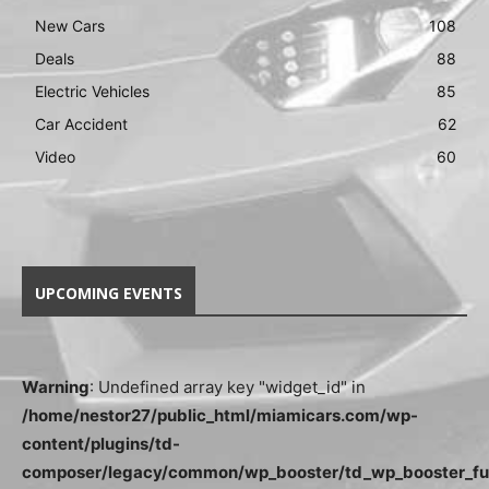
New Cars
108
Deals
88
Electric Vehicles
85
Car Accident
62
Video
60
UPCOMING EVENTS
Warning
: Undefined array key "widget_id" in
/home/nestor27/public_html/miamicars.com/wp-
content/plugins/td-
composer/legacy/common/wp_booster/td_wp_booster_fu