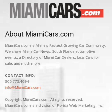
About MiamiCars.com
MiamiCars.com is Miami's Fastest Growing Car Community.
We share Miami Car News, South Florida automotive
events, a Directory of Miami Car Dealers, local Cars for
sale, and much more.
CONTACT INFO:
305.775.4094
info@MiamiCars.com
.
Copyright MiamiCars.com. All rights reserved.
MiamiCars.com is a division of Florida Web Marketing, Inc.