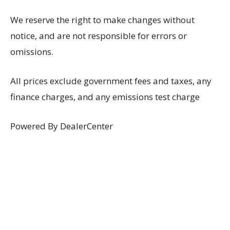
We reserve the right to make changes without
notice, and are not responsible for errors or
omissions.
All prices exclude government fees and taxes, any
finance charges, and any emissions test charge
Powered By DealerCenter