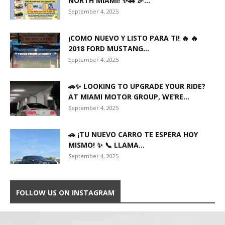
NORTH MIAMI! ✨🚗 🎉...
September 4, 2025
¡COMO NUEVO Y LISTO PARA TI! 🔥 🔥
2018 FORD MUSTANG...
September 4, 2025
🚗✨ LOOKING TO UPGRADE YOUR RIDE?
AT MIAMI MOTOR GROUP, WE’RE...
September 4, 2025
🚗 ¡TU NUEVO CARRO TE ESPERA HOY
MISMO! ✨ 📞 LLAMA...
September 4, 2025
FOLLOW US ON INSTAGRAM