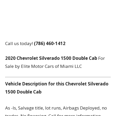
Call us today!
(786) 460-1412
2020 Chevrolet Silverado 1500 Double Cab
For
Sale by Elite Motor Cars of Miami LLC
Vehicle Description for this Chevrolet Silverado
1500 Double Cab
As -Is, Salvage title, lot runs, Airbags Deployed, no
trades, No financing, Call for more information,