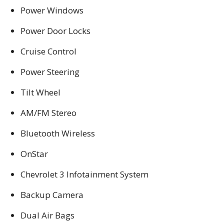
Power Windows
Power Door Locks
Cruise Control
Power Steering
Tilt Wheel
AM/FM Stereo
Bluetooth Wireless
OnStar
Chevrolet 3 Infotainment System
Backup Camera
Dual Air Bags