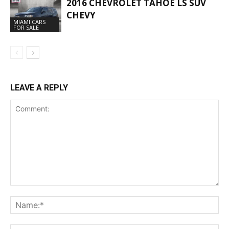
2016 CHEVROLET TAHOE LS SUV
CHEVY
MIAMI CARS
FOR SALE
LEAVE A REPLY