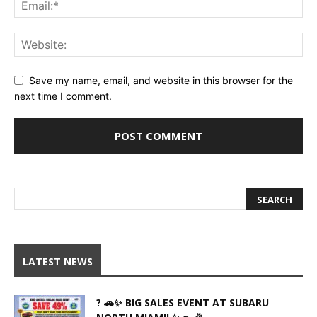
Save my name, email, and website in this browser for the
next time I comment.
LATEST NEWS
? 🚗✨ BIG SALES EVENT AT SUBARU