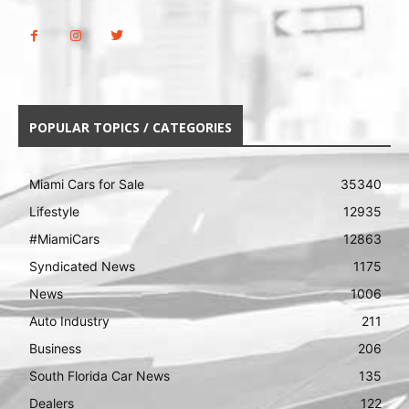
POPULAR TOPICS / CATEGORIES
Miami Cars for Sale
35340
Lifestyle
12935
#MiamiCars
12863
Syndicated News
1175
News
1006
Auto Industry
211
Business
206
South Florida Car News
135
Dealers
122