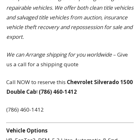
repairable vehicles. We offer both clean title vehicles
and salvaged title vehicles from auction, insurance
vehicle theft recovery and repossession for sale and
export.
We can Arrange shipping for you worldwide
– Give
us a call for a shipping quote
Call NOW to reserve this
Chevrolet Silverado 1500
Double Cab
!
(786) 460-1412
(786) 460-1412
Vehicle Options