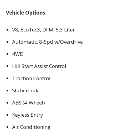
Vehicle Options
V8, EcoTec3, DFM, 5.3 Liter
Automatic, 8-Spd w/Overdrive
4WD
Hill Start Assist Control
Traction Control
StabiliTrak
ABS (4-Wheel)
Keyless Entry
Air Conditioning