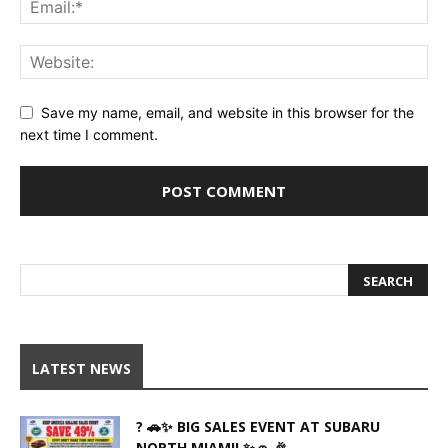
Save my name, email, and website in this browser for the
next time I comment.
LATEST NEWS
? 🚗✨ BIG SALES EVENT AT SUBARU
NORTH MIAMI! ✨🚗 🎉...