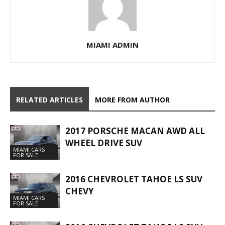
MIAMI ADMIN
RELATED ARTICLES
MORE FROM AUTHOR
2017 PORSCHE MACAN AWD ALL
WHEEL DRIVE SUV
MIAMI CARS
FOR SALE
2016 CHEVROLET TAHOE LS SUV
CHEVY
MIAMI CARS
FOR SALE