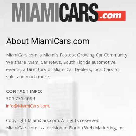
About MiamiCars.com
MiamiCars.com is Miami's Fastest Growing Car Community.
We share Miami Car News, South Florida automotive
events, a Directory of Miami Car Dealers, local Cars for
sale, and much more.
CONTACT INFO:
305.775.4094
info@MiamiCars.com
.
Copyright MiamiCars.com. All rights reserved.
MiamiCars.com is a division of Florida Web Marketing, Inc.