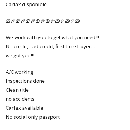
Carfax disponible
🎁🎉🎁🎉🎁🎉🎁🎉🎁🎉🎁🎉🎁🎉🎁
We work with you to get what you need!!!
No credit, bad credit, first time buyer…
we got you!!!
A/C working
Inspections done
Clean title
no accidents
Carfax available
No social only passport