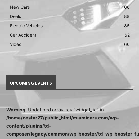
New Cars
108
Deals
88
Electric Vehicles
85
Car Accident
62
Video
60
UPCOMING EVENTS
Warning
: Undefined array key "widget_id" in
/home/nestor27/public_html/miamicars.com/wp-
content/plugins/td-
composer/legacy/common/wp_booster/td_wp_booster_fu