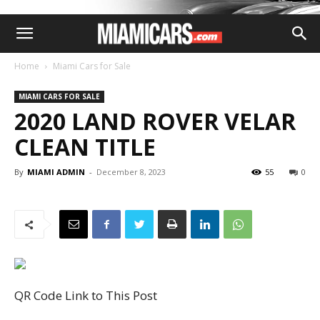
Home
Miami Cars for Sale
MIAMI CARS FOR SALE
2020 LAND ROVER VELAR
CLEAN TITLE
By
MIAMI ADMIN
-
December 8, 2023
55
0
QR Code Link to This Post