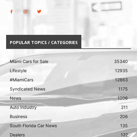
POPULAR TOPICS / CATEGORIES
Miami Cars for Sale
35340
Lifestyle
12935
#MiamiCars
12863
Syndicated News
1175
News
1006
Auto Industry
211
Business
206
South Florida Car News
135
Dealers
122