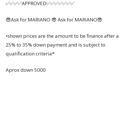
✅✅✅✅APPROVED✅✅✅✅✅✅✅
😎Ask for MARIANO 😎 Ask for MARIANO😎
•shown prices are the amount to be finance after a
25% to 35% down payment and is subject to
qualification criteria*
Aprox down 5000