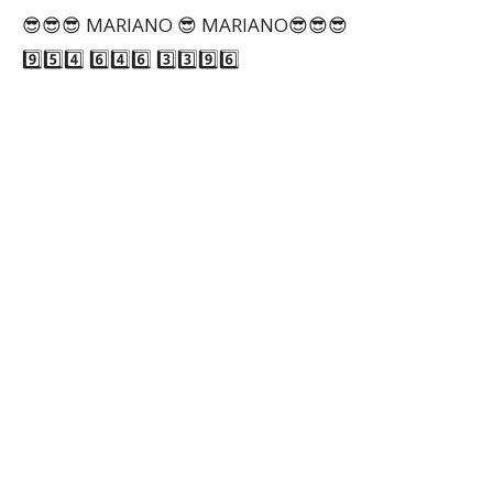
😎😎😎 MARIANO 😎 MARIANO😎😎😎
9️⃣5️⃣4️⃣ 6️⃣4️⃣6️⃣ 3️⃣3️⃣9️⃣6️⃣