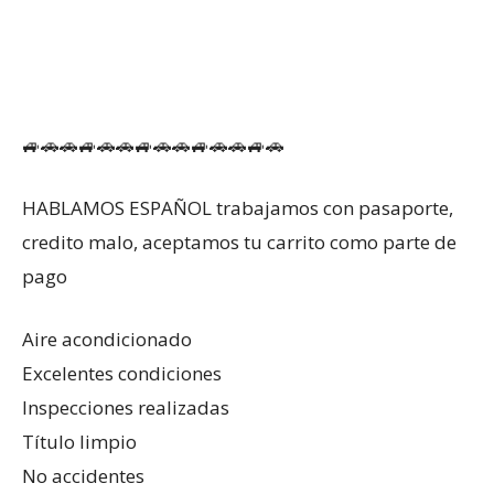
🚙🚗🚗🚙🚗🚗🚙🚗🚗🚙🚗🚗🚙🚗
HABLAMOS ESPAÑOL trabajamos con pasaporte,
credito malo, aceptamos tu carrito como parte de
pago
Aire acondicionado
Excelentes condiciones
Inspecciones realizadas
Título limpio
No accidentes