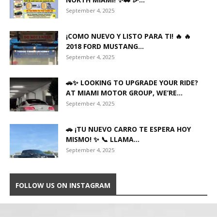
September 4, 2025
¡COMO NUEVO Y LISTO PARA TI! 🔥 🔥
2018 FORD MUSTANG...
September 4, 2025
🚗✨ LOOKING TO UPGRADE YOUR RIDE?
AT MIAMI MOTOR GROUP, WE’RE...
September 4, 2025
🚗 ¡TU NUEVO CARRO TE ESPERA HOY
MISMO! ✨ 📞 LLAMA...
September 4, 2025
FOLLOW US ON INSTAGRAM