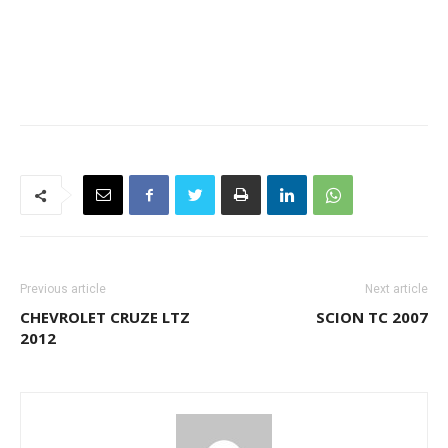
Previous article
Next article
CHEVROLET CRUZE LTZ
SCION TC 2007
2012