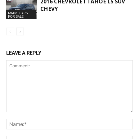
2016 CHEVROLET TAHOE LS SUV
CHEVY
MIAMI CARS
FOR SALE
LEAVE A REPLY