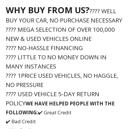
WHY BUY FROM US?
???? WELL
BUY YOUR CAR, NO PURCHASE NECESSARY
???? MEGA SELECTION OF OVER 100,000
NEW & USED VEHICLES ONLINE
???? NO-HASSLE FINANCING
???? LITTLE TO NO MONEY DOWN IN
MANY INSTANCES
???? 1PRICE USED VEHICLES, NO HAGGLE,
NO PRESSURE
???? USED VEHICLE 5-DAY RETURN
POLICY
WE HAVE HELPED PEOPLE WITH THE
FOLLOWING:
✔️ Great Credit
✔️ Bad Credit