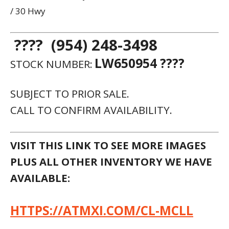
/ 30 Hwy
???? (954) 248-3498
LW650954 ????
STOCK NUMBER:
SUBJECT TO PRIOR SALE.
CALL TO CONFIRM AVAILABILITY.
VISIT THIS LINK TO SEE MORE IMAGES
PLUS ALL OTHER INVENTORY WE HAVE
AVAILABLE:
HTTPS://ATMXI.COM/CL-MCLL