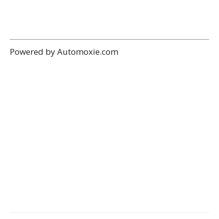
Powered by Automoxie.com