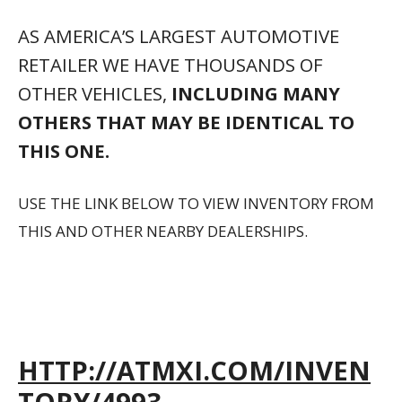
AS AMERICA’S LARGEST AUTOMOTIVE
RETAILER WE HAVE THOUSANDS OF
OTHER VEHICLES,
INCLUDING MANY
OTHERS THAT MAY BE IDENTICAL TO
THIS ONE.
USE THE LINK BELOW TO VIEW INVENTORY FROM
THIS AND OTHER NEARBY DEALERSHIPS.
HTTP://ATMXI.COM/INVEN
TORY/4993