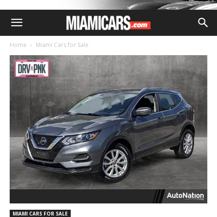
Home
Miami Cars for Sale
MIAMI CARS FOR SALE