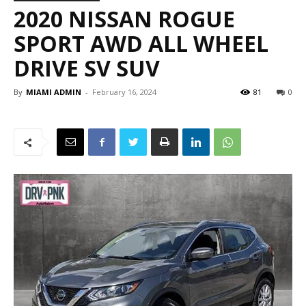
2020 NISSAN ROGUE
SPORT AWD ALL WHEEL
DRIVE SV SUV
By
MIAMI ADMIN
-
February 16, 2024
81
0