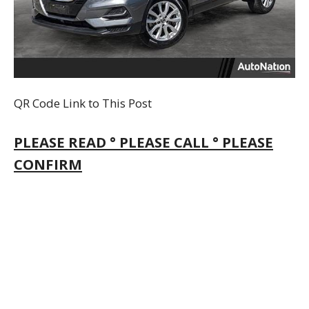
QR Code Link to This Post
PLEASE READ ° PLEASE CALL ° PLEASE
CONFIRM