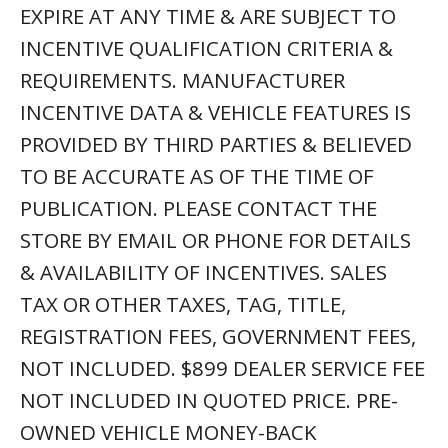
EXPIRE AT ANY TIME & ARE SUBJECT TO
INCENTIVE QUALIFICATION CRITERIA &
REQUIREMENTS. MANUFACTURER
INCENTIVE DATA & VEHICLE FEATURES IS
PROVIDED BY THIRD PARTIES & BELIEVED
TO BE ACCURATE AS OF THE TIME OF
PUBLICATION. PLEASE CONTACT THE
STORE BY EMAIL OR PHONE FOR DETAILS
& AVAILABILITY OF INCENTIVES. SALES
TAX OR OTHER TAXES, TAG, TITLE,
REGISTRATION FEES, GOVERNMENT FEES,
NOT INCLUDED. $899 DEALER SERVICE FEE
NOT INCLUDED IN QUOTED PRICE. PRE-
OWNED VEHICLE MONEY-BACK