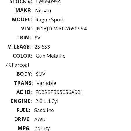
STOCK #:
LW650954
MAKE:
Nissan
MODEL:
Rogue Sport
VIN:
JN1BJ1CW8LW650954
TRIM:
SV
MILEAGE:
25,653
COLOR:
Gun Metallic
/ Charcoal
BODY:
SUV
TRANS:
Variable
AD ID:
FD85BFD95056A981
ENGINE:
2.0 L 4 Cyl
FUEL:
Gasoline
DRIVE:
AWD
MPG:
24 City