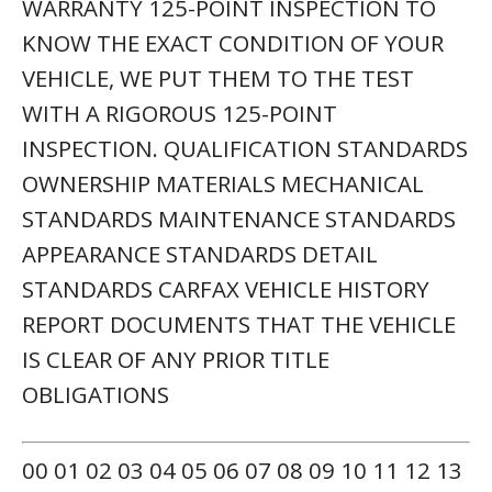
WARRANTY 125-POINT INSPECTION TO
KNOW THE EXACT CONDITION OF YOUR
VEHICLE, WE PUT THEM TO THE TEST
WITH A RIGOROUS 125-POINT
INSPECTION. QUALIFICATION STANDARDS
OWNERSHIP MATERIALS MECHANICAL
STANDARDS MAINTENANCE STANDARDS
APPEARANCE STANDARDS DETAIL
STANDARDS CARFAX VEHICLE HISTORY
REPORT DOCUMENTS THAT THE VEHICLE
IS CLEAR OF ANY PRIOR TITLE
OBLIGATIONS
00 01 02 03 04 05 06 07 08 09 10 11 12 13