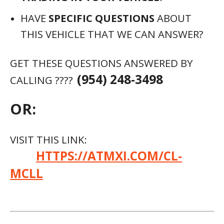
HAVE
SPECIFIC QUESTIONS
ABOUT
THIS VEHICLE THAT WE CAN ANSWER?
GET THESE QUESTIONS ANSWERED BY
(954) 248-3498
CALLING ????
OR:
VISIT THIS LINK:
HTTPS://ATMXI.COM/CL-
MCLL