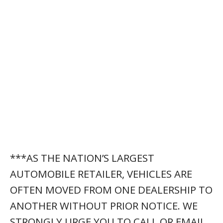
***AS THE NATION’S LARGEST
AUTOMOBILE RETAILER, VEHICLES ARE
OFTEN MOVED FROM ONE DEALERSHIP TO
ANOTHER WITHOUT PRIOR NOTICE. WE
STRONGLY URGE YOU TO CALL OR EMAIL