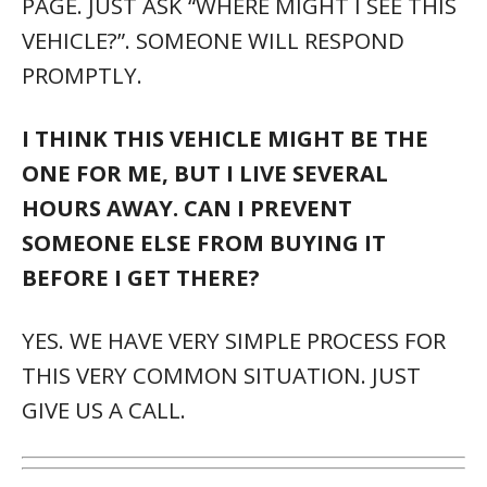
PAGE. JUST ASK “WHERE MIGHT I SEE THIS
VEHICLE?”. SOMEONE WILL RESPOND
PROMPTLY.
I THINK THIS VEHICLE MIGHT BE THE
ONE FOR ME, BUT I LIVE SEVERAL
HOURS AWAY. CAN I PREVENT
SOMEONE ELSE FROM BUYING IT
BEFORE I GET THERE?
YES. WE HAVE VERY SIMPLE PROCESS FOR
THIS VERY COMMON SITUATION. JUST
GIVE US A CALL.