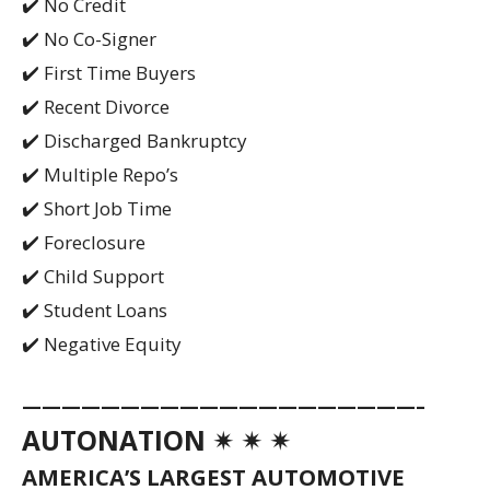
✔️ No Credit
✔️ No Co-Signer
✔️ First Time Buyers
✔️ Recent Divorce
✔️ Discharged Bankruptcy
✔️ Multiple Repo’s
✔️ Short Job Time
✔️ Foreclosure
✔️ Child Support
✔️ Student Loans
✔️ Negative Equity
————————————————————–
AUTONATION ✴ ✴ ✴
AMERICA’S LARGEST AUTOMOTIVE