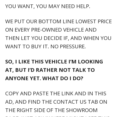
YOU WANT, YOU MAY NEED HELP.
WE PUT OUR BOTTOM LINE LOWEST PRICE
ON EVERY PRE-OWNED VEHICLE AND
THEN LET YOU DECIDE IF, AND WHEN YOU
WANT TO BUY IT. NO PRESSURE.
SO, I LIKE THIS VEHICLE I’M LOOKING
AT, BUT I’D RATHER NOT TALK TO
ANYONE YET. WHAT DO I DO?
COPY AND PASTE THE LINK AND IN THIS
AD, AND FIND THE CONTACT US TAB ON
THE RIGHT SIDE OF THE SHOWROOM