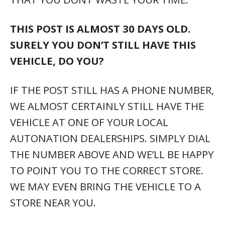
THIS POST IS ALMOST 30 DAYS OLD.
SURELY YOU DON’T STILL HAVE THIS
VEHICLE, DO YOU?
IF THE POST STILL HAS A PHONE NUMBER,
WE ALMOST CERTAINLY STILL HAVE THE
VEHICLE AT ONE OF YOUR LOCAL
AUTONATION DEALERSHIPS. SIMPLY DIAL
THE NUMBER ABOVE AND WE’LL BE HAPPY
TO POINT YOU TO THE CORRECT STORE.
WE MAY EVEN BRING THE VEHICLE TO A
STORE NEAR YOU.