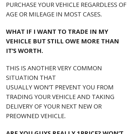
PURCHASE YOUR VEHICLE REGARDLESS OF
AGE OR MILEAGE IN MOST CASES.
WHAT IF I WANT TO TRADE IN MY
VEHICLE BUT STILL OWE MORE THAN
IT’S WORTH.
THIS IS ANOTHER VERY COMMON
SITUATION THAT
USUALLY WON’T PREVENT YOU FROM
TRADING YOUR VEHICLE AND TAKING
DELIVERY OF YOUR NEXT NEW OR
PREOWNED VEHICLE.
ARE YOU GUYS REALLY 1PRICE? WON’T