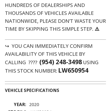
HUNDREDS OF DEALERSHIPS AND
THOUSANDS OF VEHICLES AVAILABLE
NATIONWIDE, PLEASE DON’T WASTE YOUR
TIME BY SKIPPING THIS SIMPLE STEP.
⚠️
↪ YOU CAN IMMEDIATELY CONFIRM
AVAILABILITY OF THIS VEHICLE BY
(954) 248-3498
CALLING ????
USING
LW650954
THIS STOCK NUMBER:
VEHICLE SPECIFICATIONS
YEAR:
2020