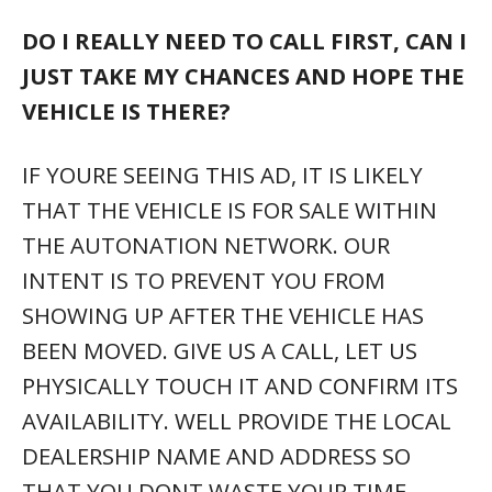
DO I REALLY NEED TO CALL FIRST, CAN I
JUST TAKE MY CHANCES AND HOPE THE
VEHICLE IS THERE?
IF YOURE SEEING THIS AD, IT IS LIKELY
THAT THE VEHICLE IS FOR SALE WITHIN
THE AUTONATION NETWORK. OUR
INTENT IS TO PREVENT YOU FROM
SHOWING UP AFTER THE VEHICLE HAS
BEEN MOVED. GIVE US A CALL, LET US
PHYSICALLY TOUCH IT AND CONFIRM ITS
AVAILABILITY. WELL PROVIDE THE LOCAL
DEALERSHIP NAME AND ADDRESS SO
THAT YOU DONT WASTE YOUR TIME.