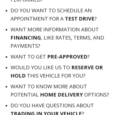
DO YOU WANT TO SCHEDULE AN
APPOINTMENT FOR A
TEST DRIVE
?
WANT MORE INFORMATION ABOUT
FINANCING
, LIKE RATES, TERMS, AND
PAYMENTS?
WANT TO GET
PRE-APPROVED
?
WOULD YOU LIKE US TO
RESERVE OR
HOLD
THIS VEHICLE FOR YOU?
WANT TO KNOW MORE ABOUT
POTENTIAL
HOME DELIVERY
OPTIONS?
DO YOU HAVE QUESTIONS ABOUT
TRADING IN YOUR VEHICLE
?