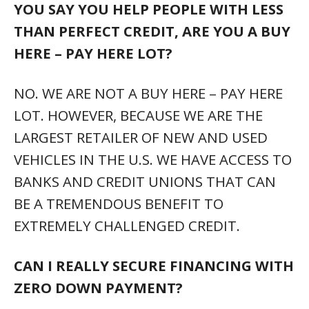
YOU SAY YOU HELP PEOPLE WITH LESS
THAN PERFECT CREDIT, ARE YOU A BUY
HERE – PAY HERE LOT?
NO. WE ARE NOT A BUY HERE – PAY HERE
LOT. HOWEVER, BECAUSE WE ARE THE
LARGEST RETAILER OF NEW AND USED
VEHICLES IN THE U.S. WE HAVE ACCESS TO
BANKS AND CREDIT UNIONS THAT CAN
BE A TREMENDOUS BENEFIT TO
EXTREMELY CHALLENGED CREDIT.
CAN I REALLY SECURE FINANCING WITH
ZERO DOWN PAYMENT?