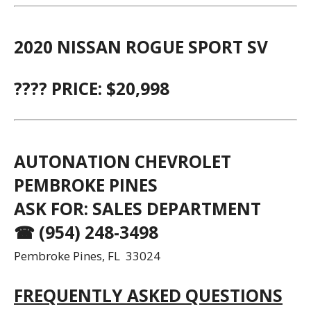
2020 NISSAN ROGUE SPORT SV
???? PRICE: $20,998
AUTONATION CHEVROLET
PEMBROKE PINES
ASK FOR: SALES DEPARTMENT
☎ (954) 248-3498
Pembroke Pines, FL 33024
FREQUENTLY ASKED QUESTIONS