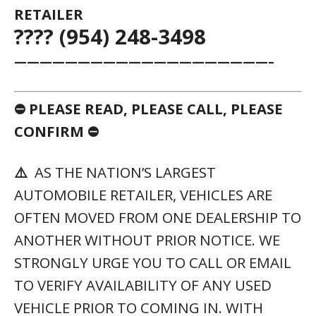
RETAILER
???? (954) 248-3498
————————————————————–
⛔ PLEASE READ, PLEASE CALL, PLEASE
CONFIRM ⛔
⚠️
AS THE NATION’S LARGEST
AUTOMOBILE RETAILER, VEHICLES ARE
OFTEN MOVED FROM ONE DEALERSHIP TO
ANOTHER WITHOUT PRIOR NOTICE. WE
STRONGLY URGE YOU TO CALL OR EMAIL
TO VERIFY AVAILABILITY OF ANY USED
VEHICLE PRIOR TO COMING IN. WITH