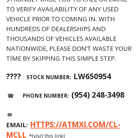
TO VERIFY AVAILABILITY OF ANY USED
VEHICLE PRIOR TO COMING IN. WITH
HUNDREDS OF DEALERSHIPS AND
THOUSANDS OF VEHICLES AVAILABLE
NATIONWIDE, PLEASE DON’T WASTE YOUR
TIME BY SKIPPING THIS SIMPLE STEP.
????
LW650954
STOCK NUMBER:
(954) 248-3498
☎
PHONE NUMBER:
✉
HTTPS://ATMXI.COM/CL-
EMAIL:
MCLL
*(visit this link)