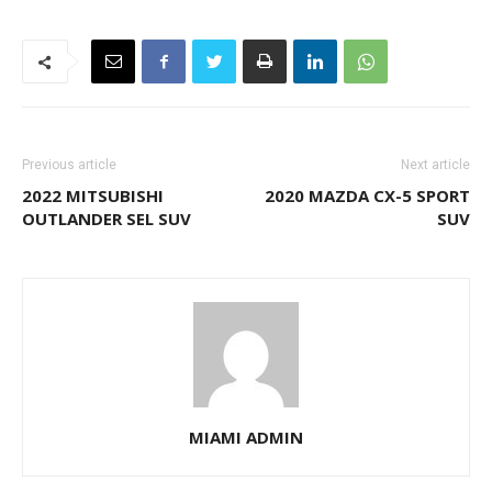
Previous article
Next article
2022 MITSUBISHI
2020 MAZDA CX-5 SPORT
OUTLANDER SEL SUV
SUV
MIAMI ADMIN