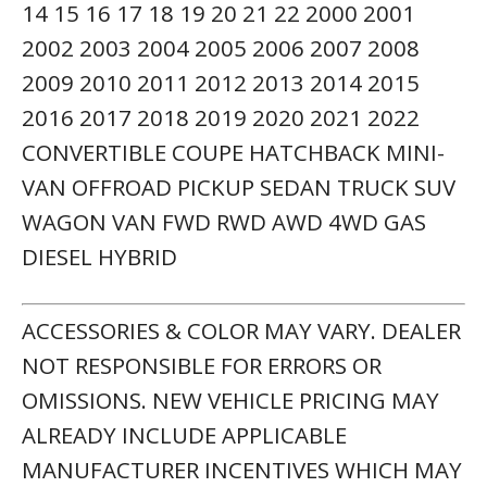
14 15 16 17 18 19 20 21 22 2000 2001
2002 2003 2004 2005 2006 2007 2008
2009 2010 2011 2012 2013 2014 2015
2016 2017 2018 2019 2020 2021 2022
CONVERTIBLE COUPE HATCHBACK MINI-
VAN OFFROAD PICKUP SEDAN TRUCK SUV
WAGON VAN FWD RWD AWD 4WD GAS
DIESEL HYBRID
ACCESSORIES & COLOR MAY VARY. DEALER
NOT RESPONSIBLE FOR ERRORS OR
OMISSIONS. NEW VEHICLE PRICING MAY
ALREADY INCLUDE APPLICABLE
MANUFACTURER INCENTIVES WHICH MAY