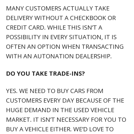
MANY CUSTOMERS ACTUALLY TAKE
DELIVERY WITHOUT A CHECKBOOK OR
CREDIT CARD. WHILE THIS ISN’T A
POSSIBILITY IN EVERY SITUATION, IT IS
OFTEN AN OPTION WHEN TRANSACTING
WITH AN AUTONATION DEALERSHIP.
DO YOU TAKE TRADE-INS?
YES. WE NEED TO BUY CARS FROM
CUSTOMERS EVERY DAY BECAUSE OF THE
HUGE DEMAND IN THE USED VEHICLE
MARKET. IT ISN’T NECESSARY FOR YOU TO
BUY A VEHICLE EITHER. WE’D LOVE TO