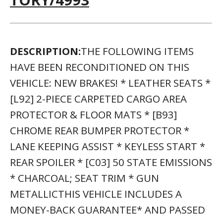
DESCRIPTION:
THE FOLLOWING ITEMS
HAVE BEEN RECONDITIONED ON THIS
VEHICLE: NEW BRAKES! * LEATHER SEATS *
[L92] 2-PIECE CARPETED CARGO AREA
PROTECTOR & FLOOR MATS * [B93]
CHROME REAR BUMPER PROTECTOR *
LANE KEEPING ASSIST * KEYLESS START *
REAR SPOILER * [C03] 50 STATE EMISSIONS
* CHARCOAL; SEAT TRIM * GUN
METALLICTHIS VEHICLE INCLUDES A
MONEY-BACK GUARANTEE* AND PASSED