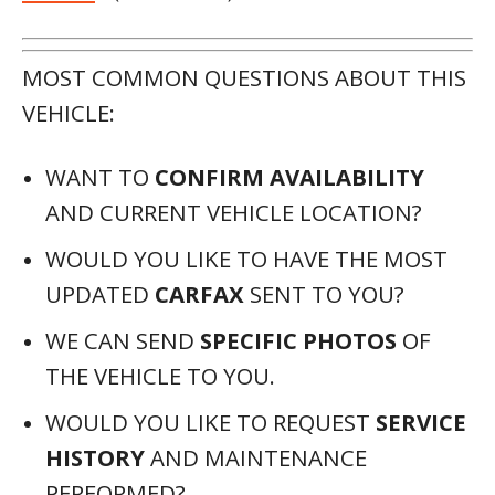
MOST COMMON QUESTIONS ABOUT THIS
VEHICLE:
WANT TO
CONFIRM AVAILABILITY
AND CURRENT VEHICLE LOCATION?
WOULD YOU LIKE TO HAVE THE MOST
UPDATED
CARFAX
SENT TO YOU?
WE CAN SEND
SPECIFIC PHOTOS
OF
THE VEHICLE TO YOU.
WOULD YOU LIKE TO REQUEST
SERVICE
HISTORY
AND MAINTENANCE
PERFORMED?