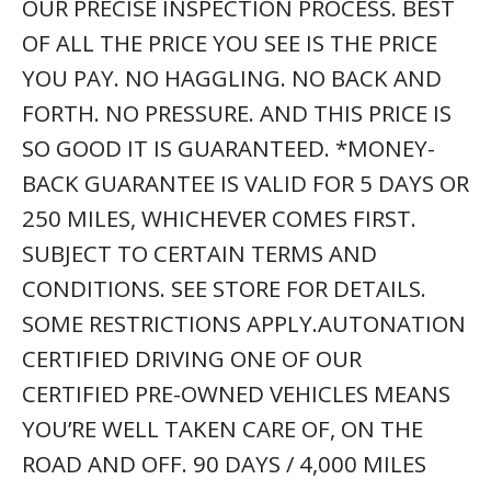
OUR PRECISE INSPECTION PROCESS. BEST
OF ALL THE PRICE YOU SEE IS THE PRICE
YOU PAY. NO HAGGLING. NO BACK AND
FORTH. NO PRESSURE. AND THIS PRICE IS
SO GOOD IT IS GUARANTEED. *MONEY-
BACK GUARANTEE IS VALID FOR 5 DAYS OR
250 MILES, WHICHEVER COMES FIRST.
SUBJECT TO CERTAIN TERMS AND
CONDITIONS. SEE STORE FOR DETAILS.
SOME RESTRICTIONS APPLY.AUTONATION
CERTIFIED DRIVING ONE OF OUR
CERTIFIED PRE-OWNED VEHICLES MEANS
YOU’RE WELL TAKEN CARE OF, ON THE
ROAD AND OFF. 90 DAYS / 4,000 MILES