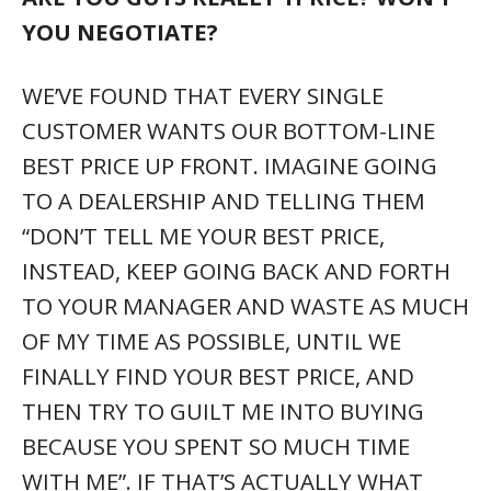
YOU NEGOTIATE?
WE’VE FOUND THAT EVERY SINGLE
CUSTOMER WANTS OUR BOTTOM-LINE
BEST PRICE UP FRONT. IMAGINE GOING
TO A DEALERSHIP AND TELLING THEM
“DON’T TELL ME YOUR BEST PRICE,
INSTEAD, KEEP GOING BACK AND FORTH
TO YOUR MANAGER AND WASTE AS MUCH
OF MY TIME AS POSSIBLE, UNTIL WE
FINALLY FIND YOUR BEST PRICE, AND
THEN TRY TO GUILT ME INTO BUYING
BECAUSE YOU SPENT SO MUCH TIME
WITH ME”. IF THAT’S ACTUALLY WHAT