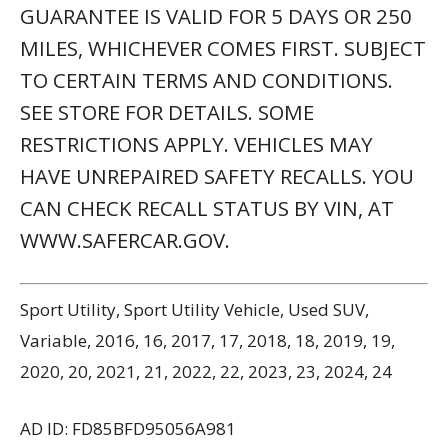
GUARANTEE IS VALID FOR 5 DAYS OR 250
MILES, WHICHEVER COMES FIRST. SUBJECT
TO CERTAIN TERMS AND CONDITIONS.
SEE STORE FOR DETAILS. SOME
RESTRICTIONS APPLY. VEHICLES MAY
HAVE UNREPAIRED SAFETY RECALLS. YOU
CAN CHECK RECALL STATUS BY VIN, AT
WWW.SAFERCAR.GOV.
Sport Utility, Sport Utility Vehicle, Used SUV,
Variable, 2016, 16, 2017, 17, 2018, 18, 2019, 19,
2020, 20, 2021, 21, 2022, 22, 2023, 23, 2024, 24
AD ID: FD85BFD95056A981