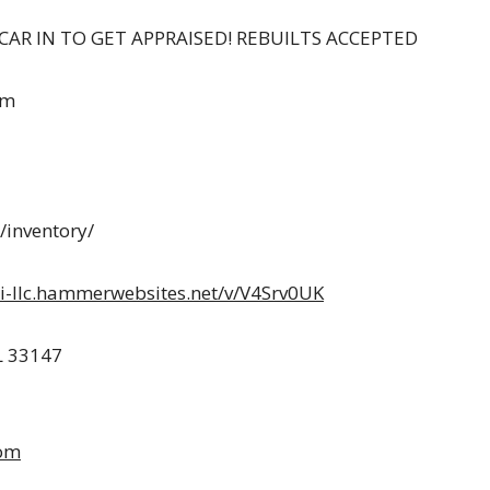
CAR IN TO GET APPRAISED! REBUILTS ACCEPTED
om
inventory/
i-llc.hammerwebsites.net/v/V4Srv0UK
L 33147
om