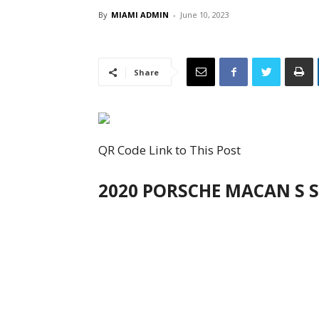
By
MIAMI ADMIN
-
June 10, 2023
Share
QR Code Link to This Post
2020 PORSCHE MACAN S S