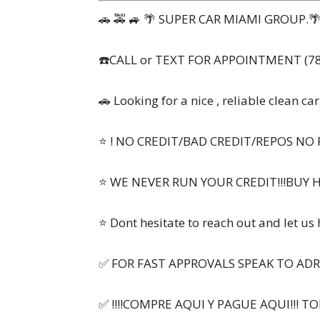
🚗 🚕 🚙 🌴 SUPER CAR MIAMI GROUP.🌴 
☎️CALL or TEXT FOR APPOINTMENT (78
🚗 Looking for a nice , reliable clean car
⭐ ! NO CREDIT/BAD CREDIT/REPOS NO 
⭐ WE NEVER RUN YOUR CREDIT!!!BUY 
⭐ Dont hesitate to reach out and let us
✅ FOR FAST APPROVALS SPEAK TO ADR
✅ !!!!COMPRE AQUI Y PAGUE AQUI!!! T