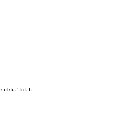
ouble-Clutch