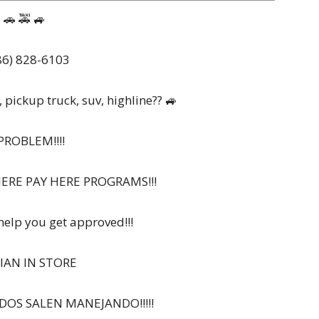
🚗 🚕 🚙
6) 828-6103
, pickup truck, suv, highline?? 🚙
PROBLEM!!!!
HERE PAY HERE PROGRAMS!!!
 help you get approved!!!
IAN IN STORE
ODOS SALEN MANEJANDO!!!!!