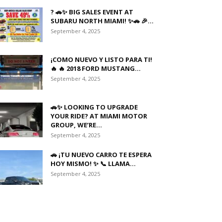
? 🚗✨ BIG SALES EVENT AT
SUBARU NORTH MIAMI! ✨🚗 🎉...
September 4, 2025
¡COMO NUEVO Y LISTO PARA TI!
🔥 🔥 2018 FORD MUSTANG...
September 4, 2025
🚗✨ LOOKING TO UPGRADE
YOUR RIDE? AT MIAMI MOTOR
GROUP, WE’RE...
September 4, 2025
🚗 ¡TU NUEVO CARRO TE ESPERA
HOY MISMO! ✨ 📞 LLAMA...
September 4, 2025