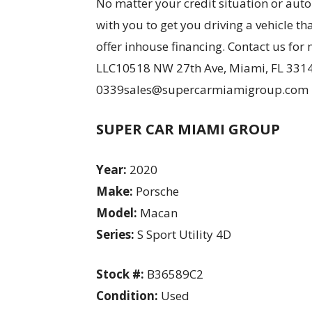
No matter your credit situation or aut
with you to get you driving a vehicle th
offer inhouse financing. Contact us f
LLC10518 NW 27th Ave, Miami, FL 3314
0339sales@supercarmiamigroup.com
SUPER CAR MIAMI GROUP
Year:
2020
Make:
Porsche
Model:
Macan
Series:
S Sport Utility 4D
Stock #:
B36589C2
Condition:
Used