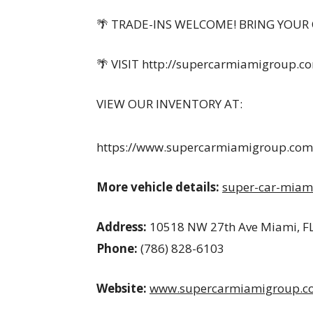
🌴 TRADE-INS WELCOME! BRING YOUR 
🌴 VISIT http://supercarmiamigroup.c
VIEW OUR INVENTORY AT:
https://www.supercarmiamigroup.com/
More vehicle details:
super-car-miam
Address:
10518 NW 27th Ave Miami, F
Phone:
(786) 828-6103
Website:
www.supercarmiamigroup.c