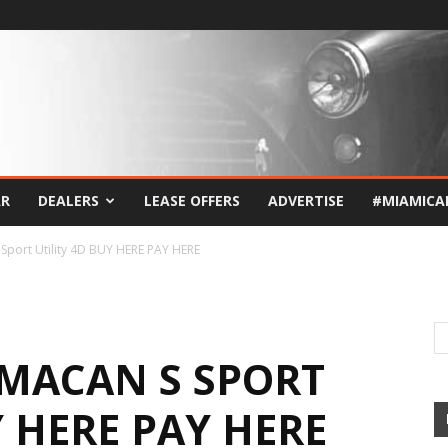
AR
DEALERS
LEASE OFFERS
ADVERTISE
#MIAMICA
Sport Utility 4D BUY HERE PAY HERE
 MACAN S SPORT
Y HERE PAY HERE