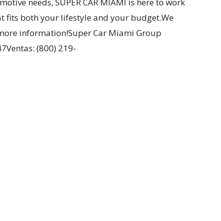
omotive needs, SUPER CAR MIAMI is here to work
at fits both your lifestyle and your budget.We
or more information!Super Car Miami Group
7Ventas: (800) 219-