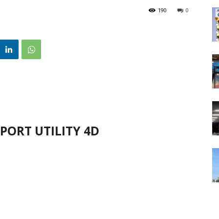
190
0
PORT UTILITY 4D