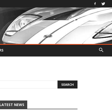
RS
LATEST NEWS