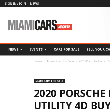
SIGN IN / JOIN
NEWS
MiamiCars.com
NEWS
EVENTS
CARS FOR SALE
SELL YOUR C
Home
Miami Cars for Sale
2020 Porsche Macan S 
MIAMI CARS FOR SALE
2020 PORSCHE
UTILITY 4D BU