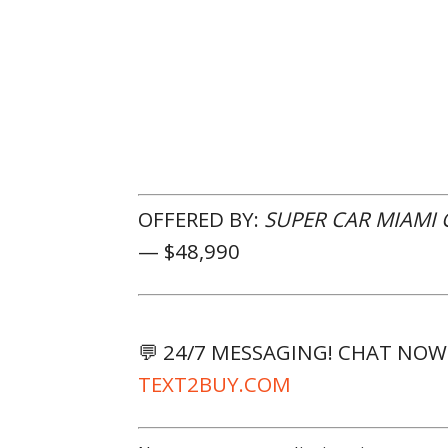
OFFERED BY:
SUPER CAR MIAMI
— $48,990
💬 24/7 MESSAGING! CHAT NO
TEXT2BUY.COM