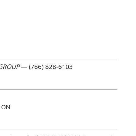
 GROUP
— (786) 828-6103
W ON