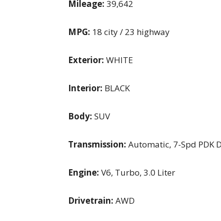
Mileage:
39,642
MPG:
18 city / 23 highway
Exterior:
WHITE
Interior:
BLACK
Body:
SUV
Transmission:
Automatic, 7-Spd PDK D
Engine:
V6, Turbo, 3.0 Liter
Drivetrain:
AWD