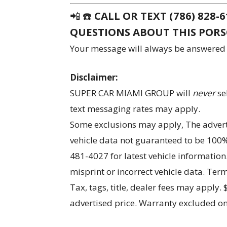
📲 ☎️
CALL OR TEXT (786) 828
QUESTIONS ABOUT THIS POR
Your message will always be answered
Disclaimer:
SUPER CAR MIAMI GROUP will
never
se
text messaging rates may apply.
Some exclusions may apply, The advertis
vehicle data not guaranteed to be 100% 
481-4027 for latest vehicle information
misprint or incorrect vehicle data. Te
Tax, tags, title, dealer fees may apply.
advertised price. Warranty excluded on 