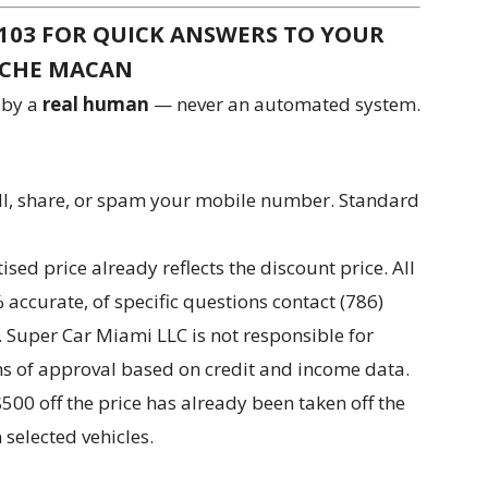
-6103 FOR QUICK ANSWERS TO YOUR
SCHE MACAN
 by a
real human
— never an automated system.
ll, share, or spam your mobile number. Standard
ed price already reflects the discount price. All
accurate, of specific questions contact (786)
. Super Car Miami LLC is not responsible for
rms of approval based on credit and income data.
 $500 off the price has already been taken off the
selected vehicles.