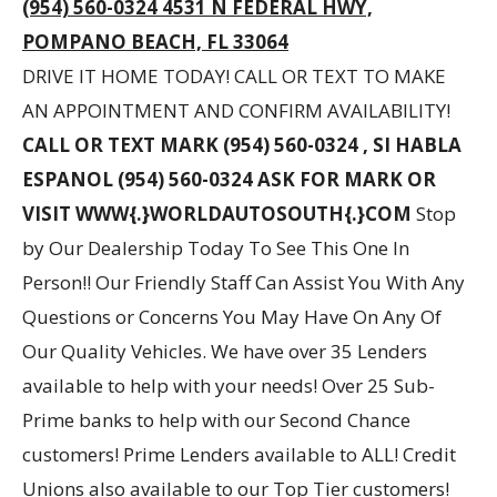
(954) 560-0324 4531 N FEDERAL HWY,
POMPANO BEACH, FL 33064
DRIVE IT HOME TODAY! CALL OR TEXT TO MAKE
AN APPOINTMENT AND CONFIRM AVAILABILITY!
CALL OR TEXT MARK (954) 560-0324 , SI HABLA
ESPANOL (954) 560-0324 ASK FOR MARK OR
VISIT WWW{.}WORLDAUTOSOUTH{.}COM
Stop
by Our Dealership Today To See This One In
Person!! Our Friendly Staff Can Assist You With Any
Questions or Concerns You May Have On Any Of
Our Quality Vehicles. We have over 35 Lenders
available to help with your needs! Over 25 Sub-
Prime banks to help with our Second Chance
customers! Prime Lenders available to ALL! Credit
Unions also available to our Top Tier customers!