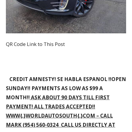
QR Code Link to This Post
CREDIT AMNESTY! SE HABLA ESPANOL !!OPEN
SUNDAY!! PAYMENTS AS LOW AS $99 A
MONTH!!
ASK ABOUT 90 DAYS TILL FIRST
PAYMENT! ALL TRADES ACCEPTED!!
WWW{.}WORLDAUTOSOUTH{.}COM – CALL
MARK (954) 560-0324 CALL US DIRECTLY AT