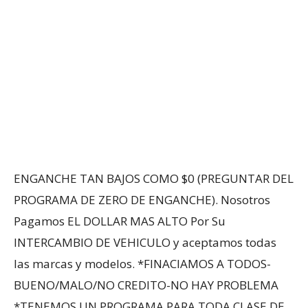
ENGANCHE TAN BAJOS COMO $0 (PREGUNTAR DEL
PROGRAMA DE ZERO DE ENGANCHE). Nosotros
Pagamos EL DOLLAR MAS ALTO Por Su
INTERCAMBIO DE VEHICULO y aceptamos todas
las marcas y modelos. *FINACIAMOS A TODOS-
BUENO/MALO/NO CREDITO-NO HAY PROBLEMA
*TENEMOS UN PROGRAMA PARA TODA CLASE DE