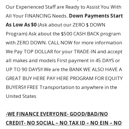
Our Experienced Staff are Ready to Assist You With
All Your FINANCING Needs.
Down Payments Start
As Low As $0
(Ask about our ZERO $ DOWN
Program) Ask about the $500 CASH BACK program
with ZERO DOWN. CALL NOW for more information
We Pay TOP DOLLAR for your TRADE-IN and accept
all makes and models First payment in 45 DAYS or
UP TO 90 DAYS!! We are the BANK WE ALSO HAVE A
GREAT BUY HERE PAY HERE PROGRAM FOR EQUITY
BUYERS!! FREE Transportation to anywhere in the
United States
-WE FINANCE EVERYONE- GOOD/BAD/NO
CREDIT- NO SOCIAL – NO TAX ID – NO EIN – NO