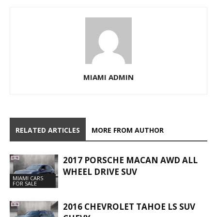
MIAMI ADMIN
RELATED ARTICLES
MORE FROM AUTHOR
2017 PORSCHE MACAN AWD ALL
WHEEL DRIVE SUV
MIAMI CARS
FOR SALE
2016 CHEVROLET TAHOE LS SUV