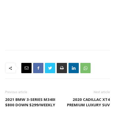
Previous article
Next article
2021 BMW 3-SERIES M340I
2020 CADILLAC XT4
$800 DOWN $299/WEEKLY
PREMIUM LUXURY SUV