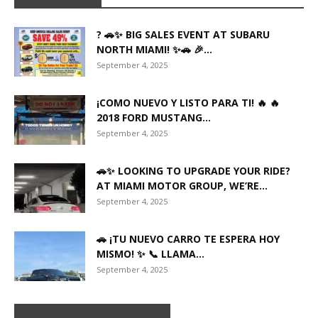
? 🚗✨ BIG SALES EVENT AT SUBARU
NORTH MIAMI! ✨🚗 🎉...
September 4, 2025
¡COMO NUEVO Y LISTO PARA TI! 🔥 🔥
2018 FORD MUSTANG...
September 4, 2025
🚗✨ LOOKING TO UPGRADE YOUR RIDE?
AT MIAMI MOTOR GROUP, WE’RE...
September 4, 2025
🚗 ¡TU NUEVO CARRO TE ESPERA HOY
MISMO! ✨ 📞 LLAMA...
September 4, 2025