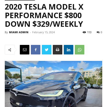
2020 TESLA MODEL X
PERFORMANCE $800
DOWN $329/WEEKLY
By
MIAMI ADMIN
-
February 15, 2024
113
0