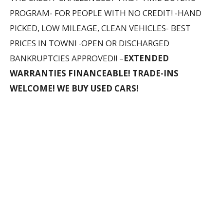
PROGRAM- FOR PEOPLE WITH NO CREDIT! -HAND
PICKED, LOW MILEAGE, CLEAN VEHICLES- BEST
PRICES IN TOWN! -OPEN OR DISCHARGED
BANKRUPTCIES APPROVED!! –
EXTENDED
WARRANTIES FINANCEABLE! TRADE-INS
WELCOME! WE BUY USED CARS!