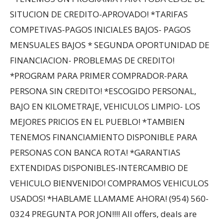
SITUCION DE CREDITO-APROVADO! *TARIFAS
COMPETIVAS-PAGOS INICIALES BAJOS- PAGOS
MENSUALES BAJOS * SEGUNDA OPORTUNIDAD DE
FINANCIACION- PROBLEMAS DE CREDITO!
*PROGRAM PARA PRIMER COMPRADOR-PARA
PERSONA SIN CREDITO! *ESCOGIDO PERSONAL,
BAJO EN KILOMETRAJE, VEHICULOS LIMPIO- LOS
MEJORES PRICIOS EN EL PUEBLO! *TAMBIEN
TENEMOS FINANCIAMIENTO DISPONIBLE PARA
PERSONAS CON BANCA ROTA! *GARANTIAS
EXTENDIDAS DISPONIBLES-INTERCAMBIO DE
VEHICULO BIENVENIDO! COMPRAMOS VEHICULOS
USADOS! *HABLAME LLAMAME AHORA! (954) 560-
0324 PREGUNTA POR JON!!!! All offers, deals are