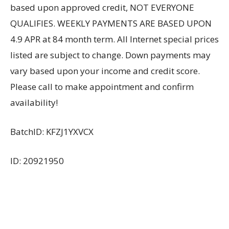
based upon approved credit, NOT EVERYONE
QUALIFIES. WEEKLY PAYMENTS ARE BASED UPON
4.9 APR at 84 month term. All Internet special prices
listed are subject to change. Down payments may
vary based upon your income and credit score.
Please call to make appointment and confirm
availability!
BatchID: KFZJ1YXVCX
ID: 20921950