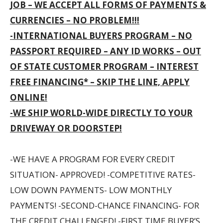
JOB – WE ACCEPT ALL FORMS OF PAYMENTS &
CURRENCIES – NO PROBLEM!!!
-INTERNATIONAL BUYERS PROGRAM – NO
PASSPORT REQUIRED – ANY ID WORKS – OUT
OF STATE CUSTOMER PROGRAM – INTEREST
FREE FINANCING* – SKIP THE LINE, APPLY
ONLINE!
-WE SHIP WORLD-WIDE DIRECTLY TO YOUR
DRIVEWAY OR DOORSTEP!
-WE HAVE A PROGRAM FOR EVERY CREDIT
SITUATION- APPROVED! -COMPETITIVE RATES-
LOW DOWN PAYMENTS- LOW MONTHLY
PAYMENTS! -SECOND-CHANCE FINANCING- FOR
THE CREDIT CHALLENGED! -FIRST TIME BUYER’S