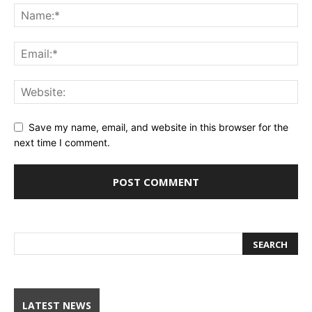
Save my name, email, and website in this browser for the
next time I comment.
LATEST NEWS