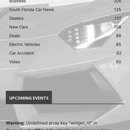
Business
206
South Florida Car News
135
Dealers
122
New Cars
108
Deals
88
Electric Vehicles
85
Car Accident
62
Video
60
UPCOMING EVENTS
Warning
: Undefined array key "widget_id" in