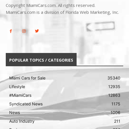
Copyright MiamiCars.com. All rights reserved.
MiamiCars.com is a division of Florida Web Marketing, Inc.
POPULAR TOPICS / CATEGORIES
Miami Cars for Sale
35340
Lifestyle
12935
#MiamiCars
12863
Syndicated News
1175
News
1006
Auto Industry
211