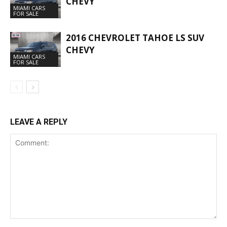
CHEVY
MIAMI CARS
FOR SALE
2016 CHEVROLET TAHOE LS SUV
CHEVY
MIAMI CARS
FOR SALE
LEAVE A REPLY