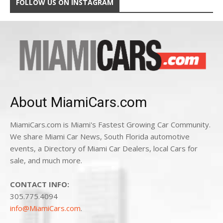
FOLLOW US ON INSTAGRAM
About MiamiCars.com
MiamiCars.com is Miami's Fastest Growing Car Community.
We share Miami Car News, South Florida automotive
events, a Directory of Miami Car Dealers, local Cars for
sale, and much more.
CONTACT INFO:
305.775.4094
info@MiamiCars.com
.