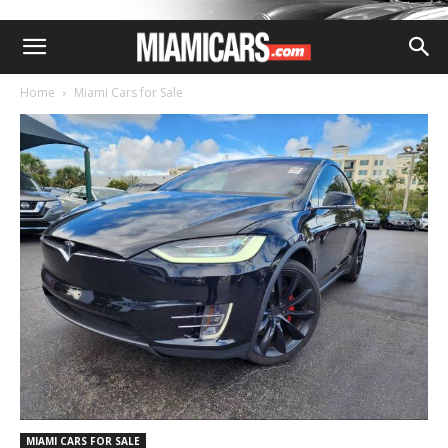
Home
Miami Cars for Sale
MIAMI CARS FOR SALE