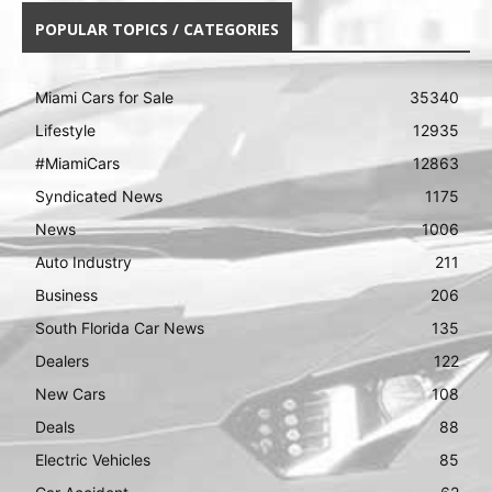
POPULAR TOPICS / CATEGORIES
Miami Cars for Sale
35340
Lifestyle
12935
#MiamiCars
12863
Syndicated News
1175
News
1006
Auto Industry
211
Business
206
South Florida Car News
135
Dealers
122
New Cars
108
Deals
88
Electric Vehicles
85