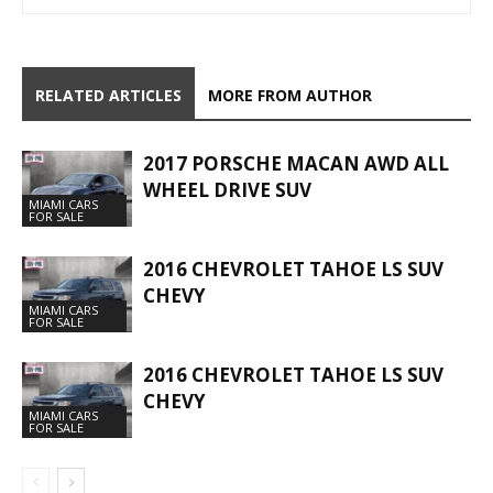
RELATED ARTICLES
MORE FROM AUTHOR
2017 PORSCHE MACAN AWD ALL
WHEEL DRIVE SUV
MIAMI CARS
FOR SALE
2016 CHEVROLET TAHOE LS SUV
CHEVY
MIAMI CARS
FOR SALE
2016 CHEVROLET TAHOE LS SUV
CHEVY
MIAMI CARS
FOR SALE