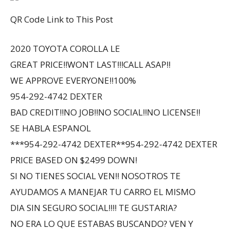
QR Code Link to This Post
2020 TOYOTA COROLLA LE
GREAT PRICE!!WONT LAST!!!CALL ASAP!!
WE APPROVE EVERYONE!!100%
954-292-4742 DEXTER
BAD CREDIT!!NO JOB!!NO SOCIAL!!NO LICENSE!!
SE HABLA ESPANOL
***954-292-4742 DEXTER**954-292-4742 DEXTER
PRICE BASED ON $2499 DOWN!
SI NO TIENES SOCIAL VEN!! NOSOTROS TE
AYUDAMOS A MANEJAR TU CARRO EL MISMO
DIA SIN SEGURO SOCIAL!!!! TE GUSTARIA?
NO ERA LO QUE ESTABAS BUSCANDO? VEN Y