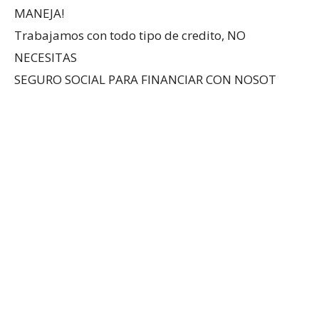
MANEJA!
Trabajamos con todo tipo de credito, NO
NECESITAS
SEGURO SOCIAL PARA FINANCIAR CON NOSOT