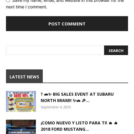
Save my name, email, and website in this browser for the
next time I comment.
LATEST NEWS
? 🚗✨ BIG SALES EVENT AT SUBARU
NORTH MIAMI! ✨🚗 🎉...
September 4, 2025
¡COMO NUEVO Y LISTO PARA TI! 🔥 🔥
2018 FORD MUSTANG...