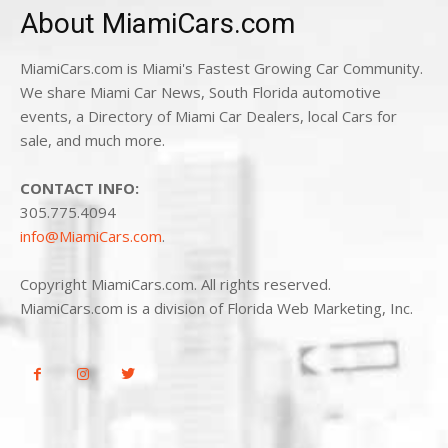
About MiamiCars.com
MiamiCars.com is Miami's Fastest Growing Car Community.
We share Miami Car News, South Florida automotive
events, a Directory of Miami Car Dealers, local Cars for
sale, and much more.
CONTACT INFO:
305.775.4094
info@MiamiCars.com
.
Copyright MiamiCars.com. All rights reserved.
MiamiCars.com is a division of Florida Web Marketing, Inc.