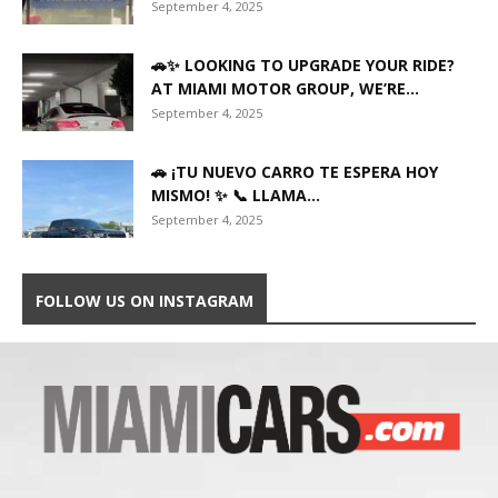
September 4, 2025
🚗✨ LOOKING TO UPGRADE YOUR RIDE?
AT MIAMI MOTOR GROUP, WE’RE...
September 4, 2025
🚗 ¡TU NUEVO CARRO TE ESPERA HOY
MISMO! ✨ 📞 LLAMA...
September 4, 2025
FOLLOW US ON INSTAGRAM