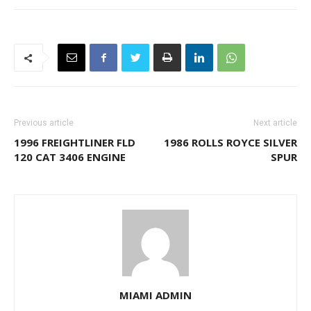
Previous article
Next article
1996 FREIGHTLINER FLD
1986 ROLLS ROYCE SILVER
120 CAT 3406 ENGINE
SPUR
MIAMI ADMIN