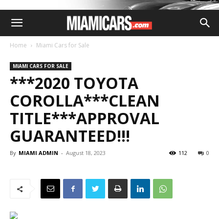
Home
Miami Cars for Sale
MIAMI CARS FOR SALE
***2020 TOYOTA
COROLLA***CLEAN
TITLE***APPROVAL
GUARANTEED!!!
By
MIAMI ADMIN
-
August 18, 2023
112
0