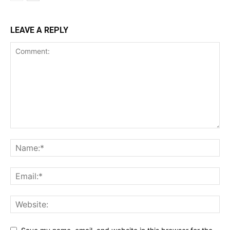
LEAVE A REPLY