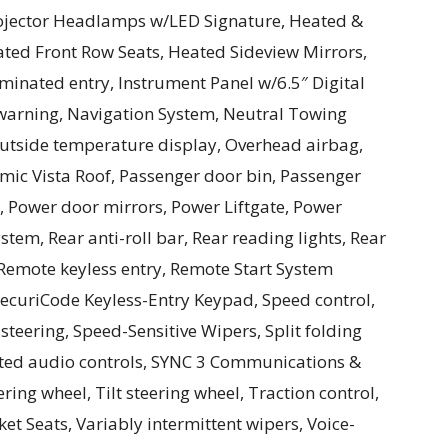
ojector Headlamps w/LED Signature, Heated &
ed Front Row Seats, Heated Sideview Mirrors,
uminated entry, Instrument Panel w/6.5″ Digital
 warning, Navigation System, Neutral Towing
Outside temperature display, Overhead airbag,
mic Vista Roof, Passenger door bin, Passenger
r, Power door mirrors, Power Liftgate, Power
tem, Rear anti-roll bar, Rear reading lights, Rear
Remote keyless entry, Remote Start System
ecuriCode Keyless-Entry Keypad, Speed control,
teering, Speed-Sensitive Wipers, Split folding
unted audio controls, SYNC 3 Communications &
ing wheel, Tilt steering wheel, Traction control,
t Seats, Variably intermittent wipers, Voice-