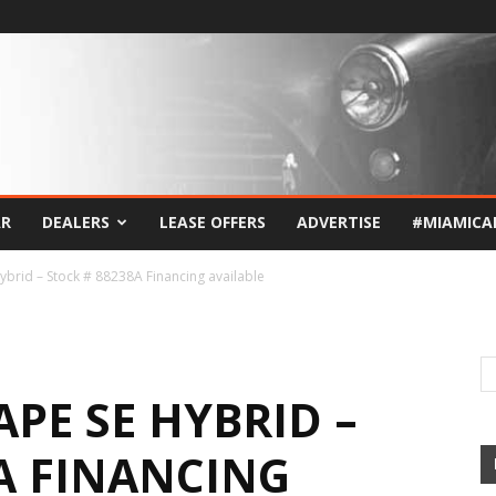
AR
DEALERS
LEASE OFFERS
ADVERTISE
#MIAMICA
ybrid – Stock # 88238A Financing available
APE SE HYBRID –
A FINANCING