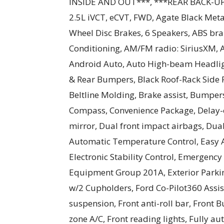
INSIDE AND OUT***, ***REAR BACK-UP C
2.5L iVCT, eCVT, FWD, Agate Black Metal
Wheel Disc Brakes, 6 Speakers, ABS bra
Conditioning, AM/FM radio: SiriusXM,
Android Auto, Auto High-beam Headligh
& Rear Bumpers, Black Roof-Rack Side
Beltline Molding, Brake assist, Bumper
Compass, Convenience Package, Delay-of
mirror, Dual front impact airbags, Dual
Automatic Temperature Control, Easy A
Electronic Stability Control, Emergenc
Equipment Group 201A, Exterior Parki
w/2 Cupholders, Ford Co-Pilot360 Assi
suspension, Front anti-roll bar, Front B
zone A/C, Front reading lights, Fully a