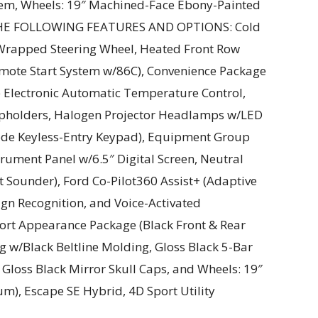
tem, Wheels: 19″ Machined-Face Ebony-Painted
THE FOLLOWING FEATURES AND OPTIONS: Cold
rapped Steering Wheel, Heated Front Row
emote Start System w/86C), Convenience Package
e Electronic Automatic Temperature Control,
pholders, Halogen Projector Headlamps w/LED
Code Keyless-Entry Keypad), Equipment Group
trument Panel w/6.5″ Digital Screen, Neutral
t Sounder), Ford Co-Pilot360 Assist+ (Adaptive
gn Recognition, and Voice-Activated
ort Appearance Package (Black Front & Rear
w/Black Beltline Molding, Gloss Black 5-Bar
Gloss Black Mirror Skull Caps, and Wheels: 19″
), Escape SE Hybrid, 4D Sport Utility