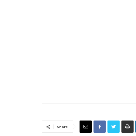
Share