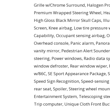
Grille w/Chrome Surround, Halogen Pr
Premium Wrapped Steering Wheel, Heat
High Gloss Black Mirror Skull Caps, Ill
Screen, Knee airbag, Low tire pressure
Capability, Occupant sensing airbag, 
Overhead console, Panic alarm, Panora
vanity mirror, Pedestrian Alert Sounde
steering, Power windows, Radio data sys
window defroster, Rear window wiper, 
w/86C, SE Sport Appearance Package, S
Speed Sign Recognition, Speed-sensing s
rear seat, Spoiler, Steering wheel mo
Entertainment System, Telescoping steer
Trip computer, Unique Cloth Front Bucke