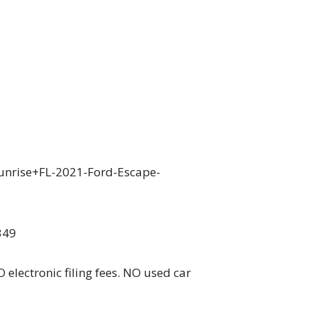
unrise+FL-2021-Ford-Escape-
349
 electronic filing fees. NO used car