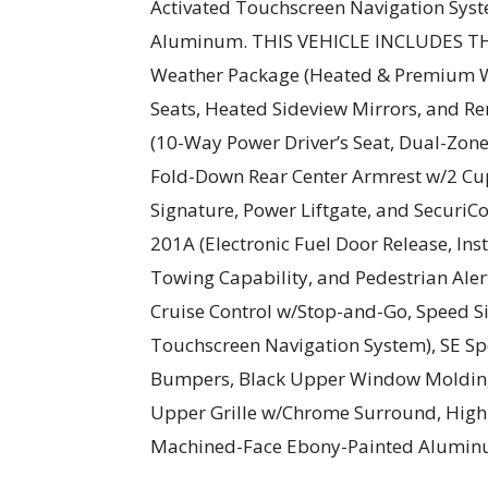
Activated Touchscreen Navigation Sys
Aluminum. THIS VEHICLE INCLUDES 
Weather Package (Heated & Premium W
Seats, Heated Sideview Mirrors, and R
(10-Way Power Driver’s Seat, Dual-Zon
Fold-Down Rear Center Armrest w/2 Cu
Signature, Power Liftgate, and Securi
201A (Electronic Fuel Door Release, Ins
Towing Capability, and Pedestrian Aler
Cruise Control w/Stop-and-Go, Speed Si
Touchscreen Navigation System), SE Sp
Bumpers, Black Upper Window Molding 
Upper Grille w/Chrome Surround, High 
Machined-Face Ebony-Painted Aluminum