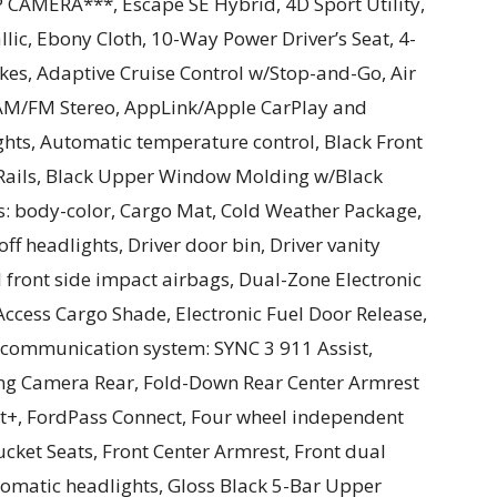
AMERA***, Escape SE Hybrid, 4D Sport Utility,
lic, Ebony Cloth, 10-Way Power Driver’s Seat, 4-
kes, Adaptive Cruise Control w/Stop-and-Go, Air
 AM/FM Stereo, AppLink/Apple CarPlay and
ts, Automatic temperature control, Black Front
 Rails, Black Upper Window Molding w/Black
s: body-color, Cargo Mat, Cold Weather Package,
f headlights, Driver door bin, Driver vanity
 front side impact airbags, Dual-Zone Electronic
ccess Cargo Shade, Electronic Fuel Door Release,
y communication system: SYNC 3 911 Assist,
ng Camera Rear, Fold-Down Rear Center Armrest
st+, FordPass Connect, Four wheel independent
ucket Seats, Front Center Armrest, Front dual
utomatic headlights, Gloss Black 5-Bar Upper