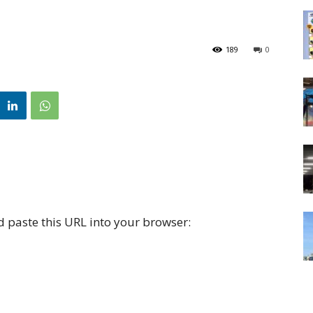
189
0
d paste this URL into your browser: