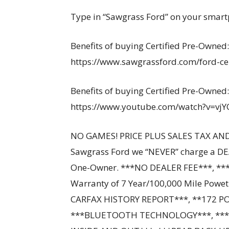
Type in “Sawgrass Ford” on your smart
Benefits of buying Certified Pre-Owned:
https://www.sawgrassford.com/ford-cer
Benefits of buying Certified Pre-Owned:
https://www.youtube.com/watch?v=vj
NO GAMES! PRICE PLUS SALES TAX AND
Sawgrass Ford we “NEVER” charge a DE
One-Owner. ***NO DEALER FEE***, ***
Warranty of 7 Year/100,000 Mile Powe
CARFAX HISTORY REPORT***, **172 P
***BLUETOOTH TECHNOLOGY***, ***F