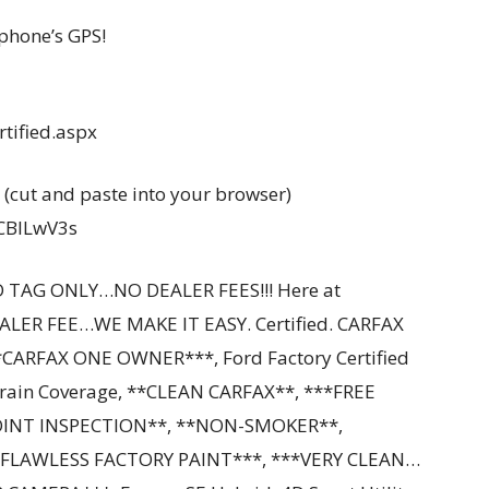
phone’s GPS!
tified.aspx
 (cut and paste into your browser)
YCBILwV3s
 TAG ONLY…NO DEALER FEES!!! Here at
ALER FEE…WE MAKE IT EASY. Certified. CARFAX
CARFAX ONE OWNER***, Ford Factory Certified
train Coverage, **CLEAN CARFAX**, ***FREE
OINT INSPECTION**, **NON-SMOKER**,
LAWLESS FACTORY PAINT***, ***VERY CLEAN…