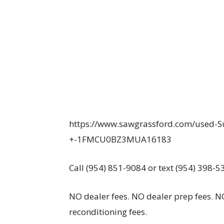
https://www.sawgrassford.com/used-S
+-1FMCU0BZ3MUA16183
Call (954) 851-9084 or text (954) 398-5
NO dealer fees. NO dealer prep fees. NO
reconditioning fees.