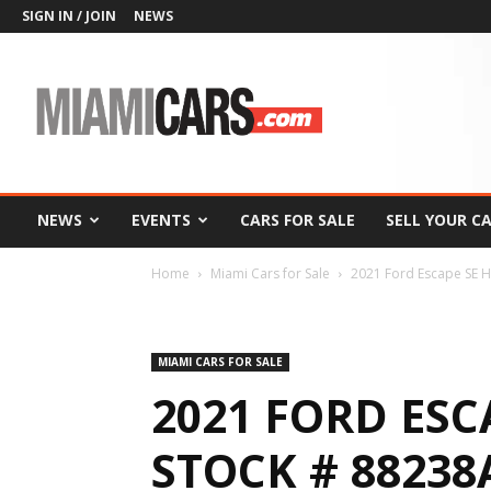
SIGN IN / JOIN
NEWS
MiamiCars.com
NEWS
EVENTS
CARS FOR SALE
SELL YOUR C
Home
Miami Cars for Sale
2021 Ford Escape SE H
MIAMI CARS FOR SALE
2021 FORD ESC
STOCK # 88238