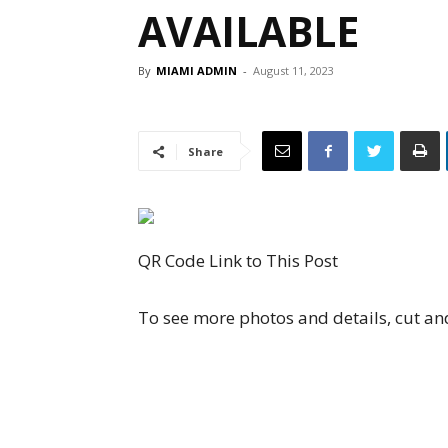
AVAILABLE
By
MIAMI ADMIN
-
August 11, 2023
Share
QR Code Link to This Post
To see more photos and details, cut an