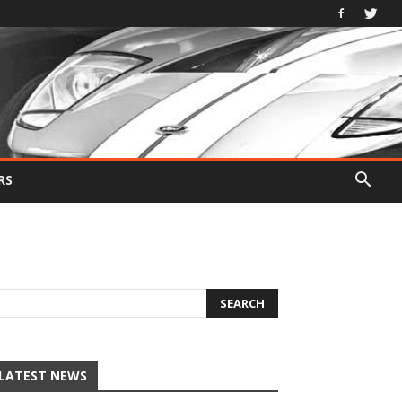
RS
LATEST NEWS