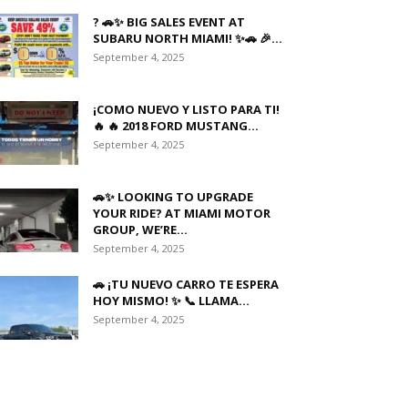
? 🚗✨ BIG SALES EVENT AT
SUBARU NORTH MIAMI! ✨🚗 🎉...
September 4, 2025
¡COMO NUEVO Y LISTO PARA TI!
🔥 🔥 2018 FORD MUSTANG...
September 4, 2025
🚗✨ LOOKING TO UPGRADE
YOUR RIDE? AT MIAMI MOTOR
GROUP, WE’RE...
September 4, 2025
🚗 ¡TU NUEVO CARRO TE ESPERA
HOY MISMO! ✨ 📞 LLAMA...
September 4, 2025