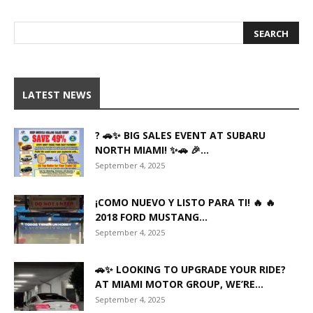
LATEST NEWS
? 🚗✨ BIG SALES EVENT AT SUBARU
NORTH MIAMI! ✨🚗 🎉...
September 4, 2025
¡COMO NUEVO Y LISTO PARA TI! 🔥 🔥
2018 FORD MUSTANG...
September 4, 2025
🚗✨ LOOKING TO UPGRADE YOUR RIDE?
AT MIAMI MOTOR GROUP, WE’RE...
September 4, 2025