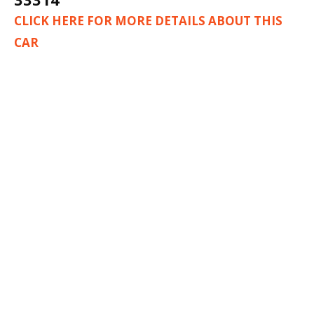
CLICK HERE FOR MORE DETAILS ABOUT THIS
CAR