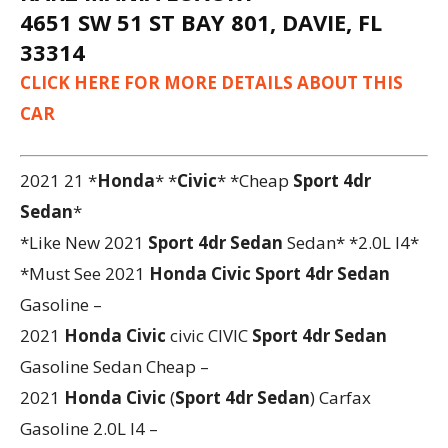
4651 SW 51 ST BAY 801, DAVIE, FL
33314
CLICK HERE FOR MORE DETAILS ABOUT THIS
CAR
2021 21 *
Honda
* *
Civic
* *Cheap
Sport 4dr
Sedan
*
*Like New 2021
Sport 4dr Sedan
Sedan* *2.0L I4*
*Must See 2021
Honda
Civic
Sport 4dr Sedan
Gasoline –
2021
Honda
Civic
civic CIVIC
Sport 4dr Sedan
Gasoline Sedan Cheap –
2021
Honda
Civic
(
Sport 4dr Sedan
) Carfax
Gasoline 2.0L I4 –