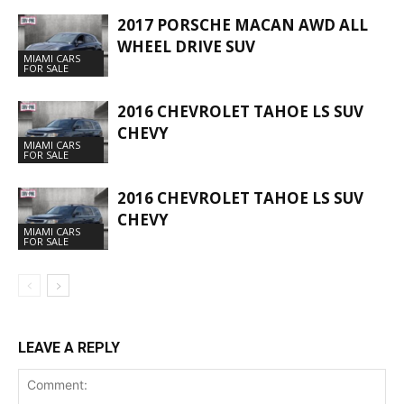
2017 PORSCHE MACAN AWD ALL
WHEEL DRIVE SUV
MIAMI CARS
FOR SALE
2016 CHEVROLET TAHOE LS SUV
CHEVY
MIAMI CARS
FOR SALE
2016 CHEVROLET TAHOE LS SUV
CHEVY
MIAMI CARS
FOR SALE
LEAVE A REPLY