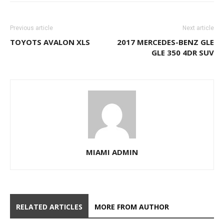
Previous article
Next article
TOYOTS AVALON XLS
2017 MERCEDES-BENZ GLE
GLE 350 4DR SUV
MIAMI ADMIN
RELATED ARTICLES
MORE FROM AUTHOR