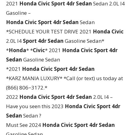
2021
Honda
Civic
Sport 4dr Sedan
Sedan 2.0L I4
Gasoline –
Honda
Civic
Sport 4dr Sedan
Sedan
*SCHEDULE YOUR TEST DRIVE 2021
Honda
Civic
2.0L I4
Sport 4dr Sedan
Gasoline Sedan*
*
Honda
* *
Civic
* 2021
Honda
Civic
Sport 4dr
Sedan
Gasoline Sedan
*2021
Honda
Civic
Sport 4dr Sedan
*KARZ MANIA LUXURY* *Call (or text) us today at
(866) 806−3172.*
2022
Honda
Civic
Sport 4dr Sedan
2.0L I4 –
Have you seen this 2023
Honda
Civic
Sport 4dr
Sedan
Sedan ?
Must See 2024
Honda
Civic
Sport 4dr Sedan
Gasoline Sedan