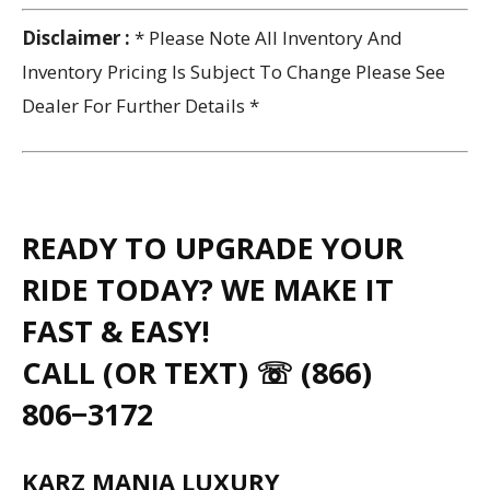
Disclaimer :
* Please Note All Inventory And
Inventory Pricing Is Subject To Change Please See
Dealer For Further Details *
READY TO UPGRADE YOUR
RIDE TODAY? WE MAKE IT
FAST & EASY!
CALL (OR TEXT) ☏ (866)
806−3172
KARZ MANIA LUXURY