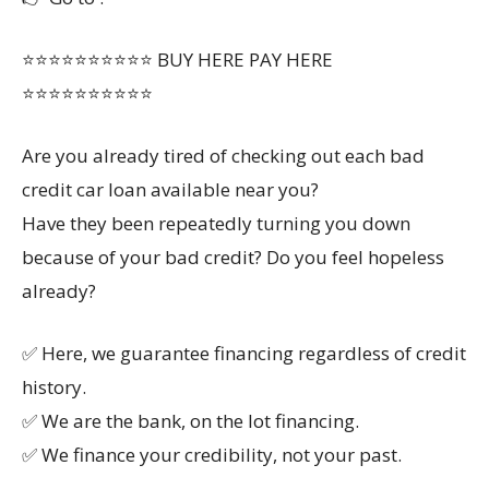
⭐⭐⭐⭐⭐⭐⭐⭐⭐⭐ BUY HERE PAY HERE
⭐⭐⭐⭐⭐⭐⭐⭐⭐⭐
Are you already tired of checking out each bad
credit car loan available near you?
Have they been repeatedly turning you down
because of your bad credit? Do you feel hopeless
already?
✅ Here, we guarantee financing regardless of credit
history.
✅ We are the bank, on the lot financing.
✅ We finance your credibility, not your past.