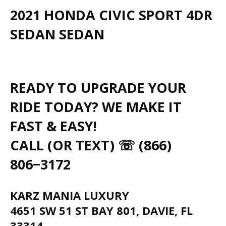
2021 HONDA CIVIC SPORT 4DR
SEDAN SEDAN
READY TO UPGRADE YOUR
RIDE TODAY? WE MAKE IT
FAST & EASY!
CALL (OR TEXT) ☏ (866)
806−3172
KARZ MANIA LUXURY
4651 SW 51 ST BAY 801, DAVIE, FL
33314