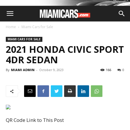
Home
Miami Cars for Sale
MIAMI CARS FOR SALE
2021 HONDA CIVIC SPORT
4DR SEDAN
By
MIAMI ADMIN
-
October 9, 2023
166
0
QR Code Link to This Post