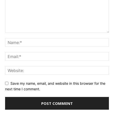
Save my name, email, and website in this browser for the
next time I comment.