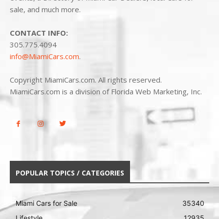
sale, and much more.
CONTACT INFO:
305.775.4094
info@MiamiCars.com
.
Copyright MiamiCars.com. All rights reserved.
MiamiCars.com is a division of Florida Web Marketing, Inc.
POPULAR TOPICS / CATEGORIES
Miami Cars for Sale
35340
Lifestyle
12935