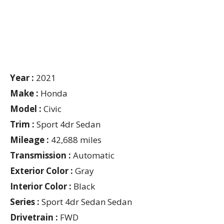
Year :
2021
Make :
Honda
Model :
Civic
Trim :
Sport 4dr Sedan
Mileage :
42,688 miles
Transmission :
Automatic
Exterior Color :
Gray
Interior Color :
Black
Series :
Sport 4dr Sedan Sedan
Drivetrain :
FWD