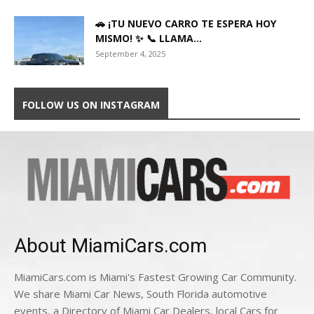
🚗 ¡TU NUEVO CARRO TE ESPERA HOY
MISMO! ✨ 📞 LLAMA...
September 4, 2025
FOLLOW US ON INSTAGRAM
About MiamiCars.com
MiamiCars.com is Miami's Fastest Growing Car Community.
We share Miami Car News, South Florida automotive
events, a Directory of Miami Car Dealers, local Cars for