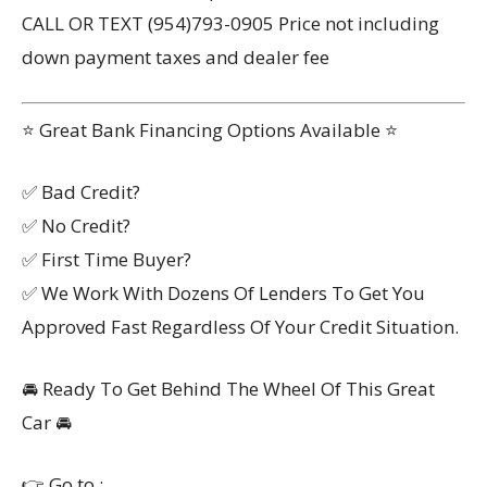
CALL OR TEXT (954)793-0905 Price not including
down payment taxes and dealer fee
⭐ Great Bank Financing Options Available ⭐
✅ Bad Credit?
✅ No Credit?
✅ First Time Buyer?
✅ We Work With Dozens Of Lenders To Get You
Approved Fast Regardless Of Your Credit Situation.
🚘 Ready To Get Behind The Wheel Of This Great
Car 🚘
👉 Go to :