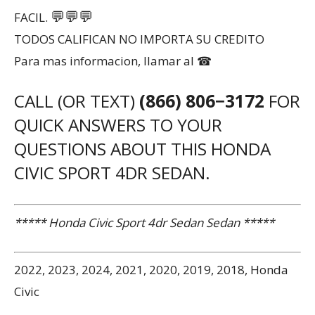
💬
💬
💬
FACIL.
TODOS CALIFICAN NO IMPORTA SU CREDITO
Para mas informacion, llamar al ☎
CALL (OR TEXT)
(866) 806−3172
FOR
QUICK ANSWERS TO YOUR
QUESTIONS ABOUT THIS HONDA
CIVIC SPORT 4DR SEDAN.
***** Honda Civic Sport 4dr Sedan Sedan *****
2022, 2023, 2024, 2021, 2020, 2019, 2018, Honda
Civic