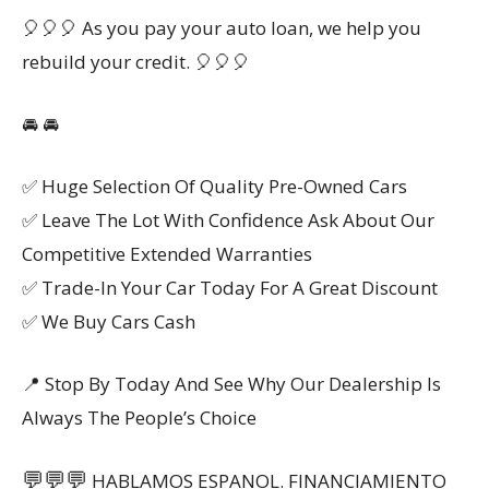
🎈🎈🎈 As you pay your auto loan, we help you
rebuild your credit. 🎈🎈🎈
🚘 🚘
✅ Huge Selection Of Quality Pre-Owned Cars
✅ Leave The Lot With Confidence Ask About Our
Competitive Extended Warranties
✅ Trade-In Your Car Today For A Great Discount
✅ We Buy Cars Cash
📍 Stop By Today And See Why Our Dealership Is
Always The People’s Choice
💬
💬
💬
HABLAMOS ESPANOL. FINANCIAMIENTO