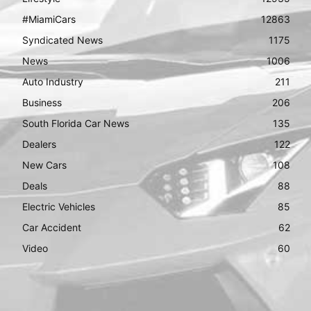
#MiamiCars
12863
Syndicated News
1175
News
1006
Auto Industry
211
Business
206
South Florida Car News
135
Dealers
122
New Cars
108
Deals
88
Electric Vehicles
85
Car Accident
62
Video
60