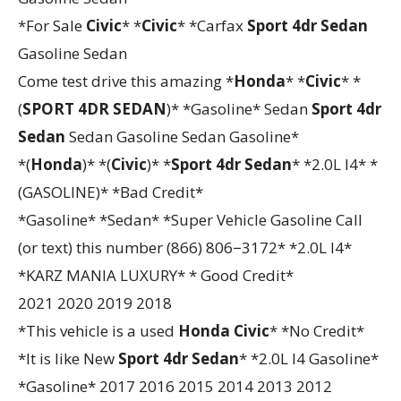
*For Sale
Civic
* *
Civic
* *Carfax
Sport 4dr Sedan
Gasoline Sedan
Come test drive this amazing *
Honda
* *
Civic
* *
(
SPORT 4DR SEDAN
)* *Gasoline* Sedan
Sport 4dr
Sedan
Sedan Gasoline Sedan Gasoline*
*(
Honda
)* *(
Civic
)* *
Sport 4dr Sedan
* *2.0L I4* *
(GASOLINE)* *Bad Credit*
*Gasoline* *Sedan* *Super Vehicle Gasoline Call
(or text) this number (866) 806−3172* *2.0L I4*
*KARZ MANIA LUXURY* * Good Credit*
2021 2020 2019 2018
*This vehicle is a used
Honda
Civic
* *No Credit*
*It is like New
Sport 4dr Sedan
* *2.0L I4 Gasoline*
*Gasoline* 2017 2016 2015 2014 2013 2012