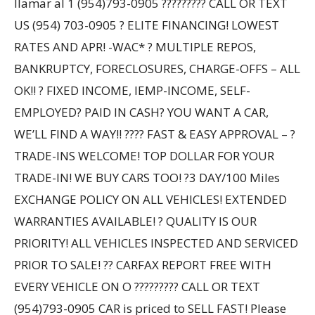
llamar al 1 (954)793-0905 ????????? CALL OR TEXT
US (954) 703-0905 ? ELITE FINANCING! LOWEST
RATES AND APR! -WAC* ? MULTIPLE REPOS,
BANKRUPTCY, FORECLOSURES, CHARGE-OFFS – ALL
OK!! ? FIXED INCOME, IEMP-INCOME, SELF-
EMPLOYED? PAID IN CASH? YOU WANT A CAR,
WE’LL FIND A WAY!! ???? FAST & EASY APPROVAL – ?
TRADE-INS WELCOME! TOP DOLLAR FOR YOUR
TRADE-IN! WE BUY CARS TOO! ?3 DAY/100 Miles
EXCHANGE POLICY ON ALL VEHICLES! EXTENDED
WARRANTIES AVAILABLE! ? QUALITY IS OUR
PRIORITY! ALL VEHICLES INSPECTED AND SERVICED
PRIOR TO SALE! ?? CARFAX REPORT FREE WITH
EVERY VEHICLE ON O ????????? CALL OR TEXT
(954)793-0905 CAR is priced to SELL FAST! Please