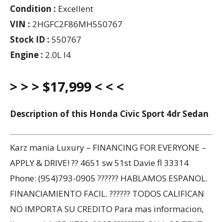
Condition :
Excellent
VIN :
2HGFC2F86MH550767
Stock ID :
550767
Engine :
2.0L I4
> > > $17,999 < < <
Description of this Honda Civic Sport 4dr Sedan
Karz mania Luxury – FINANCING FOR EVERYONE –
APPLY & DRIVE! ?? 4651 sw 51st Davie fl 33314
Phone: (954)793-0905 ?????? HABLAMOS ESPANOL.
FINANCIAMIENTO FACIL. ?????? TODOS CALIFICAN
NO IMPORTA SU CREDITO Para mas informacion,