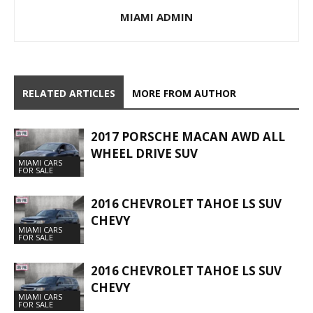
MIAMI ADMIN
RELATED ARTICLES
MORE FROM AUTHOR
2017 PORSCHE MACAN AWD ALL
WHEEL DRIVE SUV
MIAMI CARS
FOR SALE
2016 CHEVROLET TAHOE LS SUV
CHEVY
MIAMI CARS
FOR SALE
2016 CHEVROLET TAHOE LS SUV
CHEVY
MIAMI CARS
FOR SALE