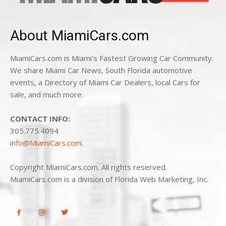
About MiamiCars.com
MiamiCars.com is Miami's Fastest Growing Car Community.
We share Miami Car News, South Florida automotive
events, a Directory of Miami Car Dealers, local Cars for
sale, and much more.
CONTACT INFO:
305.775.4094
info@MiamiCars.com
.
Copyright MiamiCars.com. All rights reserved.
MiamiCars.com is a division of Florida Web Marketing, Inc.