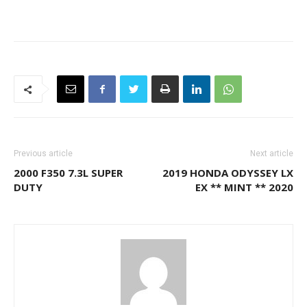
Previous article
Next article
2000 F350 7.3L SUPER
2019 HONDA ODYSSEY LX
DUTY
EX ** MINT ** 2020