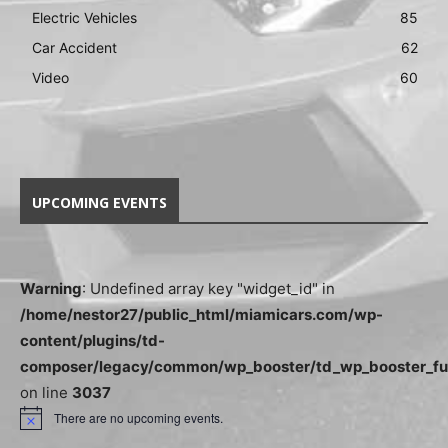
Electric Vehicles
85
Car Accident
62
Video
60
UPCOMING EVENTS
Warning
: Undefined array key "widget_id" in
/home/nestor27/public_html/miamicars.com/wp-
content/plugins/td-
composer/legacy/common/wp_booster/td_wp_booster_fu
on line
3037
There are no upcoming events.