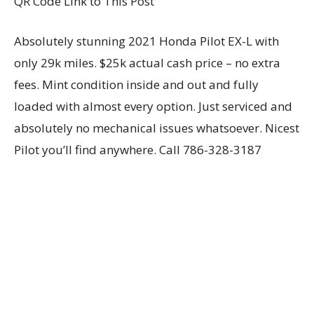
QR Code Link to This Post
Absolutely stunning 2021 Honda Pilot EX-L with
only 29k miles. $25k actual cash price – no extra
fees. Mint condition inside and out and fully
loaded with almost every option. Just serviced and
absolutely no mechanical issues whatsoever. Nicest
Pilot you’ll find anywhere. Call 786-328-3187