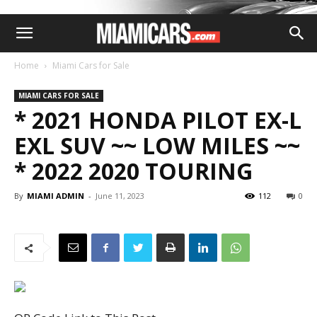
Home
Miami Cars for Sale
MIAMI CARS FOR SALE
* 2021 HONDA PILOT EX-L
EXL SUV ~~ LOW MILES ~~
* 2022 2020 TOURING
By
MIAMI ADMIN
-
June 11, 2023
112
0