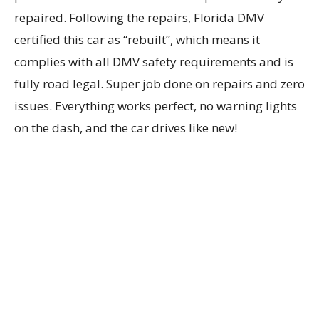
repaired. Following the repairs, Florida DMV
certified this car as “rebuilt”, which means it
complies with all DMV safety requirements and is
fully road legal. Super job done on repairs and zero
issues. Everything works perfect, no warning lights
on the dash, and the car drives like new!