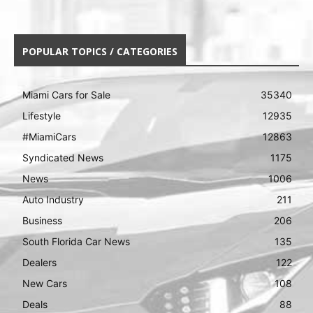
POPULAR TOPICS / CATEGORIES
Miami Cars for Sale
35340
Lifestyle
12935
#MiamiCars
12863
Syndicated News
1175
News
1006
Auto Industry
211
Business
206
South Florida Car News
135
Dealers
122
New Cars
108
Deals
88