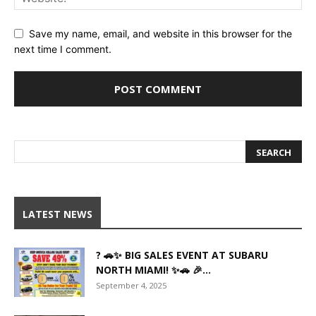
Save my name, email, and website in this browser for the
next time I comment.
LATEST NEWS
? 🚗✨ BIG SALES EVENT AT SUBARU
NORTH MIAMI! ✨🚗 🎉...
September 4, 2025