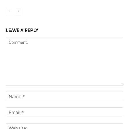
LEAVE A REPLY