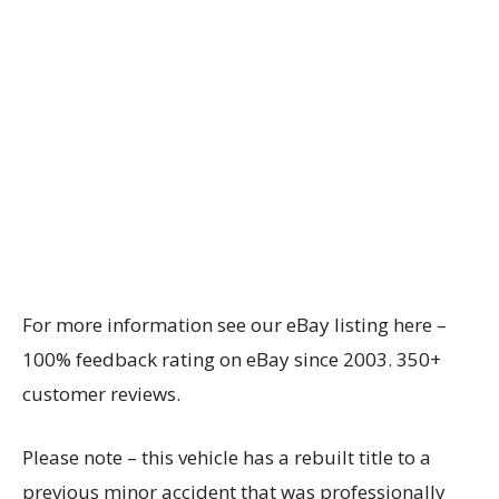
For more information see our eBay listing here –
100% feedback rating on eBay since 2003. 350+
customer reviews.
Please note – this vehicle has a rebuilt title to a
previous minor accident that was professionally