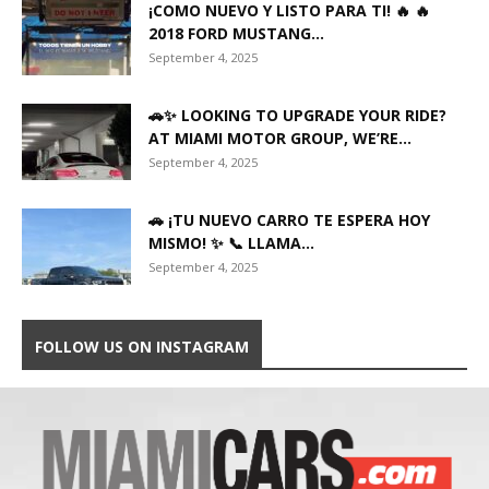
¡COMO NUEVO Y LISTO PARA TI! 🔥 🔥
2018 FORD MUSTANG...
September 4, 2025
🚗✨ LOOKING TO UPGRADE YOUR RIDE?
AT MIAMI MOTOR GROUP, WE’RE...
September 4, 2025
🚗 ¡TU NUEVO CARRO TE ESPERA HOY
MISMO! ✨ 📞 LLAMA...
September 4, 2025
FOLLOW US ON INSTAGRAM