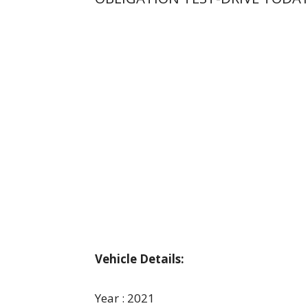
Vehicle Details:
Year : 2021