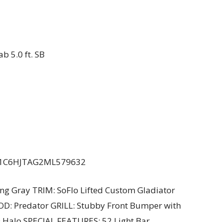
b 5.0 ft. SB
# : 1C6HJTAG2ML579632
ng Gray TRIM: SoFlo Lifted Custom Gladiator
OOD: Predator GRILL: Stubby Front Bumper with
 Halo SPECIAL FEATURES: 52 Light Bar