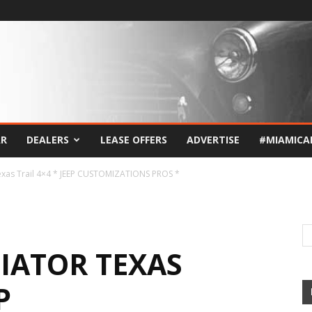
AR
DEALERS
LEASE OFFERS
ADVERTISE
#MIAMICA
exas Trail 4×4 * JEEP CUSTOMIZATIONS PROS *
DIATOR TEXAS
P