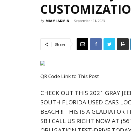
CUSTOMIZATIO
By
MIAMI ADMIN
-
September 21, 2023
Share
QR Code Link to This Post
CHECK OUT THIS 2021 GRAY JEE
SOUTH FLORIDA USED CARS LOC
BEACH!!! THIS IS A GLADIATOR T
SB!! CALL US RIGHT NOW AT (5
OBLIGATION TEST-DRIVE TODAY