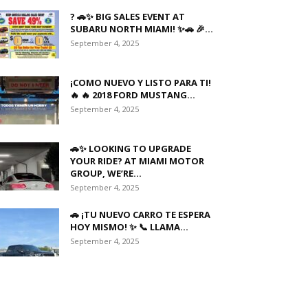
? 🚗✨ BIG SALES EVENT AT
SUBARU NORTH MIAMI! ✨🚗 🎉...
September 4, 2025
¡COMO NUEVO Y LISTO PARA TI!
🔥 🔥 2018 FORD MUSTANG...
September 4, 2025
🚗✨ LOOKING TO UPGRADE
YOUR RIDE? AT MIAMI MOTOR
GROUP, WE’RE...
September 4, 2025
🚗 ¡TU NUEVO CARRO TE ESPERA
HOY MISMO! ✨ 📞 LLAMA...
September 4, 2025