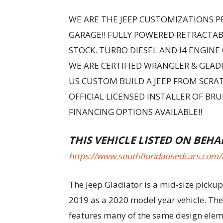
WE ARE THE JEEP CUSTOMIZATIONS PR
GARAGE!! FULLY POWERED RETRACTA
STOCK. TURBO DIESEL AND I4 ENGINE
WE ARE CERTIFIED WRANGLER & GLADI
US CUSTOM BUILD A JEEP FROM SCRAT
OFFICIAL LICENSED INSTALLER OF BR
FINANCING OPTIONS AVAILABLE!!
THIS VEHICLE LISTED ON BEHA
https://www.southfloridausedcars.com/
The Jeep Gladiator is a mid-size pickup
2019 as a 2020 model year vehicle. The
features many of the same design elemen