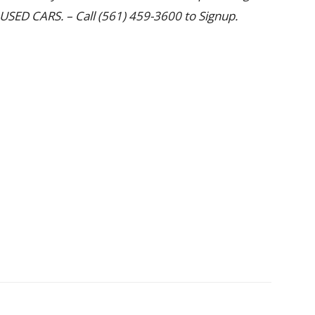
SED CARS. – Call (561) 459-3600 to Signup.