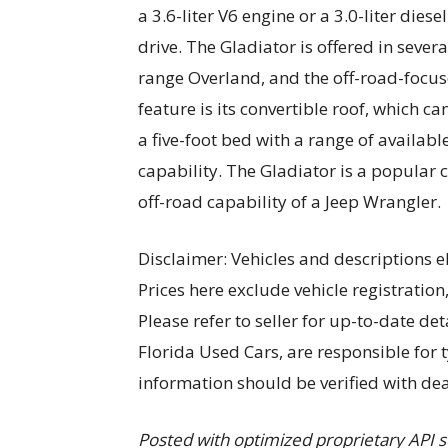
a 3.6-liter V6 engine or a 3.0-liter die
drive. The Gladiator is offered in severa
range Overland, and the off-road-focus
feature is its convertible roof, which c
a five-foot bed with a range of availabl
capability. The Gladiator is a popular 
off-road capability of a Jeep Wrangler.
Disclaimer: Vehicles and descriptions e
Prices here exclude vehicle registration
Please refer to seller for up-to-date deta
Florida Used Cars, are responsible for 
information should be verified with dea
Posted with optimized proprietary AP