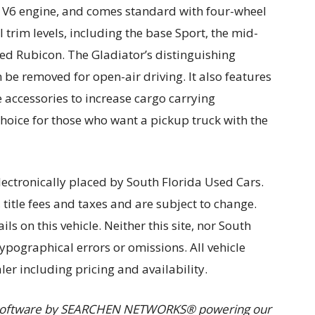
sel V6 engine, and comes standard with four-wheel
l trim levels, including the base Sport, the mid-
ed Rubicon. The Gladiator’s distinguishing
an be removed for open-air driving. It also features
e accessories to increase cargo carrying
choice for those who want a pickup truck with the
lectronically placed by South Florida Used Cars.
, title fees and taxes and are subject to change.
ils on this vehicle. Neither this site, nor South
typographical errors or omissions. All vehicle
ler including pricing and availability.
I software by SEARCHEN NETWORKS® powering our