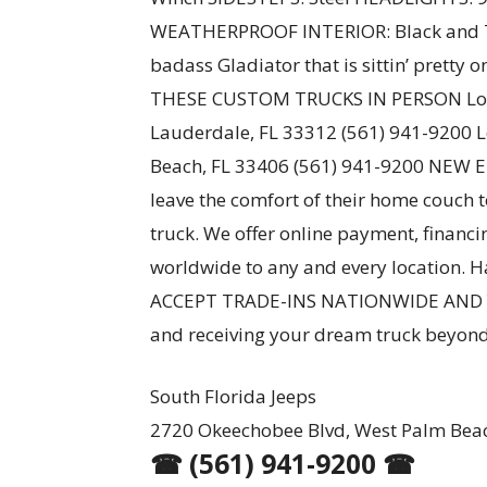
WEATHERPROOF INTERIOR: Black and T
badass Gladiator that is sittin’ pretty
THESE CUSTOM TRUCKS IN PERSON Loca
Lauderdale, FL 33312 (561) 941-9200 
Beach, FL 33406 (561) 941-9200 NEW 
leave the comfort of their home couch 
truck. We offer online payment, financ
worldwide to any and every location. Ha
ACCEPT TRADE-INS NATIONWIDE AND Y
and receiving your dream truck beyond
South Florida Jeeps
2720 Okeechobee Blvd, West Palm Beac
☎ (561) 941-9200 ☎