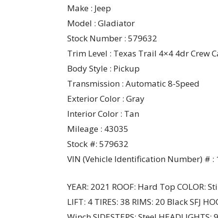
Make : Jeep
Model : Gladiator
Stock Number : 579632
Trim Level : Texas Trail 4×4 4dr Crew Ca
Body Style : Pickup
Transmission : Automatic 8-Speed
Exterior Color : Gray
Interior Color : Tan
Mileage : 43035
Stock #: 579632
VIN (Vehicle Identification Number) 
YEAR: 2021 ROOF: Hard Top COLOR: Sti
LIFT: 4 TIRES: 38 RIMS: 20 Black SFJ H
Winch SIDESTEPS: Steel HEADLIGHTS: 9