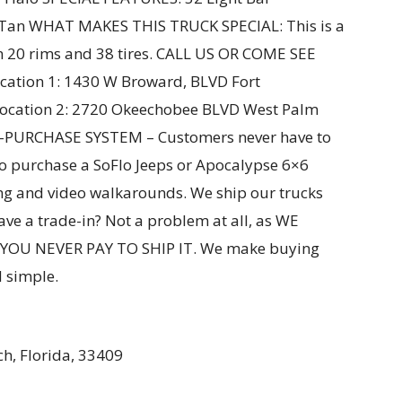
an WHAT MAKES THIS TRUCK SPECIAL: This is a
 on 20 rims and 38 tires. CALL US OR COME SEE
tion 1: 1430 W Broward, BLVD Fort
Location 2: 2720 Okeechobee BLVD West Palm
E-PURCHASE SYSTEM – Customers never have to
to purchase a SoFlo Jeeps or Apocalypse 6×6
ing and video walkarounds. We ship our trucks
ve a trade-in? Not a problem at all, as WE
OU NEVER PAY TO SHIP IT. We make buying
 simple.
h, Florida, 33409