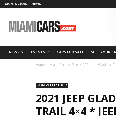
SIGN IN / JOIN
NEWS
MiamiCars.com
NEWS
EVENTS
CARS FOR SALE
SELL YOUR C
Home
Miami Cars for Sale
2021 Jeep Gladiator T
MIAMI CARS FOR SALE
2021 JEEP GLA
TRAIL 4×4 * JEE