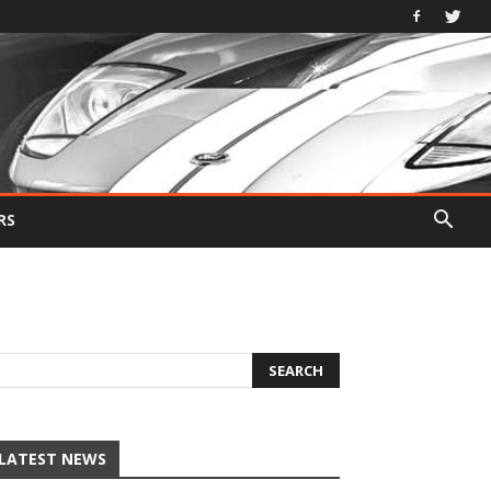
RS
LATEST NEWS