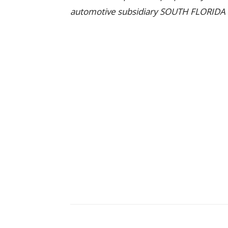
automotive subsidiary SOUTH FLORIDA U