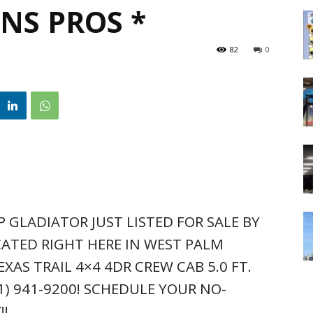
NS PROS *
82
0
P GLADIATOR JUST LISTED FOR SALE BY
ATED RIGHT HERE IN WEST PALM
EXAS TRAIL 4×4 4DR CREW CAB 5.0 FT.
61) 941-9200! SCHEDULE YOUR NO-
!!