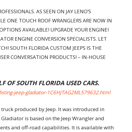
OFESSIONALS. AS SEEN ON JAY LENO’S
BLE ONE TOUCH ROOF WRANGLERS ARE NOW IN
 OPTIONS AVAILABLE! UPGRADE YOUR ENGINE!
ATOR ENGINE CONVERSION SPECIALISTS. LET
CH! SOUTH FLORIDA CUSTOM JEEPS IS THE
UISER CONVERSATION PRODUCTS! – IN-HOUSE
LF OF SOUTH FLORIDA USED CARS.
listing-jeep-gladiator-1C6HJTAG2ML579632.html
 truck produced by Jeep. It was introduced in
 Gladiator is based on the Jeep Wrangler and
ts and off-road capabilities. It is available with