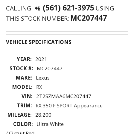
COLOR:
Ultra White
/ Circuit Red
BODY:
SUV
TRANS:
Automatic
AD ID:
E954E4AD5056A981
ENGINE:
3.5 L 6 Cyl
FUEL:
Gasoline
DRIVE:
FWD
MPG:
20 City
/ 27 Hwy
📲 (561) 621-3975
MC207447 🚗
STOCK NUMBER:
SUBJECT TO PRIOR SALE.