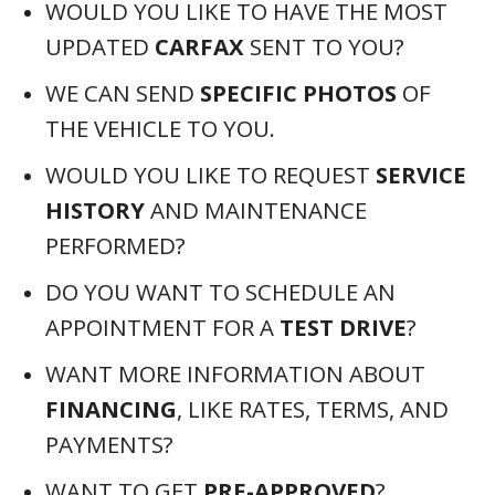
WANT TO GET
PRE-APPROVED
?
WOULD YOU LIKE US TO
RESERVE OR
HOLD
THIS VEHICLE FOR YOU?
WANT TO KNOW MORE ABOUT
POTENTIAL
HOME DELIVERY
OPTIONS?
DO YOU HAVE QUESTIONS ABOUT
TRADING IN YOUR VEHICLE
?
HAVE
SPECIFIC QUESTIONS
ABOUT
THIS VEHICLE THAT WE CAN ANSWER?
GET THESE QUESTIONS ANSWERED BY
(561) 621-3975
CALLING 📲