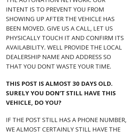
WE ALMOST CERTAINLY STILL HAVE THE
VEHICLE AT ONE OF YOUR LOCAL
AUTONATION DEALERSHIPS. SIMPLY DIAL
THE NUMBER ABOVE AND WE’LL BE HAPPY
TO POINT YOU TO THE CORRECT STORE.
WE MAY EVEN BRING THE VEHICLE TO A
STORE NEAR YOU.
YOU SAY YOU HELP PEOPLE WITH LESS
THAN PERFECT CREDIT, ARE YOU A BUY
HERE – PAY HERE LOT?
NO. WE ARE NOT A BUY HERE – PAY HERE
LOT. HOWEVER, BECAUSE WE ARE THE