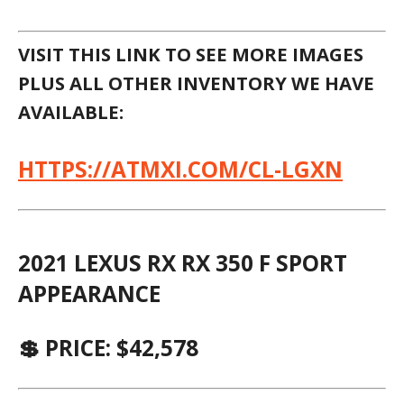
LEXUS OF PALM BEACH
ASK FOR: SALES DEPARTMENT
☎ (561) 621-3975
West Palm Beach, FL 33417
FREQUENTLY ASKED QUESTIONS
DO I REALLY NEED TO CALL FIRST, CAN I
JUST TAKE MY CHANCES AND HOPE THE
VEHICLE IS THERE?
IF YOURE SEEING THIS AD, IT IS LIKELY