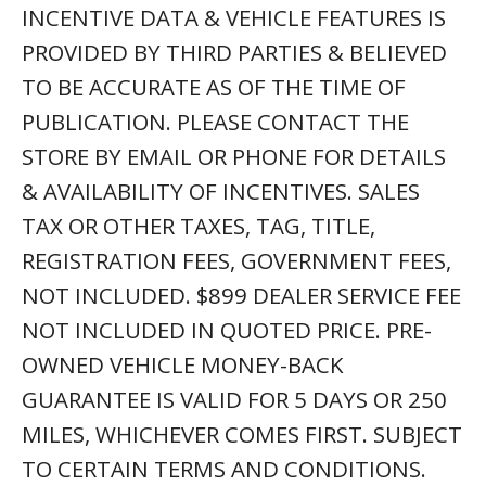
TO CERTAIN TERMS AND CONDITIONS.
SEE STORE FOR DETAILS. SOME
RESTRICTIONS APPLY. VEHICLES MAY
HAVE UNREPAIRED SAFETY RECALLS. YOU
CAN CHECK RECALL STATUS BY VIN, AT
WWW.SAFERCAR.GOV.
front wheel drive, Sport Utility, Sport Utility Vehicle,
Used SUV, Automatic, automatics, 2017, 17, 2018,
18, 2019, 19, 2020, 20, 2021, 21, 2022, 22, 2023, 23,
2024, 24
AD ID: E954E4AD5056A981