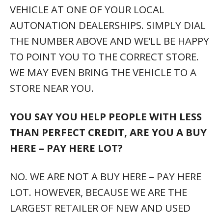
LARGEST RETAILER OF NEW AND USED
VEHICLES IN THE U.S. WE HAVE ACCESS TO
BANKS AND CREDIT UNIONS THAT CAN
BE A TREMENDOUS BENEFIT TO
EXTREMELY CHALLENGED CREDIT.
CAN I REALLY SECURE FINANCING WITH
ZERO DOWN PAYMENT?
MANY CUSTOMERS ACTUALLY TAKE
DELIVERY WITHOUT A CHECKBOOK OR
CREDIT CARD. WHILE THIS ISN’T A
POSSIBILITY IN EVERY SITUATION, IT IS
OFTEN AN OPTION WHEN TRANSACTING