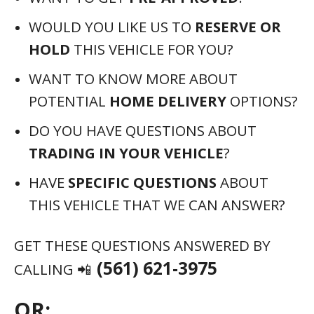
OR:
VISIT THIS LINK:
HTTPS://ATMXI.COM/CL-
LGXN
WHY BUY FROM US?
🔑 WELL
BUY YOUR CAR, NO PURCHASE NECESSARY
🔑 MEGA SELECTION OF OVER 100,000
NEW & USED VEHICLES ONLINE
🔑 NO-HASSLE FINANCING