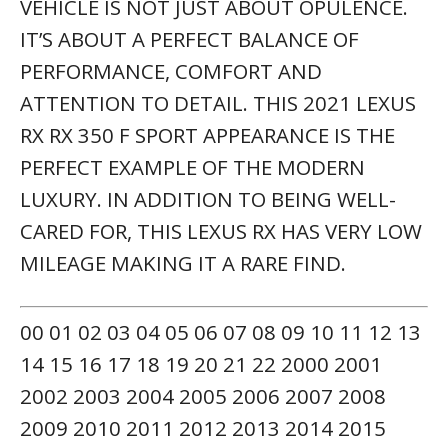
2009 2010 2011 2012 2013 2014 2015
2016 2017 2018 2019 2020 2021 2022
CONVERTIBLE COUPE HATCHBACK MINI-
VAN OFFROAD PICKUP SEDAN TRUCK SUV
WAGON VAN FWD RWD AWD 4WD GAS
DIESEL HYBRID
ACCESSORIES & COLOR MAY VARY. DEALER
NOT RESPONSIBLE FOR ERRORS OR
OMISSIONS. NEW VEHICLE PRICING MAY
ALREADY INCLUDE APPLICABLE
MANUFACTURER INCENTIVES WHICH MAY
EXPIRE AT ANY TIME & ARE SUBJECT TO
INCENTIVE QUALIFICATION CRITERIA &