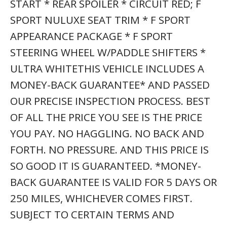
SUBJECT TO CERTAIN TERMS AND
CONDITIONS. SEE STORE FOR DETAILS.
SOME RESTRICTIONS APPLY.THANK YOU
FOR VISITING ANOTHER ONE OF
MERCEDES-BENZ OF DELRAY’S ONLINE
LISTINGS! PLEASE CONTINUE FOR MORE
INFORMATION ON THIS 2021 LEXUS RX RX
350 F SPORT APPEARANCE WITH
28,200MI. THIS 2021 LEXUS RX COMES
WITH A CARFAX BUYBACK GUARANTEE,
WHICH MEANS YOU CAN BUY WITH
CERTAINTY. THIS LEXUS RX RX 350 F
SPORT APPEARANCE IS AN INCREDIBLY
VERSATILE VEHICLE THAT IS A MUST HAVE