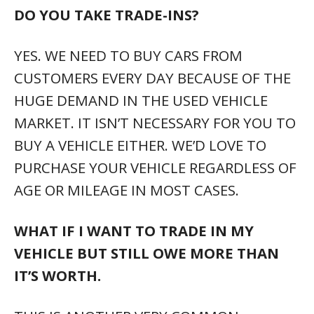
THIS IS ANOTHER VERY COMMON
SITUATION THAT
USUALLY WON’T PREVENT YOU FROM
TRADING YOUR VEHICLE AND TAKING
DELIVERY OF YOUR NEXT NEW OR
PREOWNED VEHICLE.
ARE YOU GUYS REALLY 1PRICE? WON’T
YOU NEGOTIATE?
WE’VE FOUND THAT EVERY SINGLE
CUSTOMER WANTS OUR BOTTOM-LINE
BEST PRICE UP FRONT. IMAGINE GOING
TO A DEALERSHIP AND TELLING THEM