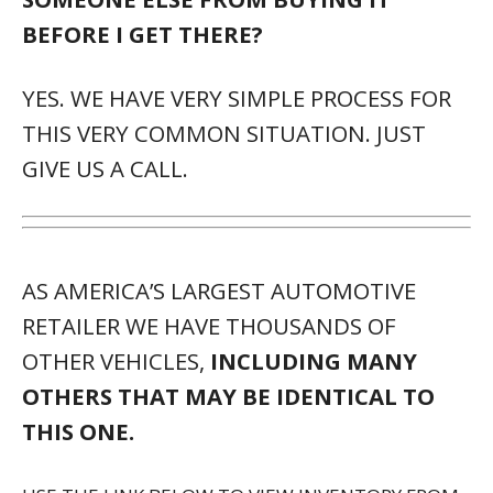
USE THE LINK BELOW TO VIEW INVENTORY FROM
THIS AND OTHER NEARBY DEALERSHIPS.
HTTP://ATMXI.COM/INVEN
TORY/5006
DESCRIPTION:
* TILT & SLIDE MOONROOF
* SUN/MOONROOF * PREMIUM PAINT (PJ)
* TOUCH-FREE POWER REAR DOOR W/KICK