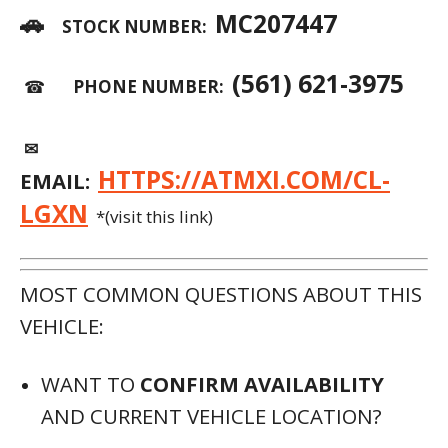
AND CURRENT VEHICLE LOCATION?
WOULD YOU LIKE TO HAVE THE MOST
UPDATED
CARFAX
SENT TO YOU?
WE CAN SEND
SPECIFIC PHOTOS
OF
THE VEHICLE TO YOU.
WOULD YOU LIKE TO REQUEST
SERVICE
HISTORY
AND MAINTENANCE
PERFORMED?
DO YOU WANT TO SCHEDULE AN
APPOINTMENT FOR A
TEST DRIVE
?
WANT MORE INFORMATION ABOUT
FINANCING
, LIKE RATES, TERMS, AND
PAYMENTS?