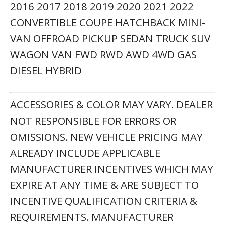
REQUIREMENTS. MANUFACTURER
INCENTIVE DATA & VEHICLE FEATURES IS
PROVIDED BY THIRD PARTIES & BELIEVED
TO BE ACCURATE AS OF THE TIME OF
PUBLICATION. PLEASE CONTACT THE
STORE BY EMAIL OR PHONE FOR DETAILS
& AVAILABILITY OF INCENTIVES. SALES
TAX OR OTHER TAXES, TAG, TITLE,
REGISTRATION FEES, GOVERNMENT FEES,
NOT INCLUDED. $899 DEALER SERVICE FEE
NOT INCLUDED IN QUOTED PRICE. PRE-
OWNED VEHICLE MONEY-BACK
GUARANTEE IS VALID FOR 5 DAYS OR 250
MILES, WHICHEVER COMES FIRST. SUBJECT