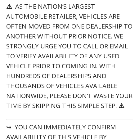
↪ YOU CAN IMMEDIATELY CONFIRM
AVAILABILITY OF THIS VEHICLE BY
(561) 621-3975
CALLING 📲
USING
MC207447
THIS STOCK NUMBER:
VEHICLE SPECIFICATIONS
YEAR:
2021
STOCK #:
MC207447
MAKE:
Lexus
MODEL:
RX
VIN:
2T2SZMAA6MC207447
TRIM:
RX 350 F SPORT Appearance
MILEAGE:
28,200