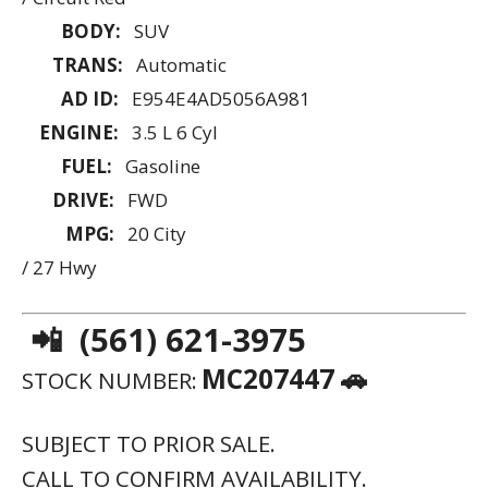
CALL TO CONFIRM AVAILABILITY.
VISIT THIS LINK TO SEE MORE IMAGES
PLUS ALL OTHER INVENTORY WE HAVE
AVAILABLE:
HTTPS://ATMXI.COM/CL-LGXN
2021 LEXUS RX RX 350 F SPORT
APPEARANCE
💲 PRICE: $42,578