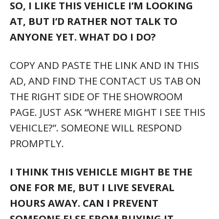
HOURS AWAY. CAN I PREVENT
SOMEONE ELSE FROM BUYING IT
BEFORE I GET THERE?
YES. WE HAVE VERY SIMPLE PROCESS FOR
THIS VERY COMMON SITUATION. JUST
GIVE US A CALL.
AS AMERICA’S LARGEST AUTOMOTIVE
RETAILER WE HAVE THOUSANDS OF
OTHER VEHICLES,
INCLUDING MANY
OTHERS THAT MAY BE IDENTICAL TO
THIS ONE.