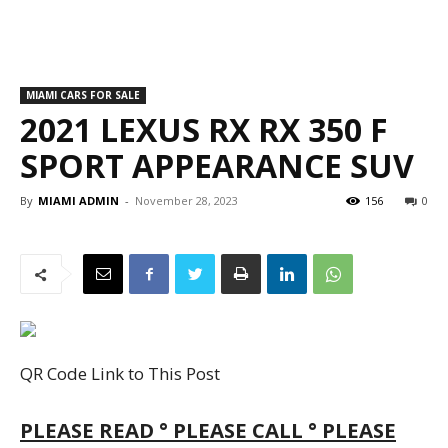
PLEASE READ ° PLEASE CALL ° PLEASE
CONFIRM