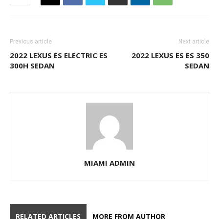
RELATED ARTICLES
MORE FROM AUTHOR
2017 PORSCHE MACAN AWD ALL
WHEEL DRIVE SUV
MIAMI CARS
FOR SALE
2016 CHEVROLET TAHOE LS SUV
CHEVY
MIAMI CARS
FOR SALE
2016 CHEVROLET TAHOE LS SUV
CHEVY
MIAMI CARS
FOR SALE