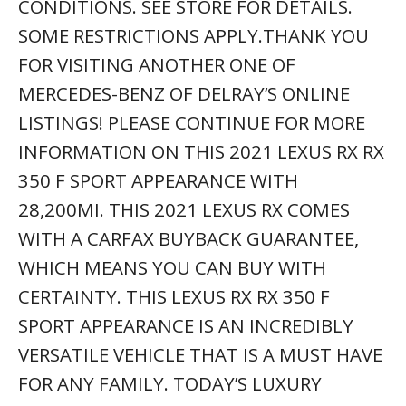
FOR ANY FAMILY. TODAY’S LUXURY
VEHICLE IS NOT JUST ABOUT OPULENCE.
IT’S ABOUT A PERFECT BALANCE OF
PERFORMANCE, COMFORT AND
ATTENTION TO DETAIL. THIS 2021 LEXUS
RX RX 350 F SPORT APPEARANCE IS THE
PERFECT EXAMPLE OF THE MODERN
LUXURY. IN ADDITION TO BEING WELL-
CARED FOR, THIS LEXUS RX HAS VERY LOW
MILEAGE MAKING IT A RARE FIND.
00 01 02 03 04 05 06 07 08 09 10 11 12 13
14 15 16 17 18 19 20 21 22 2000 2001
2002 2003 2004 2005 2006 2007 2008