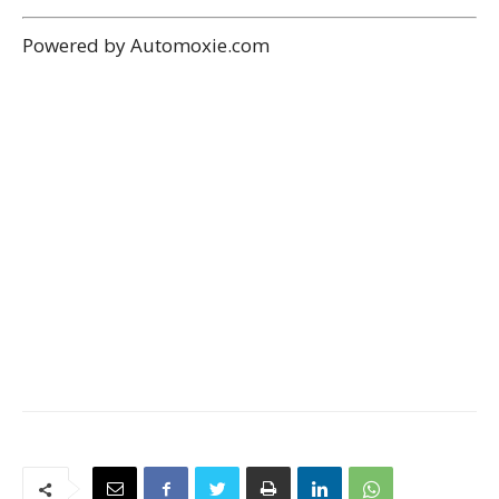
Previous article
Next article
2022 LEXUS ES ELECTRIC ES
2022 LEXUS ES ES 350
300H SEDAN
SEDAN
MIAMI ADMIN