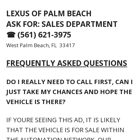
THAT THE VEHICLE IS FOR SALE WITHIN
THE AUTONATION NETWORK. OUR
INTENT IS TO PREVENT YOU FROM
SHOWING UP AFTER THE VEHICLE HAS
BEEN MOVED. GIVE US A CALL, LET US
PHYSICALLY TOUCH IT AND CONFIRM ITS
AVAILABILITY. WELL PROVIDE THE LOCAL
DEALERSHIP NAME AND ADDRESS SO
THAT YOU DONT WASTE YOUR TIME.
THIS POST IS ALMOST 30 DAYS OLD.
SURELY YOU DON’T STILL HAVE THIS
VEHICLE, DO YOU?
IF THE POST STILL HAS A PHONE NUMBER,