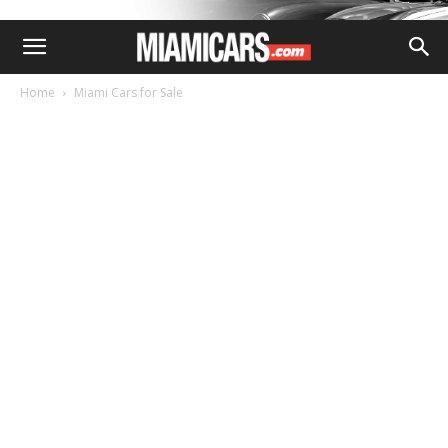
Home
Miami Cars for Sale
MIAMI CARS FOR SALE
2021 LEXUS RX RX 350 F
SPORT APPEARANCE SUV
By
MIAMI ADMIN
-
November 28, 2023
156
0
QR Code Link to This Post