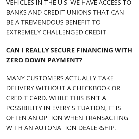
WITH AN AUTONATION DEALERSHIP.
DO YOU TAKE TRADE-INS?
YES. WE NEED TO BUY CARS FROM
CUSTOMERS EVERY DAY BECAUSE OF THE
HUGE DEMAND IN THE USED VEHICLE
MARKET. IT ISN’T NECESSARY FOR YOU TO
BUY A VEHICLE EITHER. WE’D LOVE TO
PURCHASE YOUR VEHICLE REGARDLESS OF
AGE OR MILEAGE IN MOST CASES.
WHAT IF I WANT TO TRADE IN MY
VEHICLE BUT STILL OWE MORE THAN
IT’S WORTH.