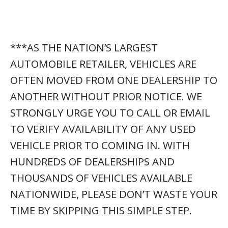
TIME BY SKIPPING THIS SIMPLE STEP.
🚗
MC207447
STOCK NUMBER:
(561) 621-3975
☎
PHONE NUMBER:
✉
HTTPS://ATMXI.COM/CL-
EMAIL:
LGXN
*(visit this link)
MOST COMMON QUESTIONS ABOUT THIS
VEHICLE:
WANT TO
CONFIRM AVAILABILITY