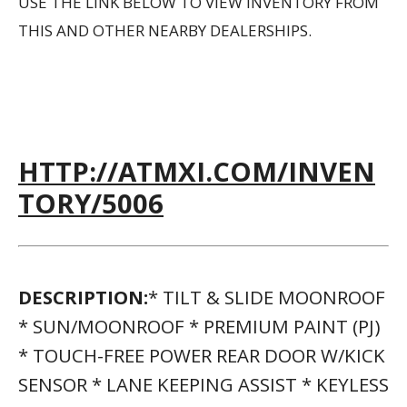
SENSOR * LANE KEEPING ASSIST * KEYLESS
START * REAR SPOILER * CIRCUIT RED; F
SPORT NULUXE SEAT TRIM * F SPORT
APPEARANCE PACKAGE * F SPORT
STEERING WHEEL W/PADDLE SHIFTERS *
ULTRA WHITETHIS VEHICLE INCLUDES A
MONEY-BACK GUARANTEE* AND PASSED
OUR PRECISE INSPECTION PROCESS. BEST
OF ALL THE PRICE YOU SEE IS THE PRICE
YOU PAY. NO HAGGLING. NO BACK AND
FORTH. NO PRESSURE. AND THIS PRICE IS
SO GOOD IT IS GUARANTEED. *MONEY-
BACK GUARANTEE IS VALID FOR 5 DAYS OR
250 MILES, WHICHEVER COMES FIRST.