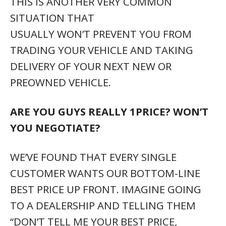
“DON’T TELL ME YOUR BEST PRICE,
INSTEAD, KEEP GOING BACK AND FORTH
TO YOUR MANAGER AND WASTE AS MUCH
OF MY TIME AS POSSIBLE, UNTIL WE
FINALLY FIND YOUR BEST PRICE, AND
THEN TRY TO GUILT ME INTO BUYING
BECAUSE YOU SPENT SO MUCH TIME
WITH ME”. IF THAT’S ACTUALLY WHAT
YOU WANT, YOU MAY NEED HELP.
WE PUT OUR BOTTOM LINE LOWEST PRICE
ON EVERY PRE-OWNED VEHICLE AND
THEN LET YOU DECIDE IF, AND WHEN YOU
WANT TO BUY IT. NO PRESSURE.