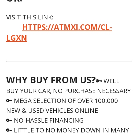
🔑 LITTLE TO NO MONEY DOWN IN MANY
INSTANCES
🔑 1PRICE USED VEHICLES, NO HAGGLE,
NO PRESSURE
🔑 USED VEHICLE 5-DAY RETURN
POLICY
WE HAVE HELPED PEOPLE WITH THE
FOLLOWING:
✔️ Great Credit
✔️ Bad Credit
✔️ No Credit
✔️ No Co-Signer
✔️ First Time Buyers
✔️ Recent Divorce
✔️ Discharged Bankruptcy
✔️ Multiple Repo’s