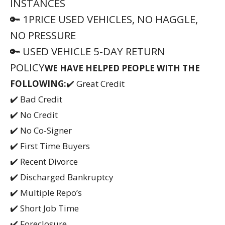
✔️ Short Job Time
✔️ Foreclosure
✔️ Child Support
✔️ Student Loans
✔️ Negative Equity
————————————————————–
AUTONATION ✴ ✴ ✴
AMERICA’S LARGEST AUTOMOTIVE
RETAILER
📲 (561) 621-3975
————————————————————–
⛔ PLEASE READ, PLEASE CALL, PLEASE