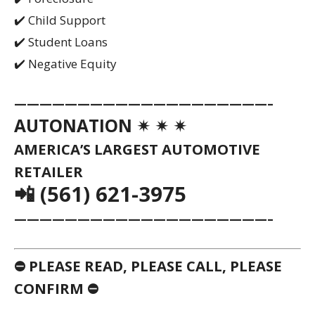
CONFIRM ⛔
⚠️
AS THE NATION’S LARGEST
AUTOMOBILE RETAILER, VEHICLES ARE
OFTEN MOVED FROM ONE DEALERSHIP TO
ANOTHER WITHOUT PRIOR NOTICE. WE
STRONGLY URGE YOU TO CALL OR EMAIL
TO VERIFY AVAILABILITY OF ANY USED
VEHICLE PRIOR TO COMING IN. WITH
HUNDREDS OF DEALERSHIPS AND
THOUSANDS OF VEHICLES AVAILABLE
NATIONWIDE, PLEASE DON’T WASTE YOUR
TIME BY SKIPPING THIS SIMPLE STEP.
⚠️