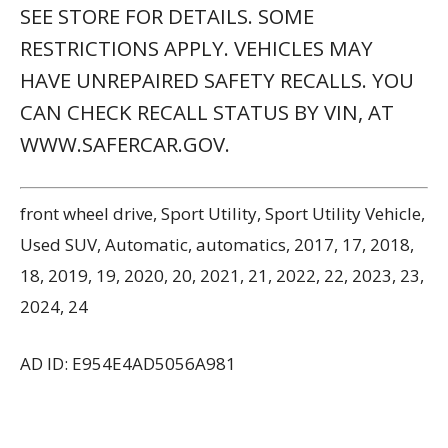
Powered by Automoxie.com