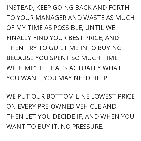
SO, I LIKE THIS VEHICLE I’M LOOKING
AT, BUT I’D RATHER NOT TALK TO
ANYONE YET. WHAT DO I DO?
COPY AND PASTE THE LINK AND IN THIS
AD, AND FIND THE CONTACT US TAB ON
THE RIGHT SIDE OF THE SHOWROOM
PAGE. JUST ASK “WHERE MIGHT I SEE THIS
VEHICLE?”. SOMEONE WILL RESPOND
PROMPTLY.
I THINK THIS VEHICLE MIGHT BE THE
ONE FOR ME, BUT I LIVE SEVERAL