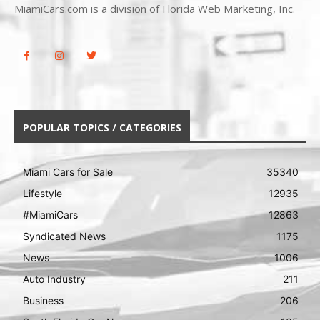
MiamiCars.com is a division of Florida Web Marketing, Inc.
POPULAR TOPICS / CATEGORIES
Miami Cars for Sale
35340
Lifestyle
12935
#MiamiCars
12863
Syndicated News
1175
News
1006
Auto Industry
211
Business
206