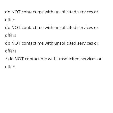
do NOT contact me with unsolicited services or
offers
do NOT contact me with unsolicited services or
offers
do NOT contact me with unsolicited services or
offers
* do NOT contact me with unsolicited services or
offers