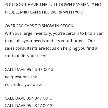
YOU DON’T HAVE THE FULL DOWN PAYMENT? NO
PROBLEM!!! I CAN STILL WORK WITH YOU!
OVER 250 CARS TO SHOW IN STOCK.
With our large inventory, you’re certain to find a car
that suits your needs and fits your budget.. Our
sales consultants are focus on helping you find a
car that fits your needs.
CALL DAVE 954-347-0013
no questions ask
no credit.. you drive
CALL DAVE 954 347 0013
CALL DAVE 954 347 0013