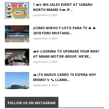
? 🚗✨ BIG SALES EVENT AT SUBARU
NORTH MIAMI! ✨🚗 🎉...
September 4, 2025
¡COMO NUEVO Y LISTO PARA TI! 🔥 🔥
2018 FORD MUSTANG...
September 4, 2025
🚗✨ LOOKING TO UPGRADE YOUR RIDE?
AT MIAMI MOTOR GROUP, WE’RE...
September 4, 2025
🚗 ¡TU NUEVO CARRO TE ESPERA HOY
MISMO! ✨ 📞 LLAMA...
September 4, 2025
FOLLOW US ON INSTAGRAM