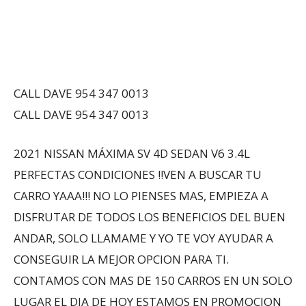
CALL DAVE 954 347 0013
CALL DAVE 954 347 0013
2021 NISSAN MÁXIMA SV 4D SEDAN V6 3.4L
PERFECTAS CONDICIONES !!VEN A BUSCAR TU
CARRO YAAA!!! NO LO PIENSES MAS, EMPIEZA A
DISFRUTAR DE TODOS LOS BENEFICIOS DEL BUEN
ANDAR, SOLO LLAMAME Y YO TE VOY AYUDAR A
CONSEGUIR LA MEJOR OPCION PARA TI.
CONTAMOS CON MAS DE 150 CARROS EN UN SOLO
LUGAR EL DIA DE HOY ESTAMOS EN PROMOCION