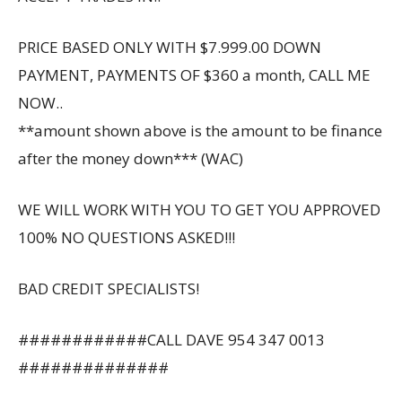
PRICE BASED ONLY WITH $7.999.00 DOWN
PAYMENT, PAYMENTS OF $360 a month, CALL ME
NOW..
**amount shown above is the amount to be finance
after the money down*** (WAC)
WE WILL WORK WITH YOU TO GET YOU APPROVED
100% NO QUESTIONS ASKED!!!
BAD CREDIT SPECIALISTS!
############CALL DAVE 954 347 0013
##############