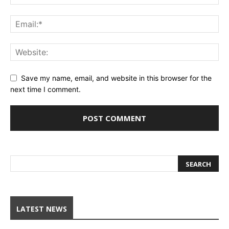
Save my name, email, and website in this browser for the
next time I comment.
LATEST NEWS