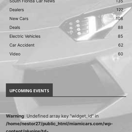
South Florida Car News
135
Dealers
122
New Cars
108
Deals
88
Electric Vehicles
85
Car Accident
62
Video
60
UPCOMING EVENTS
Warning
: Undefined array key "widget_id" in
/home/nestor27/public_html/miamicars.com/wp-
content/plugins/td-