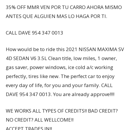
35% OFF MMR VEN POR TU CARRO AHORA MISMO
ANTES QUE ALGUIEN MAS LO HAGA POR TI.
CALL DAVE 954 347 0013
How would be to ride this 2021 NISSAN MAXIMA SV
4D SEDAN V6 3.5L Clean title, low miles, 1 owner,
gas saver, power windows, ice cold a/c working
perfectly, tires like new. The perfect car to enjoy
every day of life, for you and your family. CALL
DAVE 954 347 0013. You are already approve!!!!
WE WORKS ALL TYPES OF CREDITS!! BAD CREDIT?
NO CREDIT? ALL WELLCOME!!
ACCEPT TRADES IN!!