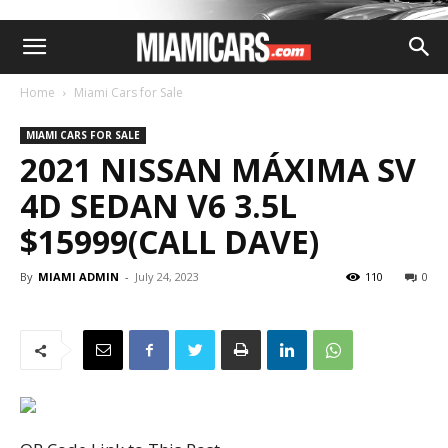
Home
Miami Cars for Sale
MIAMI CARS FOR SALE
2021 NISSAN MÁXIMA SV
4D SEDAN V6 3.5L
$15999(CALL DAVE)
By
MIAMI ADMIN
-
July 24, 2023
110
0