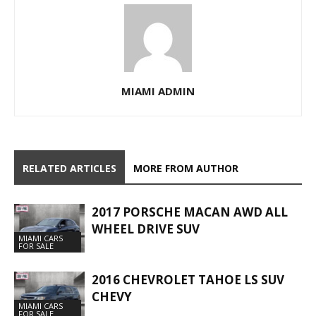
MIAMI ADMIN
RELATED ARTICLES
MORE FROM AUTHOR
2017 PORSCHE MACAN AWD ALL
WHEEL DRIVE SUV
MIAMI CARS
FOR SALE
2016 CHEVROLET TAHOE LS SUV
CHEVY
MIAMI CARS
FOR SALE