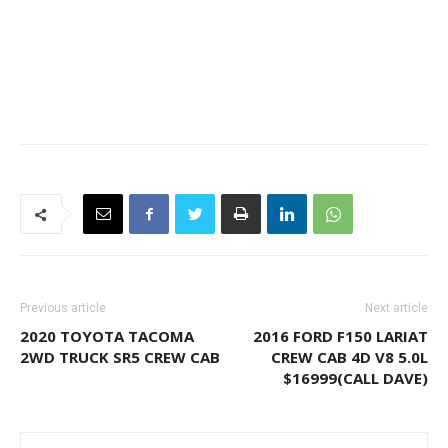
Previous article
Next article
2020 TOYOTA TACOMA
2016 FORD F150 LARIAT
2WD TRUCK SR5 CREW CAB
CREW CAB 4D V8 5.0L
$16999(CALL DAVE)