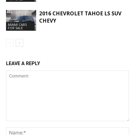
2016 CHEVROLET TAHOE LS SUV
CHEVY
MIAMI CARS
FOR SALE
LEAVE A REPLY