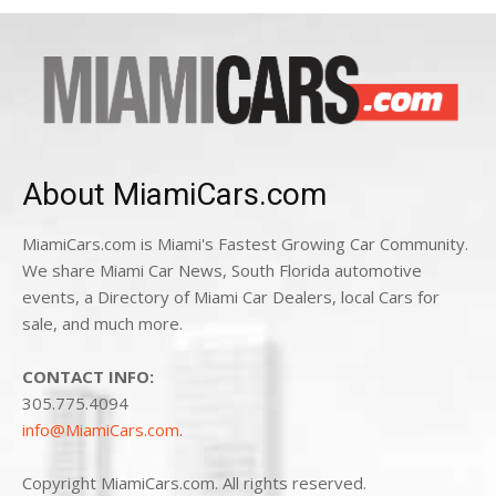
About MiamiCars.com
MiamiCars.com is Miami's Fastest Growing Car Community.
We share Miami Car News, South Florida automotive
events, a Directory of Miami Car Dealers, local Cars for
sale, and much more.
CONTACT INFO:
305.775.4094
info@MiamiCars.com
.
Copyright MiamiCars.com. All rights reserved.