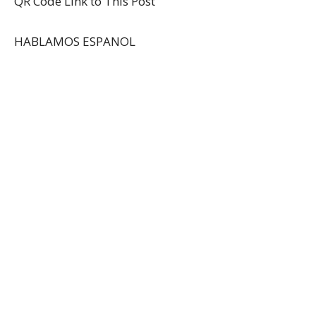
QR Code Link to This Post
HABLAMOS ESPANOL