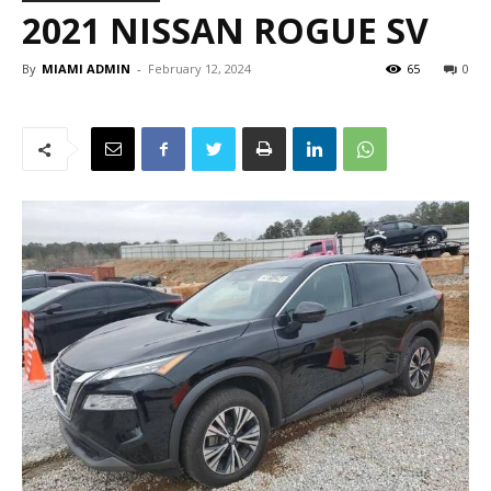
2021 NISSAN ROGUE SV
By
MIAMI ADMIN
-
February 12, 2024
65
0