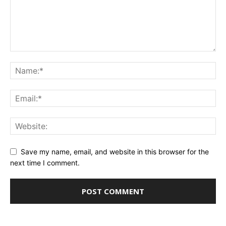
Save my name, email, and website in this browser for the
next time I comment.