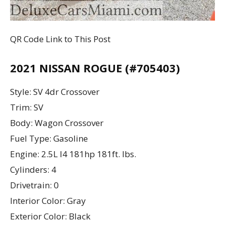
QR Code Link to This Post
2021 NISSAN ROGUE (#705403)
Style: SV 4dr Crossover
Trim: SV
Body: Wagon Crossover
Fuel Type: Gasoline
Engine: 2.5L I4 181hp 181ft. lbs.
Cylinders: 4
Drivetrain: 0
Interior Color: Gray
Exterior Color: Black