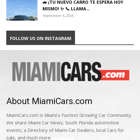
🚗 ¡TU NUEVO CARRO TE ESPERA HOY
MISMO! ✨ 📞 LLAMA...
September 4, 2025
FOLLOW US ON INSTAGRAM
About MiamiCars.com
MiamiCars.com is Miami's Fastest Growing Car Community.
We share Miami Car News, South Florida automotive
events, a Directory of Miami Car Dealers, local Cars for
sale, and much more.