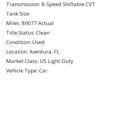
Transmission: 8-Speed Shiftable CVT
Tank Size:
Miles: 89077 Actual
Title Status: Clean
Condition: Used
Location: Aventura, FL
Market Class: US Light-Duty
Vehicle Type: Car