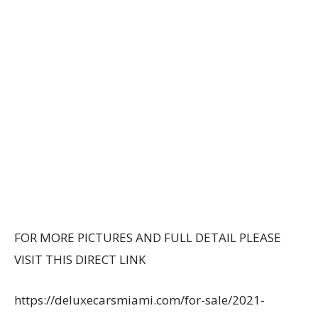
FOR MORE PICTURES AND FULL DETAIL PLEASE
VISIT THIS DIRECT LINK
https://deluxecarsmiami.com/for-sale/2021-