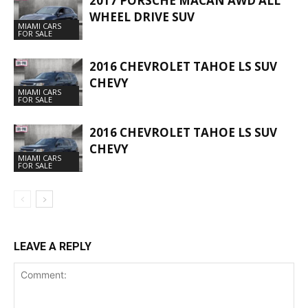
2017 PORSCHE MACAN AWD ALL
WHEEL DRIVE SUV
MIAMI CARS
FOR SALE
2016 CHEVROLET TAHOE LS SUV
CHEVY
MIAMI CARS
FOR SALE
2016 CHEVROLET TAHOE LS SUV
CHEVY
MIAMI CARS
FOR SALE
LEAVE A REPLY