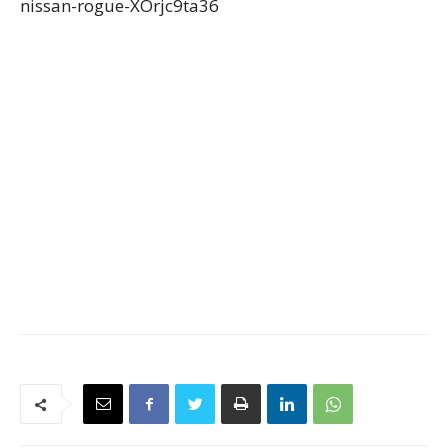
nissan-rogue-XOrjc9ta36