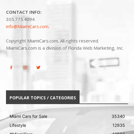
CONTACT INFO:
305.775.4094
info@MiamiCars.com
.
Copyright MiamiCars.com. All rights reserved.
MiamiCars.com is a division of Florida Web Marketing, Inc.
POPULAR TOPICS / CATEGORIES
Miami Cars for Sale
35340
Lifestyle
12935