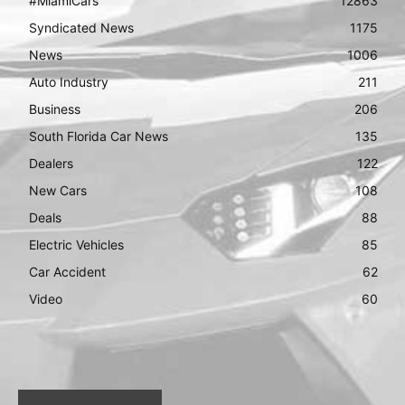
#MiamiCars
12863
Syndicated News
1175
News
1006
Auto Industry
211
Business
206
South Florida Car News
135
Dealers
122
New Cars
108
Deals
88
Electric Vehicles
85
Car Accident
62
Video
60