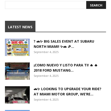
LATEST NEWS
? 🚗✨ BIG SALES EVENT AT SUBARU
NORTH MIAMI! ✨🚗 🎉...
September 4, 2025
¡COMO NUEVO Y LISTO PARA TI! 🔥 🔥
2018 FORD MUSTANG...
September 4, 2025
🚗✨ LOOKING TO UPGRADE YOUR RIDE?
AT MIAMI MOTOR GROUP, WE’RE...
September 4, 2025