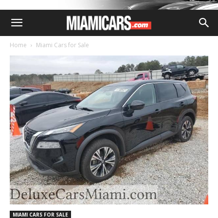
Home
Miami Cars for Sale
MIAMI CARS FOR SALE