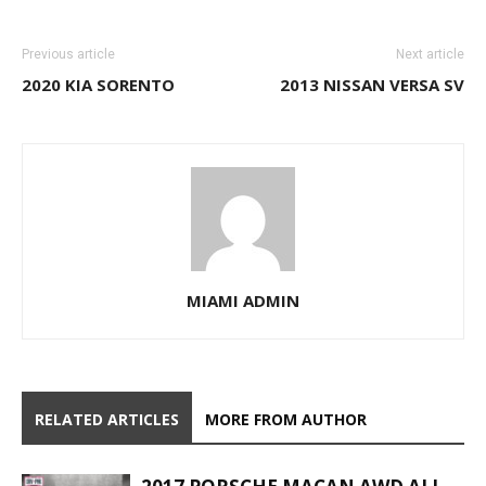
Previous article
Next article
2020 KIA SORENTO
2013 NISSAN VERSA SV
MIAMI ADMIN
RELATED ARTICLES
MORE FROM AUTHOR