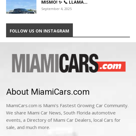
MISMO! ✨ 📞 LLAMA...
September 4, 2025
FOLLOW US ON INSTAGRAM
About MiamiCars.com
MiamiCars.com is Miami's Fastest Growing Car Community.
We share Miami Car News, South Florida automotive
events, a Directory of Miami Car Dealers, local Cars for
sale, and much more.