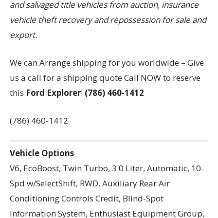
and salvaged title vehicles from auction, insurance
vehicle theft recovery and repossession for sale and
export.
We can Arrange shipping for you worldwide – Give
us a call for a shipping quote Call NOW to reserve
this
Ford Explorer
!
(786) 460-1412
(786) 460-1412
Vehicle Options
V6, EcoBoost, Twin Turbo, 3.0 Liter, Automatic, 10-
Spd w/SelectShift, RWD, Auxiliary Rear Air
Conditioning Controls Credit, Blind-Spot
Information System, Enthusiast Equipment Group,