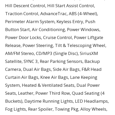
Hill Descent Control, Hill Start Assist Control,
Traction Control, AdvanceTrac, ABS (4-Wheel),
Perimeter Alarm System, Keyless Entry, Push
Button Start, Air Conditioning, Power Windows,
Power Door Locks, Cruise Control, Power Liftgate
Release, Power Steering, Tilt & Telescoping Wheel,
AM/FM Stereo, CD/MP3 (Single Disc), SiriusXM
Satellite, SYNC 3, Rear Parking Sensors, Backup
Camera, Dual Air Bags, Side Air Bags, F&R Head
Curtain Air Bags, Knee Air Bags, Lane Keeping
System, Heated & Ventilated Seats, Dual Power
Seats, Leather, Power Third Row, Quad Seating (4
Buckets), Daytime Running Lights, LED Headlamps,
Fog Lights, Rear Spoiler, Towing Pkg, Alloy Wheels,