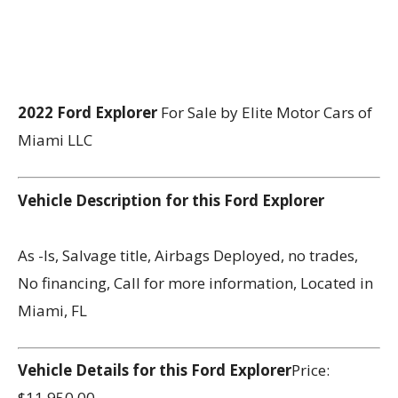
2022 Ford Explorer
For Sale by Elite Motor Cars of
Miami LLC
Vehicle Description for this Ford Explorer
As -Is, Salvage title, Airbags Deployed, no trades,
No financing, Call for more information, Located in
Miami, FL
Vehicle Details for this Ford Explorer
Price:
$11,950.00