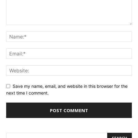
Save my name, email, and website in this browser for the
next time I comment.