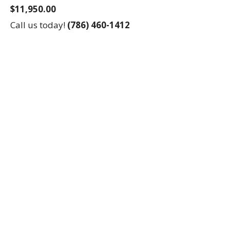
$11,950.00
Call us today!
(786) 460-1412