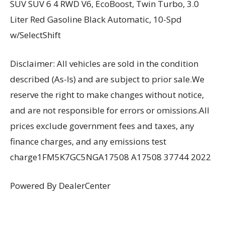
SUV SUV 6 4 RWD V6, EcoBoost, Twin Turbo, 3.0
Liter Red Gasoline Black Automatic, 10-Spd
w/SelectShift
Disclaimer: All vehicles are sold in the condition
described (As-Is) and are subject to prior sale.We
reserve the right to make changes without notice,
and are not responsible for errors or omissions.All
prices exclude government fees and taxes, any
finance charges, and any emissions test
charge1FM5K7GC5NGA17508 A17508 37744 2022
Powered By DealerCenter