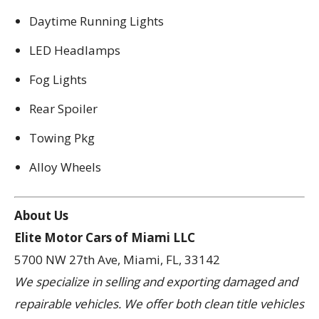
Daytime Running Lights
LED Headlamps
Fog Lights
Rear Spoiler
Towing Pkg
Alloy Wheels
About Us
Elite Motor Cars of Miami LLC
5700 NW 27th Ave, Miami, FL, 33142
We specialize in selling and exporting damaged and
repairable vehicles. We offer both clean title vehicles