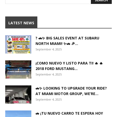
LATEST NEWS
? 🚗✨ BIG SALES EVENT AT SUBARU
NORTH MIAMI! ✨🚗 🎉...
September 4, 2025
¡COMO NUEVO Y LISTO PARA TI! 🔥 🔥
2018 FORD MUSTANG...
September 4, 2025
🚗✨ LOOKING TO UPGRADE YOUR RIDE?
AT MIAMI MOTOR GROUP, WE’RE...
September 4, 2025
🚗 ¡TU NUEVO CARRO TE ESPERA HOY