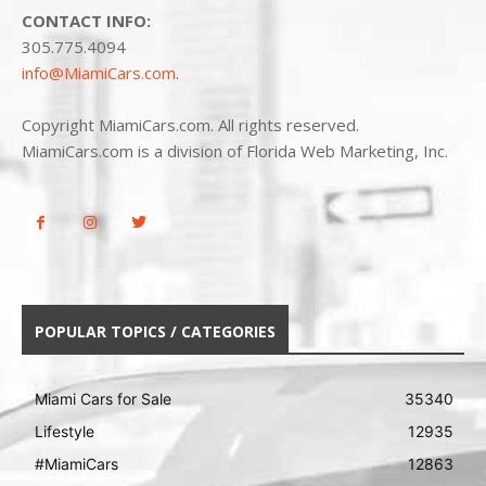
CONTACT INFO:
305.775.4094
info@MiamiCars.com
.
Copyright MiamiCars.com. All rights reserved.
MiamiCars.com is a division of Florida Web Marketing, Inc.
POPULAR TOPICS / CATEGORIES
Miami Cars for Sale
35340
Lifestyle
12935
#MiamiCars
12863