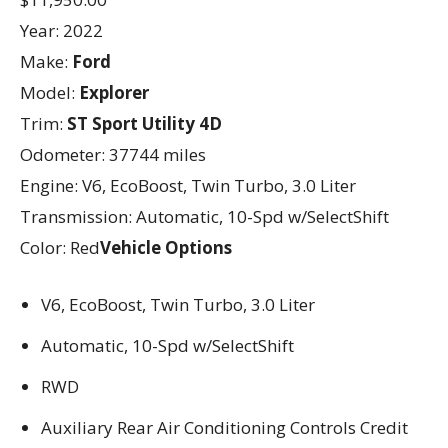
Year: 2022
Make:
Ford
Model:
Explorer
Trim:
ST Sport Utility 4D
Odometer: 37744 miles
Engine: V6, EcoBoost, Twin Turbo, 3.0 Liter
Transmission: Automatic, 10-Spd w/SelectShift
Color: Red
Vehicle Options
V6, EcoBoost, Twin Turbo, 3.0 Liter
Automatic, 10-Spd w/SelectShift
RWD
Auxiliary Rear Air Conditioning Controls Credit