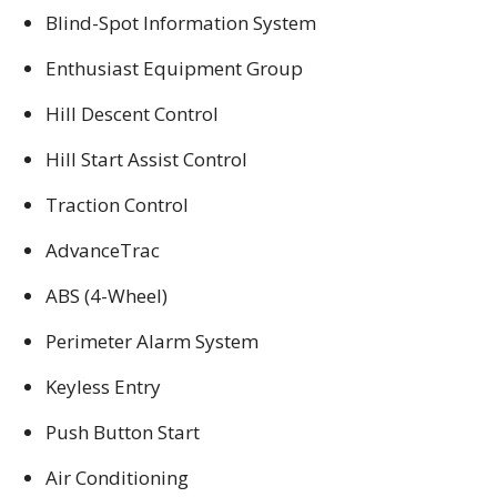
Blind-Spot Information System
Enthusiast Equipment Group
Hill Descent Control
Hill Start Assist Control
Traction Control
AdvanceTrac
ABS (4-Wheel)
Perimeter Alarm System
Keyless Entry
Push Button Start
Air Conditioning