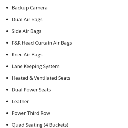
Backup Camera
Dual Air Bags
Side Air Bags
F&R Head Curtain Air Bags
Knee Air Bags
Lane Keeping System
Heated & Ventilated Seats
Dual Power Seats
Leather
Power Third Row
Quad Seating (4 Buckets)