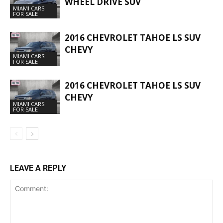
WHEEL DRIVE SUV
MIAMI CARS
FOR SALE
2016 CHEVROLET TAHOE LS SUV
CHEVY
MIAMI CARS
FOR SALE
2016 CHEVROLET TAHOE LS SUV
CHEVY
MIAMI CARS
FOR SALE
LEAVE A REPLY