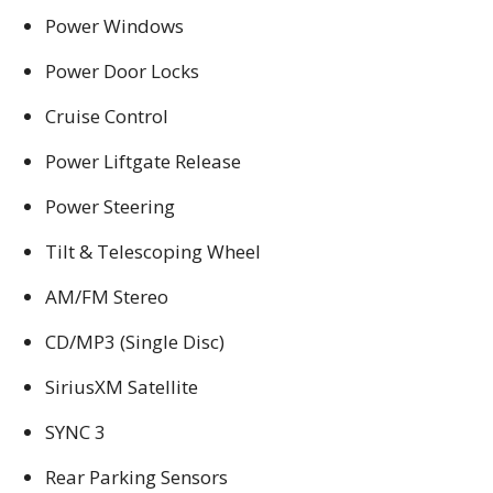
Power Windows
Power Door Locks
Cruise Control
Power Liftgate Release
Power Steering
Tilt & Telescoping Wheel
AM/FM Stereo
CD/MP3 (Single Disc)
SiriusXM Satellite
SYNC 3
Rear Parking Sensors