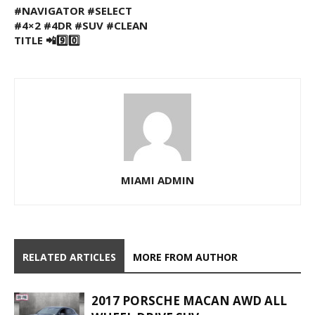
#NAVIGATOR #SELECT
#4×2 #4DR #SUV #CLEAN
TITLE 📲9️⃣0️⃣
MIAMI ADMIN
RELATED ARTICLES
MORE FROM AUTHOR
2017 PORSCHE MACAN AWD ALL