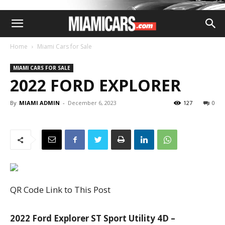
Home
Miami Cars for Sale
MIAMI CARS FOR SALE
2022 FORD EXPLORER
By
MIAMI ADMIN
-
December 6, 2023
127
0
QR Code Link to This Post
2022 Ford Explorer ST Sport Utility 4D –