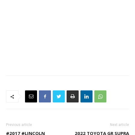
Previous article
Next article
#2017 #LINCOLN
2022 TOYOTA GR SUPRA