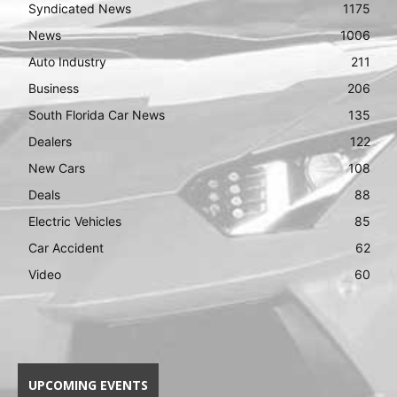
Syndicated News
1175
News
1006
Auto Industry
211
Business
206
South Florida Car News
135
Dealers
122
New Cars
108
Deals
88
Electric Vehicles
85
Car Accident
62
Video
60
UPCOMING EVENTS