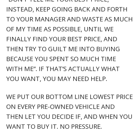
INSTEAD, KEEP GOING BACK AND FORTH
TO YOUR MANAGER AND WASTE AS MUCH
OF MY TIME AS POSSIBLE, UNTIL WE
FINALLY FIND YOUR BEST PRICE, AND
THEN TRY TO GUILT ME INTO BUYING
BECAUSE YOU SPENT SO MUCH TIME
WITH ME”. IF THAT’S ACTUALLY WHAT
YOU WANT, YOU MAY NEED HELP.
WE PUT OUR BOTTOM LINE LOWEST PRICE
ON EVERY PRE-OWNED VEHICLE AND
THEN LET YOU DECIDE IF, AND WHEN YOU
WANT TO BUY IT. NO PRESSURE.