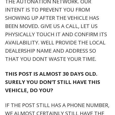
THE AUTONATION NETWORK. OUR
INTENT IS TO PREVENT YOU FROM
SHOWING UP AFTER THE VEHICLE HAS
BEEN MOVED. GIVE US A CALL, LET US
PHYSICALLY TOUCH IT AND CONFIRM ITS
AVAILABILITY. WELL PROVIDE THE LOCAL
DEALERSHIP NAME AND ADDRESS SO
THAT YOU DONT WASTE YOUR TIME.
THIS POST IS ALMOST 30 DAYS OLD.
SURELY YOU DON’T STILL HAVE THIS
VEHICLE, DO YOU?
IF THE POST STILL HAS A PHONE NUMBER,
WE ALMOST CERTAINLY STILL HAVE THE