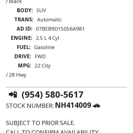
/ Black
BODY:
SUV
TRANS:
Automatic
AD ID:
07BEB9D15056A981
ENGINE:
2.5 L 4 Cyl
FUEL:
Gasoline
DRIVE:
FWD
MPG:
22 City
/ 28 Hwy
📲 (954) 580-5617
NH414009 🚗
STOCK NUMBER:
SUBJECT TO PRIOR SALE.
CALL TO CONFIRM AVAILABILITY.