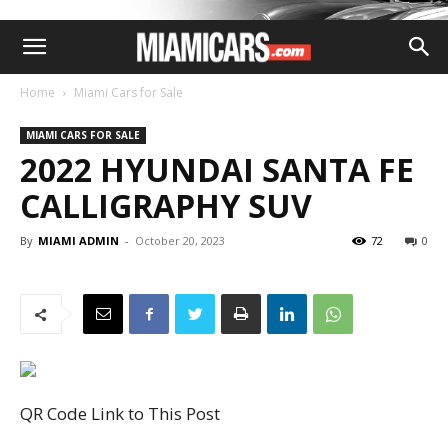
Home
Miami Cars for Sale
MIAMI CARS FOR SALE
2022 HYUNDAI SANTA FE
CALLIGRAPHY SUV
By
MIAMI ADMIN
-
October 20, 2023
72
0
QR Code Link to This Post