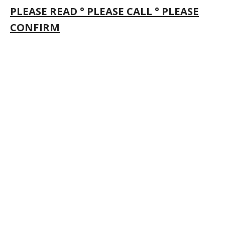
PLEASE READ ° PLEASE CALL ° PLEASE
CONFIRM