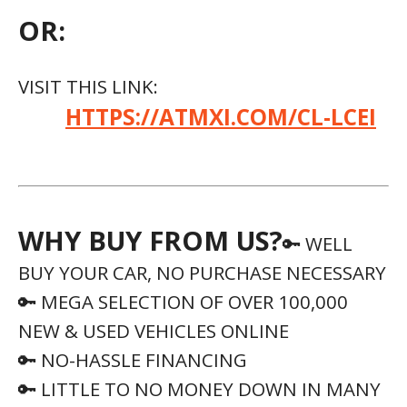
OR:
VISIT THIS LINK:
HTTPS://ATMXI.COM/CL-LCEI
WHY BUY FROM US?
🔑 WELL
BUY YOUR CAR, NO PURCHASE NECESSARY
🔑 MEGA SELECTION OF OVER 100,000
NEW & USED VEHICLES ONLINE
🔑 NO-HASSLE FINANCING
🔑 LITTLE TO NO MONEY DOWN IN MANY