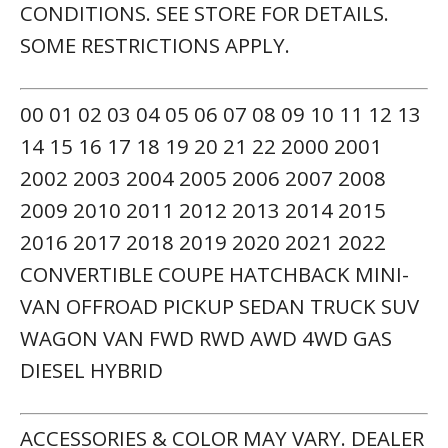
CONDITIONS. SEE STORE FOR DETAILS.
SOME RESTRICTIONS APPLY.
00 01 02 03 04 05 06 07 08 09 10 11 12 13
14 15 16 17 18 19 20 21 22 2000 2001
2002 2003 2004 2005 2006 2007 2008
2009 2010 2011 2012 2013 2014 2015
2016 2017 2018 2019 2020 2021 2022
CONVERTIBLE COUPE HATCHBACK MINI-
VAN OFFROAD PICKUP SEDAN TRUCK SUV
WAGON VAN FWD RWD AWD 4WD GAS
DIESEL HYBRID
ACCESSORIES & COLOR MAY VARY. DEALER