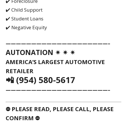
✔️ Foreclosure
✔️ Child Support
✔️ Student Loans
✔️ Negative Equity
————————————————————–
AUTONATION ✴ ✴ ✴
AMERICA’S LARGEST AUTOMOTIVE
RETAILER
📲 (954) 580-5617
————————————————————–
⛔ PLEASE READ, PLEASE CALL, PLEASE
CONFIRM ⛔