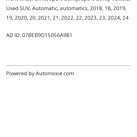
Used SUV, Automatic, automatics, 2018, 18, 2019,
19, 2020, 20, 2021, 21, 2022, 22, 2023, 23, 2024, 24
AD ID: 07BEB9D15056A981
Powered by Automoxie.com