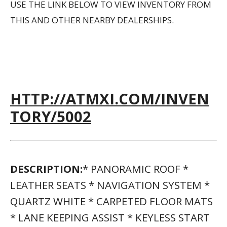
USE THE LINK BELOW TO VIEW INVENTORY FROM
THIS AND OTHER NEARBY DEALERSHIPS.
HTTP://ATMXI.COM/INVEN
TORY/5002
DESCRIPTION:
* PANORAMIC ROOF *
LEATHER SEATS * NAVIGATION SYSTEM *
QUARTZ WHITE * CARPETED FLOOR MATS
* LANE KEEPING ASSIST * KEYLESS START