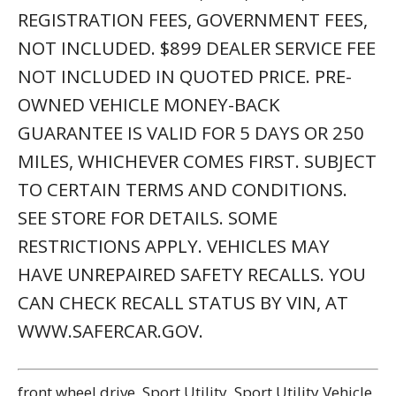
REGISTRATION FEES, GOVERNMENT FEES,
NOT INCLUDED. $899 DEALER SERVICE FEE
NOT INCLUDED IN QUOTED PRICE. PRE-
OWNED VEHICLE MONEY-BACK
GUARANTEE IS VALID FOR 5 DAYS OR 250
MILES, WHICHEVER COMES FIRST. SUBJECT
TO CERTAIN TERMS AND CONDITIONS.
SEE STORE FOR DETAILS. SOME
RESTRICTIONS APPLY. VEHICLES MAY
HAVE UNREPAIRED SAFETY RECALLS. YOU
CAN CHECK RECALL STATUS BY VIN, AT
WWW.SAFERCAR.GOV.
front wheel drive, Sport Utility, Sport Utility Vehicle,