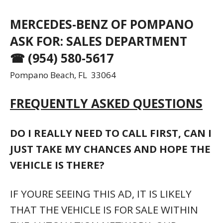
MERCEDES-BENZ OF POMPANO
ASK FOR: SALES DEPARTMENT
☎ (954) 580-5617
Pompano Beach, FL 33064
FREQUENTLY ASKED QUESTIONS
DO I REALLY NEED TO CALL FIRST, CAN I
JUST TAKE MY CHANCES AND HOPE THE
VEHICLE IS THERE?
IF YOURE SEEING THIS AD, IT IS LIKELY
THAT THE VEHICLE IS FOR SALE WITHIN