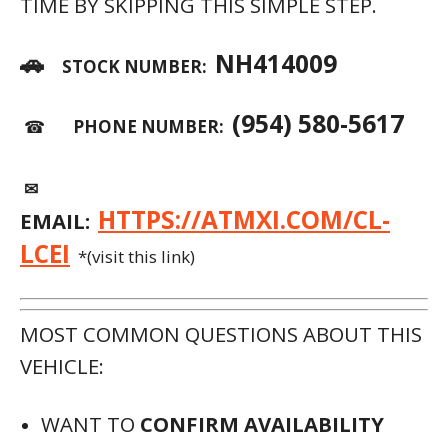
TIME BY SKIPPING THIS SIMPLE STEP.
🚗
NH414009
STOCK NUMBER:
(954) 580-5617
☎
PHONE NUMBER:
✉
HTTPS://ATMXI.COM/CL-
EMAIL:
LCEI
*(visit this link)
MOST COMMON QUESTIONS ABOUT THIS
VEHICLE:
WANT TO
CONFIRM AVAILABILITY