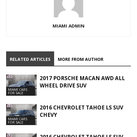
MIAMI ADMIN
RELATED ARTICLES
MORE FROM AUTHOR
2017 PORSCHE MACAN AWD ALL
WHEEL DRIVE SUV
MIAMI CARS
FOR SALE
2016 CHEVROLET TAHOE LS SUV
CHEVY
MIAMI CARS
FOR SALE
2016 CHEVROLET TAHOE LS SUV