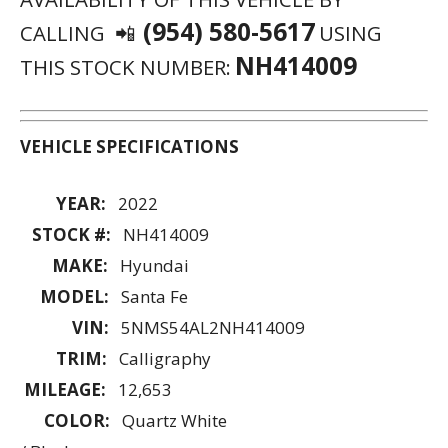
(954) 580-5617
CALLING 📲
USING
NH414009
THIS STOCK NUMBER:
VEHICLE SPECIFICATIONS
YEAR:
2022
STOCK #:
NH414009
MAKE:
Hyundai
MODEL:
Santa Fe
VIN:
5NMS54AL2NH414009
TRIM:
Calligraphy
MILEAGE:
12,653
COLOR:
Quartz White