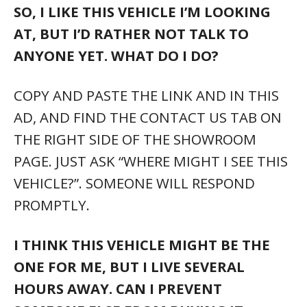
SO, I LIKE THIS VEHICLE I’M LOOKING
AT, BUT I’D RATHER NOT TALK TO
ANYONE YET. WHAT DO I DO?
COPY AND PASTE THE LINK AND IN THIS
AD, AND FIND THE CONTACT US TAB ON
THE RIGHT SIDE OF THE SHOWROOM
PAGE. JUST ASK “WHERE MIGHT I SEE THIS
VEHICLE?”. SOMEONE WILL RESPOND
PROMPTLY.
I THINK THIS VEHICLE MIGHT BE THE
ONE FOR ME, BUT I LIVE SEVERAL
HOURS AWAY. CAN I PREVENT