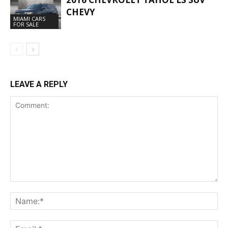
CHEVY
MIAMI CARS
FOR SALE
LEAVE A REPLY