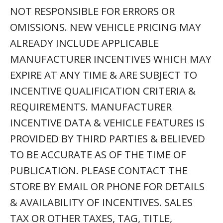
NOT RESPONSIBLE FOR ERRORS OR
OMISSIONS. NEW VEHICLE PRICING MAY
ALREADY INCLUDE APPLICABLE
MANUFACTURER INCENTIVES WHICH MAY
EXPIRE AT ANY TIME & ARE SUBJECT TO
INCENTIVE QUALIFICATION CRITERIA &
REQUIREMENTS. MANUFACTURER
INCENTIVE DATA & VEHICLE FEATURES IS
PROVIDED BY THIRD PARTIES & BELIEVED
TO BE ACCURATE AS OF THE TIME OF
PUBLICATION. PLEASE CONTACT THE
STORE BY EMAIL OR PHONE FOR DETAILS
& AVAILABILITY OF INCENTIVES. SALES
TAX OR OTHER TAXES, TAG, TITLE,