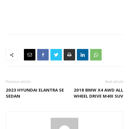
Previous article
Next article
2023 HYUNDAI ELANTRA SE
2018 BMW X4 AWD ALL
SEDAN
WHEEL DRIVE M40I SUV