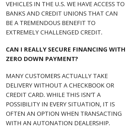
VEHICLES IN THE U.S. WE HAVE ACCESS TO
BANKS AND CREDIT UNIONS THAT CAN
BE A TREMENDOUS BENEFIT TO
EXTREMELY CHALLENGED CREDIT.
CAN I REALLY SECURE FINANCING WITH
ZERO DOWN PAYMENT?
MANY CUSTOMERS ACTUALLY TAKE
DELIVERY WITHOUT A CHECKBOOK OR
CREDIT CARD. WHILE THIS ISN’T A
POSSIBILITY IN EVERY SITUATION, IT IS
OFTEN AN OPTION WHEN TRANSACTING
WITH AN AUTONATION DEALERSHIP.