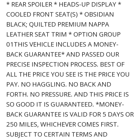
* REAR SPOILER * HEADS-UP DISPLAY *
COOLED FRONT SEAT(S) * OBSIDIAN
BLACK; QUILTED PREMIUM NAPPA
LEATHER SEAT TRIM * OPTION GROUP
01THIS VEHICLE INCLUDES A MONEY-
BACK GUARANTEE* AND PASSED OUR
PRECISE INSPECTION PROCESS. BEST OF
ALL THE PRICE YOU SEE IS THE PRICE YOU
PAY. NO HAGGLING. NO BACK AND
FORTH. NO PRESSURE. AND THIS PRICE IS
SO GOOD IT IS GUARANTEED. *MONEY-
BACK GUARANTEE IS VALID FOR 5 DAYS OR
250 MILES, WHICHEVER COMES FIRST.
SUBJECT TO CERTAIN TERMS AND