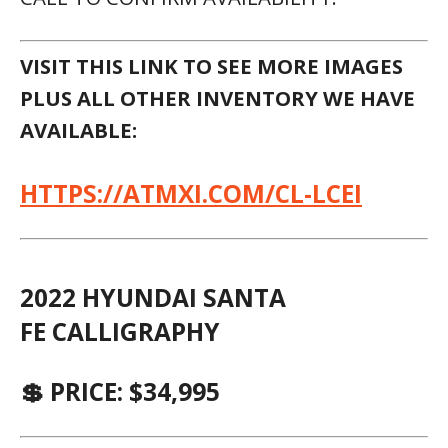
VISIT THIS LINK TO SEE MORE IMAGES
PLUS ALL OTHER INVENTORY WE HAVE
AVAILABLE:
HTTPS://ATMXI.COM/CL-LCEI
2022 HYUNDAI SANTA
FE CALLIGRAPHY
💲 PRICE: $34,995