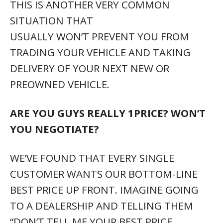
THIS IS ANOTHER VERY COMMON
SITUATION THAT
USUALLY WON’T PREVENT YOU FROM
TRADING YOUR VEHICLE AND TAKING
DELIVERY OF YOUR NEXT NEW OR
PREOWNED VEHICLE.
ARE YOU GUYS REALLY 1PRICE? WON’T
YOU NEGOTIATE?
WE’VE FOUND THAT EVERY SINGLE
CUSTOMER WANTS OUR BOTTOM-LINE
BEST PRICE UP FRONT. IMAGINE GOING
TO A DEALERSHIP AND TELLING THEM
“DON’T TELL ME YOUR BEST PRICE,