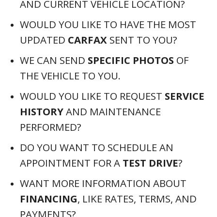
AND CURRENT VEHICLE LOCATION?
WOULD YOU LIKE TO HAVE THE MOST
UPDATED
CARFAX
SENT TO YOU?
WE CAN SEND
SPECIFIC PHOTOS
OF
THE VEHICLE TO YOU.
WOULD YOU LIKE TO REQUEST
SERVICE
HISTORY
AND MAINTENANCE
PERFORMED?
DO YOU WANT TO SCHEDULE AN
APPOINTMENT FOR A
TEST DRIVE
?
WANT MORE INFORMATION ABOUT
FINANCING
, LIKE RATES, TERMS, AND
PAYMENTS?