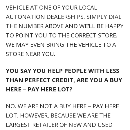
VEHICLE AT ONE OF YOUR LOCAL
AUTONATION DEALERSHIPS. SIMPLY DIAL
THE NUMBER ABOVE AND WE’LL BE HAPPY
TO POINT YOU TO THE CORRECT STORE.
WE MAY EVEN BRING THE VEHICLE TO A
STORE NEAR YOU.
YOU SAY YOU HELP PEOPLE WITH LESS
THAN PERFECT CREDIT, ARE YOU A BUY
HERE – PAY HERE LOT?
NO. WE ARE NOT A BUY HERE – PAY HERE
LOT. HOWEVER, BECAUSE WE ARE THE
LARGEST RETAILER OF NEW AND USED