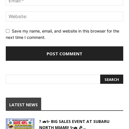
Save my name, email, and website in this browser for the
next time I comment.
LATEST NEWS
? 🚗✨ BIG SALES EVENT AT SUBARU
NORTH MIAMI! ✨🚗 🎉...