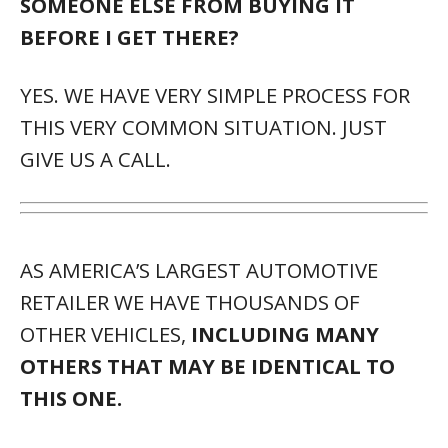
SOMEONE ELSE FROM BUYING IT
BEFORE I GET THERE?
YES. WE HAVE VERY SIMPLE PROCESS FOR
THIS VERY COMMON SITUATION. JUST
GIVE US A CALL.
AS AMERICA’S LARGEST AUTOMOTIVE
RETAILER WE HAVE THOUSANDS OF
OTHER VEHICLES,
INCLUDING MANY
OTHERS THAT MAY BE IDENTICAL TO
THIS ONE.