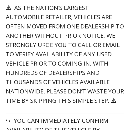
⚠️
AS THE NATION’S LARGEST
AUTOMOBILE RETAILER, VEHICLES ARE
OFTEN MOVED FROM ONE DEALERSHIP TO
ANOTHER WITHOUT PRIOR NOTICE. WE
STRONGLY URGE YOU TO CALL OR EMAIL
TO VERIFY AVAILABILITY OF ANY USED
VEHICLE PRIOR TO COMING IN. WITH
HUNDREDS OF DEALERSHIPS AND
THOUSANDS OF VEHICLES AVAILABLE
NATIONWIDE, PLEASE DON’T WASTE YOUR
TIME BY SKIPPING THIS SIMPLE STEP.
⚠️
↪ YOU CAN IMMEDIATELY CONFIRM
AVAILABILITY OF THIS VEHICLE BY