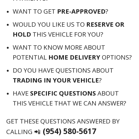
WANT TO GET
PRE-APPROVED
?
WOULD YOU LIKE US TO
RESERVE OR
HOLD
THIS VEHICLE FOR YOU?
WANT TO KNOW MORE ABOUT
POTENTIAL
HOME DELIVERY
OPTIONS?
DO YOU HAVE QUESTIONS ABOUT
TRADING IN YOUR VEHICLE
?
HAVE
SPECIFIC QUESTIONS
ABOUT
THIS VEHICLE THAT WE CAN ANSWER?
GET THESE QUESTIONS ANSWERED BY
(954) 580-5617
CALLING 📲