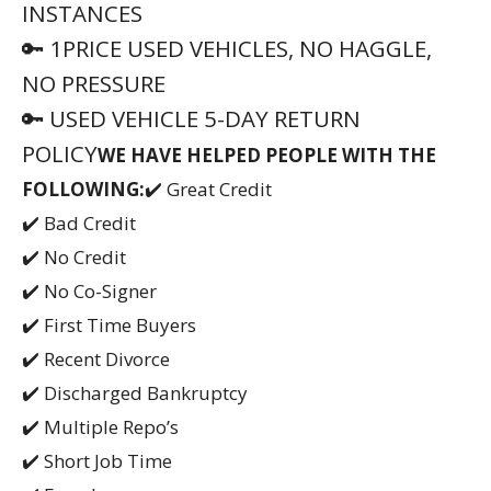
INSTANCES
🔑 1PRICE USED VEHICLES, NO HAGGLE,
NO PRESSURE
🔑 USED VEHICLE 5-DAY RETURN
POLICY
WE HAVE HELPED PEOPLE WITH THE
FOLLOWING:
✔️ Great Credit
✔️ Bad Credit
✔️ No Credit
✔️ No Co-Signer
✔️ First Time Buyers
✔️ Recent Divorce
✔️ Discharged Bankruptcy
✔️ Multiple Repo’s
✔️ Short Job Time