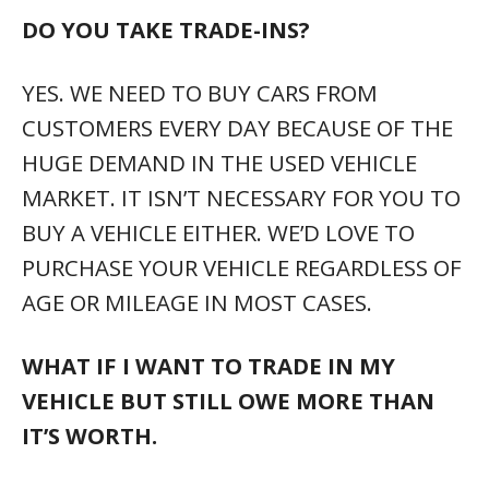
DO YOU TAKE TRADE-INS?
YES. WE NEED TO BUY CARS FROM
CUSTOMERS EVERY DAY BECAUSE OF THE
HUGE DEMAND IN THE USED VEHICLE
MARKET. IT ISN’T NECESSARY FOR YOU TO
BUY A VEHICLE EITHER. WE’D LOVE TO
PURCHASE YOUR VEHICLE REGARDLESS OF
AGE OR MILEAGE IN MOST CASES.
WHAT IF I WANT TO TRADE IN MY
VEHICLE BUT STILL OWE MORE THAN
IT’S WORTH.