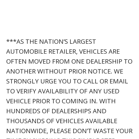
***AS THE NATION’S LARGEST
AUTOMOBILE RETAILER, VEHICLES ARE
OFTEN MOVED FROM ONE DEALERSHIP TO
ANOTHER WITHOUT PRIOR NOTICE. WE
STRONGLY URGE YOU TO CALL OR EMAIL
TO VERIFY AVAILABILITY OF ANY USED
VEHICLE PRIOR TO COMING IN. WITH
HUNDREDS OF DEALERSHIPS AND
THOUSANDS OF VEHICLES AVAILABLE
NATIONWIDE, PLEASE DON’T WASTE YOUR