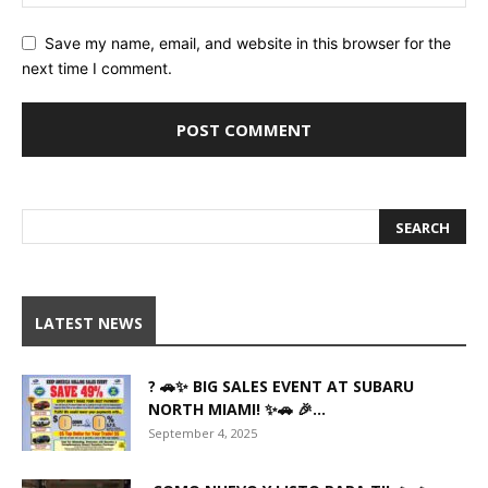
Save my name, email, and website in this browser for the
next time I comment.
LATEST NEWS
? 🚗✨ BIG SALES EVENT AT SUBARU
NORTH MIAMI! ✨🚗 🎉...
September 4, 2025