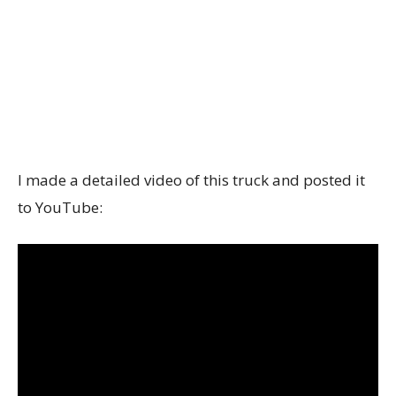
I made a detailed video of this truck and posted it
to YouTube: