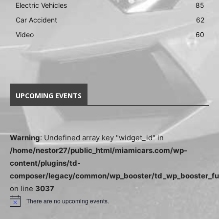
Electric Vehicles
85
Car Accident
62
Video
60
UPCOMING EVENTS
Warning
: Undefined array key "widget_id" in
/home/nestor27/public_html/miamicars.com/wp-
content/plugins/td-
composer/legacy/common/wp_booster/td_wp_booster_fu
on line
3037
There are no upcoming events.