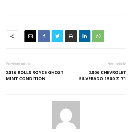
Previous article
Next article
2016 ROLLS ROYCE GHOST
2006 CHEVROLET
MINT CONDITION
SILVERADO 1500 Z-71