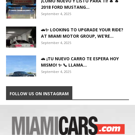
¡COMO NUEVO Y LISTO PARA TI! 🔥 🔥
2018 FORD MUSTANG...
September 4, 2025
🚗✨ LOOKING TO UPGRADE YOUR RIDE?
AT MIAMI MOTOR GROUP, WE’RE...
September 4, 2025
🚗 ¡TU NUEVO CARRO TE ESPERA HOY
MISMO! ✨ 📞 LLAMA...
September 4, 2025
FOLLOW US ON INSTAGRAM