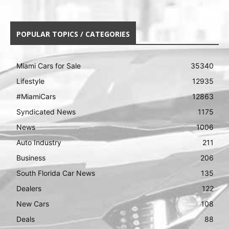
POPULAR TOPICS / CATEGORIES
Miami Cars for Sale
35340
Lifestyle
12935
#MiamiCars
12863
Syndicated News
1175
News
1006
Auto Industry
211
Business
206
South Florida Car News
135
Dealers
122
New Cars
108
Deals
88