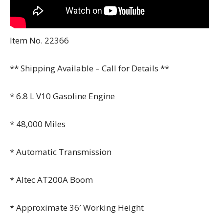
Item No. 22366
** Shipping Available – Call for Details **
* 6.8 L V10 Gasoline Engine
* 48,000 Miles
* Automatic Transmission
* Altec AT200A Boom
* Approximate 36′ Working Height