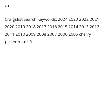
ca
Craigslist Search Keywords: 2024 2023 2022 2021
2020 2019 2018 2017 2016 2015 2014 2013 2012
2011 2010 2009 2008 2007 2006 2005 cherry
picker man lift