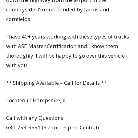
countryside. I’m surrounded by farms and
cornfields
I have 40+ years working with these types of trucks
with ASE Master Certification and I know them
thoroughly. I will be happy to go over this vehicle
with you.
** Shipping Available – Call for Details **
Located in Hampshire, IL
Call with any Questions:
630-253-9951 (9 a.m. – 6 p.m. Central)