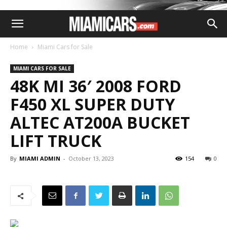
Home
Miami Cars for Sale
MIAMI CARS FOR SALE
48K MI 36′ 2008 FORD
F450 XL SUPER DUTY
ALTEC AT200A BUCKET
LIFT TRUCK
By
MIAMI ADMIN
-
October 13, 2023
154
0