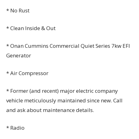
* No Rust
* Clean Inside & Out
* Onan Cummins Commercial Quiet Series 7kw EFI
Generator
* Air Compressor
* Former (and recent) major electric company
vehicle meticulously maintained since new. Call
and ask about maintenance details.
* Radio