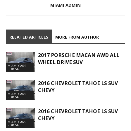
MIAMI ADMIN
RELATED ARTICLES
MORE FROM AUTHOR
2017 PORSCHE MACAN AWD ALL
WHEEL DRIVE SUV
MIAMI CARS
FOR SALE
2016 CHEVROLET TAHOE LS SUV
CHEVY
MIAMI CARS
FOR SALE
2016 CHEVROLET TAHOE LS SUV
CHEVY
MIAMI CARS
FOR SALE