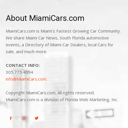
About MiamiCars.com
MiamiCars.com is Miami's Fastest Growing Car Community.
We share Miami Car News, South Florida automotive
events, a Directory of Miami Car Dealers, local Cars for
sale, and much more.
CONTACT INFO:
305.775.4094
info@MiamiCars.com
.
Copyright MiamiCars.com. All rights reserved.
MiamiCars.com is a division of Florida Web Marketing, Inc.