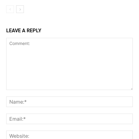
LEAVE A REPLY