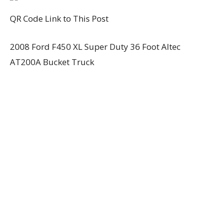
QR Code Link to This Post
2008 Ford F450 XL Super Duty 36 Foot Altec
AT200A Bucket Truck