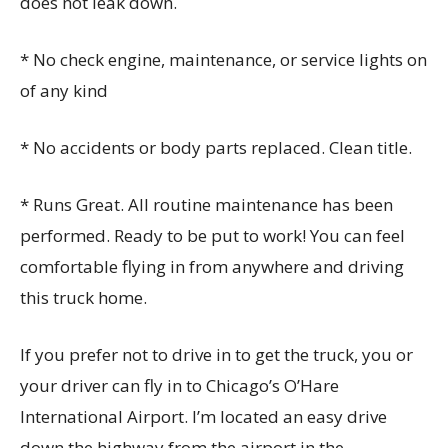
does not leak down.
* No check engine, maintenance, or service lights on
of any kind
* No accidents or body parts replaced. Clean title.
* Runs Great. All routine maintenance has been
performed. Ready to be put to work! You can feel
comfortable flying in from anywhere and driving
this truck home.
If you prefer not to drive in to get the truck, you or
your driver can fly in to Chicago’s O’Hare
International Airport. I’m located an easy drive
down the highway from the airport in the