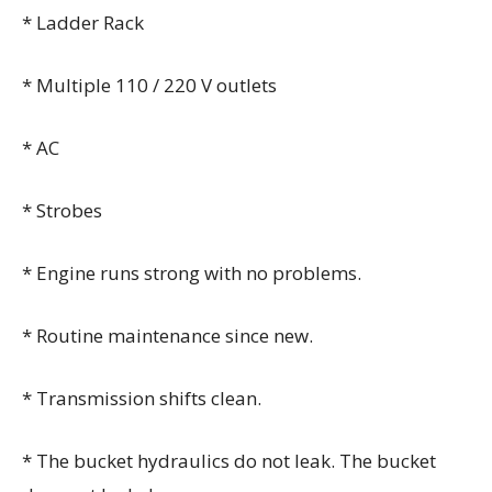
* Ladder Rack
* Multiple 110 / 220 V outlets
* AC
* Strobes
* Engine runs strong with no problems.
* Routine maintenance since new.
* Transmission shifts clean.
* The bucket hydraulics do not leak. The bucket