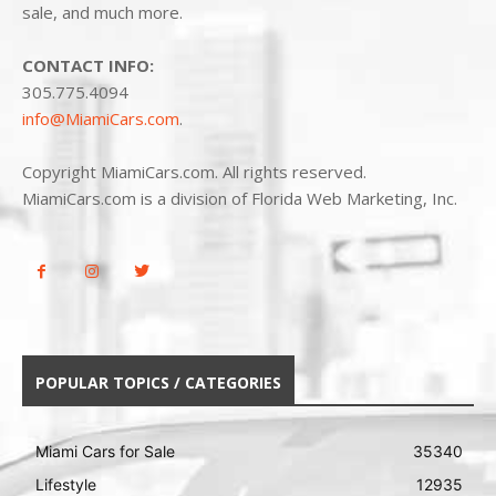
sale, and much more.
CONTACT INFO:
305.775.4094
info@MiamiCars.com
.
Copyright MiamiCars.com. All rights reserved.
MiamiCars.com is a division of Florida Web Marketing, Inc.
POPULAR TOPICS / CATEGORIES
Miami Cars for Sale
35340
Lifestyle
12935