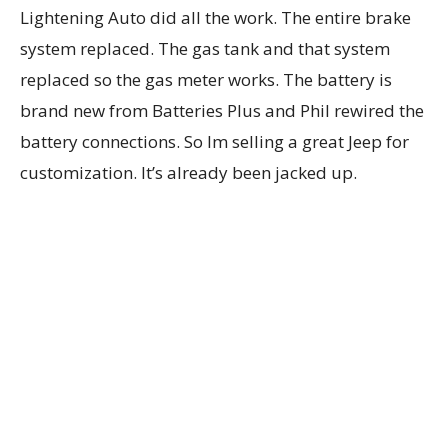
Lightening Auto did all the work. The entire brake
system replaced. The gas tank and that system
replaced so the gas meter works. The battery is
brand new from Batteries Plus and Phil rewired the
battery connections. So Im selling a great Jeep for
customization. It’s already been jacked up.