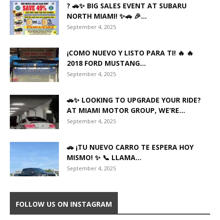
? 🚗✨ BIG SALES EVENT AT SUBARU
NORTH MIAMI! ✨🚗 🎉...
September 4, 2025
¡COMO NUEVO Y LISTO PARA TI! 🔥 🔥
2018 FORD MUSTANG...
September 4, 2025
🚗✨ LOOKING TO UPGRADE YOUR RIDE?
AT MIAMI MOTOR GROUP, WE’RE...
September 4, 2025
🚗 ¡TU NUEVO CARRO TE ESPERA HOY
MISMO! ✨ 📞 LLAMA...
September 4, 2025
FOLLOW US ON INSTAGRAM