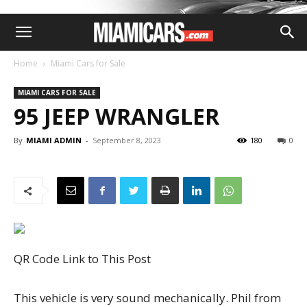
Home
Miami Cars for Sale
MIAMI CARS FOR SALE
95 JEEP WRANGLER
By
MIAMI ADMIN
-
September 8, 2023
180
0
QR Code Link to This Post
This vehicle is very sound mechanically. Phil from