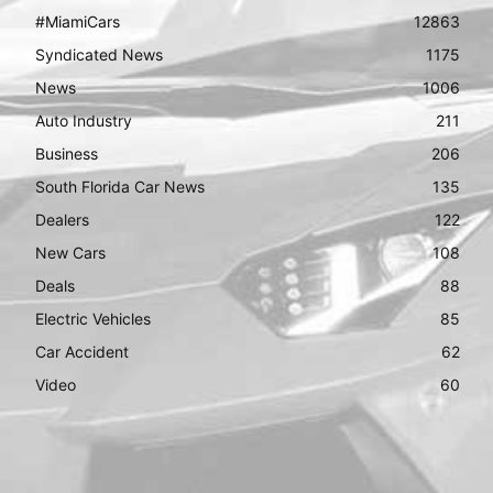
#MiamiCars
12863
Syndicated News
1175
News
1006
Auto Industry
211
Business
206
South Florida Car News
135
Dealers
122
New Cars
108
Deals
88
Electric Vehicles
85
Car Accident
62
Video
60