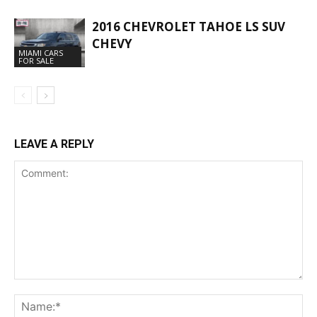
2016 CHEVROLET TAHOE LS SUV
CHEVY
MIAMI CARS
FOR SALE
LEAVE A REPLY