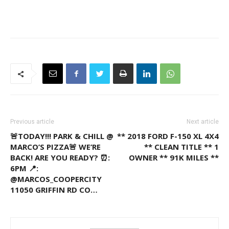
Previous article
Next article
🚨TODAY!!! PARK & CHILL @
** 2018 FORD F-150 XL 4X4
MARCO’S PIZZA🚨 WE’RE
** CLEAN TITLE ** 1
BACK! ARE YOU READY? ⏰:
OWNER ** 91K MILES **
6PM 📍:
@MARCOS_COOPERCITY
11050 GRIFFIN RD CO…