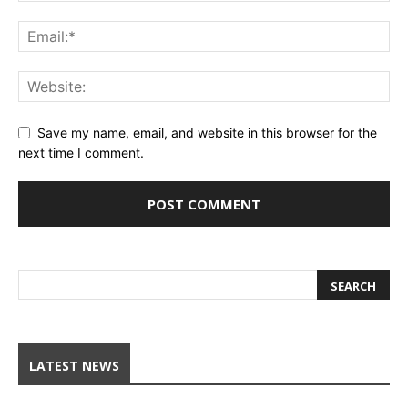
Save my name, email, and website in this browser for the
next time I comment.
LATEST NEWS