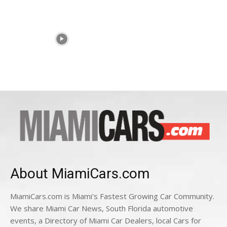
About MiamiCars.com
MiamiCars.com is Miami's Fastest Growing Car Community.
We share Miami Car News, South Florida automotive
events, a Directory of Miami Car Dealers, local Cars for