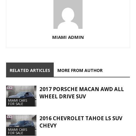
MIAMI ADMIN
RELATED ARTICLES
MORE FROM AUTHOR
2017 PORSCHE MACAN AWD ALL
WHEEL DRIVE SUV
MIAMI CARS
FOR SALE
2016 CHEVROLET TAHOE LS SUV
CHEVY
MIAMI CARS
FOR SALE