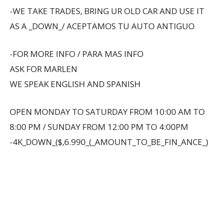
-WE TAKE TRADES, BRING UR OLD CAR AND USE IT
AS A _DOWN_/ ACEPTAMOS TU AUTO ANTIGUO
-FOR MORE INFO / PARA MAS INFO
ASK FOR MARLEN
WE SPEAK ENGLISH AND SPANISH
OPEN MONDAY TO SATURDAY FROM 10:00 AM TO
8:00 PM / SUNDAY FROM 12:00 PM TO 4:00PM
-4K_DOWN_($,6.990_(_AMOUNT_TO_BE_FIN_ANCE_)