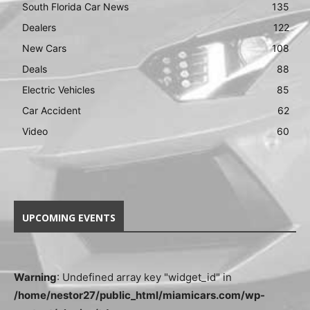
South Florida Car News
135
Dealers
122
New Cars
108
Deals
88
Electric Vehicles
85
Car Accident
62
Video
60
UPCOMING EVENTS
Warning
: Undefined array key "widget_id" in
/home/nestor27/public_html/miamicars.com/wp-