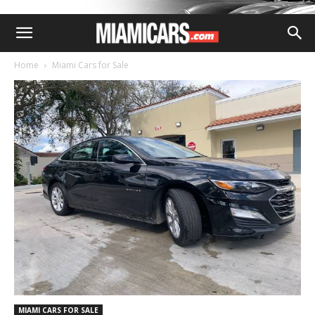
Home
Miami Cars for Sale
MIAMI CARS FOR SALE