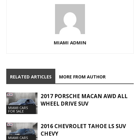
MIAMI ADMIN
RELATED ARTICLES
MORE FROM AUTHOR
2017 PORSCHE MACAN AWD ALL
WHEEL DRIVE SUV
MIAMI CARS
FOR SALE
2016 CHEVROLET TAHOE LS SUV
CHEVY
MIAMI CARS