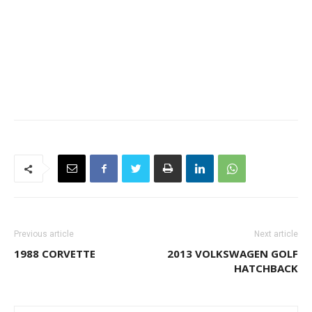
Previous article
Next article
1988 CORVETTE
2013 VOLKSWAGEN GOLF
HATCHBACK