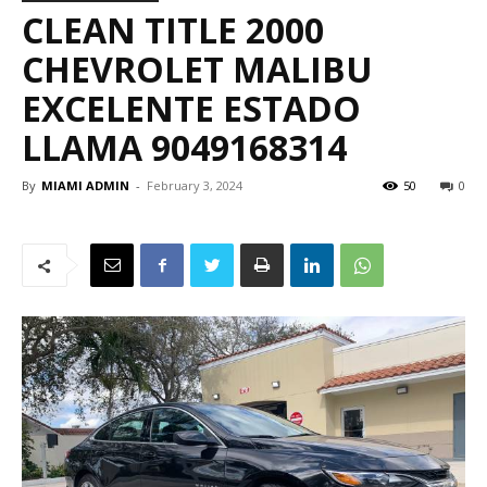
CLEAN TITLE 2000
CHEVROLET MALIBU
EXCELENTE ESTADO
LLAMA 9049168314
By
MIAMI ADMIN
-
February 3, 2024
50
0