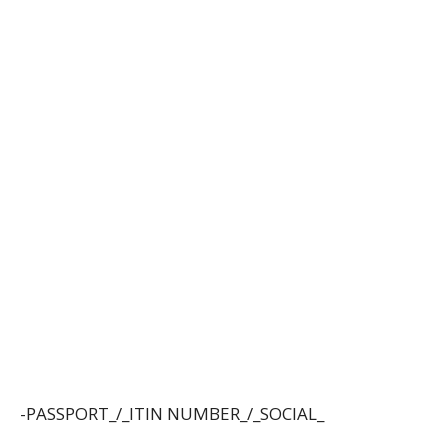
-PASSPORT_/_ITIN NUMBER_/_SOCIAL_