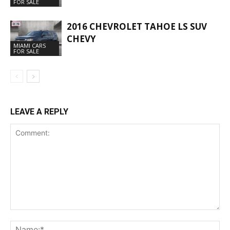
FOR SALE
2016 CHEVROLET TAHOE LS SUV
CHEVY
MIAMI CARS
FOR SALE
LEAVE A REPLY