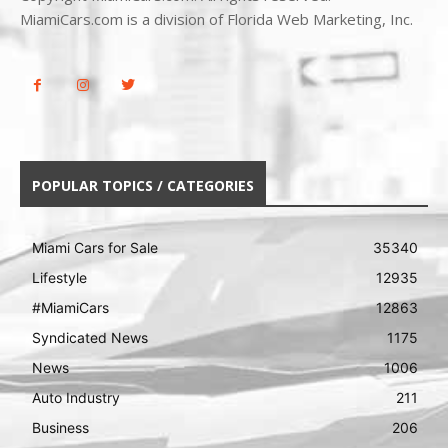
MiamiCars.com is a division of Florida Web Marketing, Inc.
POPULAR TOPICS / CATEGORIES
Miami Cars for Sale
35340
Lifestyle
12935
#MiamiCars
12863
Syndicated News
1175
News
1006
Auto Industry
211
Business
206