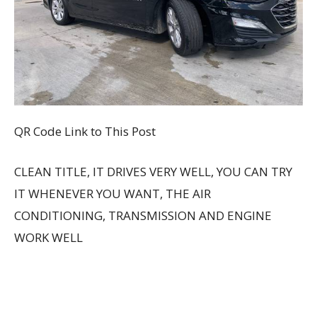
QR Code Link to This Post
CLEAN TITLE, IT DRIVES VERY WELL, YOU CAN TRY
IT WHENEVER YOU WANT, THE AIR
CONDITIONING, TRANSMISSION AND ENGINE
WORK WELL