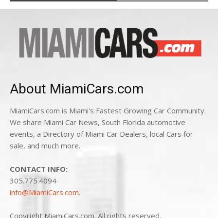
About MiamiCars.com
MiamiCars.com is Miami's Fastest Growing Car Community.
We share Miami Car News, South Florida automotive
events, a Directory of Miami Car Dealers, local Cars for
sale, and much more.
CONTACT INFO:
305.775.4094
info@MiamiCars.com
.
Copyright MiamiCars.com. All rights reserved.