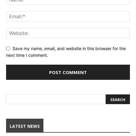
Save my name, email, and website in this browser for the
next time I comment.
LATEST NEWS