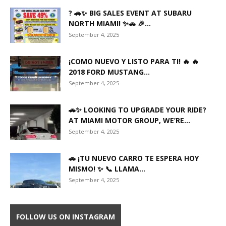
? 🚗✨ BIG SALES EVENT AT SUBARU
NORTH MIAMI! ✨🚗 🎉...
September 4, 2025
¡COMO NUEVO Y LISTO PARA TI! 🔥 🔥
2018 FORD MUSTANG...
September 4, 2025
🚗✨ LOOKING TO UPGRADE YOUR RIDE?
AT MIAMI MOTOR GROUP, WE’RE...
September 4, 2025
🚗 ¡TU NUEVO CARRO TE ESPERA HOY
MISMO! ✨ 📞 LLAMA...
September 4, 2025
FOLLOW US ON INSTAGRAM