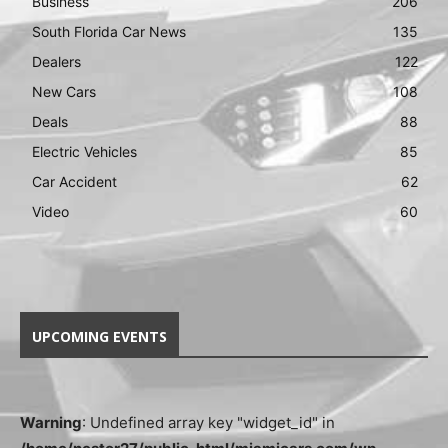
Business
206
South Florida Car News
135
Dealers
122
New Cars
108
Deals
88
Electric Vehicles
85
Car Accident
62
Video
60
UPCOMING EVENTS
Warning
: Undefined array key "widget_id" in