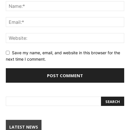
Save my name, email, and website in this browser for the
next time I comment.
LATEST NEWS