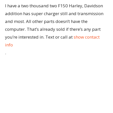
I have a two thousand two F150 Harley, Davidson
addition has super charger still and transmission
and most. All other parts doesn’t have the
computer. That’s already sold if there’s any part
you’re interested in. Text or call at
show contact
info
.