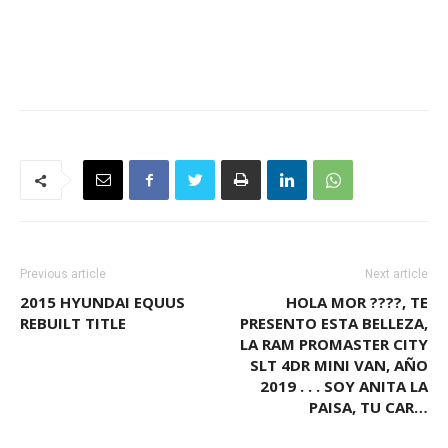
Previous article
Next article
2015 HYUNDAI EQUUS
HOLA MOR ????, TE
REBUILT TITLE
PRESENTO ESTA BELLEZA,
LA RAM PROMASTER CITY
SLT 4DR MINI VAN, AÑO
2019 . . . SOY ANITA LA
PAISA, TU CAR…