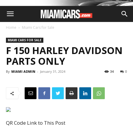
Home
Miami Cars for Sale
MIAMI CARS FOR SALE
F 150 HARLEY DAVIDSON
PARTS ONLY
By
MIAMI ADMIN
-
January 31, 2024
34
0
QR Code Link to This Post