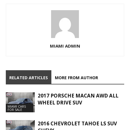
MIAMI ADMIN
RELATED ARTICLES
MORE FROM AUTHOR
2017 PORSCHE MACAN AWD ALL
WHEEL DRIVE SUV
MIAMI CARS
FOR SALE
2016 CHEVROLET TAHOE LS SUV