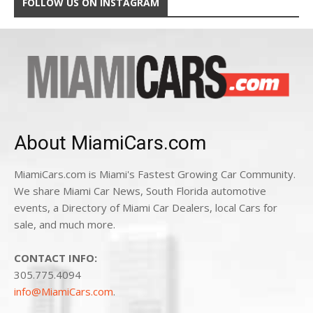
FOLLOW US ON INSTAGRAM
About MiamiCars.com
MiamiCars.com is Miami's Fastest Growing Car Community.
We share Miami Car News, South Florida automotive
events, a Directory of Miami Car Dealers, local Cars for
sale, and much more.
CONTACT INFO:
305.775.4094
info@MiamiCars.com
.