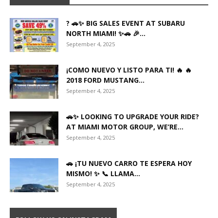
? 🚗✨ BIG SALES EVENT AT SUBARU
NORTH MIAMI! ✨🚗 🎉...
September 4, 2025
¡COMO NUEVO Y LISTO PARA TI! 🔥 🔥
2018 FORD MUSTANG...
September 4, 2025
🚗✨ LOOKING TO UPGRADE YOUR RIDE?
AT MIAMI MOTOR GROUP, WE’RE...
September 4, 2025
🚗 ¡TU NUEVO CARRO TE ESPERA HOY
MISMO! ✨ 📞 LLAMA...
September 4, 2025