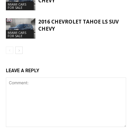
CHEVY
MIAMI CARS
FOR SALE
2016 CHEVROLET TAHOE LS SUV
CHEVY
MIAMI CARS
FOR SALE
LEAVE A REPLY