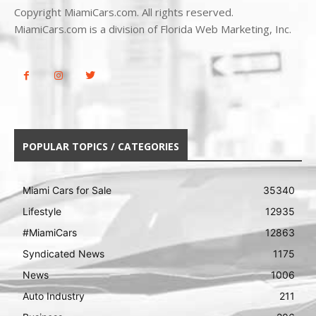
Copyright MiamiCars.com. All rights reserved.
MiamiCars.com is a division of Florida Web Marketing, Inc.
POPULAR TOPICS / CATEGORIES
Miami Cars for Sale
35340
Lifestyle
12935
#MiamiCars
12863
Syndicated News
1175
News
1006
Auto Industry
211