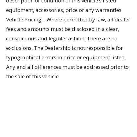
description or condition of this vehicle’s listed
equipment, accessories, price or any warranties.
Vehicle Pricing – Where permitted by law, all dealer
fees and amounts must be disclosed in a clear,
conspicuous and legible fashion. There are no
exclusions. The Dealership is not responsible for
typographical errors in price or equipment listed.
Any and all differences must be addressed prior to
the sale of this vehicle