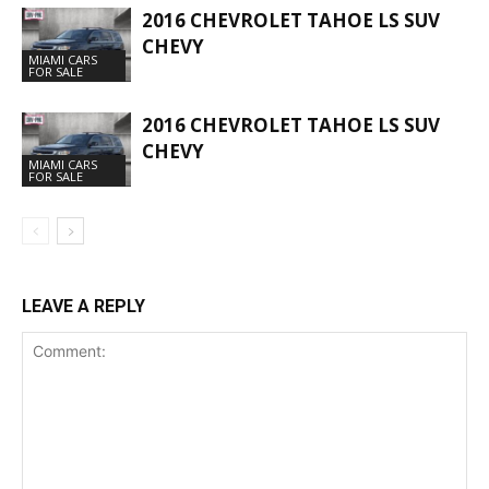
2016 CHEVROLET TAHOE LS SUV
CHEVY
MIAMI CARS
FOR SALE
2016 CHEVROLET TAHOE LS SUV
CHEVY
MIAMI CARS
FOR SALE
LEAVE A REPLY