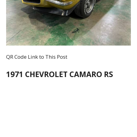
QR Code Link to This Post
1971 CHEVROLET CAMARO RS