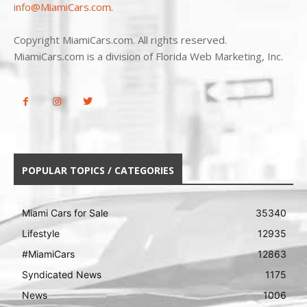
info@MiamiCars.com
.
Copyright MiamiCars.com. All rights reserved.
MiamiCars.com is a division of Florida Web Marketing, Inc.
POPULAR TOPICS / CATEGORIES
Miami Cars for Sale
35340
Lifestyle
12935
#MiamiCars
12863
Syndicated News
1175
News
1006