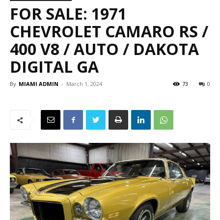
FOR SALE: 1971
CHEVROLET CAMARO RS /
400 V8 / AUTO / DAKOTA
DIGITAL GA
By
MIAMI ADMIN
-
March 1, 2024
73
0