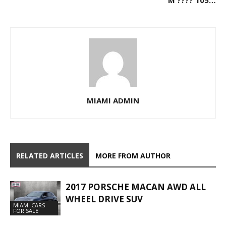
MIAMI ADMIN
RELATED ARTICLES
MORE FROM AUTHOR
2017 PORSCHE MACAN AWD ALL
WHEEL DRIVE SUV
MIAMI CARS
FOR SALE