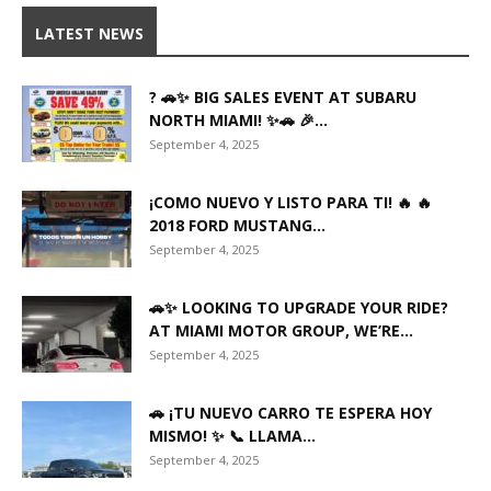
LATEST NEWS
? 🚗✨ BIG SALES EVENT AT SUBARU
NORTH MIAMI! ✨🚗 🎉...
September 4, 2025
¡COMO NUEVO Y LISTO PARA TI! 🔥 🔥
2018 FORD MUSTANG...
September 4, 2025
🚗✨ LOOKING TO UPGRADE YOUR RIDE?
AT MIAMI MOTOR GROUP, WE’RE...
September 4, 2025
🚗 ¡TU NUEVO CARRO TE ESPERA HOY
MISMO! ✨ 📞 LLAMA...
September 4, 2025