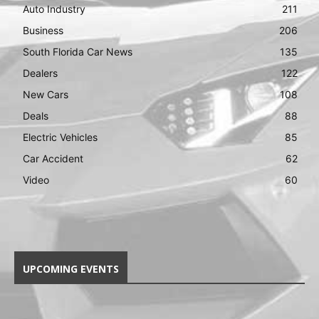
Auto Industry
211
Business
206
South Florida Car News
135
Dealers
122
New Cars
108
Deals
88
Electric Vehicles
85
Car Accident
62
Video
60
UPCOMING EVENTS