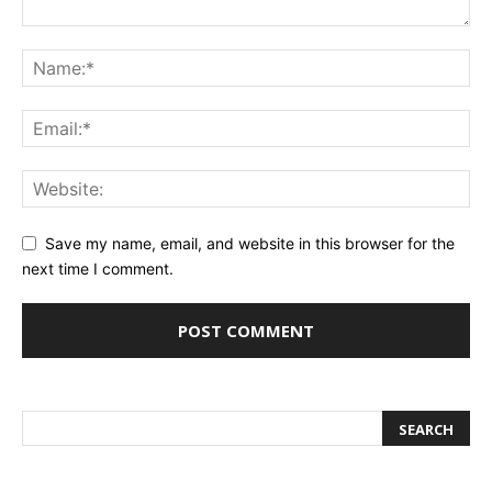
Save my name, email, and website in this browser for the
next time I comment.