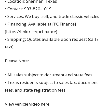
• Location: Sherman, Texas
• Contact: 903-820-1019
• Services: We buy, sell, and trade classic vehicles
• Financing: Available at [PC Finance]
(https://linktr.ee/pcfinance)
• Shipping: Quotes available upon request (call /
text)
Please Note:
• All sales subject to document and state fees
• Texas residents subject to sales tax, document
fees, and state registration fees
View vehicle video here: