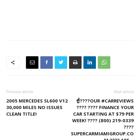
Previous article
Next article
2005 MERCEDES SL600 V12
☝????OUR #CARREVIEWS
30,000 MILES NO ISSUES
???? ???? FINANCE YOUR
CLEAN TITLE!
CAR STARTING AT $79 PER
WEEK! ???? (800) 219-0339
????
SUPERCARMIAMIGROUP.CO
M ???? 105…