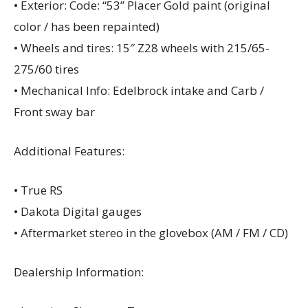
• Exterior: Code: “53” Placer Gold paint (original
color / has been repainted)
• Wheels and tires: 15″ Z28 wheels with 215/65-
275/60 tires
• Mechanical Info: Edelbrock intake and Carb /
Front sway bar
Additional Features:
• True RS
• Dakota Digital gauges
• Aftermarket stereo in the glovebox (AM / FM / CD)
Dealership Information: