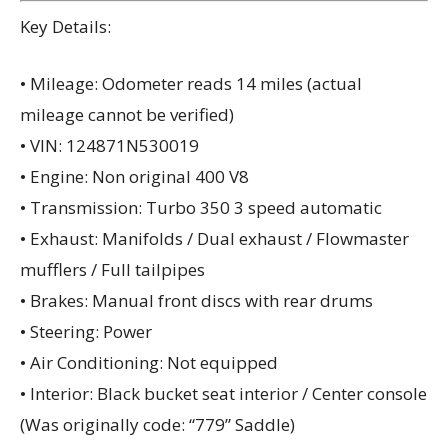
Key Details:
• Mileage: Odometer reads 14 miles (actual
mileage cannot be verified)
• VIN: 124871N530019
• Engine: Non original 400 V8
• Transmission: Turbo 350 3 speed automatic
• Exhaust: Manifolds / Dual exhaust / Flowmaster
mufflers / Full tailpipes
• Brakes: Manual front discs with rear drums
• Steering: Power
• Air Conditioning: Not equipped
• Interior: Black bucket seat interior / Center console
(Was originally code: “779” Saddle)