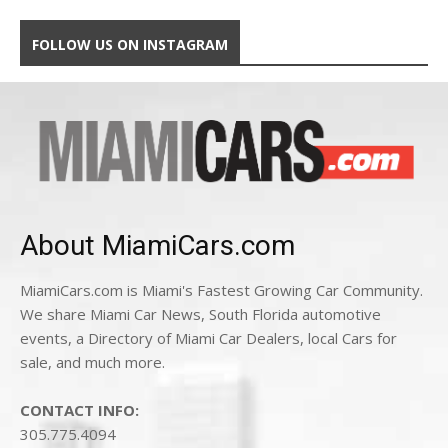
FOLLOW US ON INSTAGRAM
About MiamiCars.com
MiamiCars.com is Miami's Fastest Growing Car Community.
We share Miami Car News, South Florida automotive
events, a Directory of Miami Car Dealers, local Cars for
sale, and much more.
CONTACT INFO:
305.775.4094