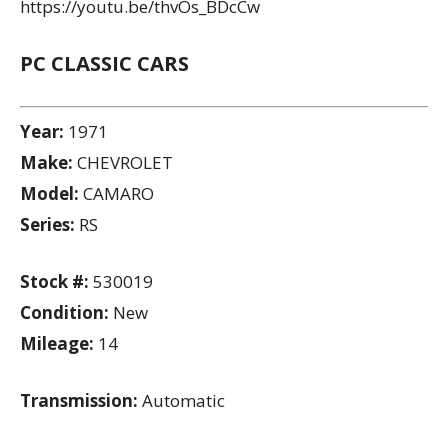
https://youtu.be/thvOs_BDcCw
PC CLASSIC CARS
Year:
1971
Make:
CHEVROLET
Model:
CAMARO
Series:
RS
Stock #:
530019
Condition:
New
Mileage:
14
Transmission:
Automatic