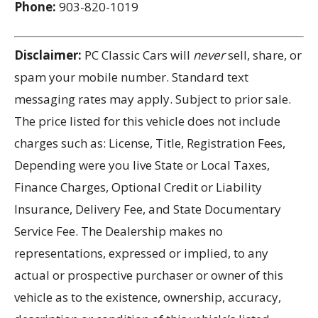
Phone:
903-820-1019
Disclaimer:
PC Classic Cars will
never
sell, share, or
spam your mobile number. Standard text
messaging rates may apply. Subject to prior sale.
The price listed for this vehicle does not include
charges such as: License, Title, Registration Fees,
Depending were you live State or Local Taxes,
Finance Charges, Optional Credit or Liability
Insurance, Delivery Fee, and State Documentary
Service Fee. The Dealership makes no
representations, expressed or implied, to any
actual or prospective purchaser or owner of this
vehicle as to the existence, ownership, accuracy,