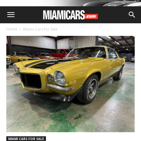
Home
Miami Cars for Sale
MIAMI CARS FOR SALE