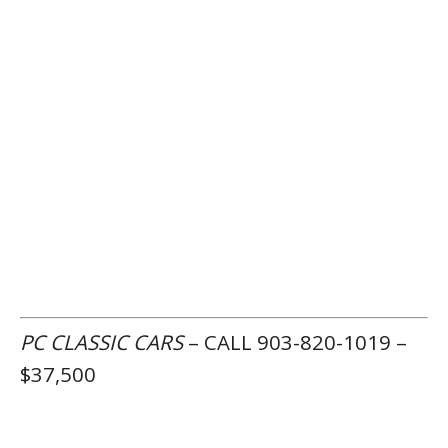
PC CLASSIC CARS
– CALL 903-820-1019 –
$37,500